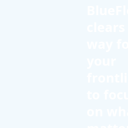
BlueFl
clears
way f
your
frontl
to foc
on wh