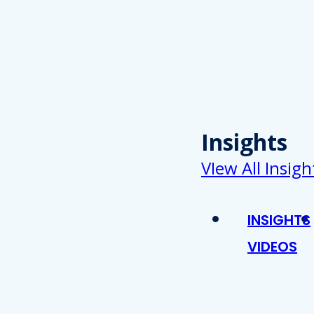
Insights
VIew All Insigh
INSIGHTS
VIDEOS