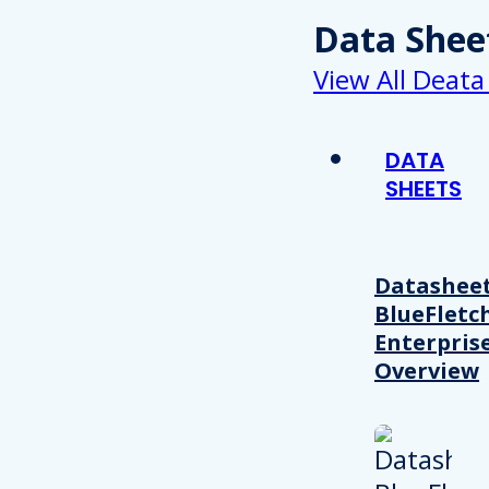
Data Shee
View All Deata
DATA
SHEETS
Datasheet
BlueFletc
Enterpris
Overview