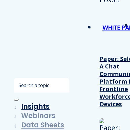
WHITE PA
Paper: Sel
A Chat
Communic
Platform 
Search
Frontline
Workforc
Devices
Insights
Webinars
Data Sheets