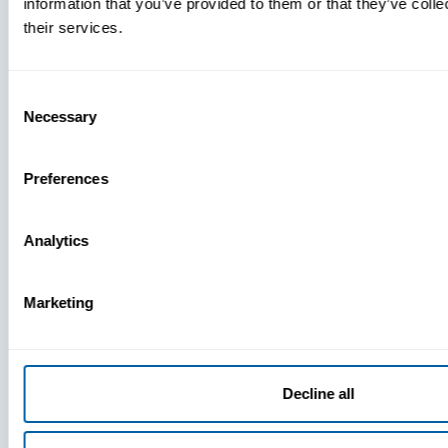
information that you’ve provided to them or that they’ve coll
What
their services.
You’re
Missing
Consent
Necessary
Selection
Preferences
Analytics
Marketing
Decline all
Press