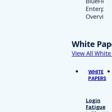
White Pap
View All White
WHITE
PAPERS
Login
Fatigue