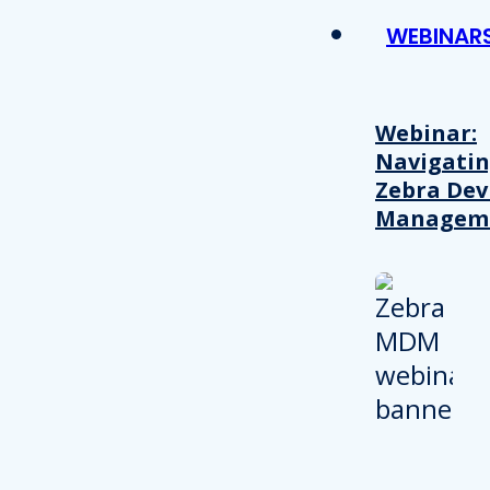
WEBINAR
Webinar:
Navigati
Zebra Dev
Managem