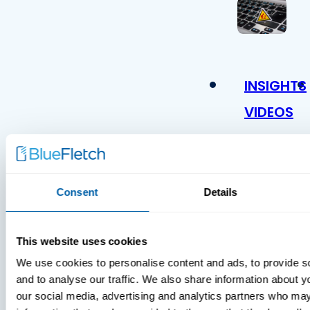
INSIGHTS
VIDEOS
Consent
Details
This website uses cookies
We use cookies to personalise content and ads, to provide s
MDM Vs.
and to analyse our traffic. We also share information about yo
MTD:
our social media, advertising and analytics partners who may