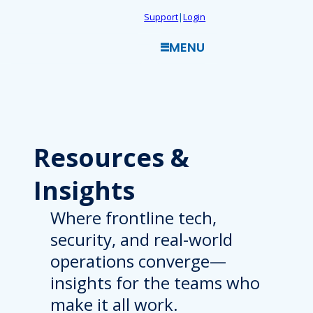
Skip
Support
|
Login
to
MENU
content
Resources
&
Insights
Where frontline tech,
security, and real-world
operations converge—
insights for the teams who
make it all work.