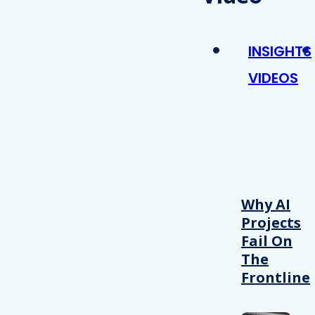
INSIGHTS
VIDEOS
Why AI
Projects
Fail On
The
Frontline