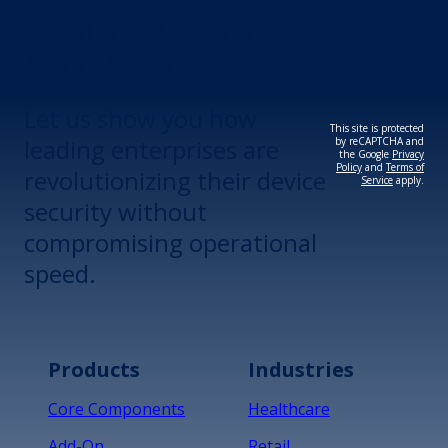
Revolutionize Your
Device Security.
Let us show you how
This site is protected
leading enterprises are
by reCAPTCHA and
the Google
Privacy
Policy
and
Terms of
revolutionizing their device
Service
apply.
security without
compromising operational
speed.
Products
Industries
Core Components
Healthcare
Add-On
Retail