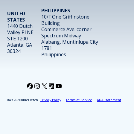
PHILIPPINES
UNITED
10/F One Griffinstone
STATES
Building
1440 Dutch
Commerce Ave. corner
Valley Pl NE
Spectrum Midway
STE 1200
Alabang, Muntinlupa City
Atlanta, GA
1781
30324
Philippines
Facebook
Instagram
X
LinkedIn
YouTube
2026
BlueFletch
Privacy Policy
Terms of Service
ADA Statement