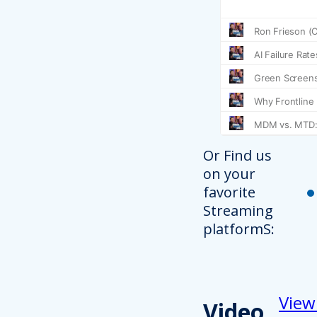
Or Find us
on your
favorite
Streaming
platformS:
View
Video