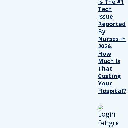
Is The #1
Tech
Issue
Reported
By
Nurses In
2026.
How
Much Is
That
Costing
Your
Hospital?