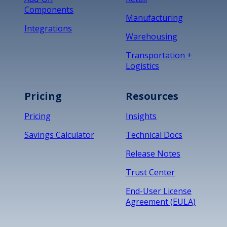
Components
Manufacturing
Integrations
Warehousing
Transportation +
Logistics
Pricing
Resources
Pricing
Insights
Savings Calculator
Technical Docs
Release Notes
Trust Center
End-User License
Agreement (EULA)