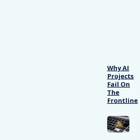
Why AI
Projects
Fail On
The
Frontline