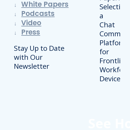
White Papers
Podcasts
Video
Press
Stay Up to Date
with Our
Newsletter
See H