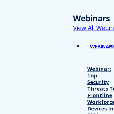
Webinars
View All Webin
WEBINAR
Webinar:
Top
Security
Threats T
Frontline
Workforc
Devices In