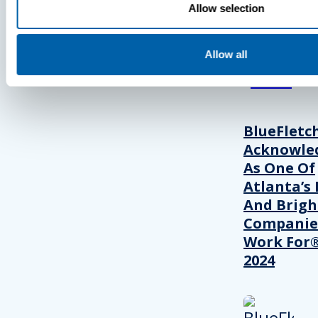
Allow selection
View Recent P
Allow all
PRESS
BlueFletc
Acknowle
As One Of
Atlanta’s 
And Brigh
Companie
Work For®
2024