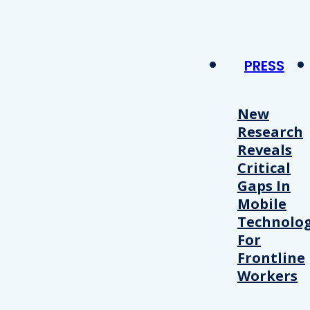
PRESS
New
Research
Reveals
Critical
Gaps In
Mobile
Technolo
For
Frontline
Workers