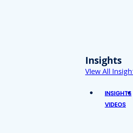
Insights
VIew All Insigh
INSIGHTS
VIDEOS