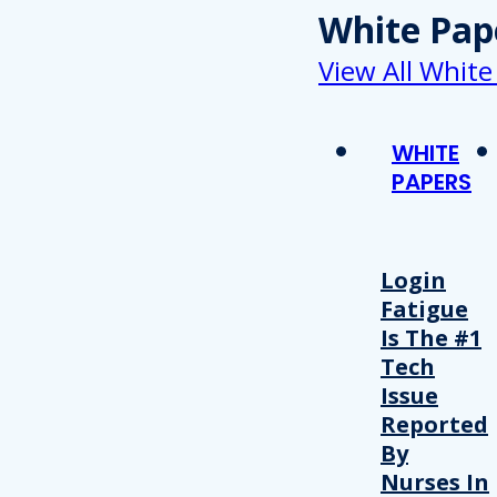
White Pap
View All White
WHITE
PAPERS
Login
Fatigue
Is The #1
Tech
Issue
Reported
By
Nurses In