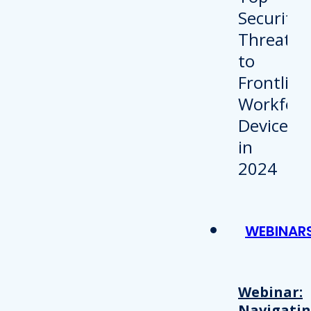
WEBINAR
Webinar:
Navigati