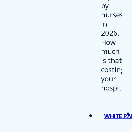
WHITE PA