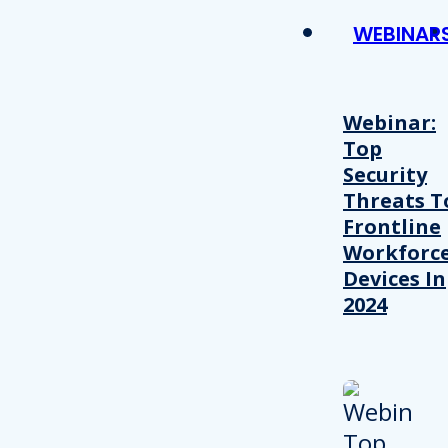
WEBINAR
Webinar:
Top
Security
Threats T
Frontline
Workforc
Devices In
2024