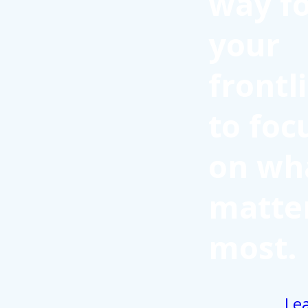
way f
your
frontl
to foc
on wh
matte
most.
Le