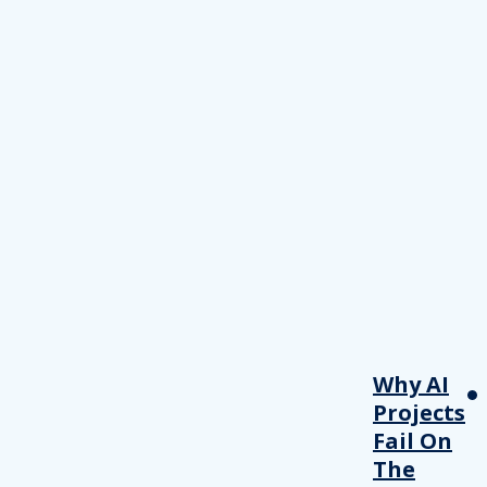
Why AI
Projects
Fail On
The