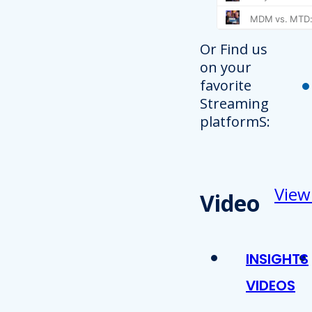
Or Find us
on your
favorite
Streaming
platformS:
View
Video
INSIGHTS
VIDEOS