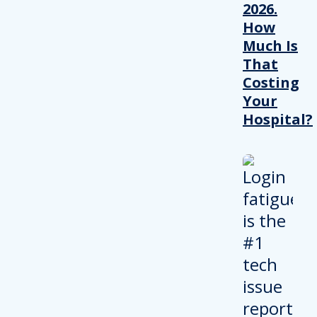
2026.
How
Much Is
That
Costing
Your
Hospital?