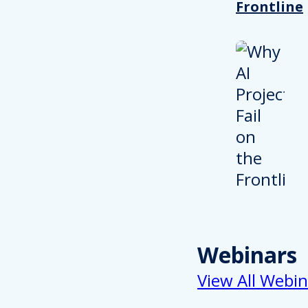
Frontline
Webinars
View All Webin