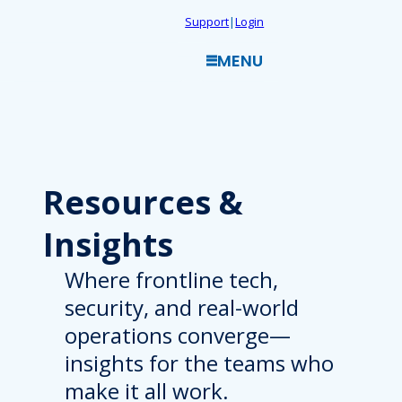
Skip
Support
|
Login
to
MENU
content
Resources
&
Insights
Where frontline tech,
security, and real-world
operations converge—
insights for the teams who
make it all work.