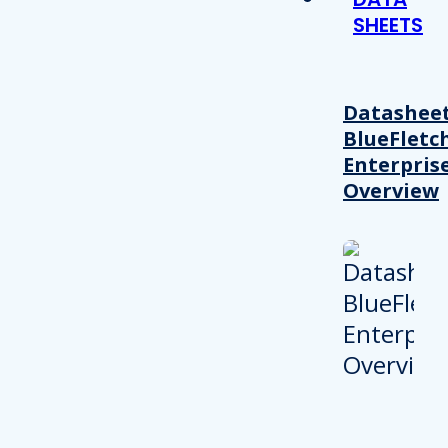
SHEETS
Datasheet
BlueFletc
Enterpris
Overview