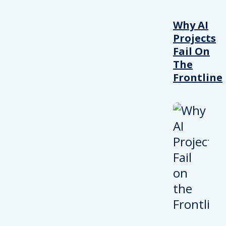
Why AI
Projects
Fail On
The
Frontline