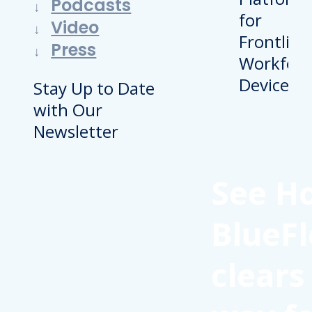
Podcasts
Video
Press
Stay Up to Date
with Our
Newsletter
See H
BlueFl
clears