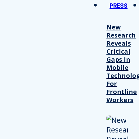
PRESS
New
Research
Reveals
Critical
Gaps In
Mobile
Technolo
For
Frontline
Workers