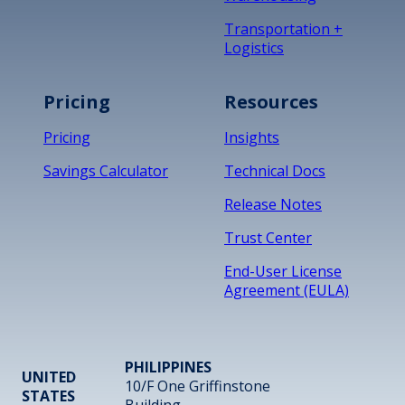
Transportation +
Logistics
Pricing
Resources
Pricing
Insights
Savings Calculator
Technical Docs
Release Notes
Trust Center
End-User License
Agreement (EULA)
PHILIPPINES
UNITED
10/F One Griffinstone
STATES