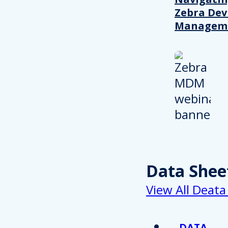
Zebra Dev
Managem
Data Shee
View All Deata
DATA