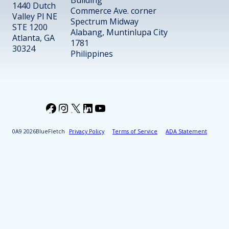
Building
1440 Dutch
Commerce Ave. corner
Valley Pl NE
Spectrum Midway
STE 1200
Alabang, Muntinlupa City
Atlanta, GA
1781
30324
Philippines
Facebook
Instagram
X
LinkedIn
YouTube
2026
BlueFletch
Privacy Policy
Terms of Service
ADA Statement