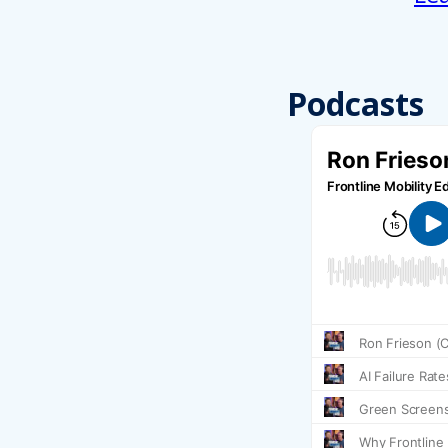
Podcasts