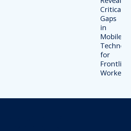
Revolutionize Your
Device Security.