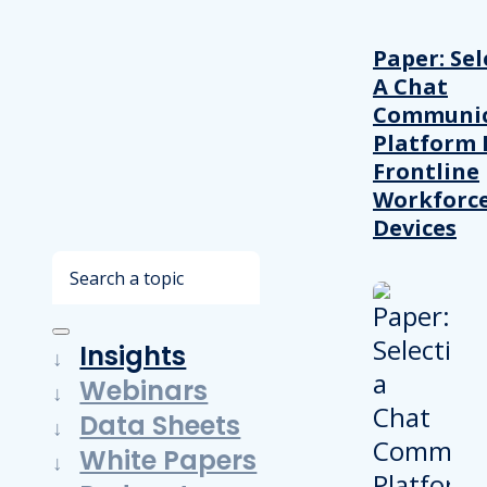
Paper: Sel
A Chat
Communic
Platform 
Frontline
Workforc
Devices
Search
Insights
Webinars
Data Sheets
White Papers