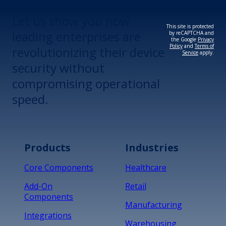
Let us show you how
This site is protected
leading enterprises are
by reCAPTCHA and
the Google
Privacy
Policy
and
Terms of
revolutionizing their device
Service
apply.
security without
compromising operational
speed.
Products
Industries
Core Components
Healthcare
Add-On
Retail
Components
Manufacturing
Integrations
Warehousing