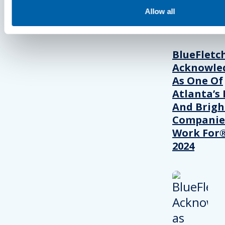
Allow all
PRESS
BlueFletc
Acknowle
As One Of
Atlanta’s 
And Brigh
Companie
Work For®
2024