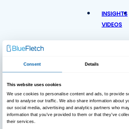
INSIGHTS
VIDEOS
Consent
Details
This website uses cookies
We use cookies to personalise content and ads, to provide s
and to analyse our traffic. We also share information about yo
our social media, advertising and analytics partners who may
information that you’ve provided to them or that they’ve coll
their services.