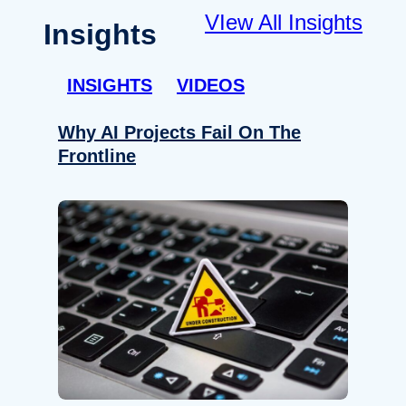
VIew All Insights
Insights
INSIGHTS
VIDEOS
Why AI Projects Fail On The
Frontline