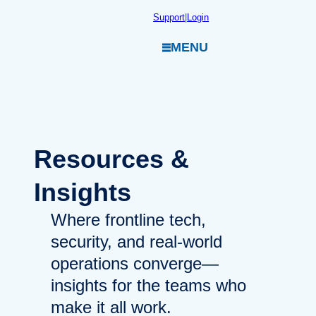
Skip
Support
|
Login
to
MENU
content
Resources
&
Insights
Where frontline tech,
security, and real-world
operations converge—
insights for the teams who
make it all work.