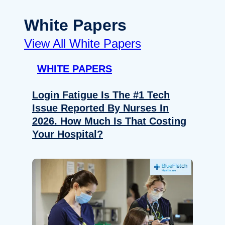
White Papers
View All White Papers
WHITE PAPERS
Login Fatigue Is The #1 Tech
Issue Reported By Nurses In
2026. How Much Is That Costing
Your Hospital?