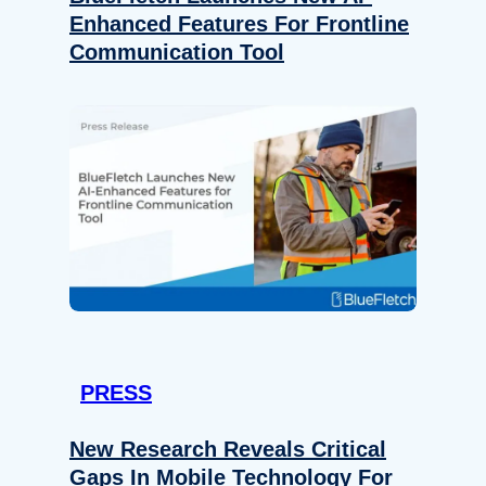
Enhanced Features For Frontline
Communication Tool
PRESS
New Research Reveals Critical
Gaps In Mobile Technology For