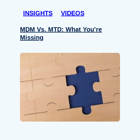
INSIGHTS
VIDEOS
MDM Vs. MTD: What You’re
Missing