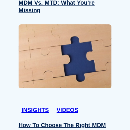
MDM Vs. MTD: What You’re
Missing
INSIGHTS
VIDEOS
How To Choose The Right MDM