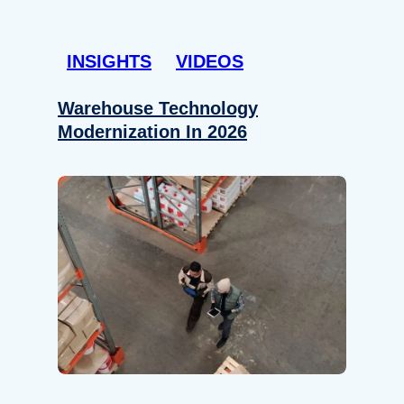
INSIGHTS
VIDEOS
Warehouse Technology
Modernization In 2026