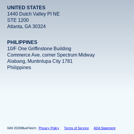
UNITED STATES
1440 Dutch Valley Pl NE
STE 1200
Atlanta, GA 30324
PHILIPPINES
10/F One Griffinstone Building
Commerce Ave. corner Spectrum Midway
Alabang, Muntinlupa City 1781
Philippines
Facebook
Instagram
X
LinkedIn
YouTube
2026
BlueFletch
Privacy Policy
Terms of Service
ADA Statement