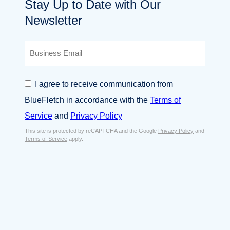
Stay Up to Date with Our
Newsletter
B
u
s
i
C
I agree to receive communication from
n
o
e
BlueFletch in accordance with the
Terms of
n
s
s
Service
and
Privacy Policy
s
e
E
This site is protected by reCAPTCHA and the Google
Privacy Policy
and
n
Terms of Service
apply.
m
t
a
*
i
l
*