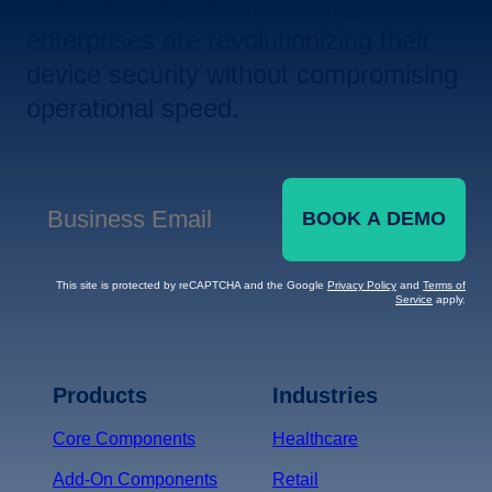
Let us show you how leading
enterprises are revolutionizing their
device security without compromising
operational speed.
BOOK A DEMO
Business Email
*
This site is protected by reCAPTCHA and the Google
Privacy Policy
and
Terms of
Service
apply.
Terms of Service
Privacy
Policy
Products
Industries
*
Core Components
Healthcare
Add-On Components
Retail