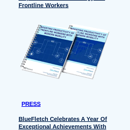
Frontline Workers
PRESS
BlueFletch Celebrates A Year Of
Exceptional Achievements With