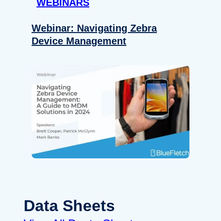
WEBINARS
Webinar: Navigating Zebra
Device Management
Data Sheets