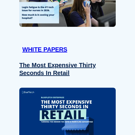
WHITE PAPERS
The Most Expensive Thirty
Seconds In Retail