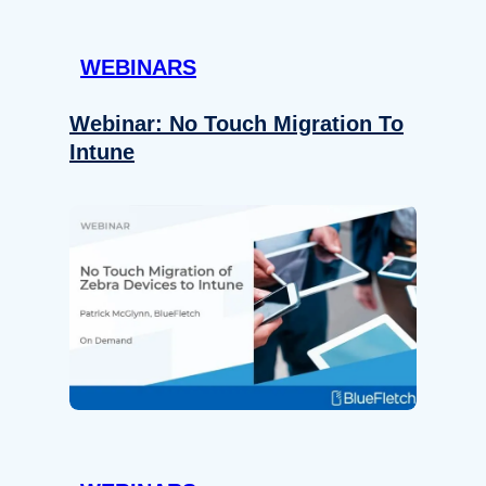
WEBINARS
Webinar: No Touch Migration To
Intune