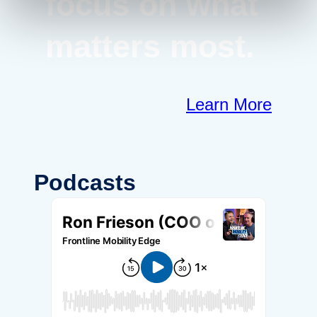
focus on what
matters most.
Learn More
Podcasts