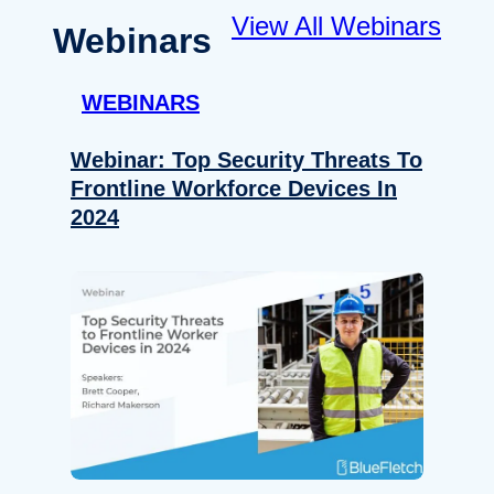
View All Webinars
Webinars
WEBINARS
Webinar: Top Security Threats To
Frontline Workforce Devices In
2024