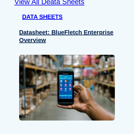
View All Deata Sheets
DATA SHEETS
Datasheet: BlueFletch Enterprise
Overview