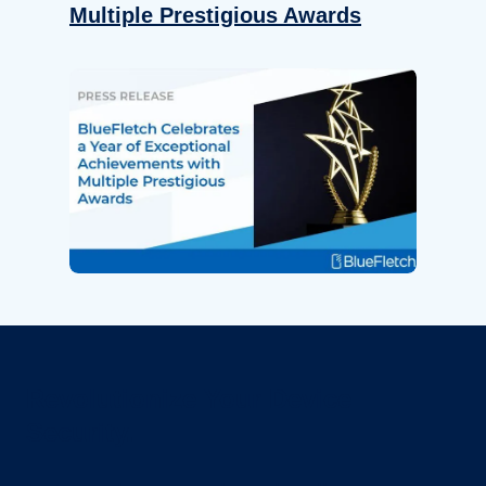
Multiple Prestigious Awards
Revolutionize Your Device
Security.