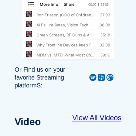
Or Find us on your
Spotify
Apple Podcast
Pocket Casts
favorite Streaming
platformS:
View All Videos
Video