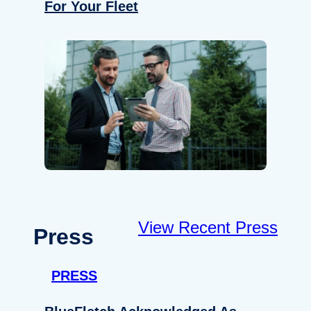
For Your Fleet
View Recent Press
Press
PRESS