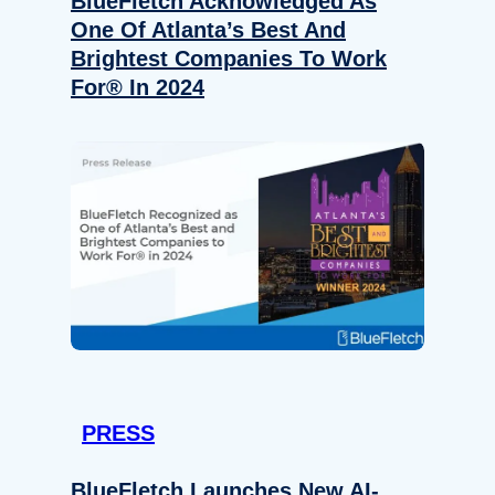
BlueFletch Acknowledged As
One Of Atlanta’s Best And
Brightest Companies To Work
For® In 2024
PRESS
BlueFletch Launches New AI-