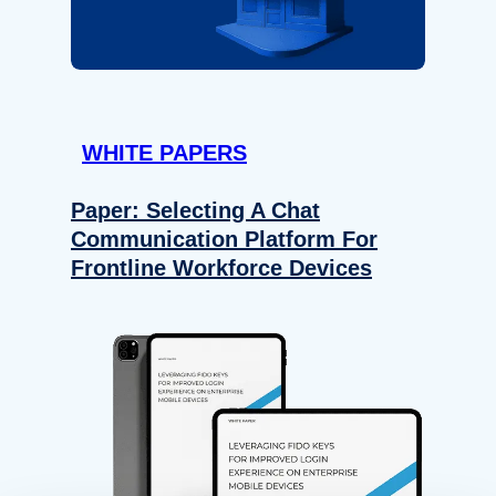
WHITE PAPERS
Paper: Selecting A Chat
Communication Platform For
Frontline Workforce Devices