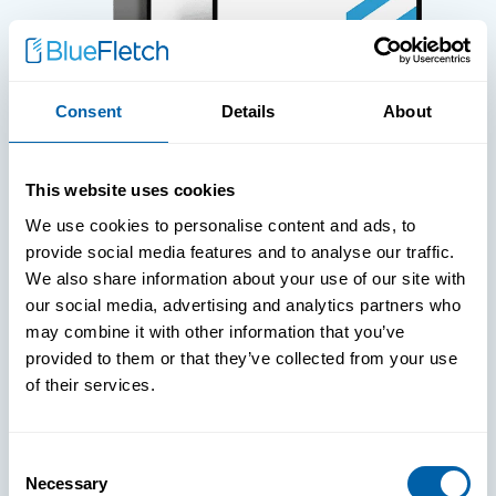
Consent
Details
About
WHITE PAPERS
This website uses cookies
Paper: Leveraging FIDO Keys For
We use cookies to personalise content and ads, to
Improved Login Experience
provide social media features and to analyse our traffic.
We also share information about your use of our site with
our social media, advertising and analytics partners who
may combine it with other information that you’ve
provided to them or that they’ve collected from your use
of their services.
Consent
Necessary
Selection