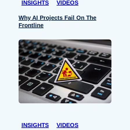
INSIGHTS
VIDEOS
Why AI Projects Fail On The
Frontline
INSIGHTS
VIDEOS