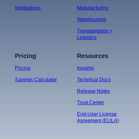
Integrations
Manufacturing
Warehousing
Transportation +
Logistics
Pricing
Resources
Pricing
Insights
Savings Calculator
Technical Docs
Release Notes
Trust Center
End-User License
Agreement (EULA)