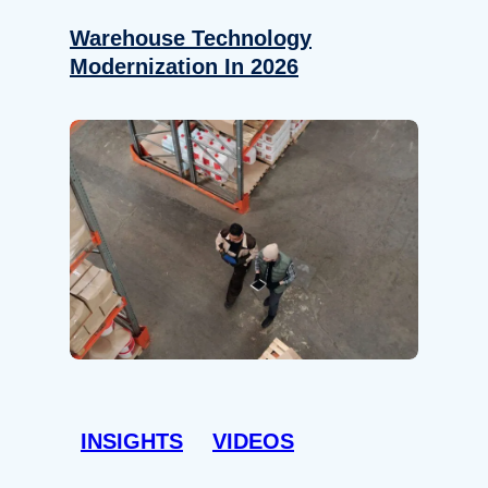
Warehouse Technology
Modernization In 2026
INSIGHTS
VIDEOS