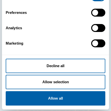
Preferences
Analytics
See How
Marketing
BlueFletch
clears the way
Decline all
for your
Allow selection
frontline to
Allow all