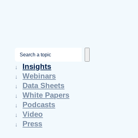
S
e
Insights
a
Webinars
r
Data Sheets
c
White Papers
h
Podcasts
Video
Press