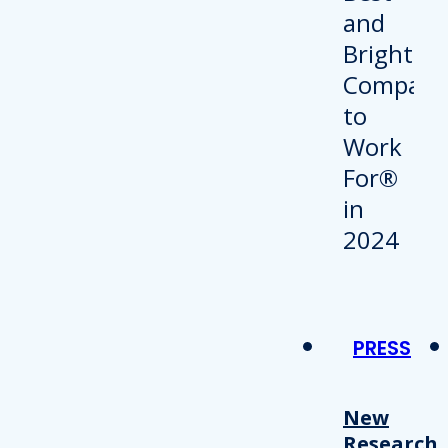
PRESS
New
Research