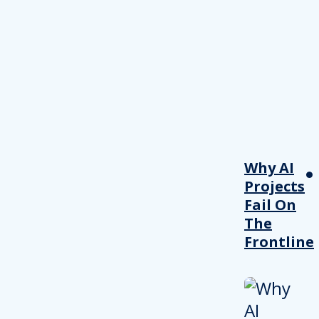
Why AI
Projects
Fail On
The
Frontline