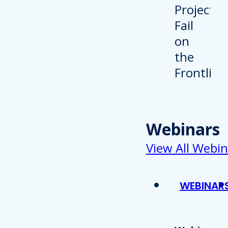
Webinars
View All Webin
WEBINAR