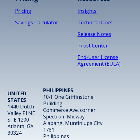
Pricing
Insights
Savings Calculator
Technical Docs
Release Notes
Trust Center
End-User License
Agreement (EULA)
PHILIPPINES
UNITED
10/F One Griffinstone
STATES
Building
1440 Dutch
Commerce Ave. corner
Valley Pl NE
Spectrum Midway
STE 1200
Alabang, Muntinlupa City
Atlanta, GA
1781
30324
Philippines