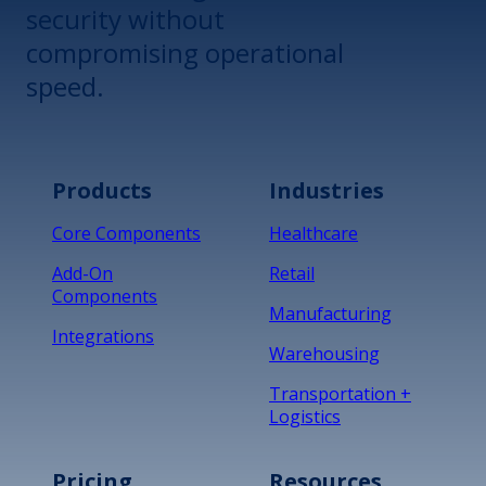
security without
compromising operational
speed.
Products
Industries
Core Components
Healthcare
Add-On
Retail
Components
Manufacturing
Integrations
Warehousing
Transportation +
Logistics
Pricing
Resources