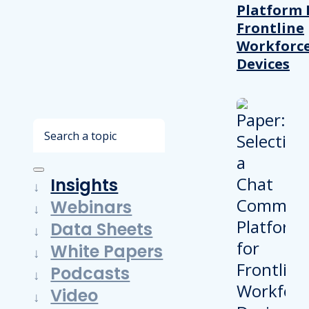
Platform 
Frontline
Workforc
Devices
Search
Insights
Webinars
Data Sheets
White Papers
Podcasts
Video