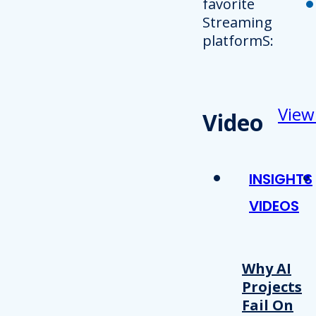
favorite
Streaming
platformS:
View
Video
INSIGHTS
VIDEOS
Why AI
Projects
Fail On