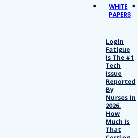
WHITE
PAPERS
Login
Fatigue
Is The #1
Tech
Issue
Reported
By
Nurses In
2026.
How
Much Is
That
Costing