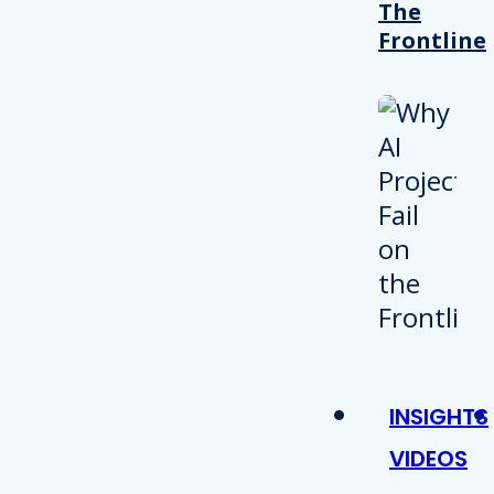
The
Frontline
INSIGHTS
VIDEOS