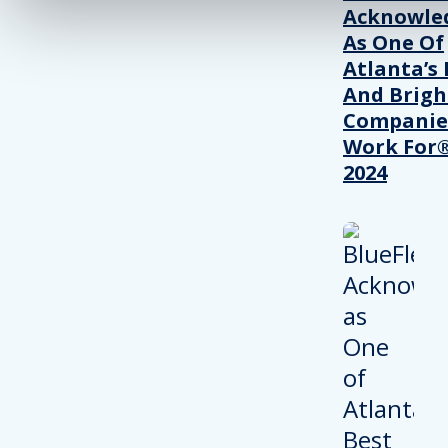
Acknowle
As One Of
Atlanta’s 
And Brigh
Companie
Work For®
2024