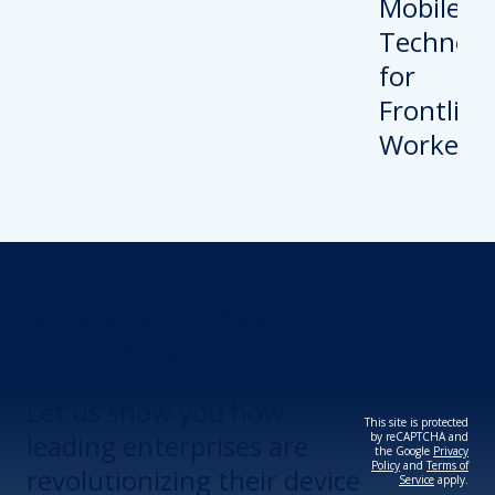
Revolutionize Your
Device Security.
Let us show you how
This site is protected
leading enterprises are
by reCAPTCHA and
the Google
Privacy
Policy
and
Terms of
revolutionizing their device
Service
apply.