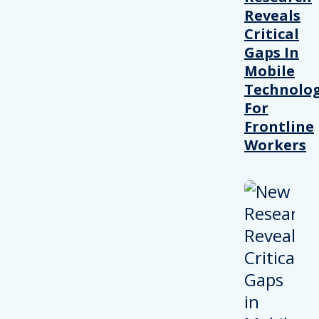
Reveals
Critical
Gaps In
Mobile
Technolo
For
Frontline
Workers