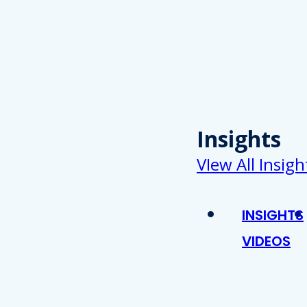
Insights
VIew All Insigh
INSIGHTS
VIDEOS