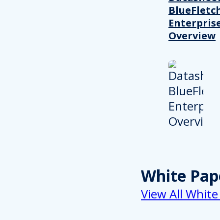
BlueFletc
Enterpris
Overview
White Pap
View All White