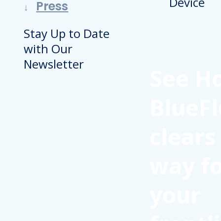
Press
Stay Up to Date
with Our
Newsletter
See H
BlueFl
clears
way f
your