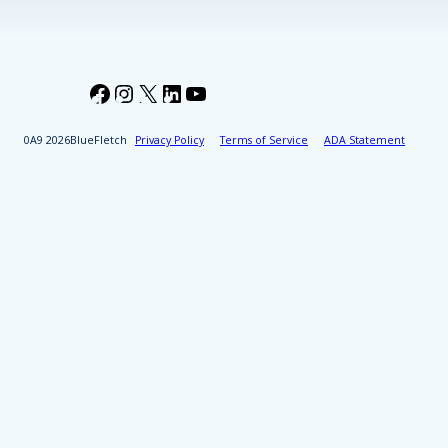
Facebook
Instagram
X
LinkedIn
YouTube
2026
BlueFletch
Privacy Policy
Terms of Service
ADA Statement