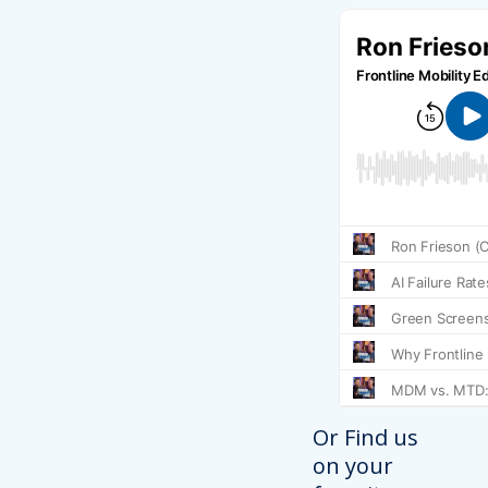
Or Find us
on your