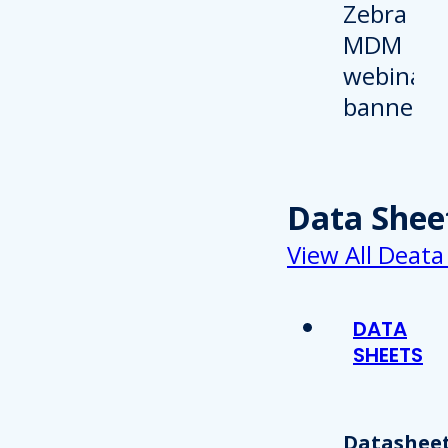
Data Shee
View All Deata
DATA
SHEETS
Datasheet