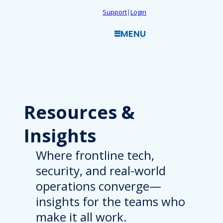
Skip
Support
|
Login
to
MENU
content
Resources
&
Insights
Where frontline tech,
security, and real-world
operations converge—
insights for the teams who
make it all work.