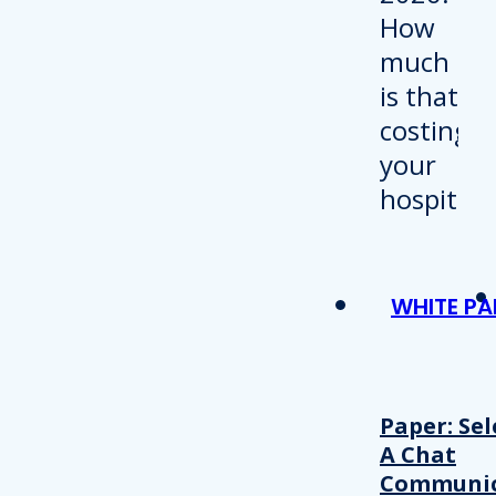
WHITE PA
Paper: Sel
A Chat
Communic