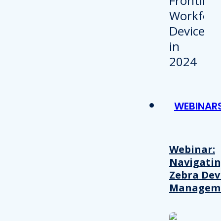
WEBINAR
Webinar:
Navigati
Zebra Dev
Managem