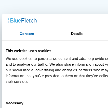
Consent
Details
This website uses cookies
We use cookies to personalise content and ads, to provide s
and to analyse our traffic. We also share information about yo
our social media, advertising and analytics partners who may
information that you’ve provided to them or that they’ve coll
their services.
MDM Vs.
MTD:
What
Consent
Necessary
Selection
You’re