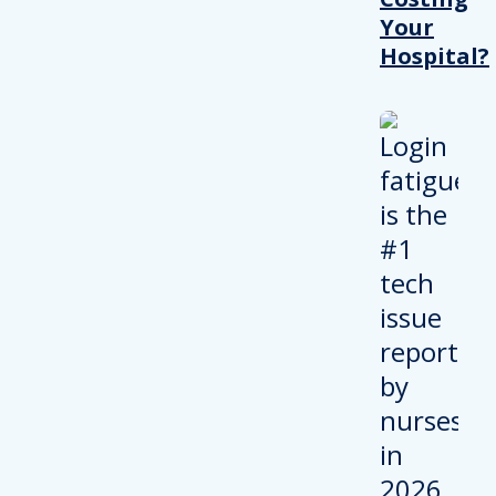
Your
Hospital?