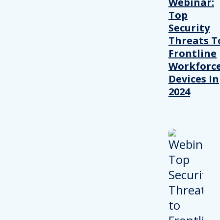
Webinar:
Top
Security
Threats T
Frontline
Workforc
Devices In
2024