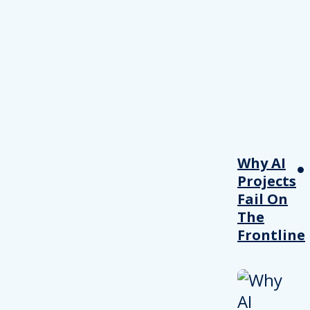
Why AI
Projects
Fail On
The
Frontline