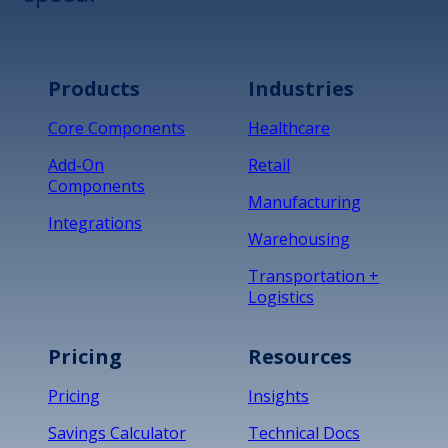
Products
Industries
Core Components
Healthcare
Add-On
Retail
Components
Manufacturing
Integrations
Warehousing
Transportation +
Logistics
Pricing
Resources
Pricing
Insights
Savings Calculator
Technical Docs