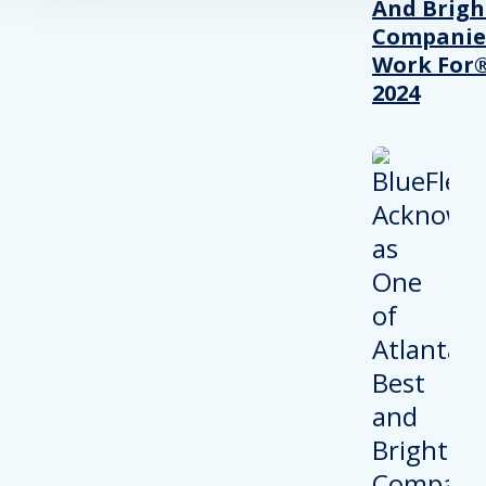
And Brigh
Companie
Work For®
2024