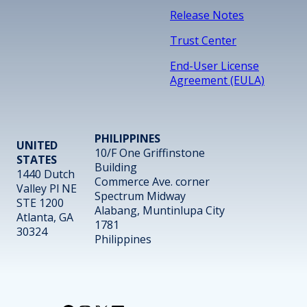
Release Notes
Trust Center
End-User License
Agreement (EULA)
PHILIPPINES
UNITED
10/F One Griffinstone
STATES
Building
1440 Dutch
Commerce Ave. corner
Valley Pl NE
Spectrum Midway
STE 1200
Alabang, Muntinlupa City
Atlanta, GA
1781
30324
Philippines