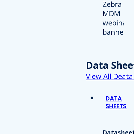
Data Shee
View All Deata
DATA
SHEETS
Datasheet