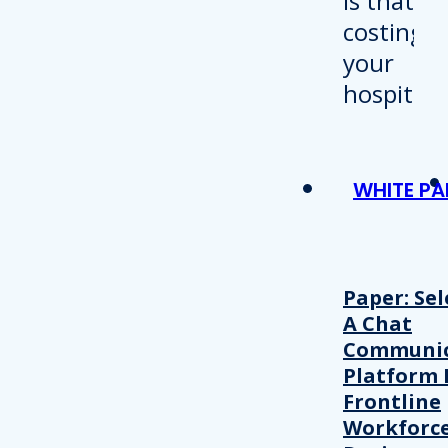
WHITE PA
Paper: Sel
A Chat
Communic
Platform 
Frontline
Workforc