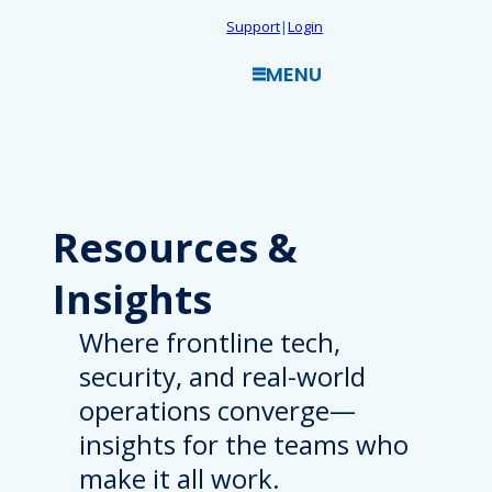
Skip
Support
|
Login
to
MENU
content
Resources
&
Insights
Where frontline tech,
security, and real-world
operations converge—
insights for the teams who
make it all work.