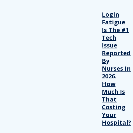
Login
Fatigue
Is The #1
Tech
Issue
Reported
By
Nurses In
2026.
How
Much Is
That
Costing
Your
Hospital?