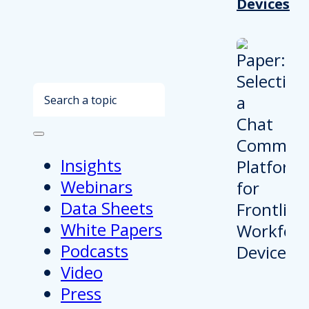
Devices
Search
Insights
Webinars
Data Sheets
White Papers
Podcasts
Video
Press