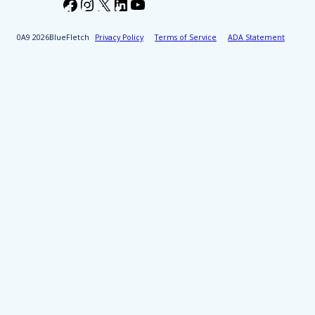
Facebook
Instagram
X
LinkedIn
YouTube
2026
BlueFletch
Privacy Policy
Terms of Service
ADA Statement