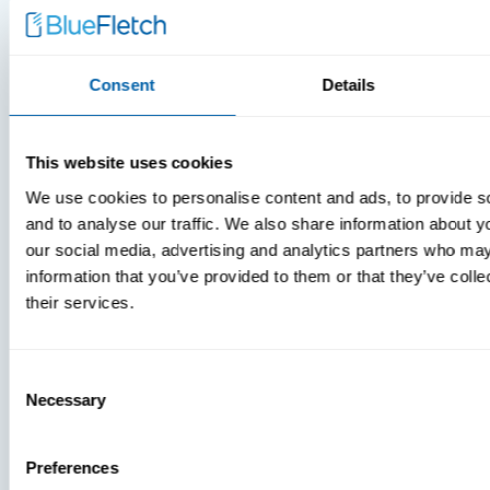
Consent
Details
This website uses cookies
We use cookies to personalise content and ads, to provide s
and to analyse our traffic. We also share information about yo
our social media, advertising and analytics partners who may
information that you’ve provided to them or that they’ve coll
MDM Vs.
their services.
MTD:
What
Consent
You’re
Necessary
Selection
Missing
Preferences