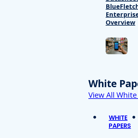
BlueFletc
Enterpris
Overview
White Pap
View All White
WHITE
PAPERS