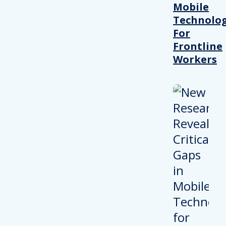
Mobile
Technolo
For
Frontline
Workers