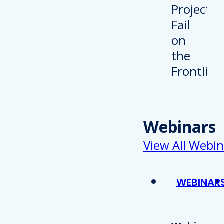
Webinars
View All Webin
WEBINAR