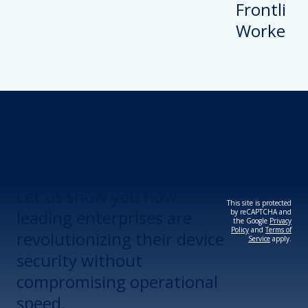
Revolutionize Your
Device Security.
Let us show you how
This site is protected
leading enterprises are
by reCAPTCHA and
the Google
Privacy
Policy
and
Terms of
revolutionizing their device
Service
apply.
security without
compromising operational
speed.