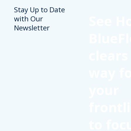
Stay Up to Date
See H
with Our
Newsletter
BlueFl
clears
way f
your
frontl
to foc