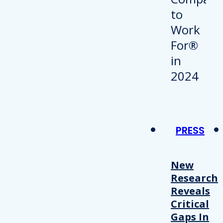
PRESS
New
Research
Reveals
Critical
Gaps In