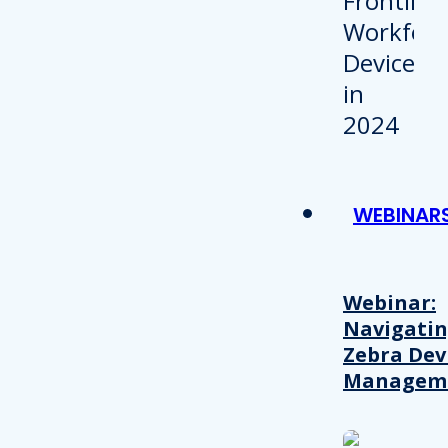
WEBINAR
Webinar:
Navigati
Zebra Dev
Managem