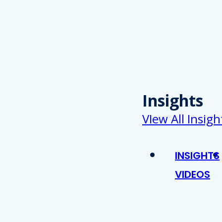
Insights
VIew All Insigh
INSIGHTS
VIDEOS