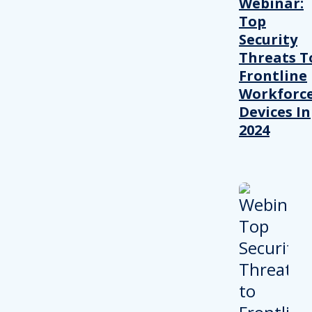
Webinar:
Top
Security
Threats T
Frontline
Workforc
Devices In
2024