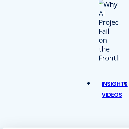
INSIGHTS
VIDEOS