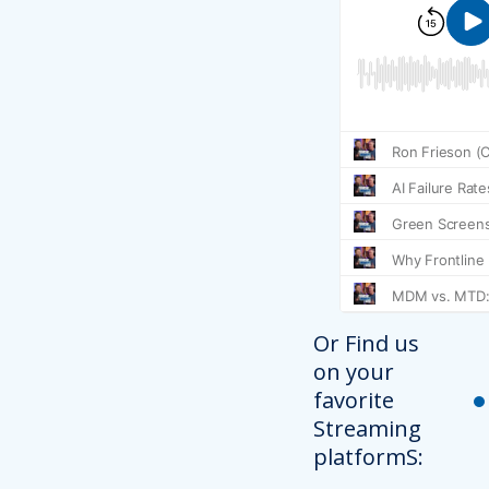
Or Find us
on your
favorite
Streaming
platformS: