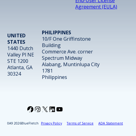
End-User License
Agreement (EULA)
PHILIPPINES
UNITED
10/F One Griffinstone
STATES
Building
1440 Dutch
Commerce Ave. corner
Valley Pl NE
Spectrum Midway
STE 1200
Alabang, Muntinlupa City
Atlanta, GA
1781
30324
Philippines
Facebook
Instagram
X
LinkedIn
YouTube
2026
BlueFletch
Privacy Policy
Terms of Service
ADA Statement