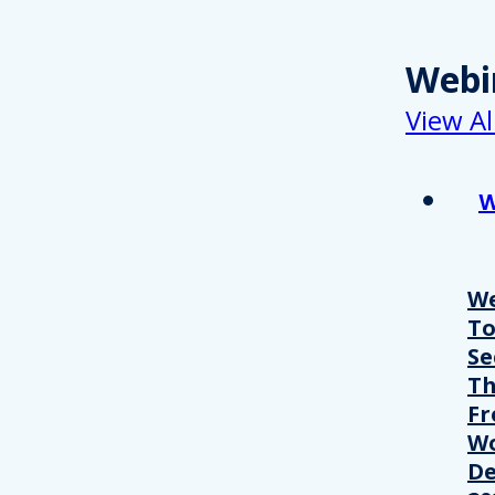
Webi
View Al
W
We
T
Se
Th
Fr
Wo
De