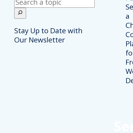
Search
Stay Up to Date with
Our Newsletter
Se