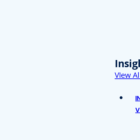
Insig
VIew Al
I
V