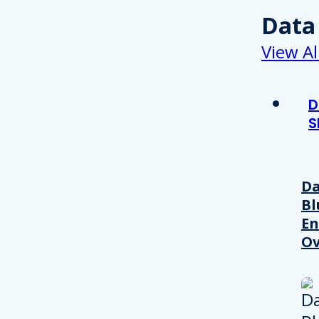
Data
View Al
D
S
Da
Bl
En
Ov