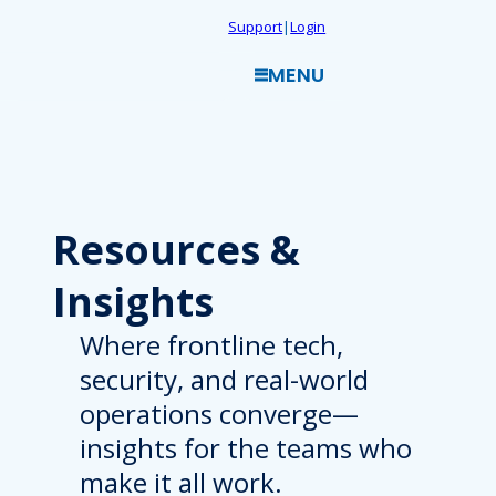
Skip
Support
|
Login
to
MENU
content
Resources
&
Insights
Where frontline tech,
security, and real-world
operations converge—
insights for the teams who
make it all work.