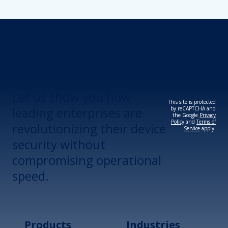
Revolutionize Your
Device Security.
Let us show you how
This site is protected
leading enterprises are
by reCAPTCHA and
the Google
Privacy
Policy
and
Terms of
revolutionizing their device
Service
apply.
security without
compromising operational
speed.
Products
Industries