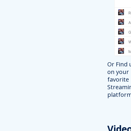
Or Find 
on your
favorite
Streami
platform
Vide