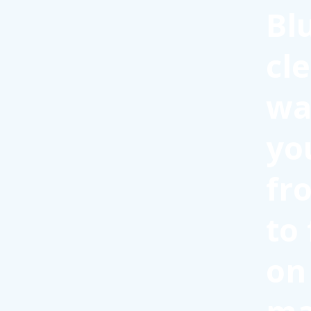
Bl
cl
wa
yo
fr
to
on