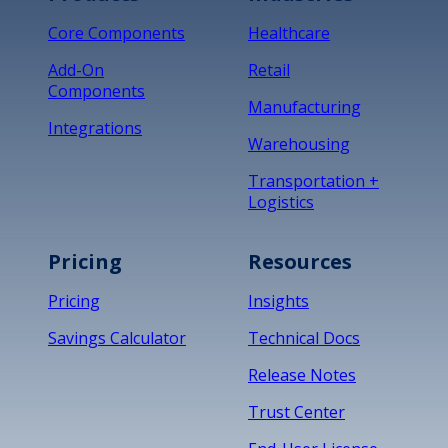
Core Components
Healthcare
Add-On
Retail
Components
Manufacturing
Integrations
Warehousing
Transportation +
Logistics
Pricing
Resources
Pricing
Insights
Savings Calculator
Technical Docs
Release Notes
Trust Center