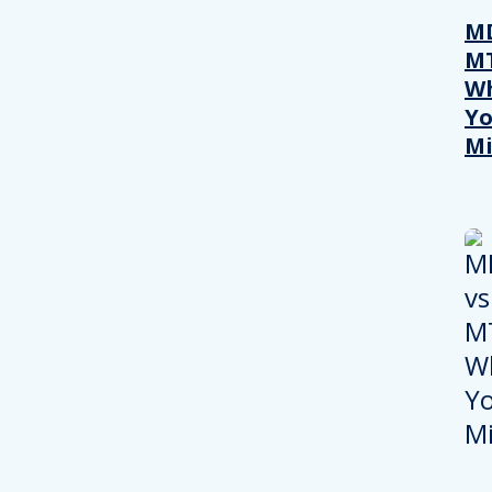
MD
M
W
Yo
Mi