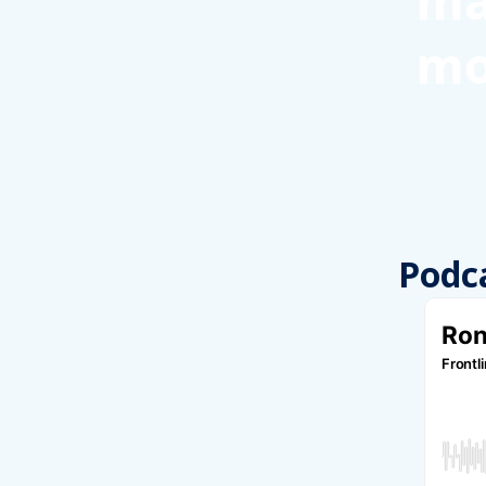
ma
mo
Podc