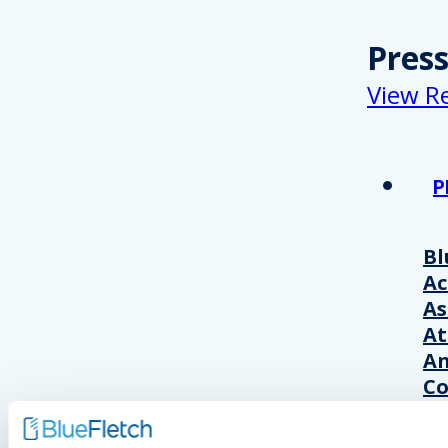
Pres
View R
P
Bl
A
As
At
An
Co
Wo
20