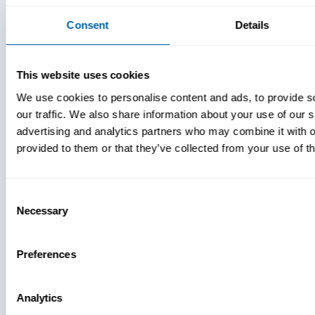
Consent
Details
This website uses cookies
We use cookies to personalise content and ads, to provide s
our traffic. We also share information about your use of our s
advertising and analytics partners who may combine it with o
provided to them or that they’ve collected from your use of th
Consent
Necessary
Selection
Preferences
Analytics