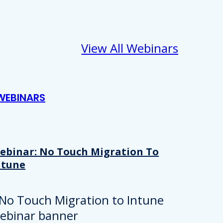
View All Webinars
WEBINARS
ebinar: No Touch Migration To
ntune