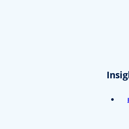
Insig