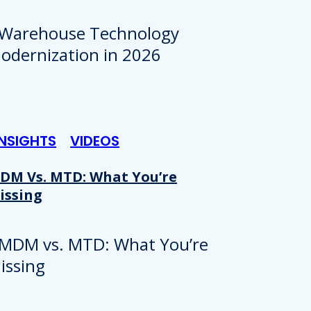
INSIGHTS
VIDEOS
DM Vs. MTD: What You’re
issing