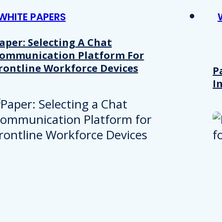
WHITE PAPERS
aper: Selecting A Chat
ommunication Platform For
rontline Workforce Devices
P
I