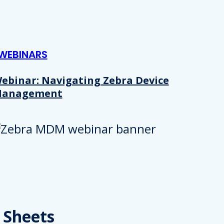
WEBINARS
ebinar: Navigating Zebra Device
anagement
Details
e content and ads, to provide social media features and to analy
 Sheets
 our site with our social media, advertising and analytics partn