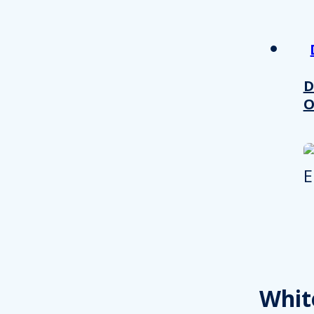
other information that you’ve
Consent
Necessary
Selection
D
O
Decline all
Whit