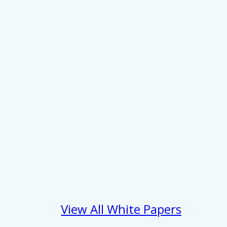
 services.
Marketing
Allow all
View All White Papers