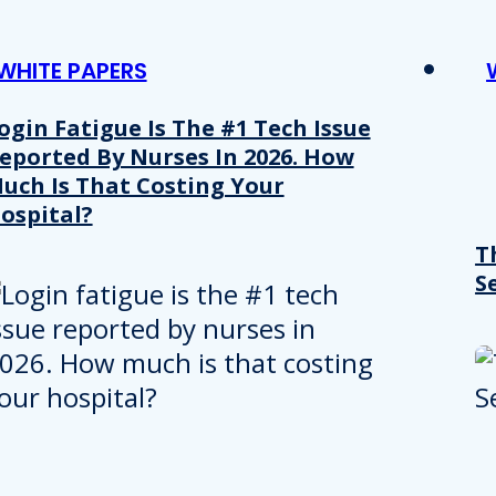
WHITE PAPERS
ogin Fatigue Is The #1 Tech Issue
eported By Nurses In 2026. How
uch Is That Costing Your
ospital?
T
S