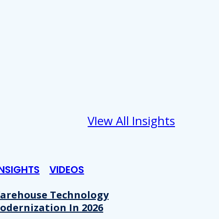
VIew All Insights
INSIGHTS
VIDEOS
arehouse Technology
odernization In 2026