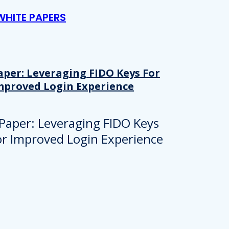
WHITE PAPERS
aper: Leveraging FIDO Keys For
mproved Login Experience