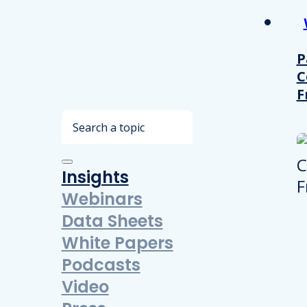
P
C
F
Search
Insights
Webinars
Data Sheets
White Papers
Podcasts
Video