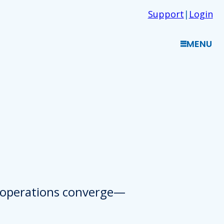
Support
|
Login
MENU
d operations converge—