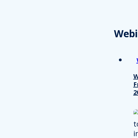
Webi
W
F
2