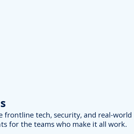
s
 frontline tech, security, and real-worl
hts for the teams who make it all work.