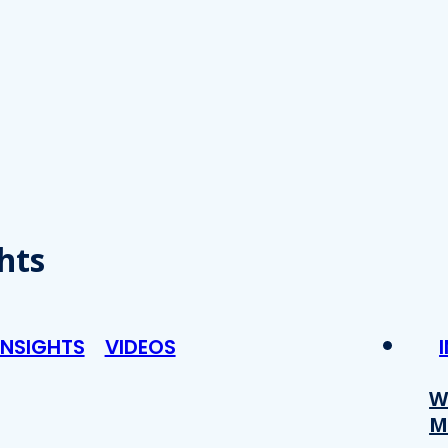
hts
INSIGHTS
VIDEOS
W
M