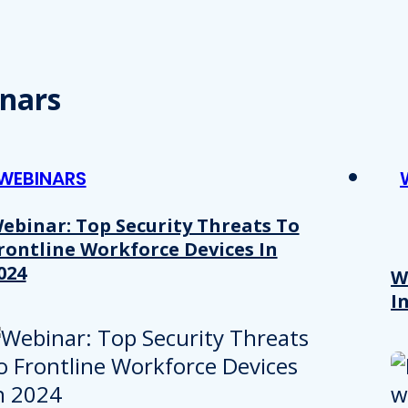
nars
WEBINARS
ebinar: Top Security Threats To
rontline Workforce Devices In
024
W
I