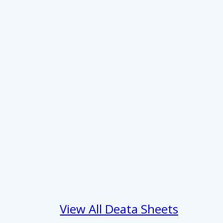
About
se our traffic. We also share
View All Deata Sheets
ers who may combine it with