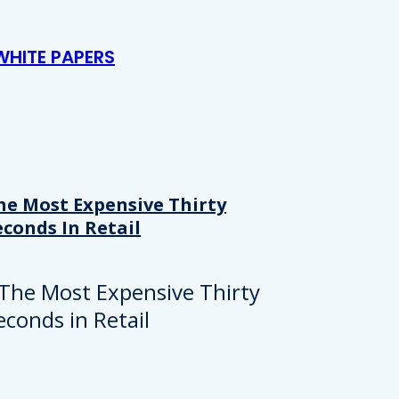
WHITE PAPERS
he Most Expensive Thirty
econds In Retail