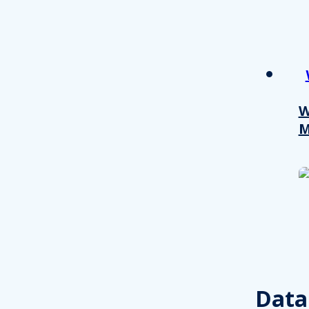
W
M
Consent
This website uses cookies
We use cookies to personalis
Data
information about your use of