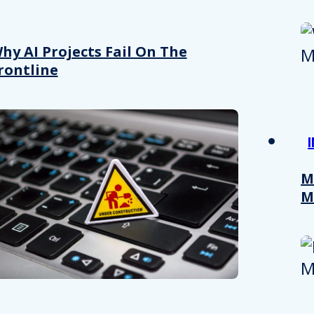
hy AI Projects Fail On The
rontline
M
M