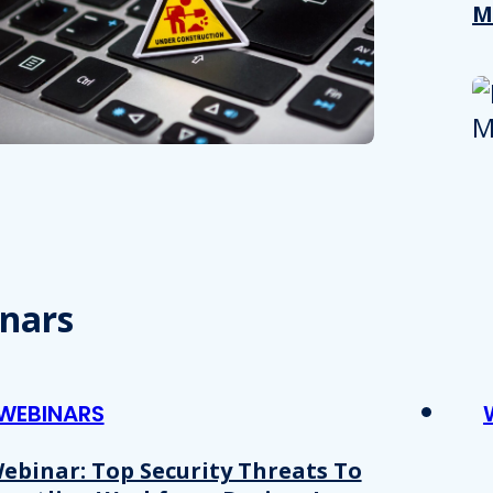
M
nars
WEBINARS
ebinar: Top Security Threats To