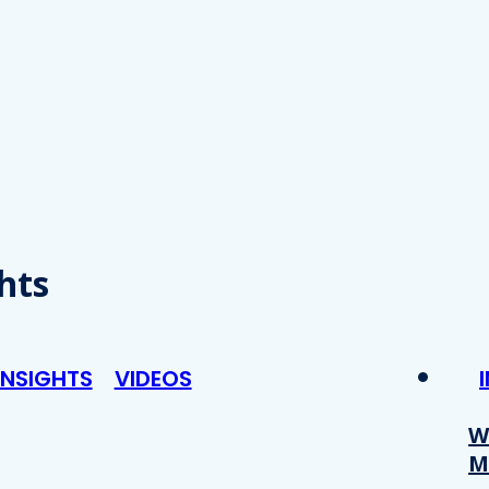
hts
INSIGHTS
VIDEOS
W
M