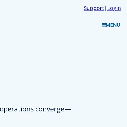
Support
|
Login
MENU
d operations converge—