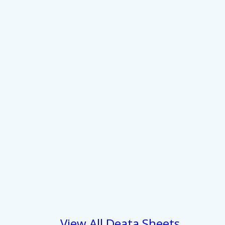
 services.
Marketing
Allow all
View All Deata Sheets