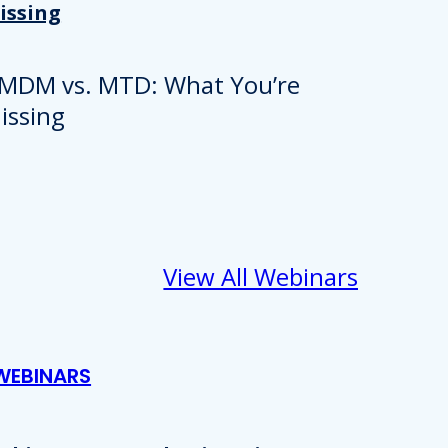
issing
View All Webinars
WEBINARS