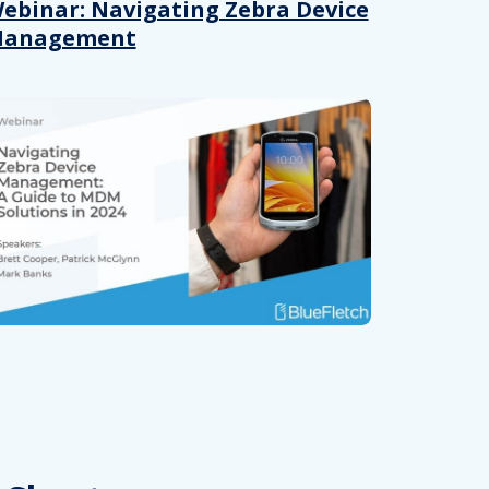
 provided to them or that they’ve collected from your use of their
ebinar: Navigating Zebra Device
anagement
Preferences
Analytics
Allow selection