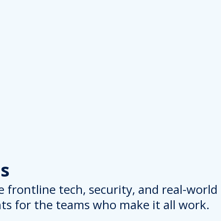
s
 frontline tech, security, and real-worl
hts for the teams who make it all work.