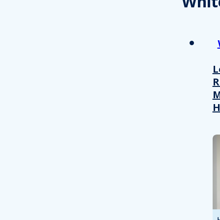
Whit
L
R
M
H