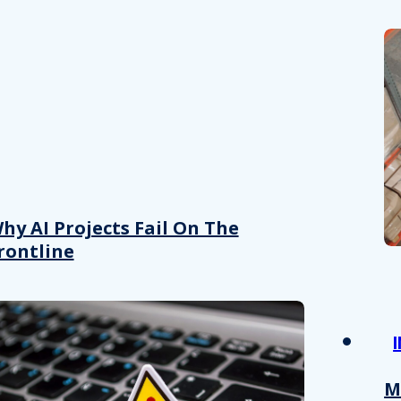
hy AI Projects Fail On The
rontline
M