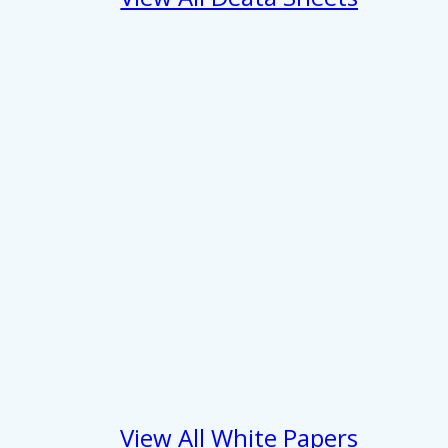
View All White Papers