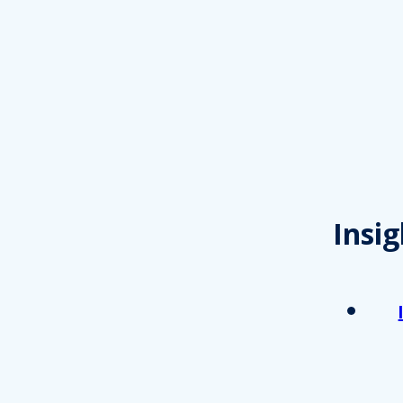
Insig