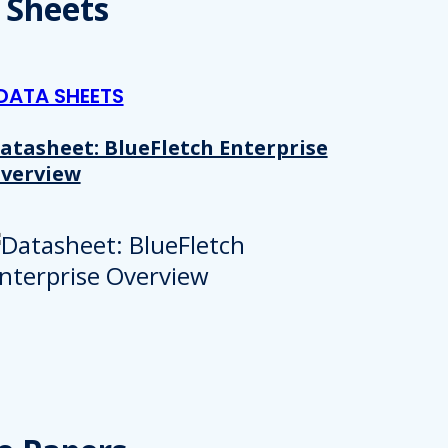
 Sheets
DATA SHEETS
atasheet: BlueFletch Enterprise
verview