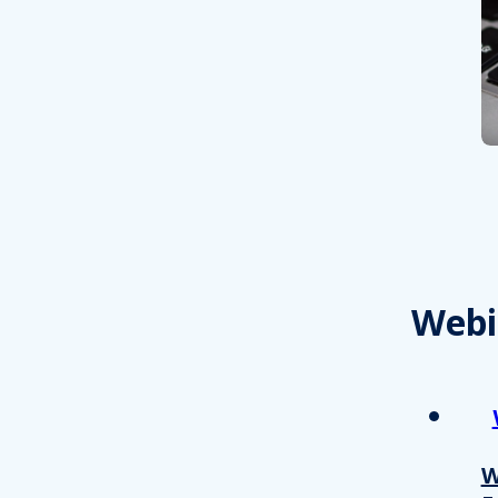
Webi
W