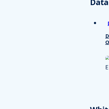
Data
D
O