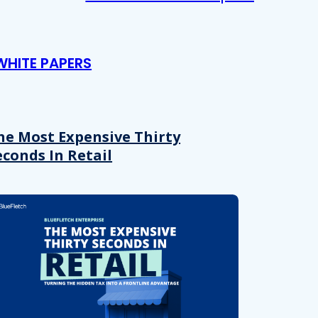
WHITE PAPERS
he Most Expensive Thirty
econds In Retail