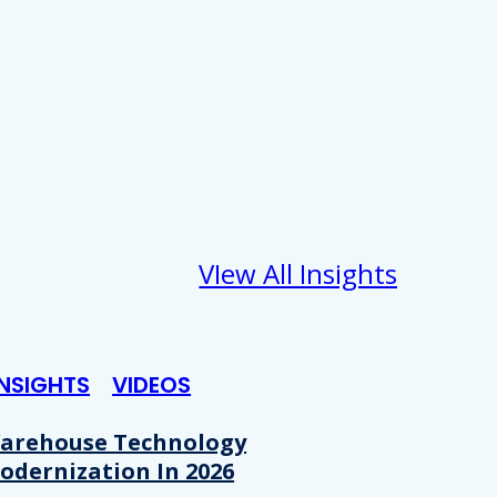
VIew All Insights
INSIGHTS
VIDEOS
arehouse Technology
odernization In 2026