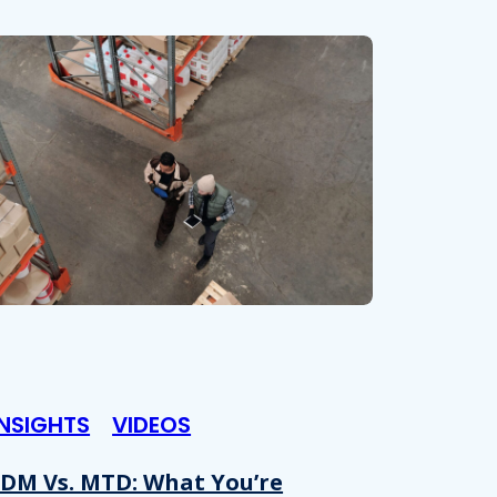
INSIGHTS
VIDEOS
DM Vs. MTD: What You’re