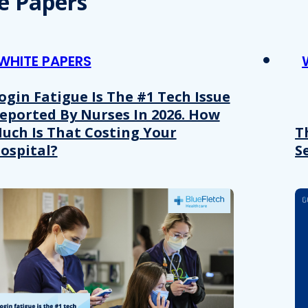
e Papers
WHITE PAPERS
ogin Fatigue Is The #1 Tech Issue
eported By Nurses In 2026. How
uch Is That Costing Your
T
ospital?
S