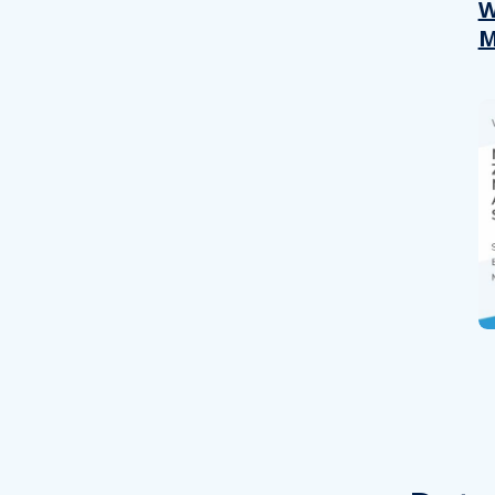
other information that you’ve
W
M
Consent
Necessary
Selection
Decline all