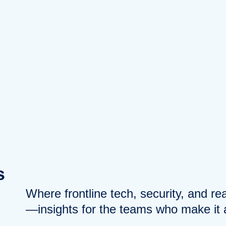
s
Where frontline tech, security, and r
—insights for the teams who make it a