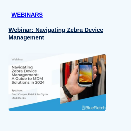
 provided to them or that they’ve collected from your use of their
WEBINARS
Preferences
Analytics
Webinar: Navigating Zebra Device
Management
Allow selection