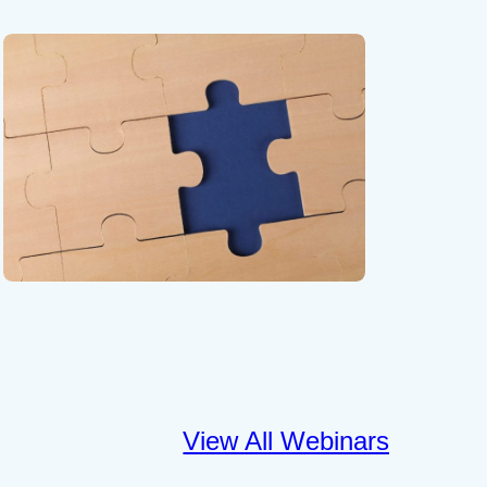
View All Webinars