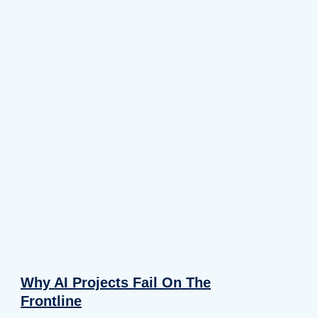
Why AI Projects Fail On The
Frontline