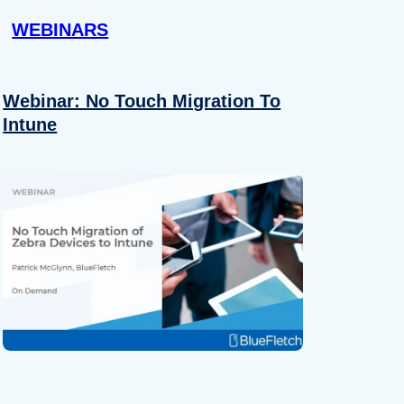
WEBINARS
Webinar: No Touch Migration To
Intune
About
se our traffic. We also share
ers who may combine it with