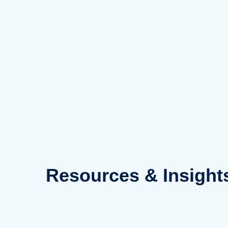
Skip
to
content
Resources
& Insight