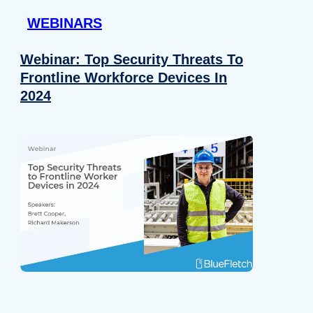
WEBINARS
Webinar: Top Security Threats To
Frontline Workforce Devices In
2024
Details
e content and ads, to provide social media features and to analy
 our site with our social media, advertising and analytics partn