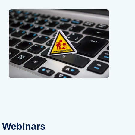
Webinars