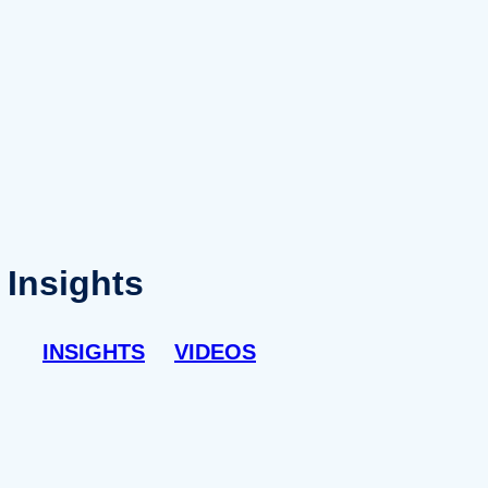
Insights
INSIGHTS
VIDEOS