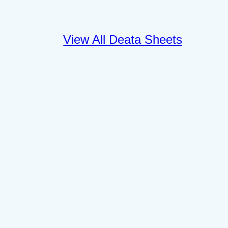
View All Deata Sheets