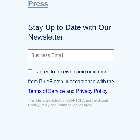
Press
Stay Up to Date with Our
Newsletter
B
u
s
C
I agree to receive communication
i
o
n
from BlueFletch in accordance with the
n
e
s
Terms of Service
and
Privacy Policy
s
e
s
This site is protected by reCAPTCHA and the Google
n
E
Privacy Policy
and
Terms of Service
apply.
t
m
*
a
i
l
*