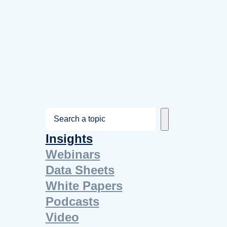
S
e
Insights
a
Webinars
r
Data Sheets
c
White Papers
h
Podcasts
Video