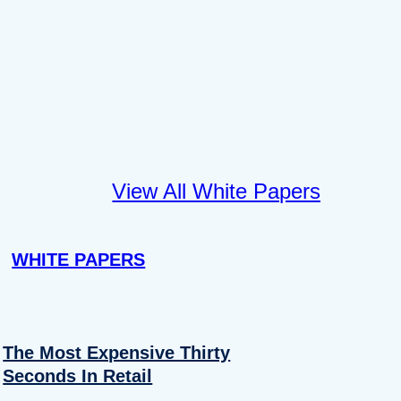
View All White Papers
WHITE PAPERS
The Most Expensive Thirty
Seconds In Retail