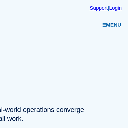
Support
|
Login
MENU
eal-world operations converge
ll work.