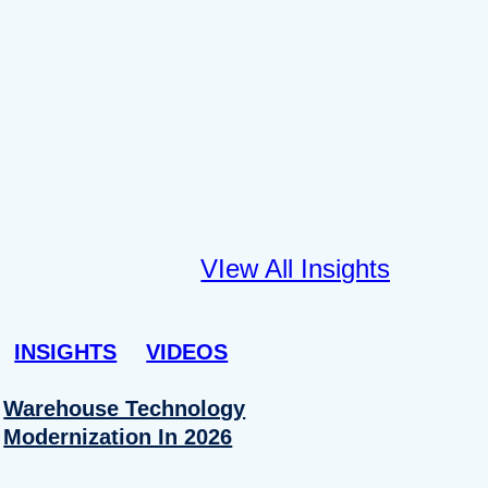
VIew All Insights
INSIGHTS
VIDEOS
Warehouse Technology
Modernization In 2026