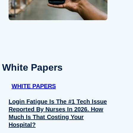
White Papers
WHITE PAPERS
Login Fatigue Is The #1 Tech Issue
Reported By Nurses In 2026. How
Much Is That Costing Your
Hospital?