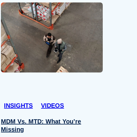
INSIGHTS
VIDEOS
MDM Vs. MTD: What You’re
Missing