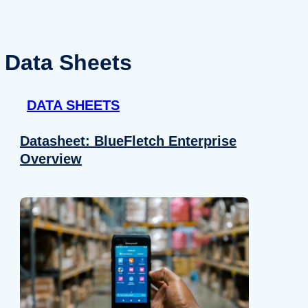
Data Sheets
DATA SHEETS
Datasheet: BlueFletch Enterprise
Overview