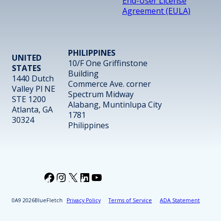
End-User License
Agreement (EULA)
PHILIPPINES
UNITED
10/F One Griffinstone
STATES
Building
1440 Dutch
Commerce Ave. corner
Valley Pl NE
Spectrum Midway
STE 1200
Alabang, Muntinlupa City
Atlanta, GA
1781
30324
Philippines
Facebook
Instagram
X
LinkedIn
YouTube
2026
BlueFletch
Privacy Policy
Terms of Service
ADA Statement