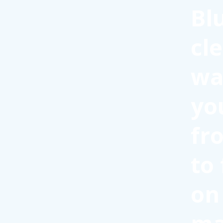
Bl
cl
wa
yo
fr
to
on