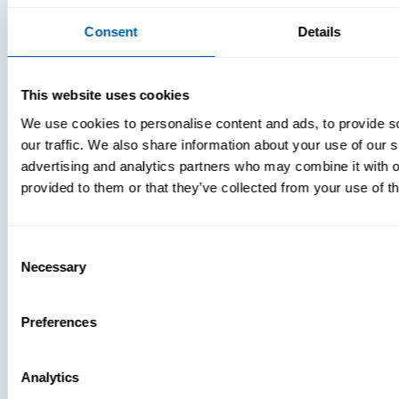
Consent
Details
This website uses cookies
We use cookies to personalise content and ads, to provide s
our traffic. We also share information about your use of our s
advertising and analytics partners who may combine it with o
provided to them or that they’ve collected from your use of th
Consent
Necessary
Selection
Preferences
Analytics