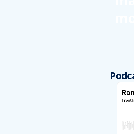
ma
mo
Podc