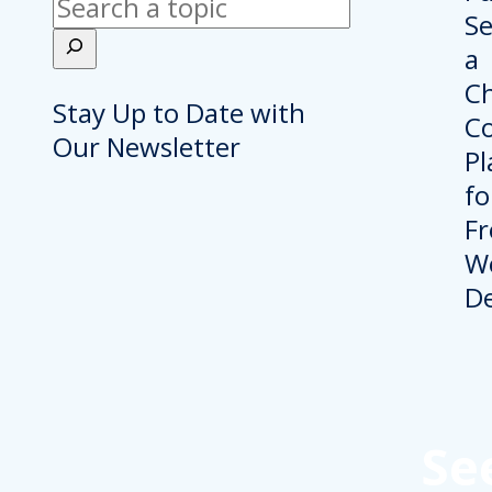
Search
Stay Up to Date with
Our Newsletter
Se