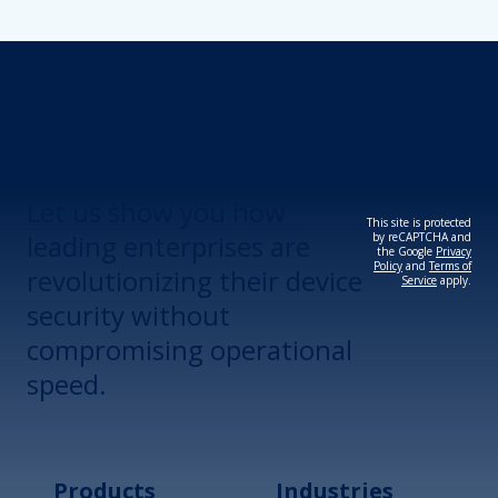
Revolutionize Your
Device Security.
Let us show you how
This site is protected
leading enterprises are
by reCAPTCHA and
the Google
Privacy
Policy
and
Terms of
revolutionizing their device
Service
apply.
security without
compromising operational
speed.
Products
Industries