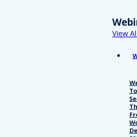
Webi
View Al
W
We
T
Se
Th
Fr
Wo
De