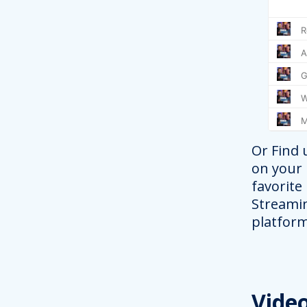
Or Find 
on your
favorite
Streami
platform
Vide