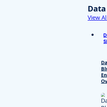
Data
View Al
D
S
Da
Bl
En
Ov