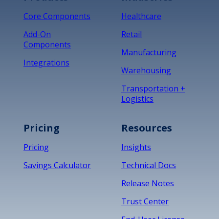
Core Components
Healthcare
Add-On
Retail
Components
Manufacturing
Integrations
Warehousing
Transportation +
Logistics
Pricing
Resources
Pricing
Insights
Savings Calculator
Technical Docs
Release Notes
Trust Center