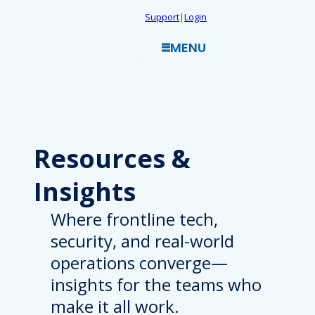
Skip
Support
|
Login
to
MENU
content
Resources
&
Insights
Where frontline tech,
security, and real-world
operations converge—
insights for the teams who
make it all work.