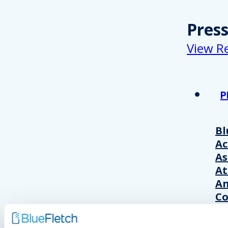
Pres
View R
P
Bl
A
As
At
An
Co
Wo
20