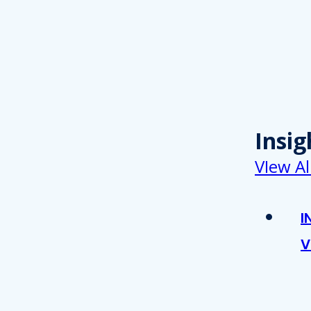
Insig
VIew Al
I
V