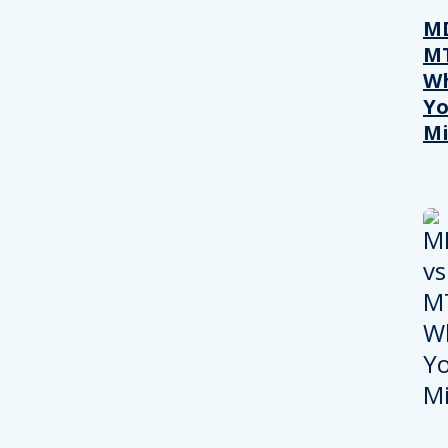
MD
M
W
Yo
Mi