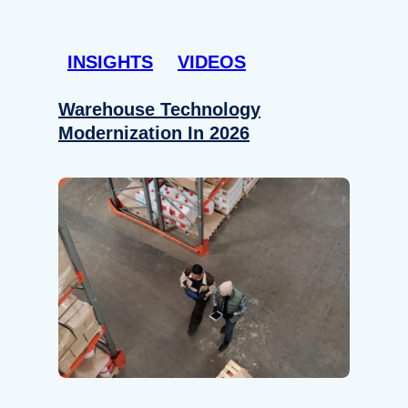
INSIGHTS
VIDEOS
Warehouse Technology
Modernization In 2026