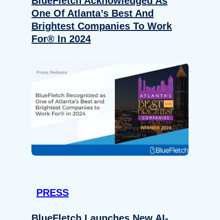
BlueFletch Acknowledged As
One Of Atlanta’s Best And
Brightest Companies To Work
For® In 2024
PRESS
BlueFletch Launches New AI-