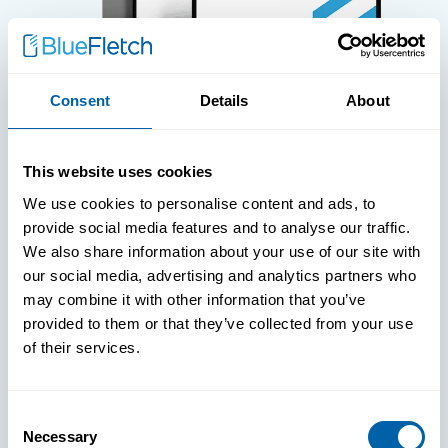
Consent
Details
About
WHITE PAPERS
This website uses cookies
Paper: Leveraging FIDO Keys For
We use cookies to personalise content and ads, to
Improved Login Experience
provide social media features and to analyse our traffic.
We also share information about your use of our site with
our social media, advertising and analytics partners who
may combine it with other information that you’ve
provided to them or that they’ve collected from your use
of their services.
Consent
Necessary
Selection