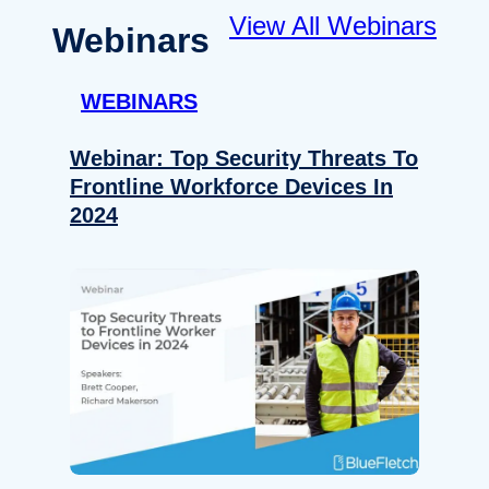
View All Webinars
Webinars
WEBINARS
Webinar: Top Security Threats To
Frontline Workforce Devices In
2024