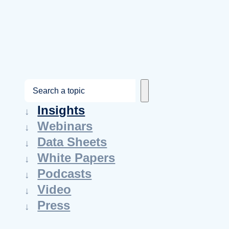
S
e
Insights
a
Webinars
r
Data Sheets
c
White Papers
h
Podcasts
Video
Press