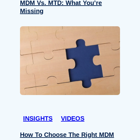
MDM Vs. MTD: What You’re
Missing
INSIGHTS
VIDEOS
How To Choose The Right MDM