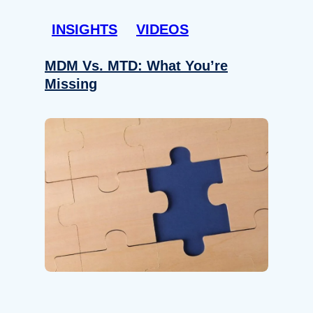
INSIGHTS
VIDEOS
MDM Vs. MTD: What You’re
Missing