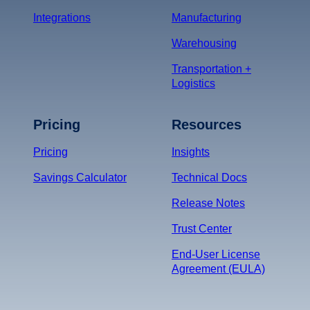
Integrations
Manufacturing
Warehousing
Transportation +
Logistics
Pricing
Resources
Pricing
Insights
Savings Calculator
Technical Docs
Release Notes
Trust Center
End-User License
Agreement (EULA)