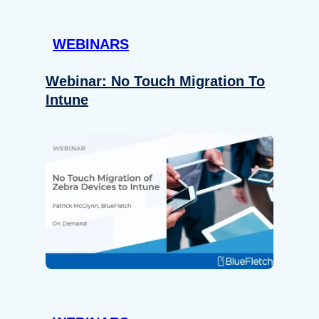
WEBINARS
Webinar: No Touch Migration To
Intune