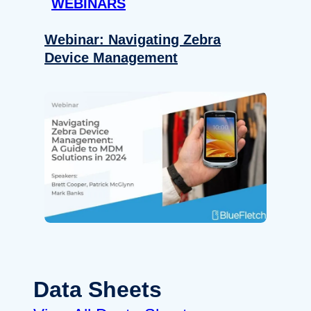
WEBINARS
Webinar: Navigating Zebra
Device Management
Data Sheets