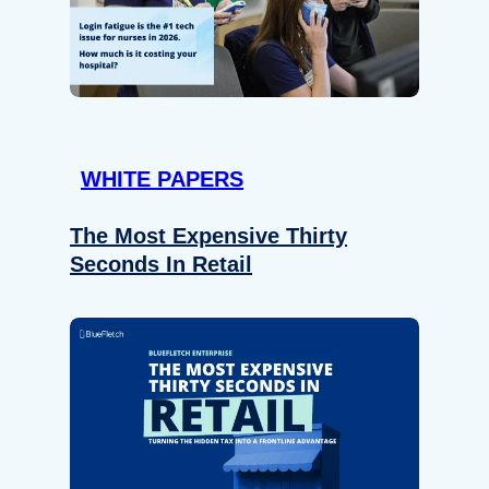
WHITE PAPERS
The Most Expensive Thirty
Seconds In Retail