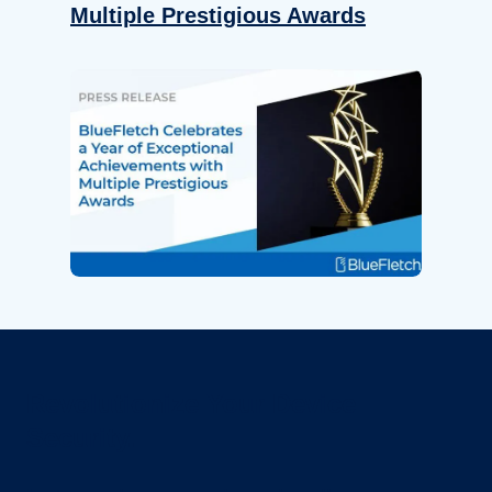
Multiple Prestigious Awards
Revolutionize Your Device
Security.