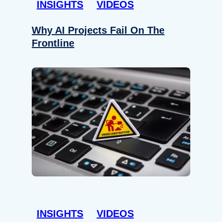
INSIGHTS
VIDEOS
Why AI Projects Fail On The
Frontline
INSIGHTS
VIDEOS