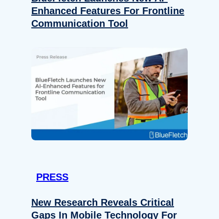
Enhanced Features For Frontline
Communication Tool
PRESS
New Research Reveals Critical
Gaps In Mobile Technology For