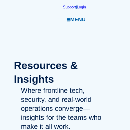
Skip
Support
|
Login
to
MENU
content
Resources
&
Insights
Where frontline tech,
security, and real-world
operations converge—
insights for the teams who
make it all work.