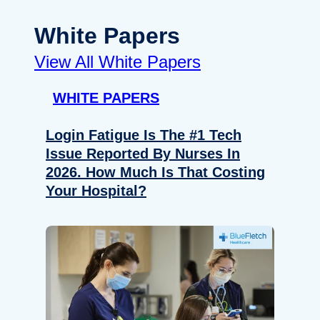
White Papers
View All White Papers
WHITE PAPERS
Login Fatigue Is The #1 Tech
Issue Reported By Nurses In
2026. How Much Is That Costing
Your Hospital?