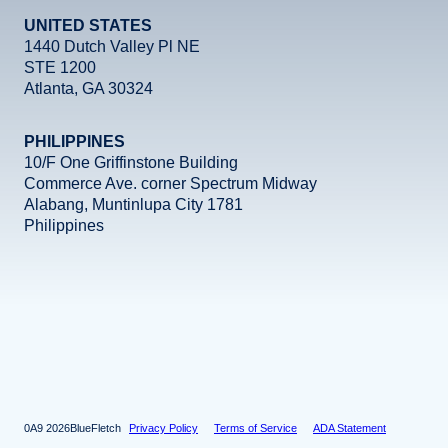
UNITED STATES
1440 Dutch Valley Pl NE
STE 1200
Atlanta, GA 30324
PHILIPPINES
10/F One Griffinstone Building
Commerce Ave. corner Spectrum Midway
Alabang, Muntinlupa City 1781
Philippines
Facebook
Instagram
X
LinkedIn
YouTube
2026
BlueFletch
Privacy Policy
Terms of Service
ADA Statement