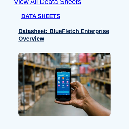
View All Deata Sheets
DATA SHEETS
Datasheet: BlueFletch Enterprise
Overview