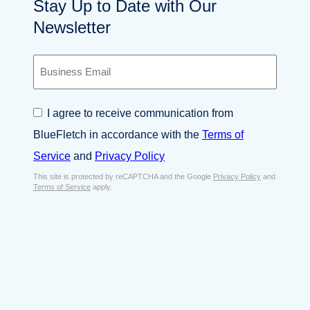
Stay Up to Date with Our
Newsletter
B
u
s
i
C
I agree to receive communication from
n
o
e
BlueFletch in accordance with the
Terms of
n
s
s
Service
and
Privacy Policy
s
e
E
This site is protected by reCAPTCHA and the Google
Privacy Policy
and
n
Terms of Service
apply.
m
t
a
*
i
l
*