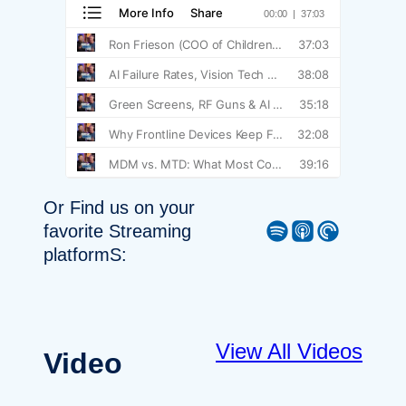
Or Find us on your
Spotify
Apple Podcast
Pocket Casts
favorite Streaming
platformS:
View All Videos
Video