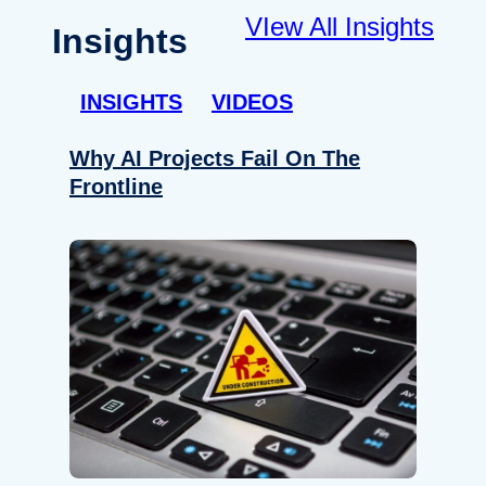
VIew All Insights
Insights
INSIGHTS
VIDEOS
Why AI Projects Fail On The
Frontline