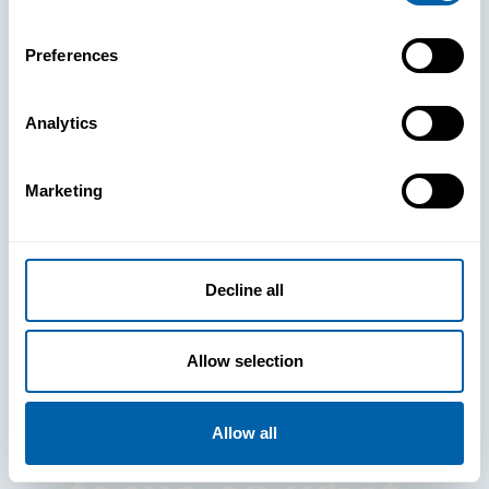
Preferences
Analytics
See How
Marketing
BlueFletch
clears the way
Decline all
for your
Allow selection
frontline to
Allow all