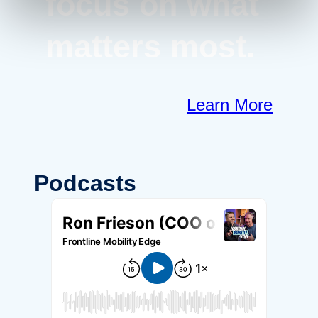
focus on what
matters most.
Learn More
Podcasts