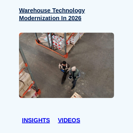
Warehouse Technology
Modernization In 2026
INSIGHTS
VIDEOS