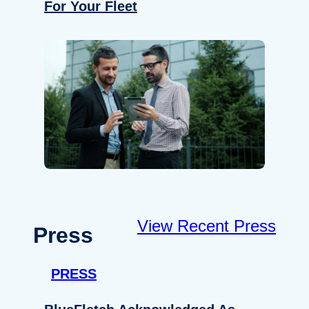
For Your Fleet
View Recent Press
Press
PRESS