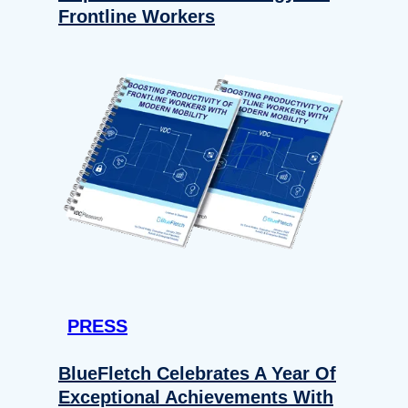
Frontline Workers
PRESS
BlueFletch Celebrates A Year Of
Exceptional Achievements With