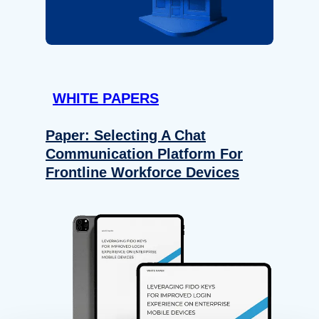
WHITE PAPERS
Paper: Selecting A Chat
Communication Platform For
Frontline Workforce Devices