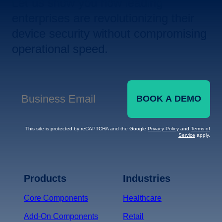
Let us show you how leading
enterprises are revolutionizing their
device security without compromising
operational speed.
BOOK A DEMO
Business Email
*
This site is protected by reCAPTCHA and the Google
Privacy Policy
and
Terms of
Service
apply.
Terms of Service
Privacy
Policy
Products
Industries
*
Core Components
Healthcare
Add-On Components
Retail