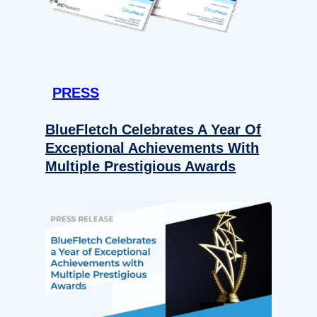
PRESS
BlueFletch Celebrates A Year Of
Exceptional Achievements With
Multiple Prestigious Awards