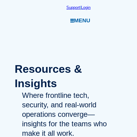
Skip
Support
|
Login
to
MENU
content
Resources
&
Insights
Where frontline tech,
security, and real-world
operations converge—
insights for the teams who
make it all work.