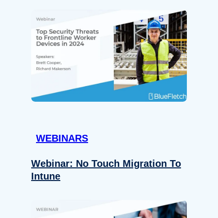
WEBINARS
Webinar: No Touch Migration To
Intune