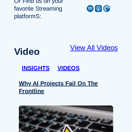
Or Find us on your
Spotify
Apple Podcast
Pocket Casts
favorite Streaming
platformS:
View All Videos
Video
INSIGHTS
VIDEOS
Why AI Projects Fail On The
Frontline