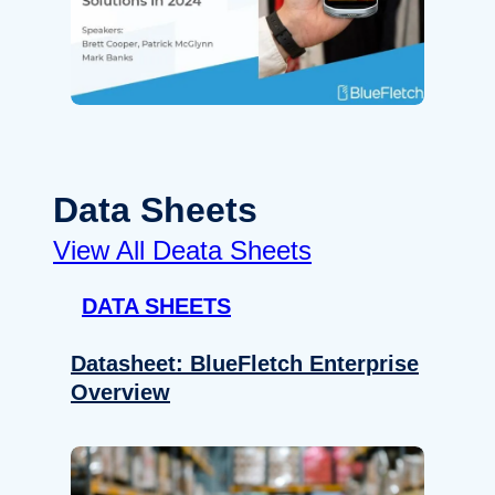
Data Sheets
View All Deata Sheets
DATA SHEETS
Datasheet: BlueFletch Enterprise
Overview