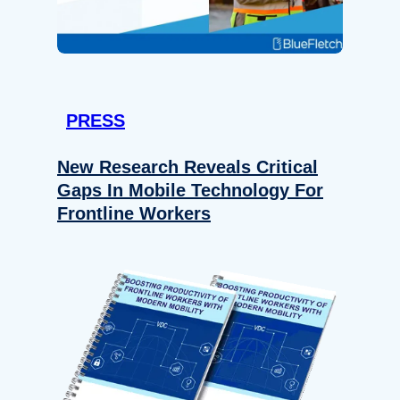
PRESS
New Research Reveals Critical
Gaps In Mobile Technology For
Frontline Workers