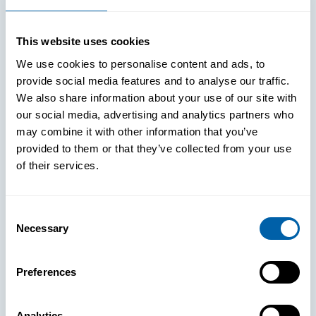
This website uses cookies
We use cookies to personalise content and ads, to
provide social media features and to analyse our traffic.
We also share information about your use of our site with
our social media, advertising and analytics partners who
may combine it with other information that you’ve
provided to them or that they’ve collected from your use
of their services.
Consent
Necessary
Selection
See How
Preferences
BlueFletch
Analytics