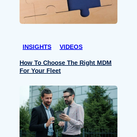
INSIGHTS
VIDEOS
How To Choose The Right MDM
For Your Fleet