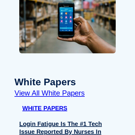
White Papers
View All White Papers
WHITE PAPERS
Login Fatigue Is The #1 Tech
Issue Reported By Nurses In