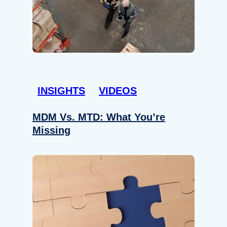
INSIGHTS
VIDEOS
MDM Vs. MTD: What You’re
Missing