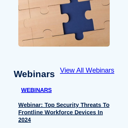
View All Webinars
Webinars
WEBINARS
Webinar: Top Security Threats To
Frontline Workforce Devices In
2024