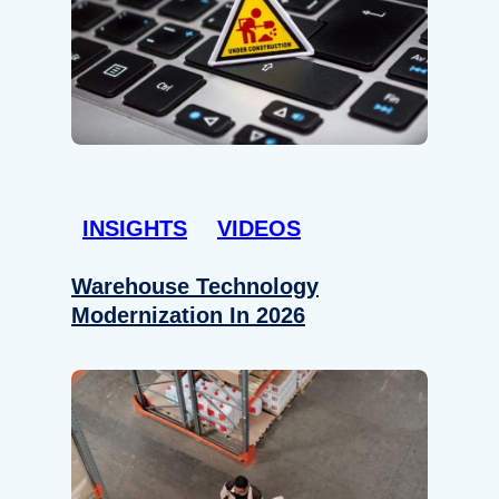
INSIGHTS
VIDEOS
Warehouse Technology
Modernization In 2026