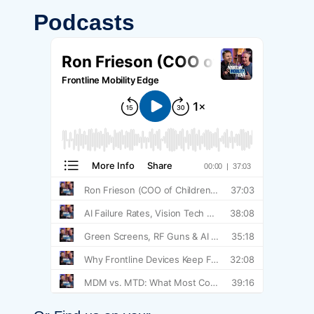
Podcasts