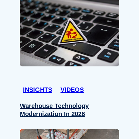
INSIGHTS
VIDEOS
Warehouse Technology
Modernization In 2026