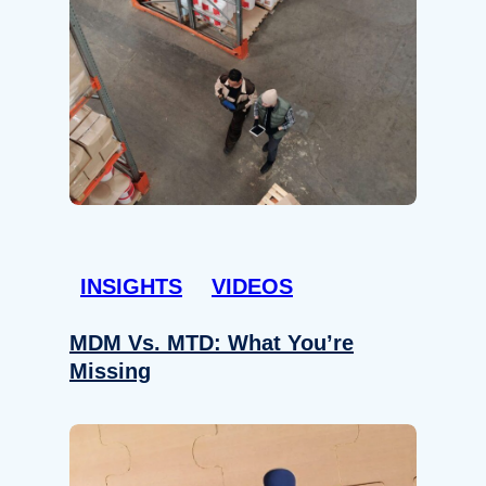
INSIGHTS
VIDEOS
MDM Vs. MTD: What You’re
Missing