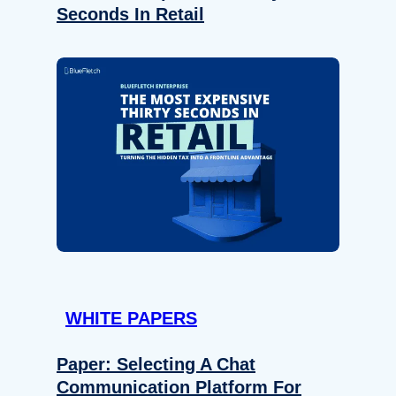
Seconds In Retail
WHITE PAPERS
Paper: Selecting A Chat
Communication Platform For