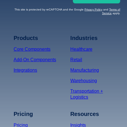
This site is protected by reCAPTCHA and the Google
Privacy Policy
and
Terms of
Service
apply.
Terms of Service
Privacy
Policy
Products
Industries
*
Core Components
Healthcare
Add-On Components
Retail
Integrations
Manufacturing
Warehousing
Transportation +
Logistics
Pricing
Resources
Pricing
Insights