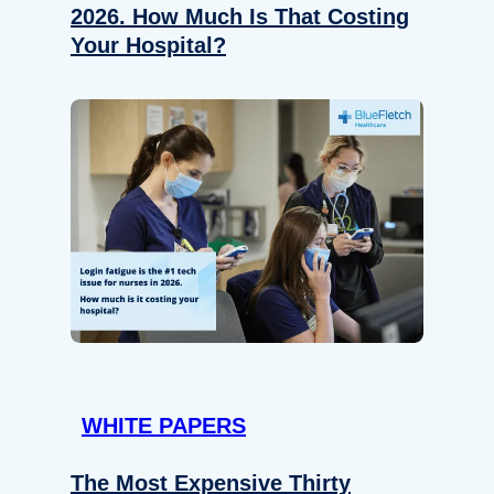
2026. How Much Is That Costing
Your Hospital?
WHITE PAPERS
The Most Expensive Thirty