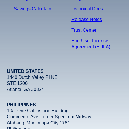
Savings Calculator
Technical Docs
Release Notes
Trust Center
End-User License
Agreement (EULA)
UNITED STATES
1440 Dutch Valley Pl NE
STE 1200
Atlanta, GA 30324
PHILIPPINES
10/F One Griffinstone Building
Commerce Ave. corner Spectrum Midway
Alabang, Muntinlupa City 1781
Philippines