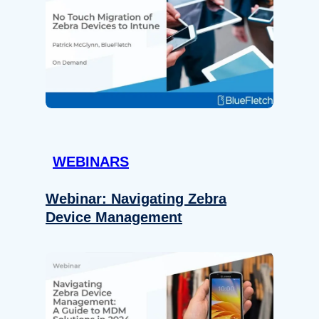
WEBINARS
Webinar: Navigating Zebra
Device Management