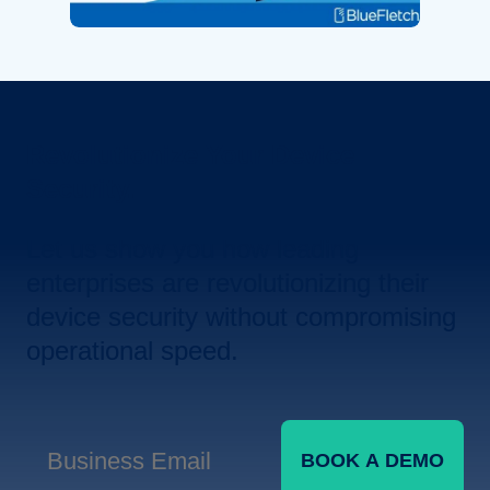
Revolutionize Your Device
Security.
Let us show you how leading
enterprises are revolutionizing their
device security without compromising
operational speed.
BOOK A DEMO
Business Email
*