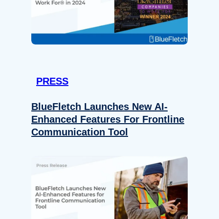
PRESS
BlueFletch Launches New AI-
Enhanced Features For Frontline
Communication Tool