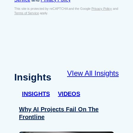
s
e
E
This site is protected by reCAPTCHA and the Google
Privacy Policy
and
n
Terms of Service
apply.
m
t
a
*
i
l
*
VIew All Insights
Insights
INSIGHTS
VIDEOS
Why AI Projects Fail On The
Frontline