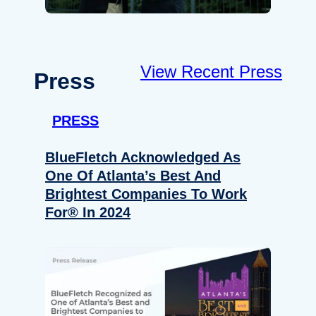
View Recent Press
Press
PRESS
BlueFletch Acknowledged As
One Of Atlanta’s Best And
Brightest Companies To Work
For® In 2024