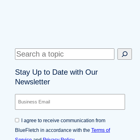
S
e
Stay Up to Date with Our
a
Newsletter
r
c
B
h
u
s
i
C
I agree to receive communication from
n
o
e
BlueFletch in accordance with the
Terms of
n
s
s
Service
and
Privacy Policy