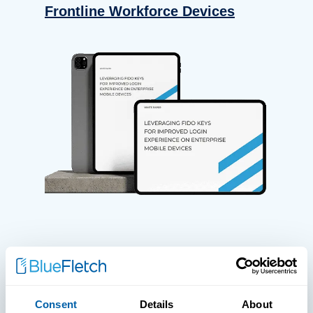
Frontline Workforce Devices
WHITE PAPERS
Paper: Leveraging FIDO Keys For
Consent
Details
About
Improved Login Experience