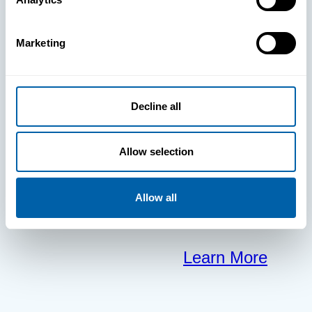
clears the way
Marketing
for your
frontline to
Decline all
focus on what
Allow selection
matters most.
Allow all
Learn More