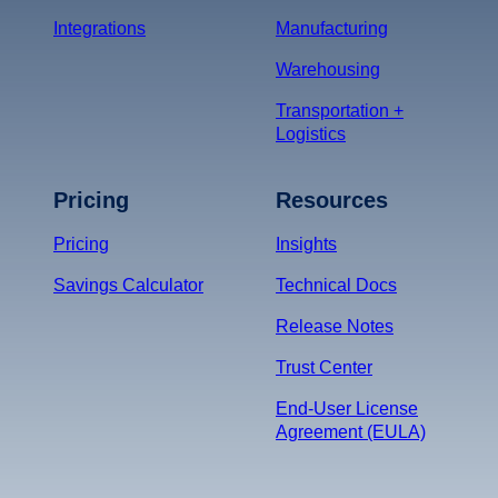
Integrations
Manufacturing
Warehousing
Transportation +
Logistics
Pricing
Resources
Pricing
Insights
Savings Calculator
Technical Docs
Release Notes
Trust Center
End-User License
Agreement (EULA)