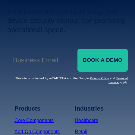
Let us show you how leading
enterprises are revolutionizing their
device security without compromising
operational speed.
BOOK A DEMO
Business Email
*
This site is protected by reCAPTCHA and the Google
Privacy Policy
and
Terms of
Service
apply.
Terms of Service
Privacy
Policy
Products
Industries
*
Core Components
Healthcare
Add-On Components
Retail