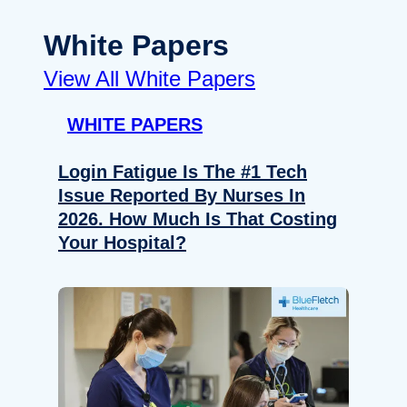
White Papers
View All White Papers
WHITE PAPERS
Login Fatigue Is The #1 Tech
Issue Reported By Nurses In
2026. How Much Is That Costing
Your Hospital?