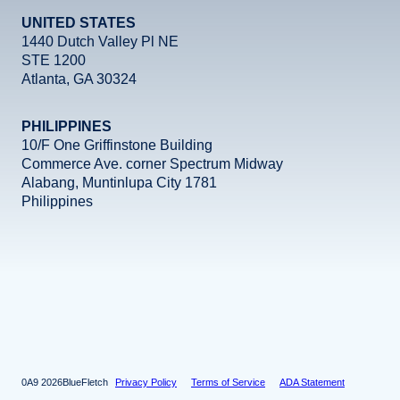
UNITED STATES
1440 Dutch Valley Pl NE
STE 1200
Atlanta, GA 30324
PHILIPPINES
10/F One Griffinstone Building
Commerce Ave. corner Spectrum Midway
Alabang, Muntinlupa City 1781
Philippines
Facebook
Instagram
X
LinkedIn
YouTube
2026
BlueFletch
Privacy Policy
Terms of Service
ADA Statement