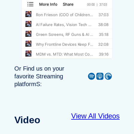
Or Find us on your
Spotify
Apple Podcast
Pocket Casts
favorite Streaming
platformS:
View All Videos
Video