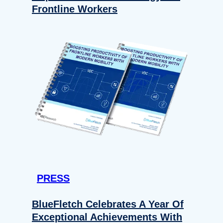
Frontline Workers
PRESS
BlueFletch Celebrates A Year Of
Exceptional Achievements With