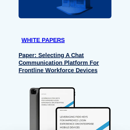
WHITE PAPERS
Paper: Selecting A Chat
Communication Platform For
Frontline Workforce Devices