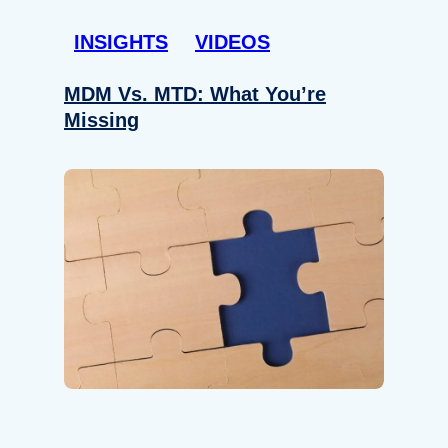
INSIGHTS
VIDEOS
MDM Vs. MTD: What You’re
Missing