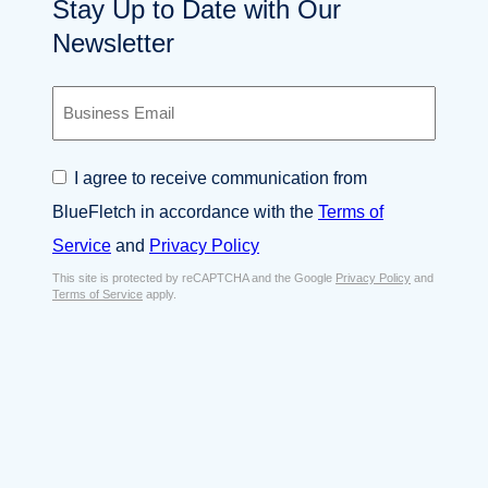
Stay Up to Date with Our
Newsletter
B
u
s
i
C
I agree to receive communication from
n
o
e
BlueFletch in accordance with the
Terms of
n
s
s
Service
and
Privacy Policy
s
e
E
This site is protected by reCAPTCHA and the Google
Privacy Policy
and
n
Terms of Service
apply.
m
t
a
*
i
l
*