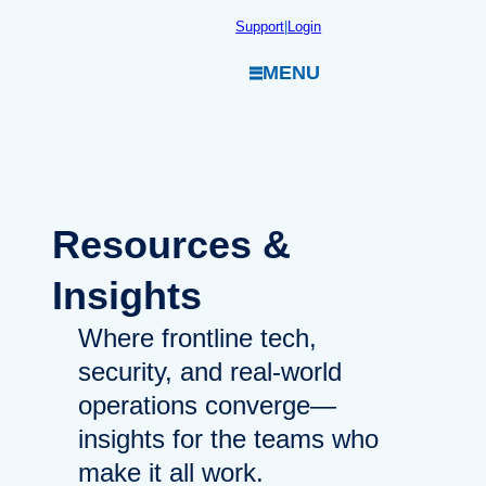
Skip
Support
|
Login
to
MENU
content
Resources
&
Insights
Where frontline tech,
security, and real-world
operations converge—
insights for the teams who
make it all work.