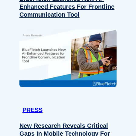
Enhanced Features For Frontline
Communication Tool
PRESS
New Research Reveals Critical
Gaps In Mobile Technology For