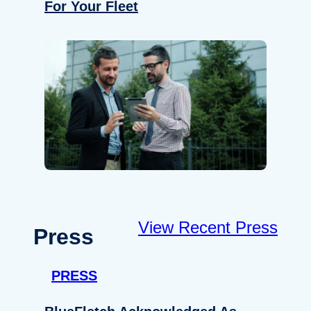
For Your Fleet
View Recent Press
Press
PRESS