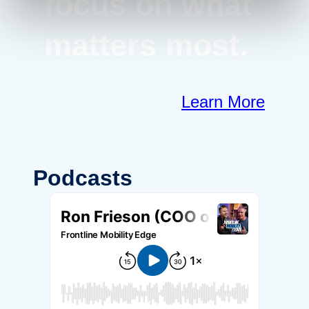
focus on what
matters most.
Learn More
Podcasts