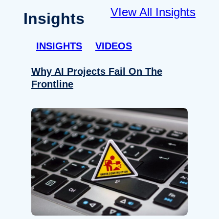
VIew All Insights
Insights
INSIGHTS
VIDEOS
Why AI Projects Fail On The
Frontline