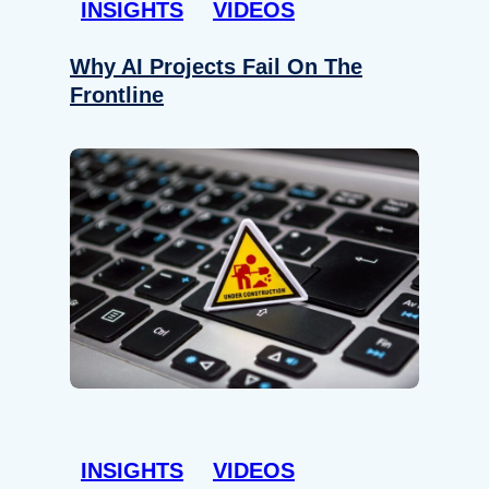
INSIGHTS
VIDEOS
Why AI Projects Fail On The
Frontline
INSIGHTS
VIDEOS