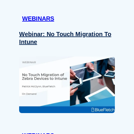
WEBINARS
Webinar: No Touch Migration To
Intune