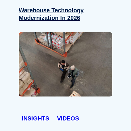
Warehouse Technology
Modernization In 2026
INSIGHTS
VIDEOS