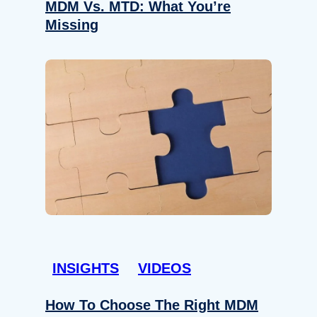
MDM Vs. MTD: What You’re
Missing
INSIGHTS
VIDEOS
How To Choose The Right MDM