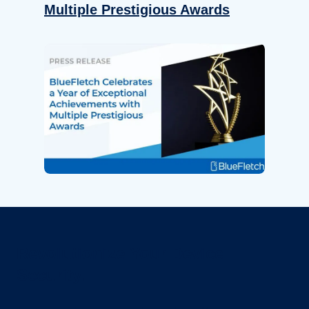
Multiple Prestigious Awards
Revolutionize Your Device
Security.