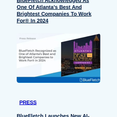
BlueFletch Acknowledged As
One Of Atlanta’s Best And
Brightest Companies To Work
For® In 2024
PRESS
BlueFletch Launches New AI-