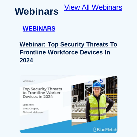
View All Webinars
Webinars
WEBINARS
Webinar: Top Security Threats To
Frontline Workforce Devices In
2024