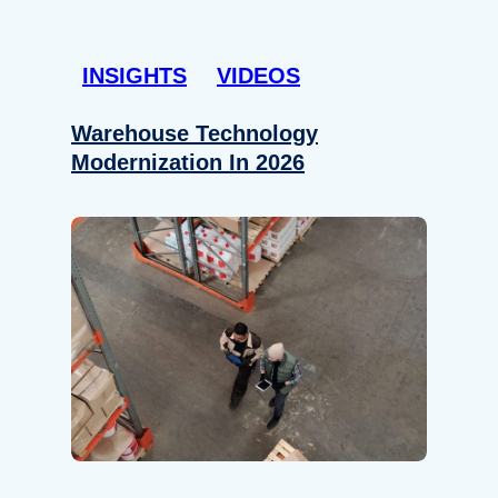
INSIGHTS
VIDEOS
Warehouse Technology
Modernization In 2026