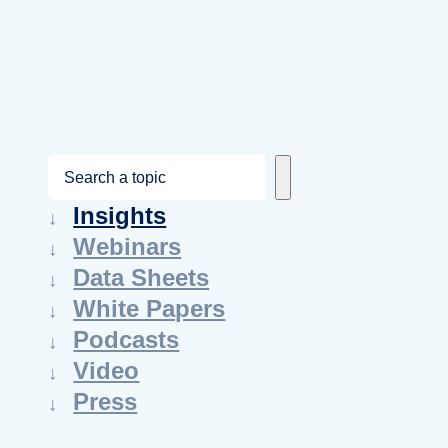
S
e
Insights
a
Webinars
r
Data Sheets
c
White Papers
h
Podcasts
Video
Press