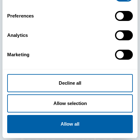
Preferences
Analytics
See How
Marketing
BlueFletch
clears the way
Decline all
for your
Allow selection
frontline to
Allow all