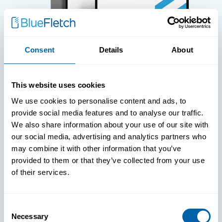
Consent
Details
About
WHITE PAPERS
This website uses cookies
Paper: Leveraging FIDO Keys For
We use cookies to personalise content and ads, to
Improved Login Experience
provide social media features and to analyse our traffic.
We also share information about your use of our site with
our social media, advertising and analytics partners who
may combine it with other information that you’ve
provided to them or that they’ve collected from your use
of their services.
Consent
Necessary
Selection