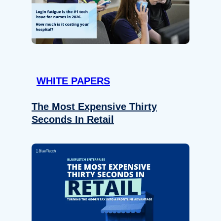
WHITE PAPERS
The Most Expensive Thirty
Seconds In Retail