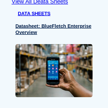
View All Deata Sheets
DATA SHEETS
Datasheet: BlueFletch Enterprise
Overview