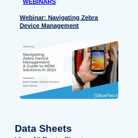
WEBINARS
Webinar: Navigating Zebra
Device Management
Data Sheets