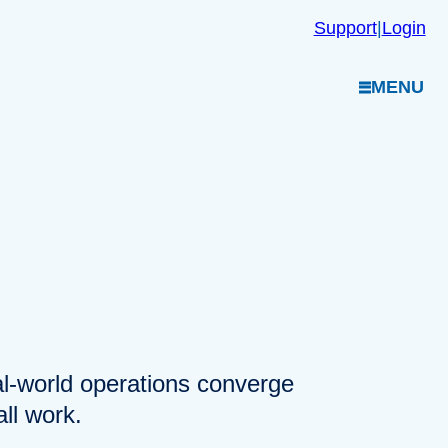
Support
|
Login
MENU
eal-world operations converge
ll work.