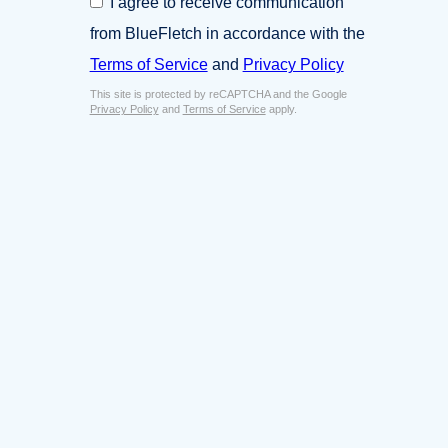
I agree to receive communication
i
o
n
from BlueFletch in accordance with the
n
e
s
Terms of Service
and
Privacy Policy
s
e
s
This site is protected by reCAPTCHA and the Google
n
E
Privacy Policy
and
Terms of Service
apply.
t
m
*
a
i
l
*