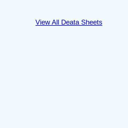
View All Deata Sheets