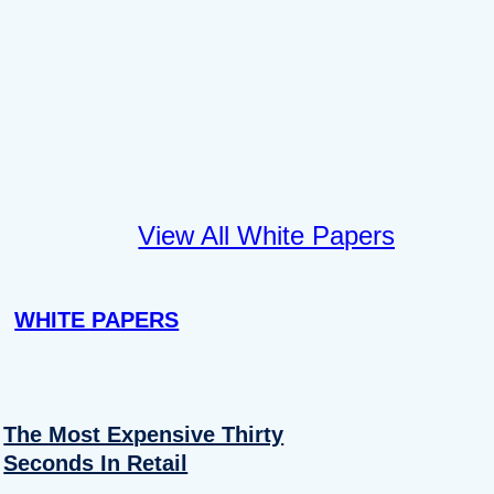
View All White Papers
WHITE PAPERS
The Most Expensive Thirty
Seconds In Retail