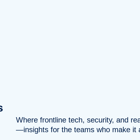
s
Where frontline tech, security, and r
—insights for the teams who make it a