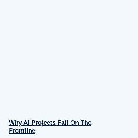
Why AI Projects Fail On The
Frontline