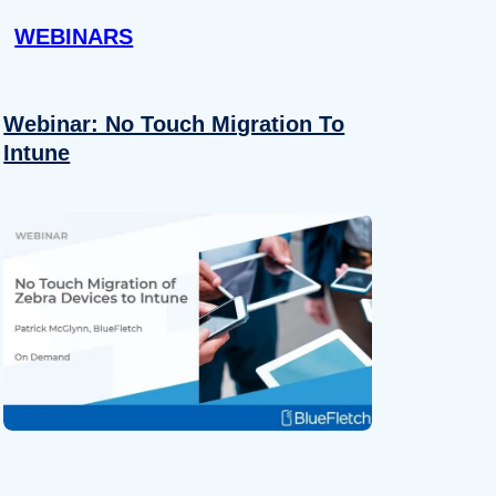
WEBINARS
Webinar: No Touch Migration To
Intune
About
se our traffic. We also share
ers who may combine it with