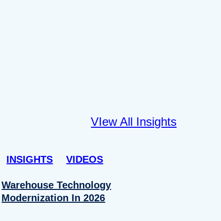
VIew All Insights
INSIGHTS
VIDEOS
Warehouse Technology
Modernization In 2026