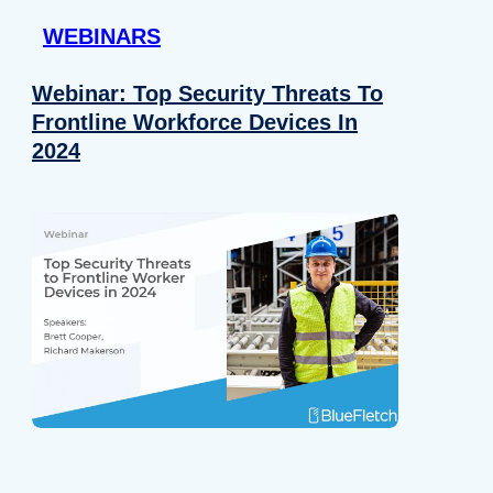
WEBINARS
Webinar: Top Security Threats To
Frontline Workforce Devices In
2024
Details
e content and ads, to provide social media features and to analy
 our site with our social media, advertising and analytics partn