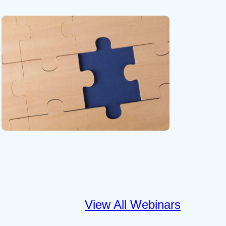
View All Webinars