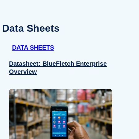
Data Sheets
DATA SHEETS
Datasheet: BlueFletch Enterprise
Overview