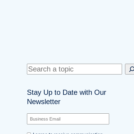
S
e
a
Stay Up to Date with Our
r
Newsletter
c
h
B
u
s
C