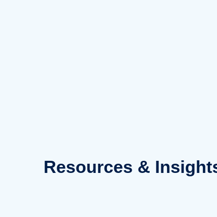
Skip
to
content
Resources
& Insight