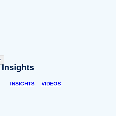
Insights
INSIGHTS
VIDEOS