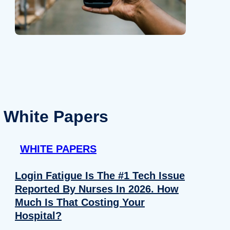
White Papers
WHITE PAPERS
Login Fatigue Is The #1 Tech Issue
Reported By Nurses In 2026. How
Much Is That Costing Your
Hospital?