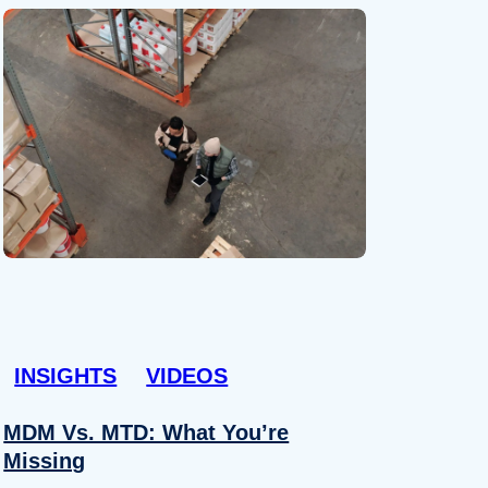
INSIGHTS
VIDEOS
MDM Vs. MTD: What You’re
Missing