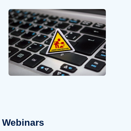
Webinars