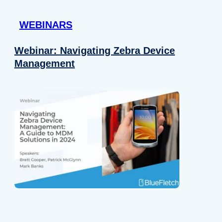
 provided to them or that they’ve collected from your use of their
WEBINARS
Preferences
Analytics
Webinar: Navigating Zebra Device
Management
Allow selection