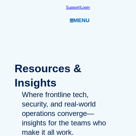
Skip
Support
|
Login
to
MENU
content
Resources
&
Insights
Where frontline tech,
security, and real-world
operations converge—
insights for the teams who
make it all work.