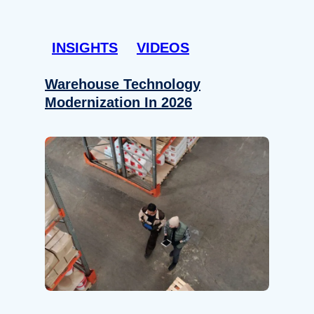
INSIGHTS
VIDEOS
Warehouse Technology
Modernization In 2026