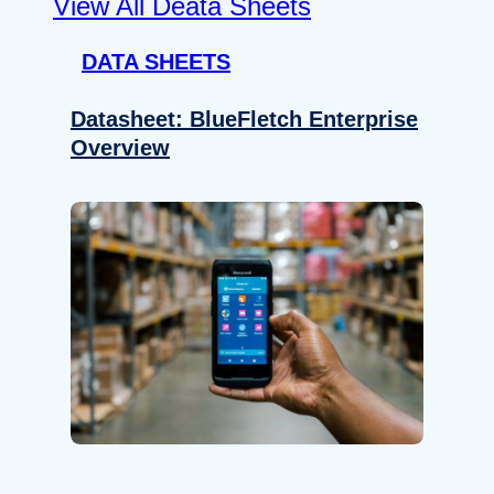
View All Deata Sheets
DATA SHEETS
Datasheet: BlueFletch Enterprise
Overview