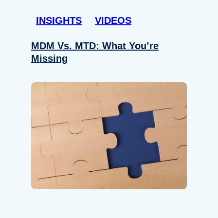
INSIGHTS
VIDEOS
MDM Vs. MTD: What You’re
Missing