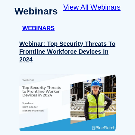
View All Webinars
Webinars
WEBINARS
Webinar: Top Security Threats To
Frontline Workforce Devices In
2024