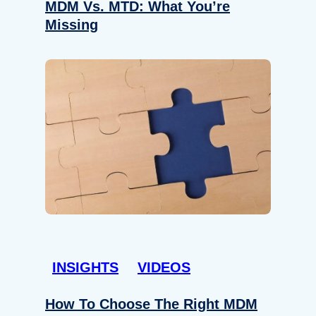
MDM Vs. MTD: What You’re
Missing
INSIGHTS
VIDEOS
How To Choose The Right MDM