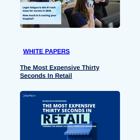
WHITE PAPERS
The Most Expensive Thirty
Seconds In Retail