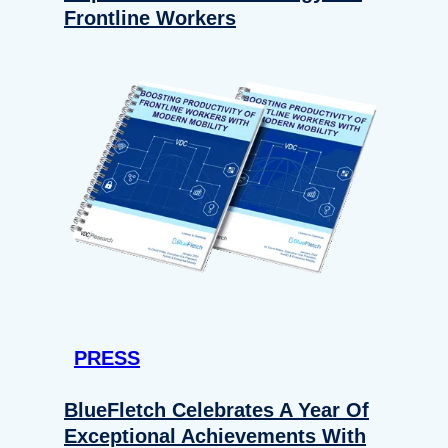
Frontline Workers
PRESS
BlueFletch Celebrates A Year Of
Exceptional Achievements With