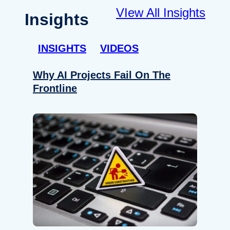
VIew All Insights
Insights
INSIGHTS
VIDEOS
Why AI Projects Fail On The
Frontline