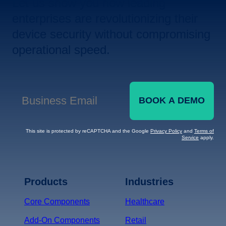
Let us show you how leading
enterprises are revolutionizing their
device security without compromising
operational speed.
BOOK A DEMO
Business Email
*
This site is protected by reCAPTCHA and the Google
Privacy Policy
and
Terms of
Service
apply.
Terms of Service
Privacy
Policy
Products
Industries
*
Core Components
Healthcare
Add-On Components
Retail