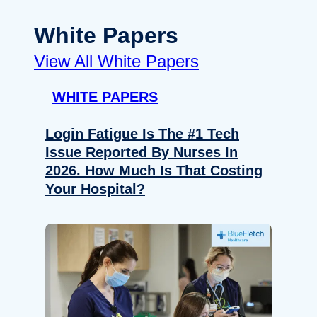
White Papers
View All White Papers
WHITE PAPERS
Login Fatigue Is The #1 Tech
Issue Reported By Nurses In
2026. How Much Is That Costing
Your Hospital?