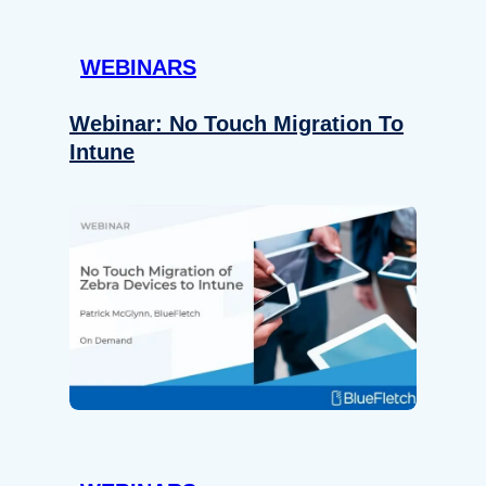
WEBINARS
Webinar: No Touch Migration To
Intune