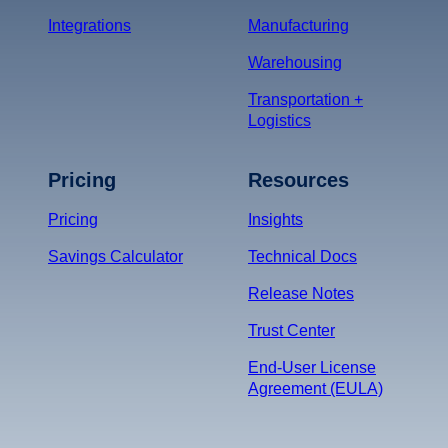
Integrations
Manufacturing
Warehousing
Transportation +
Logistics
Pricing
Resources
Pricing
Insights
Savings Calculator
Technical Docs
Release Notes
Trust Center
End-User License
Agreement (EULA)