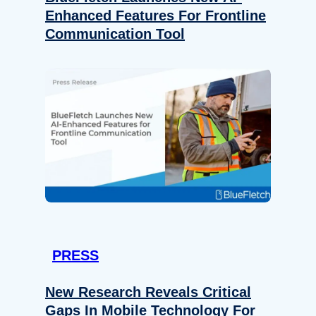
Enhanced Features For Frontline
Communication Tool
PRESS
New Research Reveals Critical
Gaps In Mobile Technology For