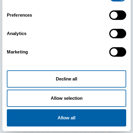
Preferences
Analytics
See How
Marketing
BlueFletch
clears the way
Decline all
for your
Allow selection
frontline to
Allow all