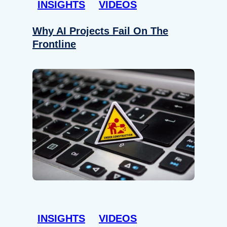
INSIGHTS
VIDEOS
Why AI Projects Fail On The
Frontline
INSIGHTS
VIDEOS