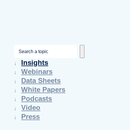
S
e
Insights
a
Webinars
r
Data Sheets
c
White Papers
h
Podcasts
Video
Press