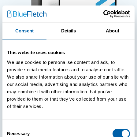
Consent
Details
About
WHITE PAPERS
This website uses cookies
Paper: Leveraging FIDO Keys For
We use cookies to personalise content and ads, to
Improved Login Experience
provide social media features and to analyse our traffic.
We also share information about your use of our site with
our social media, advertising and analytics partners who
may combine it with other information that you’ve
provided to them or that they’ve collected from your use
of their services.
Consent
Necessary
Selection