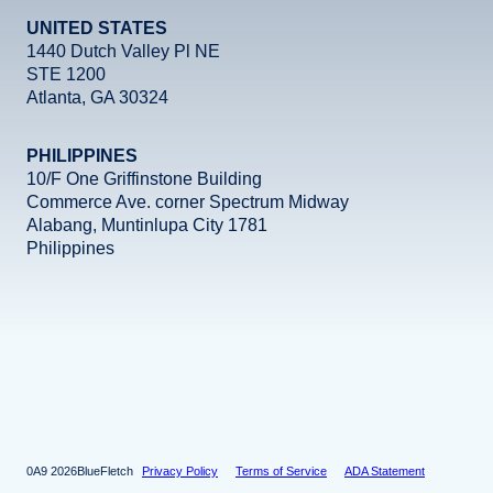
UNITED STATES
1440 Dutch Valley Pl NE
STE 1200
Atlanta, GA 30324
PHILIPPINES
10/F One Griffinstone Building
Commerce Ave. corner Spectrum Midway
Alabang, Muntinlupa City 1781
Philippines
Facebook
Instagram
X
LinkedIn
YouTube
2026
BlueFletch
Privacy Policy
Terms of Service
ADA Statement