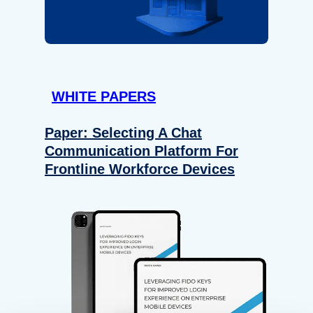
WHITE PAPERS
Paper: Selecting A Chat
Communication Platform For
Frontline Workforce Devices