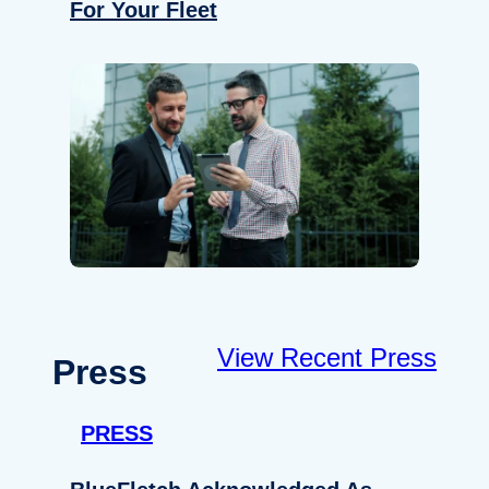
For Your Fleet
View Recent Press
Press
PRESS