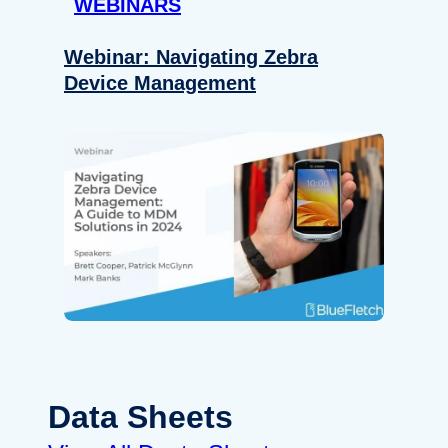
WEBINARS
Webinar: Navigating Zebra
Device Management
Data Sheets