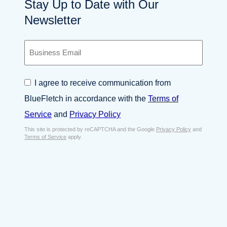
Stay Up to Date with Our
Newsletter
B
u
s
i
C
I agree to receive communication from
n
o
e
BlueFletch in accordance with the
Terms of
n
s
s
Service
and
Privacy Policy
s
e
E
This site is protected by reCAPTCHA and the Google
Privacy Policy
and
n
Terms of Service
apply.
m
t
a
*
i
l
*