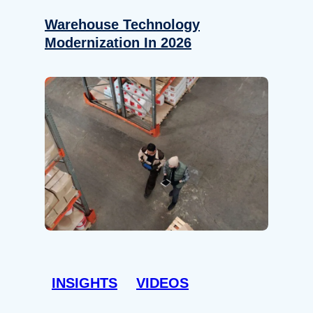
Warehouse Technology
Modernization In 2026
INSIGHTS
VIDEOS