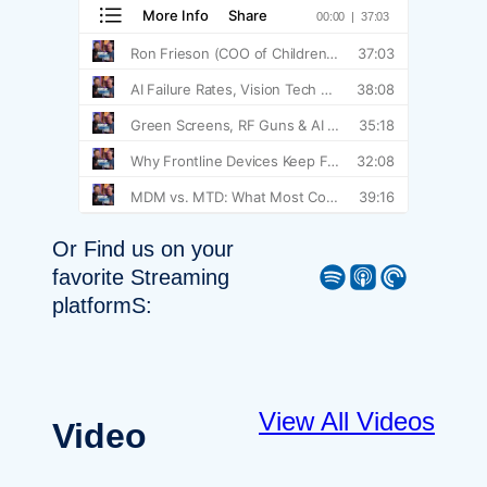
Or Find us on your
Spotify
Apple Podcast
Pocket Casts
favorite Streaming
platformS:
View All Videos
Video