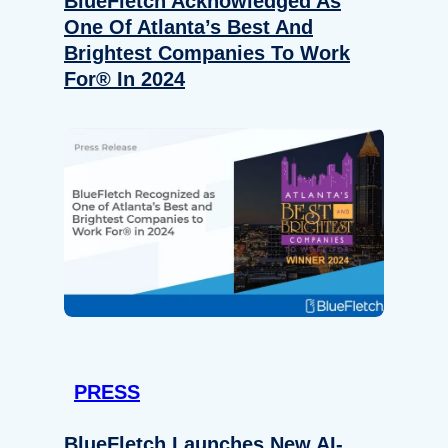
BlueFletch Acknowledged As
One Of Atlanta’s Best And
Brightest Companies To Work
For® In 2024
PRESS
BlueFletch Launches New AI-