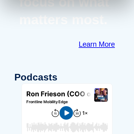
focus on what
matters most.
Learn More
Podcasts