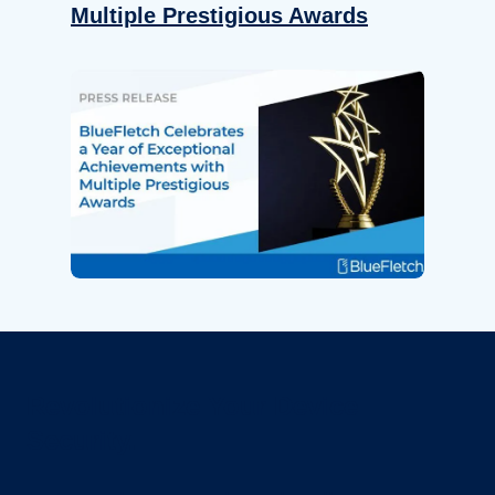
Multiple Prestigious Awards
Revolutionize Your Device
Security.