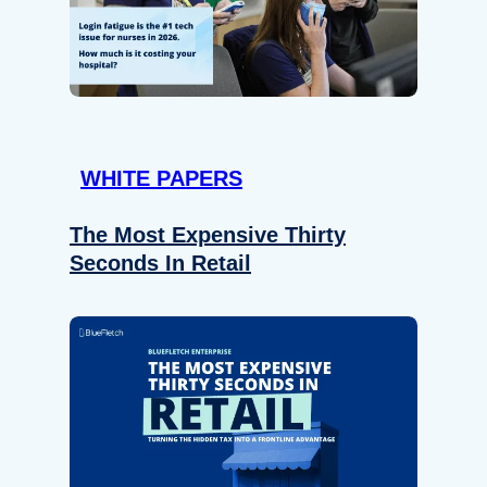
WHITE PAPERS
The Most Expensive Thirty
Seconds In Retail