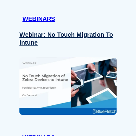
WEBINARS
Webinar: No Touch Migration To
Intune