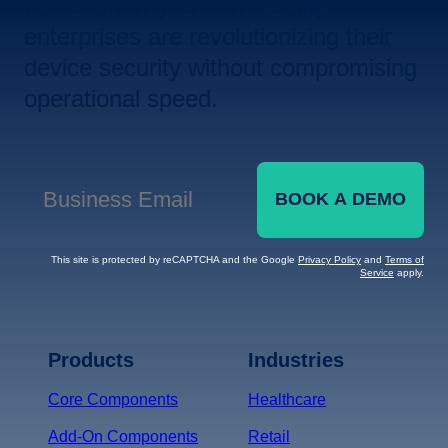
Let us show you how leading
enterprises are revolutionizing their
device security without compromising
operational speed.
BOOK A DEMO
Business Email
*
This site is protected by reCAPTCHA and the Google
Privacy Policy
and
Terms of
Service
apply.
Terms of Service
Privacy
Policy
Products
Industries
*
Core Components
Healthcare
Add-On Components
Retail