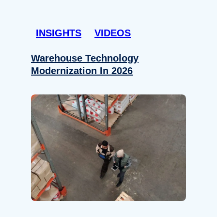
INSIGHTS
VIDEOS
Warehouse Technology
Modernization In 2026