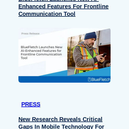
Enhanced Features For Frontline
Communication Tool
PRESS
New Research Reveals Critical
Gaps In Mobile Technology For