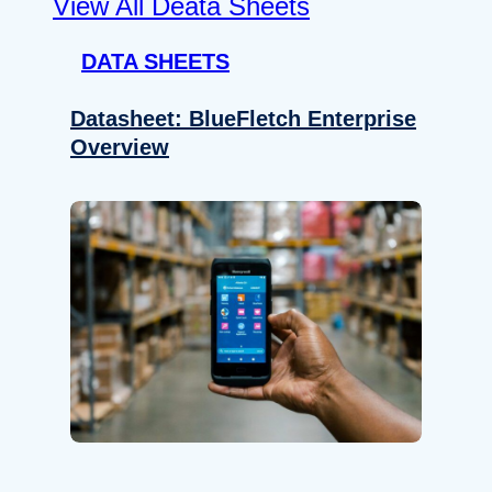
View All Deata Sheets
DATA SHEETS
Datasheet: BlueFletch Enterprise
Overview