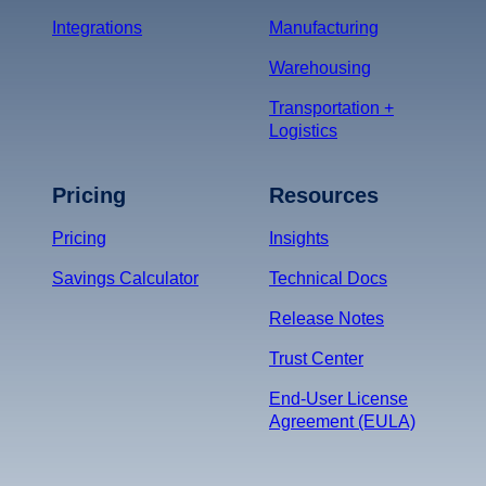
Integrations
Manufacturing
Warehousing
Transportation +
Logistics
Pricing
Resources
Pricing
Insights
Savings Calculator
Technical Docs
Release Notes
Trust Center
End-User License
Agreement (EULA)