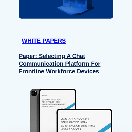
WHITE PAPERS
Paper: Selecting A Chat
Communication Platform For
Frontline Workforce Devices