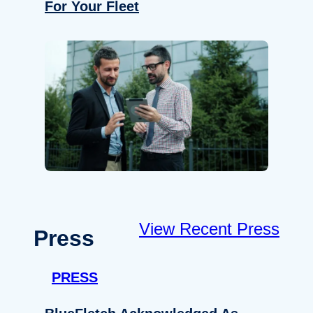
For Your Fleet
View Recent Press
Press
PRESS