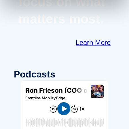
focus on what
matters most.
Learn More
Podcasts