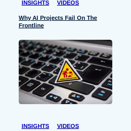
INSIGHTS
VIDEOS
Why AI Projects Fail On The
Frontline
INSIGHTS
VIDEOS