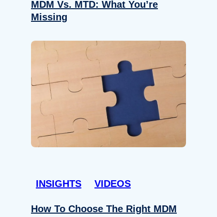
MDM Vs. MTD: What You’re
Missing
INSIGHTS
VIDEOS
How To Choose The Right MDM