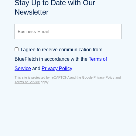
Stay Up to Date with Our
Newsletter
B
u
s
i
C
I agree to receive communication from
n
o
e
BlueFletch in accordance with the
Terms of
n
s
s
Service
and
Privacy Policy
s
e
E
This site is protected by reCAPTCHA and the Google
Privacy Policy
and
n
Terms of Service
apply.
m
t
a
*
i
l
*