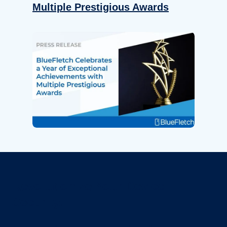
Multiple Prestigious Awards
Revolutionize Your Device
Security.