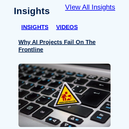
VIew All Insights
Insights
INSIGHTS
VIDEOS
Why AI Projects Fail On The
Frontline