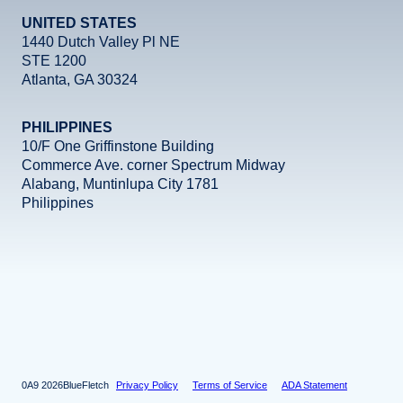
UNITED STATES
1440 Dutch Valley Pl NE
STE 1200
Atlanta, GA 30324
PHILIPPINES
10/F One Griffinstone Building
Commerce Ave. corner Spectrum Midway
Alabang, Muntinlupa City 1781
Philippines
Facebook
Instagram
X
LinkedIn
YouTube
2026
BlueFletch
Privacy Policy
Terms of Service
ADA Statement