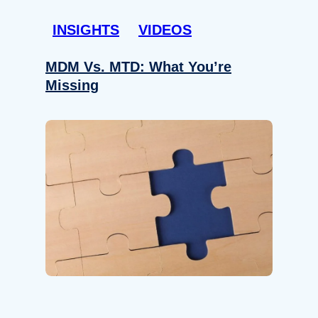
INSIGHTS
VIDEOS
MDM Vs. MTD: What You’re
Missing