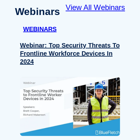
View All Webinars
Webinars
WEBINARS
Webinar: Top Security Threats To
Frontline Workforce Devices In
2024