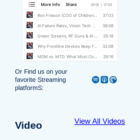
Or Find us on your
Spotify
Apple Podcast
Pocket Casts
favorite Streaming
platformS:
View All Videos
Video