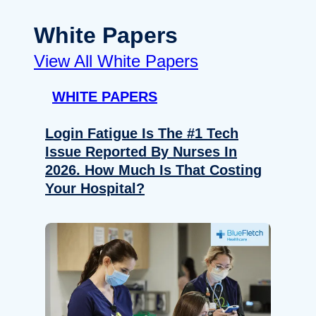
White Papers
View All White Papers
WHITE PAPERS
Login Fatigue Is The #1 Tech
Issue Reported By Nurses In
2026. How Much Is That Costing
Your Hospital?