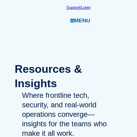
Skip
Support
|
Login
to
MENU
content
Resources
&
Insights
Where frontline tech,
security, and real-world
operations converge—
insights for the teams who
make it all work.