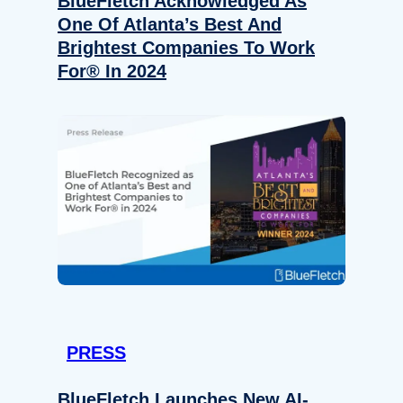
BlueFletch Acknowledged As
One Of Atlanta’s Best And
Brightest Companies To Work
For® In 2024
PRESS
BlueFletch Launches New AI-