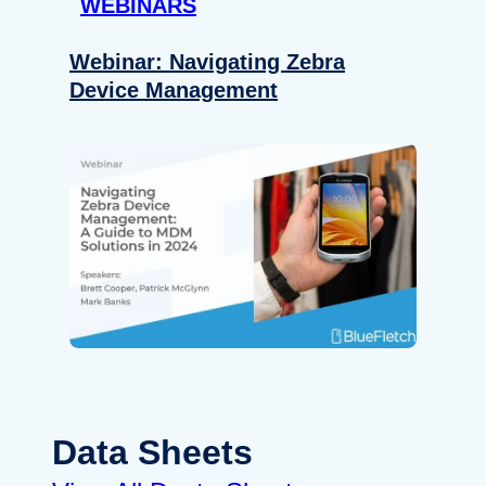
WEBINARS
Webinar: Navigating Zebra
Device Management
Data Sheets