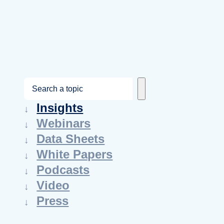
S
e
Insights
a
Webinars
r
Data Sheets
c
White Papers
h
Podcasts
Video
Press