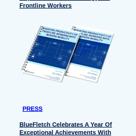
Frontline Workers
PRESS
BlueFletch Celebrates A Year Of
Exceptional Achievements With