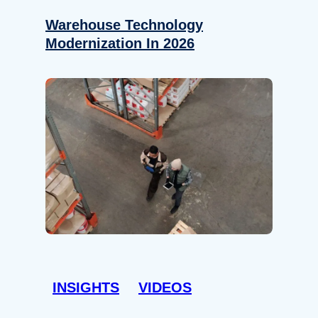
Warehouse Technology
Modernization In 2026
INSIGHTS
VIDEOS