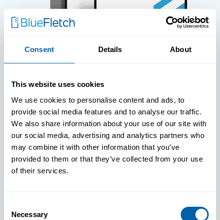
Consent
Details
About
WHITE PAPERS
This website uses cookies
Paper: Leveraging FIDO Keys For
We use cookies to personalise content and ads, to
Improved Login Experience
provide social media features and to analyse our traffic.
We also share information about your use of our site with
our social media, advertising and analytics partners who
may combine it with other information that you’ve
provided to them or that they’ve collected from your use
of their services.
Consent
Necessary
Selection