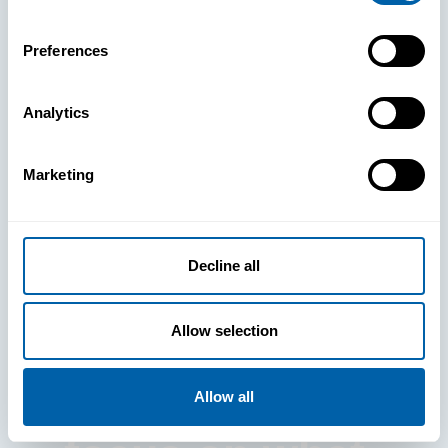
Preferences
Analytics
See How
Marketing
BlueFletch
clears the way
Decline all
for your
Allow selection
frontline to
Allow all