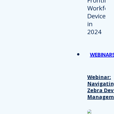
WEBINAR
Webinar:
Navigati
Zebra Dev
Managem