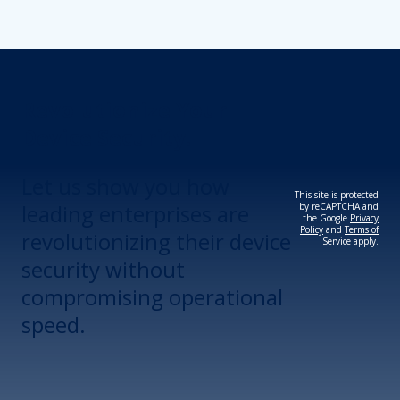
Revolutionize Your
Device Security.
Let us show you how
This site is protected
leading enterprises are
by reCAPTCHA and
the Google
Privacy
Policy
and
Terms of
revolutionizing their device
Service
apply.
security without
compromising operational
speed.