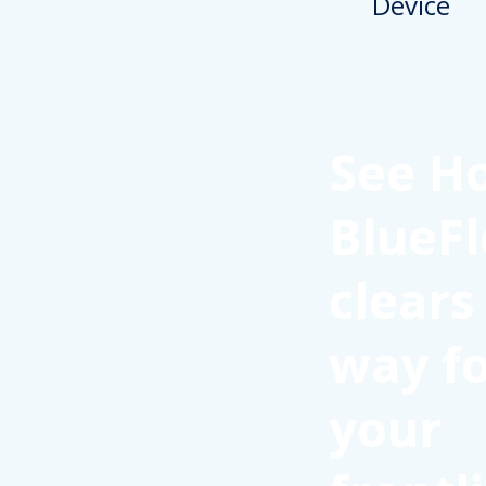
See H
BlueFl
clears
way f
your