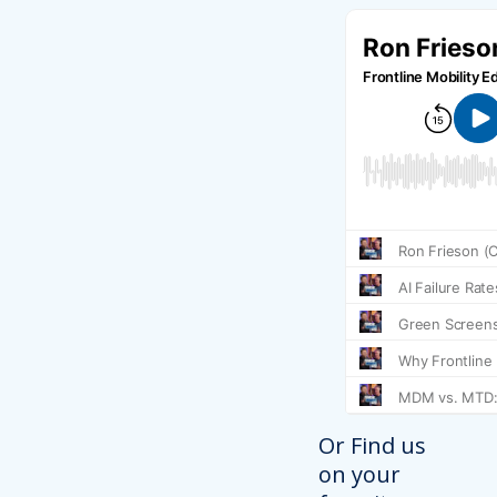
Or Find us
on your