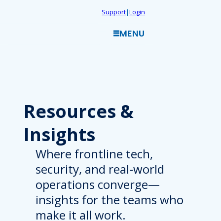
Skip
Support
|
Login
to
MENU
content
Resources
&
Insights
Where frontline tech,
security, and real-world
operations converge—
insights for the teams who
make it all work.