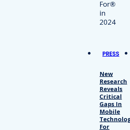
PRESS
New
Research
Reveals
Critical
Gaps In
Mobile
Technolo
For