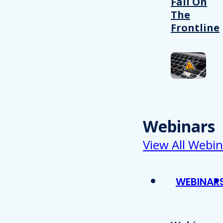
Fail On
The
Frontline
Webinars
View All Webin
WEBINAR