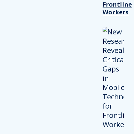
Frontline
Workers