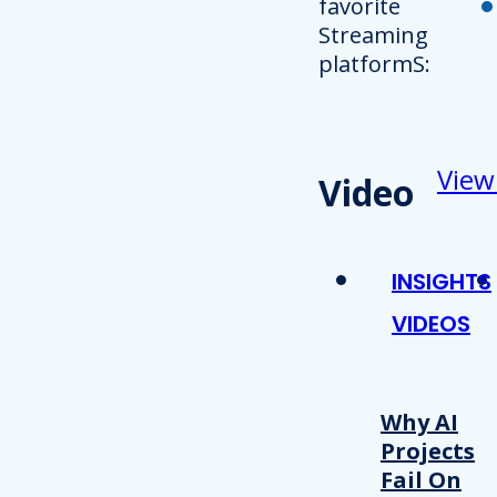
favorite
Streaming
platformS:
View
Video
INSIGHTS
VIDEOS
Why AI
Projects
Fail On