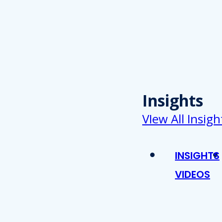
Insights
VIew All Insigh
INSIGHTS
VIDEOS