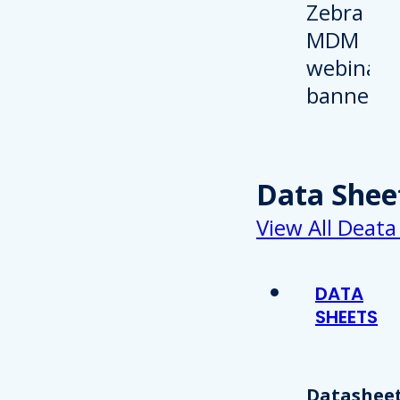
Data Shee
View All Deata
DATA
SHEETS
Datasheet