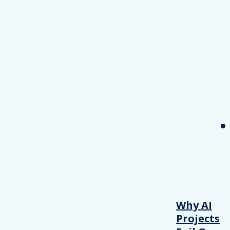
Why AI
Projects