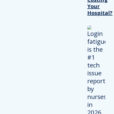
Your
Hospital?