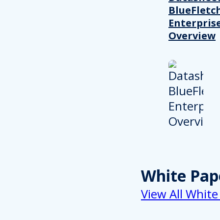
BlueFletc
Enterpris
Overview
White Pap
View All White