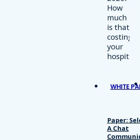
WHITE PA
Paper: Sel
A Chat
Communic