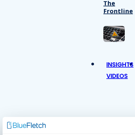
The
Frontline
INSIGHTS
VIDEOS