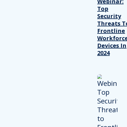
Webinar:
Top
Security
Threats T
Frontline
Workforc
Devices In
2024