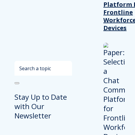
Platform 
Frontline
Workforc
Devices
Search
Stay Up to Date
with Our
Newsletter