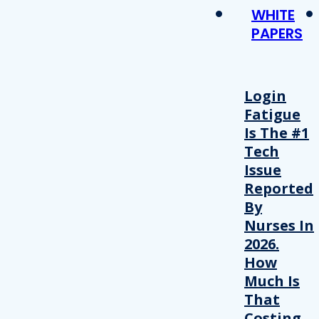
WHITE
PAPERS
Login
Fatigue
Is The #1
Tech
Issue
Reported
By
Nurses In
2026.
How
Much Is
That
Costing