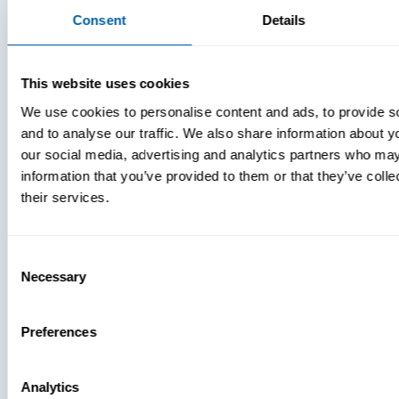
Consent
Details
This website uses cookies
We use cookies to personalise content and ads, to provide s
and to analyse our traffic. We also share information about yo
our social media, advertising and analytics partners who may
MDM Vs.
information that you’ve provided to them or that they’ve coll
MTD:
their services.
What
You’re
Consent
Missing
Necessary
Selection
Preferences
Analytics