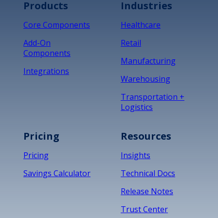
Products
Industries
Core Components
Healthcare
Add-On
Retail
Components
Manufacturing
Integrations
Warehousing
Transportation +
Logistics
Pricing
Resources
Pricing
Insights
Savings Calculator
Technical Docs
Release Notes
Trust Center