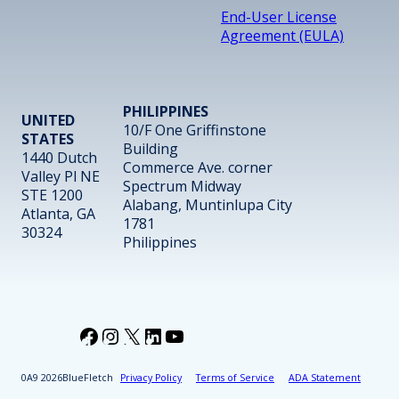
End-User License
Agreement (EULA)
PHILIPPINES
UNITED
10/F One Griffinstone
STATES
Building
1440 Dutch
Commerce Ave. corner
Valley Pl NE
Spectrum Midway
STE 1200
Alabang, Muntinlupa City
Atlanta, GA
1781
30324
Philippines
Facebook
Instagram
X
LinkedIn
YouTube
2026
BlueFletch
Privacy Policy
Terms of Service
ADA Statement