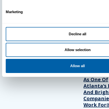
Marketing
Press
View Recent P
Decline all
PRESS
Allow selection
BlueFletc
Allow all
Acknowle
As One Of
Atlanta’s 
And Brigh
Companie
Work For®