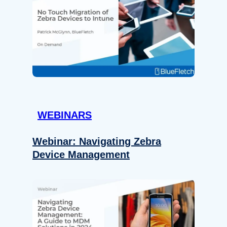
WEBINARS
Webinar: Navigating Zebra
Device Management