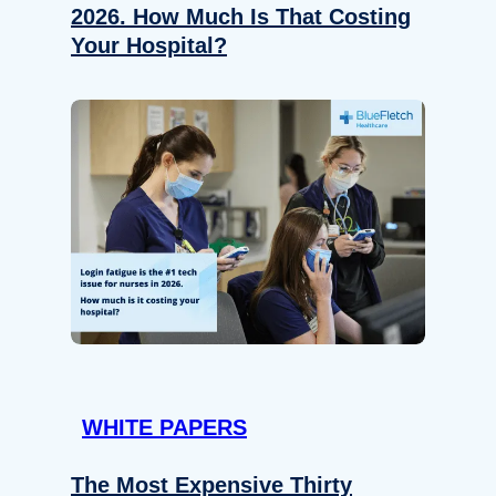
2026. How Much Is That Costing
Your Hospital?
WHITE PAPERS
The Most Expensive Thirty