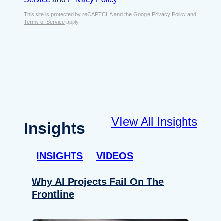
s
e
E
This site is protected by reCAPTCHA and the Google
Privacy Policy
and
n
Terms of Service
apply.
m
t
a
*
i
l
*
VIew All Insights
Insights
INSIGHTS
VIDEOS
Why AI Projects Fail On The
Frontline