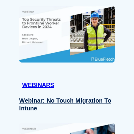
WEBINARS
Webinar: No Touch Migration To
Intune