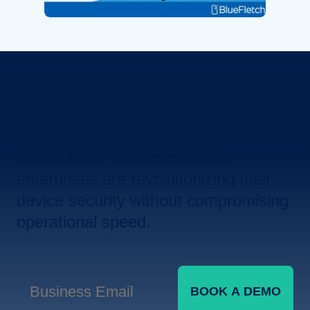
Revolutionize Your Device
Security.
Let us show you how leading
enterprises are revolutionizing their
device security without compromising
operational speed.
BOOK A DEMO
Business Email
*