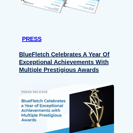
PRESS
BlueFletch Celebrates A Year Of
Exceptional Achievements With
Multiple Prestigious Awards