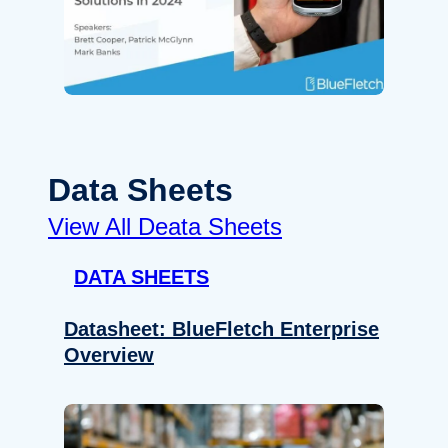
Data Sheets
View All Deata Sheets
DATA SHEETS
Datasheet: BlueFletch Enterprise
Overview