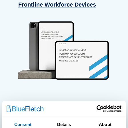
Frontline Workforce Devices
WHITE PAPERS
Paper: Leveraging FIDO Keys For
Consent
Details
About
Improved Login Experience