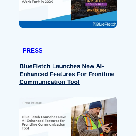
PRESS
BlueFletch Launches New AI-
Enhanced Features For Frontline
Communication Tool