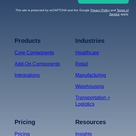
This site is protected by reCAPTCHA and the Google
Privacy Policy
and
Terms of
Service
apply.
Terms of Service
Privacy
Policy
Products
Industries
*
Core Components
Healthcare
Add-On Components
Retail
Integrations
Manufacturing
Warehousing
Transportation +
Logistics
Pricing
Resources
Pricing
Insights