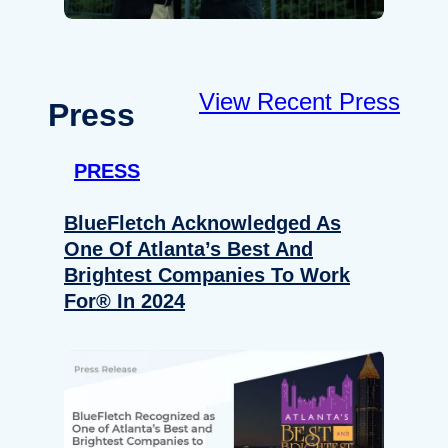
View Recent Press
Press
PRESS
BlueFletch Acknowledged As
One Of Atlanta’s Best And
Brightest Companies To Work
For® In 2024