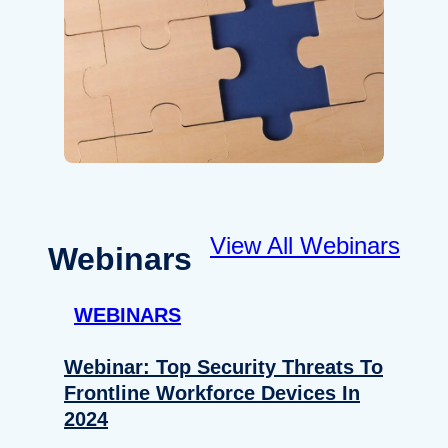
View All Webinars
Webinars
WEBINARS
Webinar: Top Security Threats To
Frontline Workforce Devices In
2024