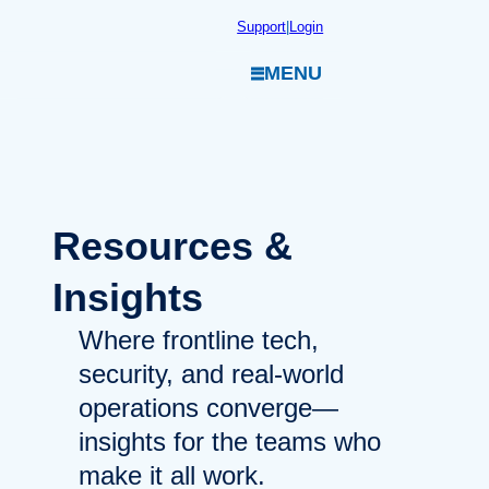
Skip
Support
|
Login
to
MENU
content
Resources
&
Insights
Where frontline tech,
security, and real-world
operations converge—
insights for the teams who
make it all work.