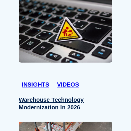
INSIGHTS
VIDEOS
Warehouse Technology
Modernization In 2026