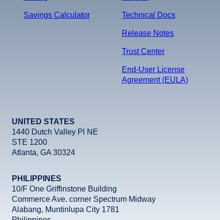
Savings Calculator
Technical Docs
Release Notes
Trust Center
End-User License
Agreement (EULA)
UNITED STATES
1440 Dutch Valley Pl NE
STE 1200
Atlanta, GA 30324
PHILIPPINES
10/F One Griffinstone Building
Commerce Ave. corner Spectrum Midway
Alabang, Muntinlupa City 1781
Philippines