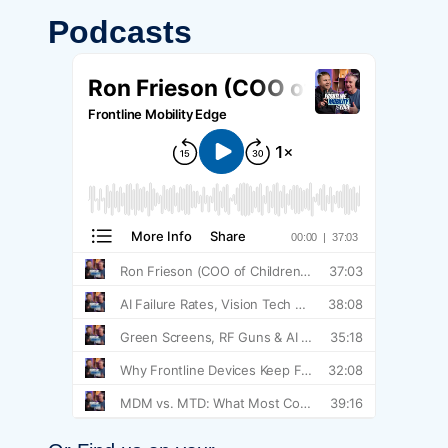
Podcasts