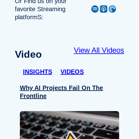
Or Find us on your
Spotify
Apple Podcast
Pocket Casts
favorite Streaming
platformS:
View All Videos
Video
INSIGHTS
VIDEOS
Why AI Projects Fail On The
Frontline