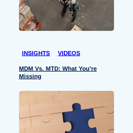
INSIGHTS
VIDEOS
MDM Vs. MTD: What You’re
Missing