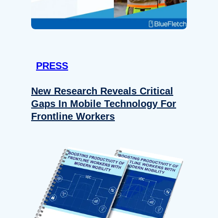
PRESS
New Research Reveals Critical
Gaps In Mobile Technology For
Frontline Workers