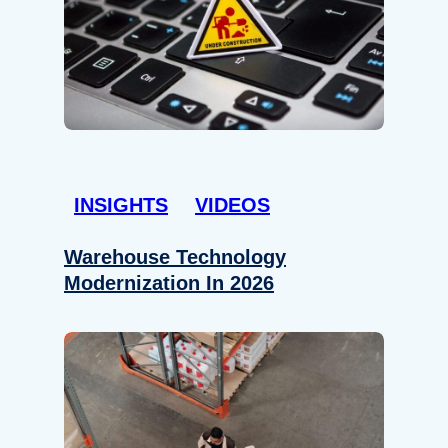
INSIGHTS
VIDEOS
Warehouse Technology
Modernization In 2026