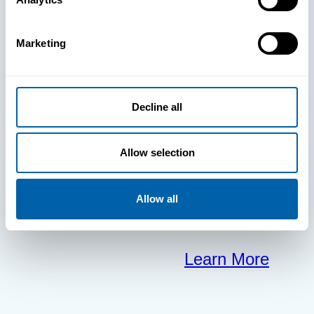
clears the way
Marketing
for your
frontline to
Decline all
focus on what
Allow selection
matters most.
Allow all
Learn More