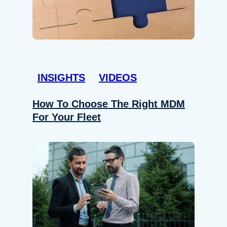
INSIGHTS
VIDEOS
How To Choose The Right MDM
For Your Fleet