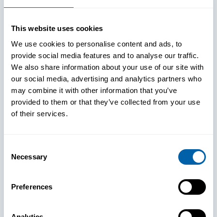
This website uses cookies
We use cookies to personalise content and ads, to
provide social media features and to analyse our traffic.
We also share information about your use of our site with
our social media, advertising and analytics partners who
may combine it with other information that you’ve
provided to them or that they’ve collected from your use
of their services.
Consent
Necessary
Selection
See How
Preferences
BlueFletch
Analytics