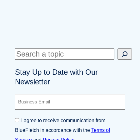
S
e
Stay Up to Date with Our
a
Newsletter
r
c
B
h
u
s
i
C
I agree to receive communication from
n
o
e
BlueFletch in accordance with the
Terms of
n
s
s
Service
and
Privacy Policy