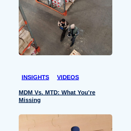
INSIGHTS
VIDEOS
MDM Vs. MTD: What You’re
Missing