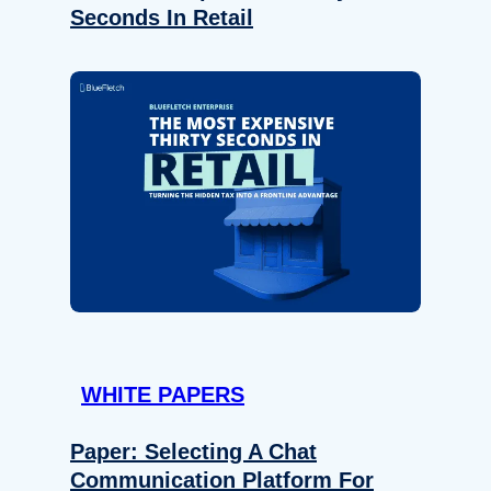
Seconds In Retail
WHITE PAPERS
Paper: Selecting A Chat
Communication Platform For