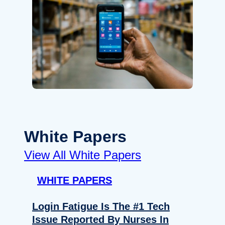
White Papers
View All White Papers
WHITE PAPERS
Login Fatigue Is The #1 Tech
Issue Reported By Nurses In