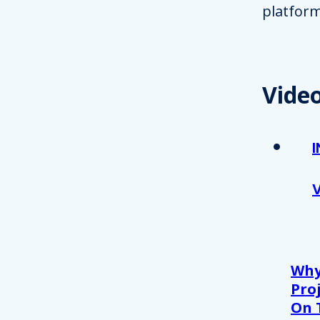
platform
Vide
Why
Proj
On 