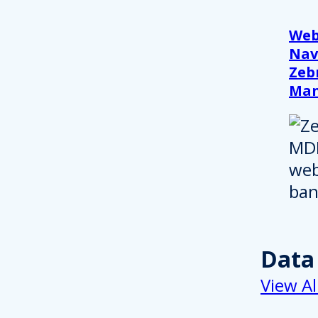
Web
Nav
Zeb
Ma
Data
View Al