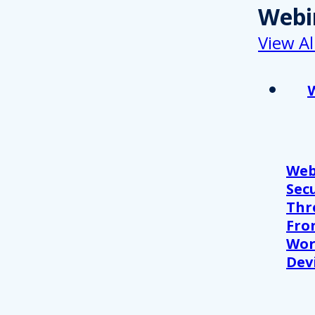
Webi
View Al
Web
Sec
Thr
Fro
Wor
Devi