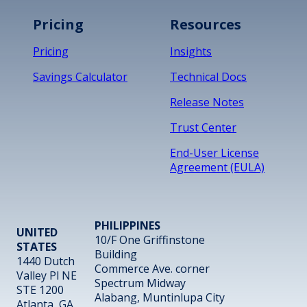
Pricing
Resources
Pricing
Insights
Savings Calculator
Technical Docs
Release Notes
Trust Center
End-User License
Agreement (EULA)
PHILIPPINES
UNITED
10/F One Griffinstone
STATES
Building
1440 Dutch
Commerce Ave. corner
Valley Pl NE
Spectrum Midway
STE 1200
Alabang, Muntinlupa City
Atlanta, GA