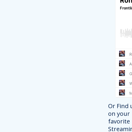
Or Find 
on your
favorite
Streami