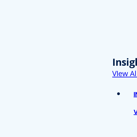
Insig
VIew Al