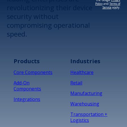
the Google
Privacy
Policy
and
Terms of
revolutionizing their device
Service
apply.
security without
compromising operational
speed.
Products
Industries
Core Components
Healthcare
Add-On
Retail
Components
Manufacturing
Integrations
Warehousing
Transportation +
Logistics