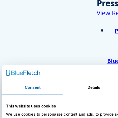
Pres
View R
Blu
Ack
As 
Atl
And
Consent
Details
Com
Wor
This website uses cookies
202
We use cookies to personalise content and ads, to provide s