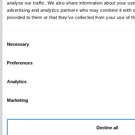
analyse our traffic. We also share information about your use 
advertising and analytics partners who may combine it with o
provided to them or that they’ve collected from your use of th
Consent
Necessary
Selection
Preferences
Analytics
Marketing
Decline all