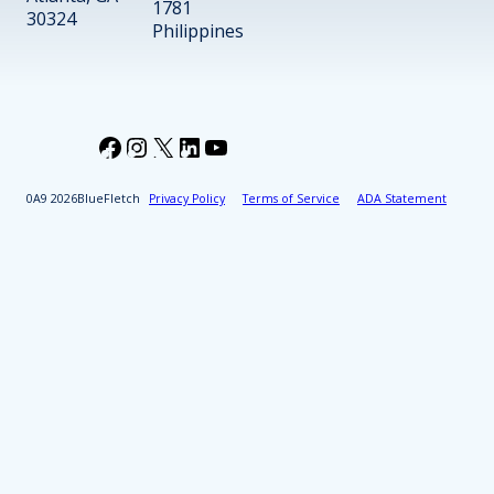
1781
30324
Philippines
Facebook
Instagram
X
LinkedIn
YouTube
2026
BlueFletch
Privacy Policy
Terms of Service
ADA Statement