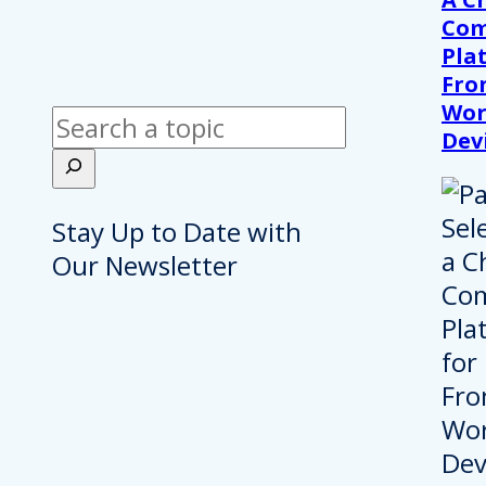
Com
Pla
Fro
Wor
Search
Dev
Stay Up to Date with
Our Newsletter