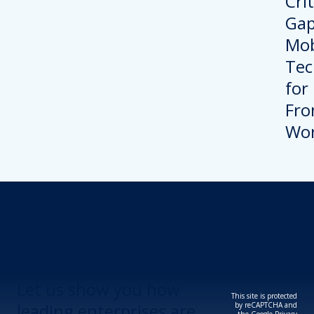
Revolutionize Your
Device Security.
Let us show you how
This site is protected
leading enterprises are
by reCAPTCHA and