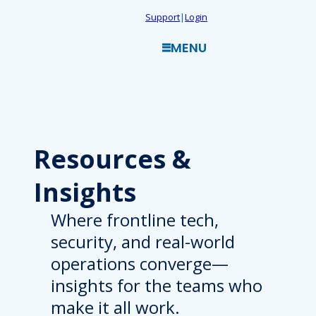
Skip
Support
|
Login
to
MENU
content
Resources
&
Insights
Where frontline tech,
security, and real-world
operations converge—
insights for the teams who
make it all work.