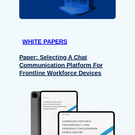
WHITE PAPERS
Paper: Selecting A Chat
Communication Platform For
Frontline Workforce Devices