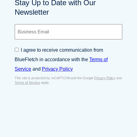
Stay Up to Date with Our
Newsletter
B
u
s
i
C
I agree to receive communication from
n
o
e
BlueFletch in accordance with the
Terms of
n
s
s
Service
and
Privacy Policy
s
e
E
This site is protected by reCAPTCHA and the Google
Privacy Policy
and
n
Terms of Service
apply.
m
t
a
*
i
l
*