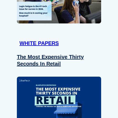
WHITE PAPERS
The Most Expensive Thirty
Seconds In Retail