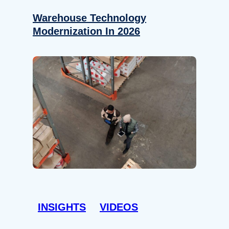
Warehouse Technology
Modernization In 2026
INSIGHTS
VIDEOS