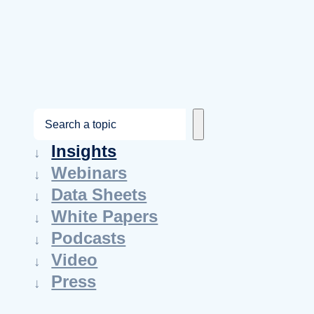
S
e
Insights
a
Webinars
r
Data Sheets
c
White Papers
h
Podcasts
Video
Press