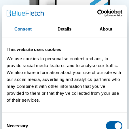
Consent
Details
About
WHITE PAPERS
This website uses cookies
Paper: Leveraging FIDO Keys For
We use cookies to personalise content and ads, to
Improved Login Experience
provide social media features and to analyse our traffic.
We also share information about your use of our site with
our social media, advertising and analytics partners who
may combine it with other information that you’ve
provided to them or that they’ve collected from your use
of their services.
Consent
Necessary
Selection