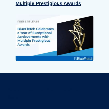
Multiple Prestigious Awards
Revolutionize Your Device
Security.