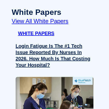
White Papers
View All White Papers
WHITE PAPERS
Login Fatigue Is The #1 Tech
Issue Reported By Nurses In
2026. How Much Is That Costing
Your Hospital?