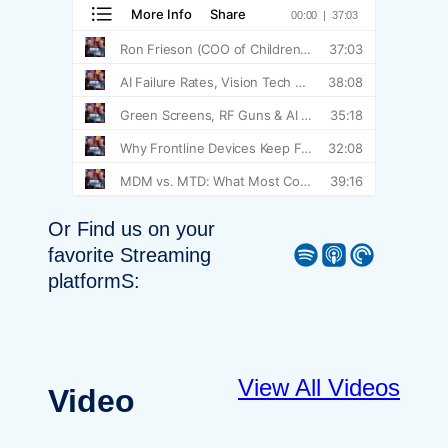
Or Find us on your
Spotify
Apple Podcast
Pocket Casts
favorite Streaming
platformS:
View All Videos
Video