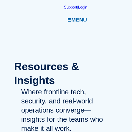
Skip
Support
|
Login
to
MENU
content
Resources
&
Insights
Where frontline tech,
security, and real-world
operations converge—
insights for the teams who
make it all work.