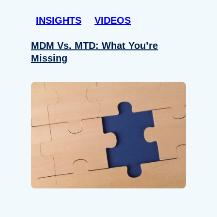
INSIGHTS
VIDEOS
MDM Vs. MTD: What You’re
Missing