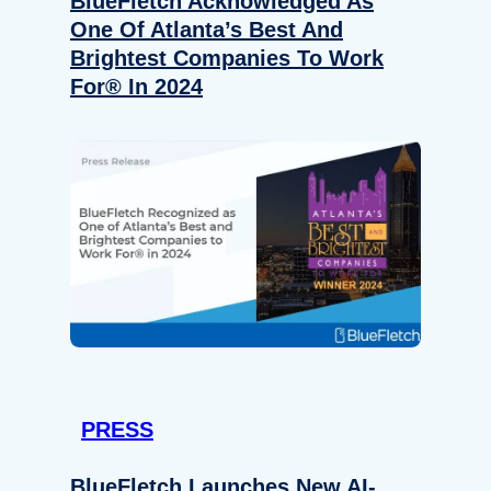
BlueFletch Acknowledged As
One Of Atlanta’s Best And
Brightest Companies To Work
For® In 2024
PRESS
BlueFletch Launches New AI-