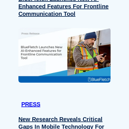
Enhanced Features For Frontline
Communication Tool
PRESS
New Research Reveals Critical
Gaps In Mobile Technology For