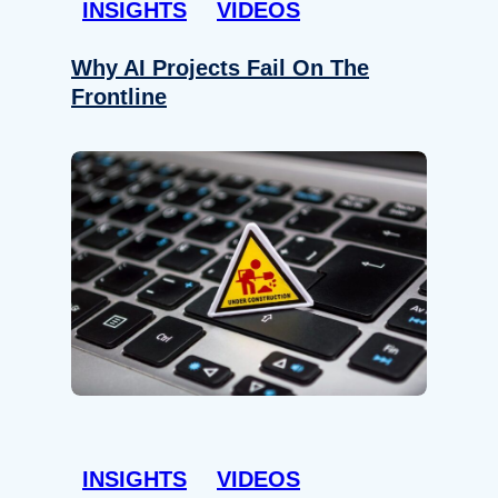
INSIGHTS
VIDEOS
Why AI Projects Fail On The
Frontline
INSIGHTS
VIDEOS