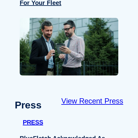
For Your Fleet
View Recent Press
Press
PRESS