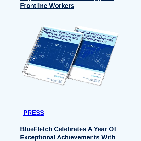
Frontline Workers
PRESS
BlueFletch Celebrates A Year Of
Exceptional Achievements With