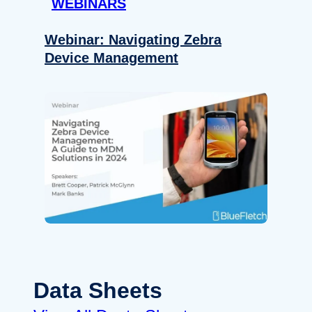
WEBINARS
Webinar: Navigating Zebra
Device Management
Data Sheets