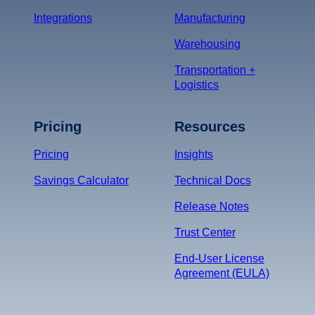
Integrations
Manufacturing
Warehousing
Transportation +
Logistics
Pricing
Resources
Pricing
Insights
Savings Calculator
Technical Docs
Release Notes
Trust Center
End-User License
Agreement (EULA)