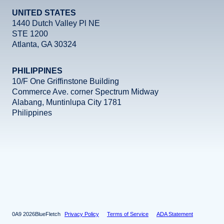
UNITED STATES
1440 Dutch Valley Pl NE
STE 1200
Atlanta, GA 30324
PHILIPPINES
10/F One Griffinstone Building
Commerce Ave. corner Spectrum Midway
Alabang, Muntinlupa City 1781
Philippines
Facebook
Instagram
X
LinkedIn
YouTube
2026
BlueFletch
Privacy Policy
Terms of Service
ADA Statement