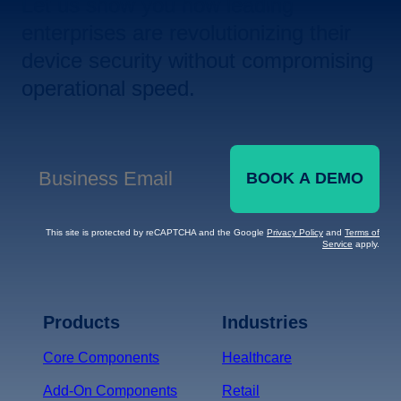
Let us show you how leading
enterprises are revolutionizing their
device security without compromising
operational speed.
BOOK A DEMO
Business Email
*
This site is protected by reCAPTCHA and the Google
Privacy Policy
and
Terms of
Service
apply.
Terms of Service
Privacy
Policy
Products
Industries
*
Core Components
Healthcare
Add-On Components
Retail