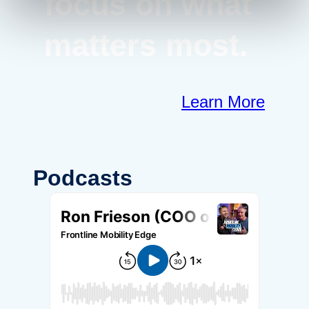
focus on what
matters most.
Learn More
Podcasts