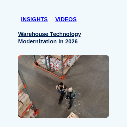
INSIGHTS
VIDEOS
Warehouse Technology
Modernization In 2026