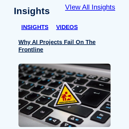
VIew All Insights
Insights
INSIGHTS
VIDEOS
Why AI Projects Fail On The
Frontline