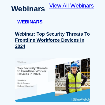
View All Webinars
Webinars
WEBINARS
Webinar: Top Security Threats To
Frontline Workforce Devices In
2024