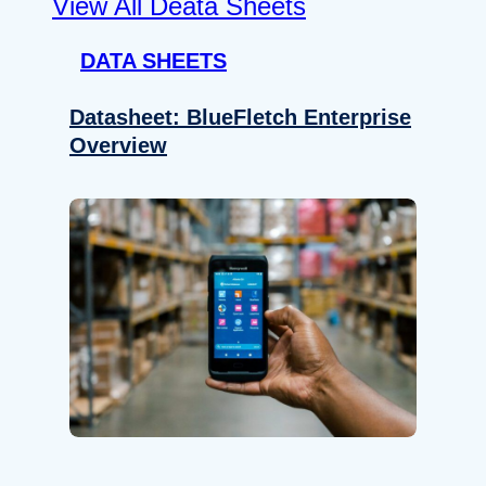
View All Deata Sheets
DATA SHEETS
Datasheet: BlueFletch Enterprise
Overview