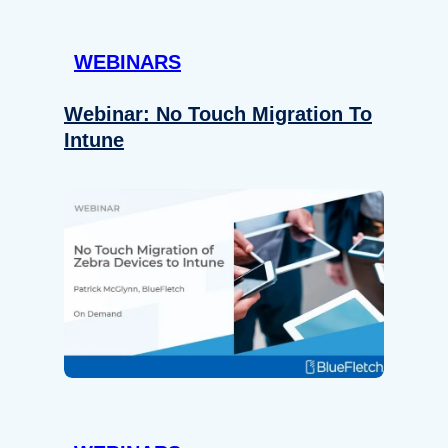
WEBINARS
Webinar: No Touch Migration To
Intune