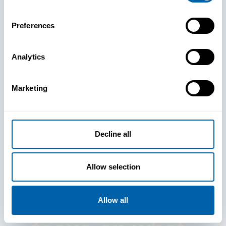
Preferences
Analytics
See How
Marketing
BlueFletch
clears the way
Decline all
for your
Allow selection
frontline to
Allow all