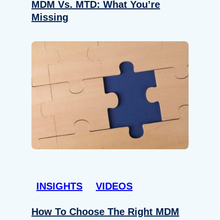
MDM Vs. MTD: What You’re
Missing
INSIGHTS
VIDEOS
How To Choose The Right MDM