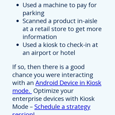
Used a machine to pay for
parking
Scanned a product in-aisle
at a retail store to get more
information
Used a kiosk to check-in at
an airport or hotel
If so, then there is a good
chance you were interacting
with an
Android Device in Kiosk
mode.
Optimize your
enterprise devices with Kiosk
Mode –
Schedule a strategy
session!