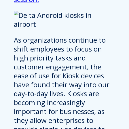
As organizations continue to
shift employees to focus on
high priority tasks and
customer engagement, the
ease of use for Kiosk devices
have found their way into our
day-to-day lives. Kiosks are
becoming increasingly
important for businesses, as
they allow enterprises to