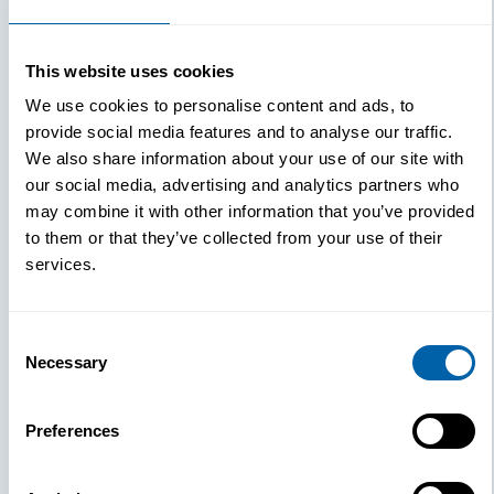
This website uses cookies
We use cookies to personalise content and ads, to
provide social media features and to analyse our traffic.
We also share information about your use of our site with
our social media, advertising and analytics partners who
may combine it with other information that you’ve provided
to them or that they’ve collected from your use of their
services.
Consent
Necessary
Selection
Preferences