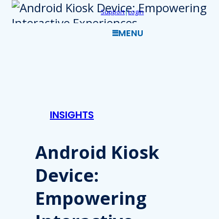
Skip
Support
|
Login
to
MENU
content
INSIGHTS
Android Kiosk
Device:
Empowering