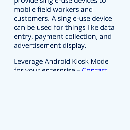
provide single-use devices to
mobile field workers and
customers. A single-use device
can be used for things like data
entry, payment collection, and
advertisement display.
Leverage Android Kiosk Mode
for your enterprise –
Contact
Bluefletch for solutions!
Android Kiosk Mode For
Enterprises
Android devices can be turned