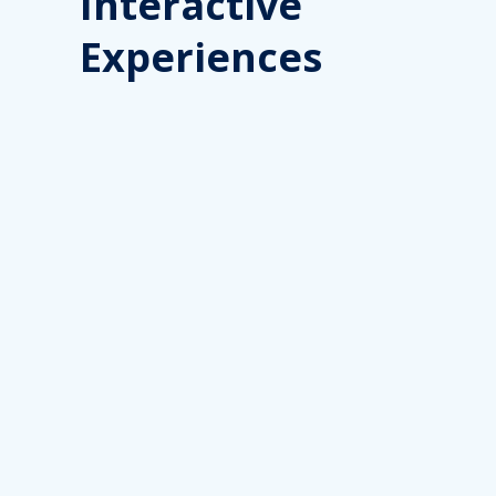
Interactive
Experiences