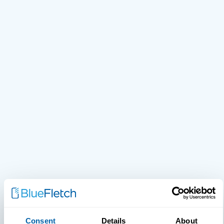
Consent
Details
About