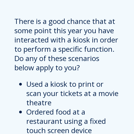
There is a good chance that at
some point this year you have
interacted with a kiosk in order
to perform a specific function.
Do any of these scenarios
below apply to you?
Used a kiosk to print or
scan your tickets at a movie
theatre
Ordered food at a
restaurant using a fixed
touch screen device