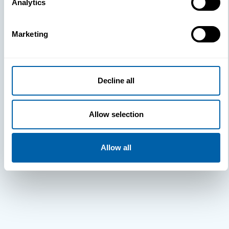
Analytics
Marketing
Decline all
Allow selection
Allow all