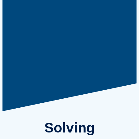
Solving