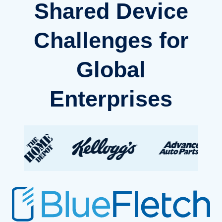
Shared Device
Challenges for
Global
Enterprises