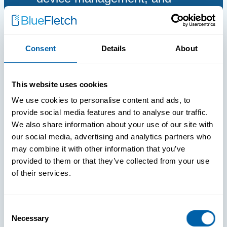
proactive support across
Android, iOS, and Windows
devices.
Consent
Details
About
This website uses cookies
We use cookies to personalise content and ads, to
provide social media features and to analyse our traffic.
We also share information about your use of our site with
our social media, advertising and analytics partners who
may combine it with other information that you’ve
provided to them or that they’ve collected from your use
of their services.
Consent
Necessary
Selection