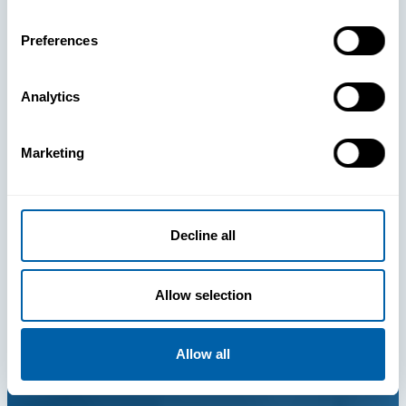
Preferences
Analytics
Marketing
Decline all
Allow selection
Allow all