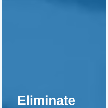
Eliminate