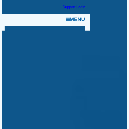
Skip
Support
|
Login
to
MENU
content