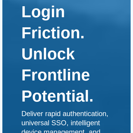
Login
Friction.
Unlock
Frontline
Potential.
Deliver rapid authentication,
universal SSO, intelligent
device management, and