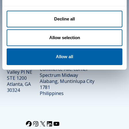
Trust Center
Decline all
End-User License
Agreement (EULA)
Allow selection
PHILIPPINES
UNITED
10/F One Griffinstone
Allow all
STATES
Building
1440 Dutch
Commerce Ave. corner
Valley Pl NE
Spectrum Midway
STE 1200
Alabang, Muntinlupa City
Atlanta, GA
1781
30324
Philippines
Facebook
Instagram
X
LinkedIn
YouTube