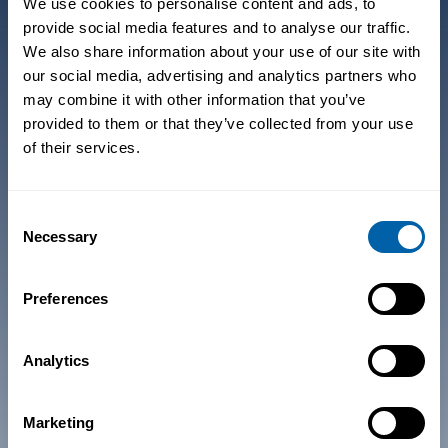
We use cookies to personalise content and ads, to
provide social media features and to analyse our traffic.
We also share information about your use of our site with
Products
Industries
our social media, advertising and analytics partners who
may combine it with other information that you’ve
Core Components
Healthcare
provided to them or that they’ve collected from your use
Add-On
Retail
of their services.
Components
Manufacturing
Integrations
Warehousing
Consent
Necessary
Selection
Transportation +
Logistics
Preferences
Pricing
Resources
Analytics
Pricing
Insights
Savings Calculator
Technical Docs
Marketing
Release Notes