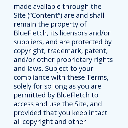
made available through the
Site (“Content”) are and shall
remain the property of
BlueFletch, its licensors and/or
suppliers, and are protected by
copyright, trademark, patent,
and/or other proprietary rights
and laws. Subject to your
compliance with these Terms,
solely for so long as you are
permitted by BlueFletch to
access and use the Site, and
provided that you keep intact
all copyright and other