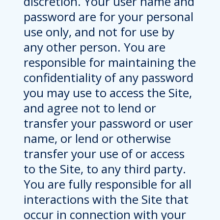
discretion. Your user name and
password are for your personal
use only, and not for use by
any other person. You are
responsible for maintaining the
confidentiality of any password
you may use to access the Site,
and agree not to lend or
transfer your password or user
name, or lend or otherwise
transfer your use of or access
to the Site, to any third party.
You are fully responsible for all
interactions with the Site that
occur in connection with your