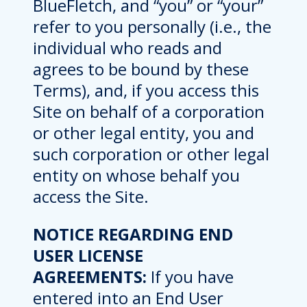
BlueFletch, and “you” or “your”
refer to you personally (i.e., the
individual who reads and
agrees to be bound by these
Terms), and, if you access this
Site on behalf of a corporation
or other legal entity, you and
such corporation or other legal
entity on whose behalf you
access the Site.
NOTICE REGARDING END
USER LICENSE
AGREEMENTS:
If you have
entered into an End User