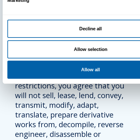
Marketing
accompanied by or includes a
EULA unless you have agreed
to the applicable EULA. Except
Decline all
to the extent expressly
permitted in any applicable
Allow selection
EULA, or expressly authorized
under applicable law overriding
Allow all
any of the following
restrictions, you agree that you
will not sell, lease, lend, convey,
transmit, modify, adapt,
translate, prepare derivative
works from, decompile, reverse
engineer, disassemble or