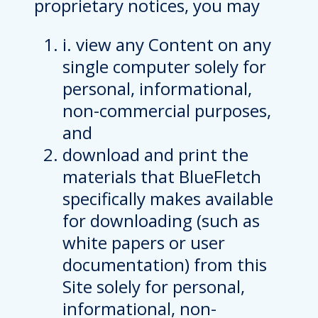
proprietary notices, you may
i. view any Content on any
single computer solely for
personal, informational,
non-commercial purposes,
and
download and print the
materials that BlueFletch
specifically makes available
for downloading (such as
white papers or user
documentation) from this
Site solely for personal,
informational, non-