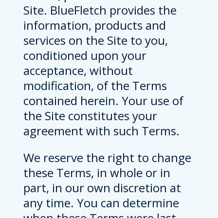
Site. BlueFletch provides the
information, products and
services on the Site to you,
conditioned upon your
acceptance, without
modification, of the Terms
contained herein. Your use of
the Site constitutes your
agreement with such Terms.
We reserve the right to change
these Terms, in whole or in
part, in our own discretion at
any time. You can determine
when these Terms were last