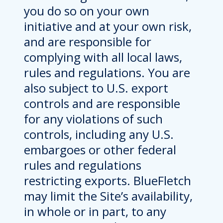
you do so on your own
initiative and at your own risk,
and are responsible for
complying with all local laws,
rules and regulations. You are
also subject to U.S. export
controls and are responsible
for any violations of such
controls, including any U.S.
embargoes or other federal
rules and regulations
restricting exports. BlueFletch
may limit the Site’s availability,
in whole or in part, to any