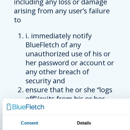
including any loss or damage
arising from any user’s failure
to
i. immediately notify
BlueFletch of any
unauthorized use of his or
her password or account or
any other breach of
security and
ensure that he or she “logs
off”/exits from his or her
account at the end of each
session.
Consent
Details
PROPRIETARY RIGHTS;