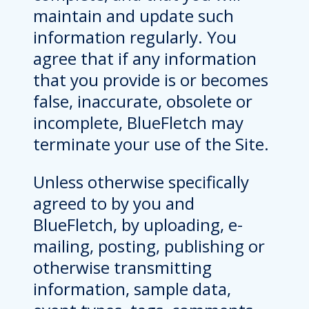
maintain and update such
information regularly. You
agree that if any information
that you provide is or becomes
false, inaccurate, obsolete or
incomplete, BlueFletch may
terminate your use of the Site.
Unless otherwise specifically
agreed to by you and
BlueFletch, by uploading, e-
mailing, posting, publishing or
otherwise transmitting
information, sample data,