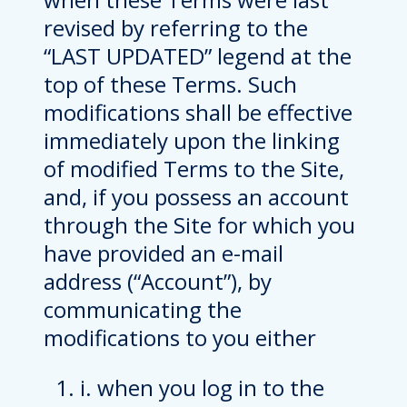
revised by referring to the
“LAST UPDATED” legend at the
top of these Terms. Such
modifications shall be effective
immediately upon the linking
of modified Terms to the Site,
and, if you possess an account
through the Site for which you
have provided an e-mail
address (“Account”), by
communicating the
modifications to you either
i. when you log in to the