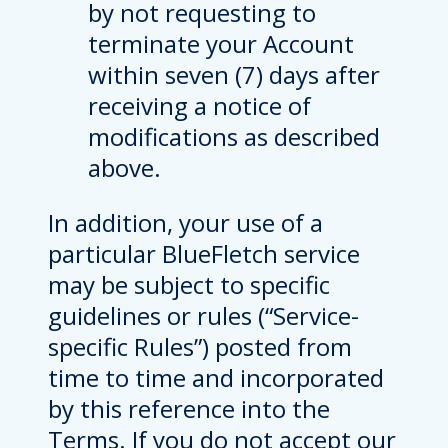
by not requesting to
terminate your Account
within seven (7) days after
receiving a notice of
modifications as described
above.
In addition, your use of a
particular BlueFletch service
may be subject to specific
guidelines or rules (“Service-
specific Rules”) posted from
time to time and incorporated
by this reference into the
Terms. If you do not accept our