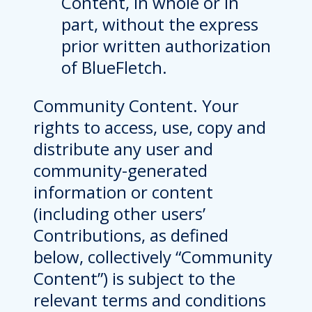
Content, in whole or in
part, without the express
prior written authorization
of BlueFletch.
Community Content. Your
rights to access, use, copy and
distribute any user and
community-generated
information or content
(including other users’
Contributions, as defined
below, collectively “Community
Content”) is subject to the
relevant terms and conditions