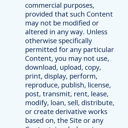
commercial purposes,
provided that such Content
may not be modified or
altered in any way. Unless
otherwise specifically
permitted for any particular
Content, you may not use,
download, upload, copy,
print, display, perform,
reproduce, publish, license,
post, transmit, rent, lease,
modify, loan, sell, distribute,
or create derivative works
based on, the Site or any