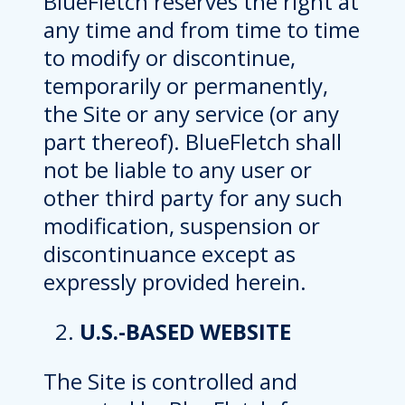
BlueFletch reserves the right at
any time and from time to time
to modify or discontinue,
temporarily or permanently,
the Site or any service (or any
part thereof). BlueFletch shall
not be liable to any user or
other third party for any such
modification, suspension or
discontinuance except as
expressly provided herein.
U.S.-BASED WEBSITE
The Site is controlled and