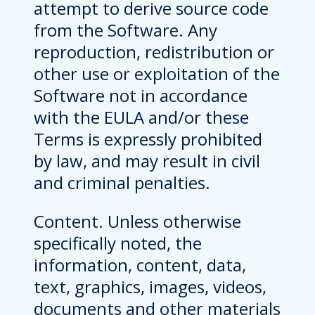
attempt to derive source code
from the Software. Any
reproduction, redistribution or
other use or exploitation of the
Software not in accordance
with the EULA and/or these
Terms is expressly prohibited
by law, and may result in civil
and criminal penalties.
Content. Unless otherwise
specifically noted, the
information, content, data,
text, graphics, images, videos,
documents and other materials