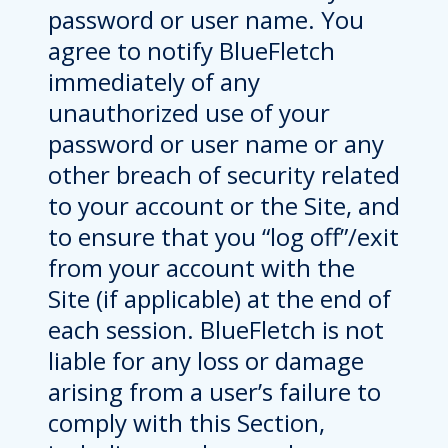
password or user name. You
agree to notify BlueFletch
immediately of any
unauthorized use of your
password or user name or any
other breach of security related
to your account or the Site, and
to ensure that you “log off”/exit
from your account with the
Site (if applicable) at the end of
each session. BlueFletch is not
liable for any loss or damage
arising from a user’s failure to
comply with this Section,