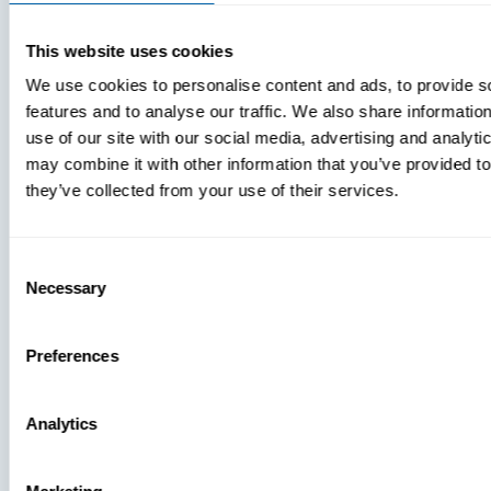
LICENSE GRANTS
This website uses cookies
Software. Any software that is
We use cookies to personalise content and ads, to provide s
made available to download or
features and to analyse our traffic. We also share informatio
use by or through this Site
use of our site with our social media, advertising and analyt
may combine it with other information that you’ve provided to
(“Software”) is the copyrighted
they’ve collected from your use of their services.
work of BlueFletch, its suppliers
and/or its licensors. Your rights
Consent
to access, download, and use
Necessary
Selection
any Software made available
for download from the Site will
Preferences
be subject to your agreement
to these terms and the EULA
Analytics
for such Software. You may not
install any Software that is