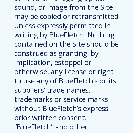
sound, or image from the Site
may be copied or retransmitted
unless expressly permitted in
writing by BlueFletch. Nothing
contained on the Site should be
construed as granting, by
implication, estoppel or
otherwise, any license or right
to use any of BlueFletch’s or its
suppliers’ trade names,
trademarks or service marks
without BlueFletch’s express
prior written consent.
“BlueFletch” and other