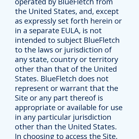
operated by BlueFletch from
the United States, and, except
as expressly set forth herein or
in a separate EULA, is not
intended to subject BlueFletch
to the laws or jurisdiction of
any state, country or territory
other than that of the United
States. BlueFletch does not
represent or warrant that the
Site or any part thereof is
appropriate or available for use
in any particular jurisdiction
other than the United States.
In choosing to access the Site,