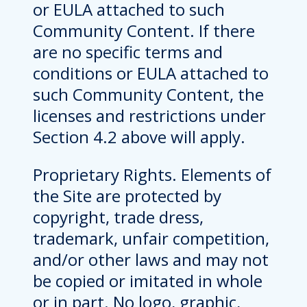
or EULA attached to such
Community Content. If there
are no specific terms and
conditions or EULA attached to
such Community Content, the
licenses and restrictions under
Section 4.2 above will apply.
Proprietary Rights. Elements of
the Site are protected by
copyright, trade dress,
trademark, unfair competition,
and/or other laws and may not
be copied or imitated in whole
or in part. No logo, graphic,