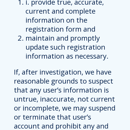
i. provide true, accurate,
current and complete
information on the
registration form and
maintain and promptly
update such registration
information as necessary.
If, after investigation, we have
reasonable grounds to suspect
that any user’s information is
untrue, inaccurate, not current
or incomplete, we may suspend
or terminate that user’s
account and prohibit any and