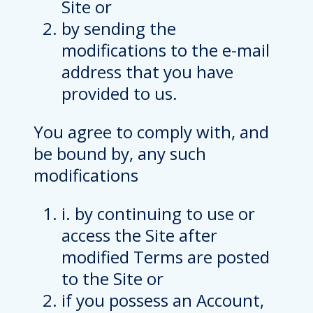
Site or
by sending the
modifications to the e-mail
address that you have
provided to us.
You agree to comply with, and
be bound by, any such
modifications
i. by continuing to use or
access the Site after
modified Terms are posted
to the Site or
if you possess an Account,