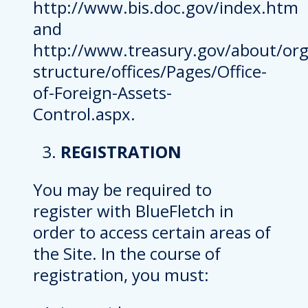
http://www.bis.doc.gov/index.htm
and
http://www.treasury.gov/about/org
structure/offices/Pages/Office-
of-Foreign-Assets-
Control.aspx.
REGISTRATION
You may be required to
register with BlueFletch in
order to access certain areas of
the Site. In the course of
registration, you must: