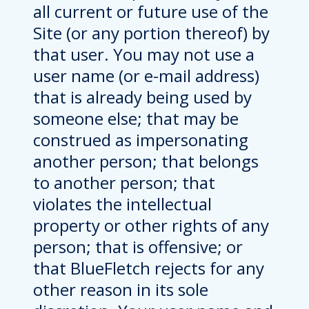
all current or future use of the
Site (or any portion thereof) by
that user. You may not use a
user name (or e-mail address)
that is already being used by
someone else; that may be
construed as impersonating
another person; that belongs
to another person; that
violates the intellectual
property or other rights of any
person; that is offensive; or
that BlueFletch rejects for any
other reason in its sole