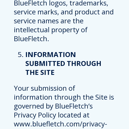
BlueFletch logos, trademarks,
service marks, and product and
service names are the
intellectual property of
BlueFletch.
INFORMATION
SUBMITTED THROUGH
THE SITE
Your submission of
information through the Site is
governed by BlueFletch’s
Privacy Policy located at
www.bluefletch.com/privacy-