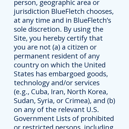
person, geographic area or
jurisdiction BlueFletch chooses,
at any time and in BlueFletch’s
sole discretion. By using the
Site, you hereby certify that
you are not (a) a citizen or
permanent resident of any
country on which the United
States has embargoed goods,
technology and/or services
(e.g., Cuba, Iran, North Korea,
Sudan, Syria, or Crimea), and (b)
on any of the relevant U.S.
Government Lists of prohibited
or restricted persons, including