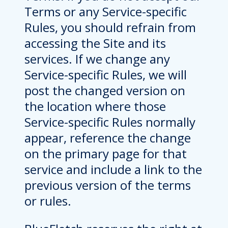
Terms or any Service-specific
Rules, you should refrain from
accessing the Site and its
services. If we change any
Service-specific Rules, we will
post the changed version on
the location where those
Service-specific Rules normally
appear, reference the change
on the primary page for that
service and include a link to the
previous version of the terms
or rules.