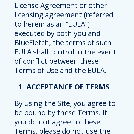
License Agreement or other
licensing agreement (referred
to herein as an “EULA”)
executed by both you and
BlueFletch, the terms of such
EULA shall control in the event
of conflict between these
Terms of Use and the EULA.
ACCEPTANCE OF TERMS
By using the Site, you agree to
be bound by these Terms. If
you do not agree to these
Terms, please do not use the