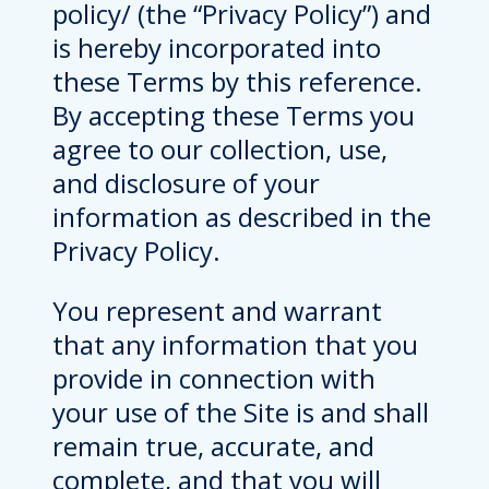
policy/ (the “Privacy Policy”) and
is hereby incorporated into
these Terms by this reference.
By accepting these Terms you
agree to our collection, use,
and disclosure of your
information as described in the
Privacy Policy.
You represent and warrant
that any information that you
provide in connection with
your use of the Site is and shall
remain true, accurate, and
complete, and that you will