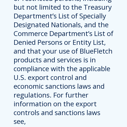
but not limited to the Treasury
Department’s List of Specially
Designated Nationals, and the
Commerce Department’s List of
Denied Persons or Entity List,
and that your use of BlueFletch
products and services is in
compliance with the applicable
U.S. export control and
economic sanctions laws and
regulations. For further
information on the export
controls and sanctions laws
see,