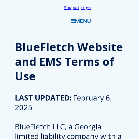
Skip
Support
|
Login
to
MENU
content
BlueFletch Website
and EMS Terms of
Use
LAST UPDATED:
February 6,
2025
BlueFletch LLC, a Georgia
limited liability company with a