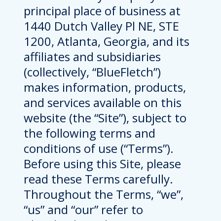
principal place of business at
1440 Dutch Valley Pl NE, STE
1200, Atlanta, Georgia, and its
affiliates and subsidiaries
(collectively, “BlueFletch”)
makes information, products,
and services available on this
website (the “Site”), subject to
the following terms and
conditions of use (“Terms”).
Before using this Site, please
read these Terms carefully.
Throughout the Terms, “we”,
“us” and “our” refer to