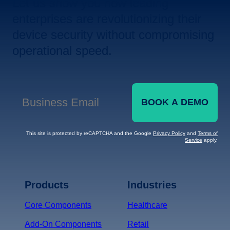
Let us show you how leading
enterprises are revolutionizing their
device security without compromising
operational speed.
BOOK A DEMO
Business Email
*
This site is protected by reCAPTCHA and the Google
Privacy Policy
and
Terms of
Service
apply.
Terms of Service
Privacy
Policy
Products
Industries
*
Core Components
Healthcare
Add-On Components
Retail