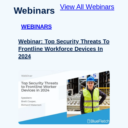
View All Webinars
Webinars
WEBINARS
Webinar: Top Security Threats To
Frontline Workforce Devices In
2024