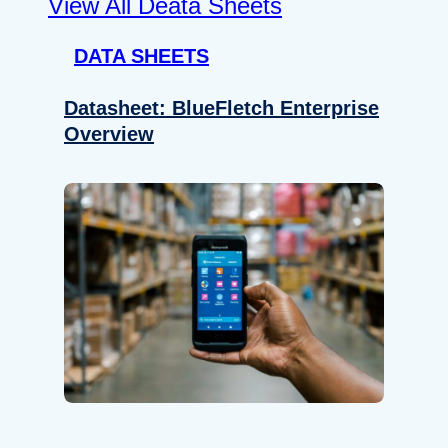
View All Deata Sheets
DATA SHEETS
Datasheet: BlueFletch Enterprise
Overview