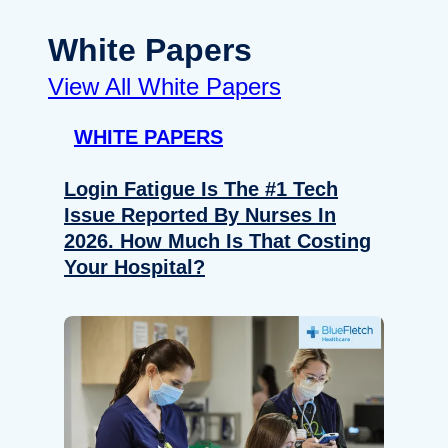
White Papers
View All White Papers
WHITE PAPERS
Login Fatigue Is The #1 Tech
Issue Reported By Nurses In
2026. How Much Is That Costing
Your Hospital?