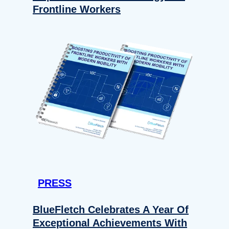
Frontline Workers
PRESS
BlueFletch Celebrates A Year Of
Exceptional Achievements With