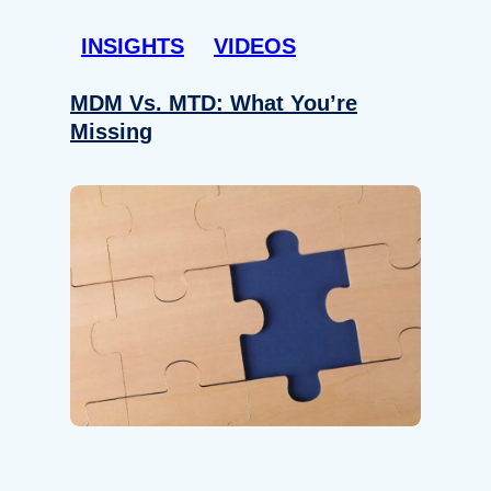
INSIGHTS
VIDEOS
MDM Vs. MTD: What You’re
Missing