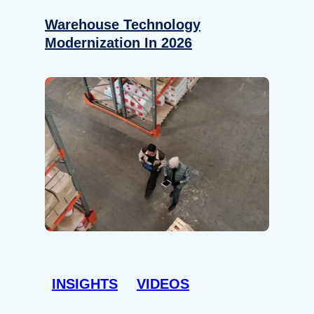
Warehouse Technology
Modernization In 2026
INSIGHTS
VIDEOS