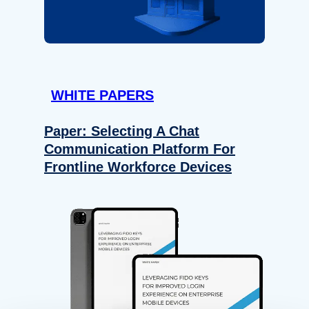
WHITE PAPERS
Paper: Selecting A Chat
Communication Platform For
Frontline Workforce Devices