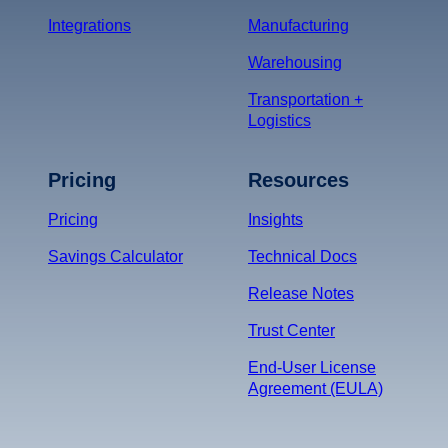
Integrations
Manufacturing
Warehousing
Transportation +
Logistics
Pricing
Resources
Pricing
Insights
Savings Calculator
Technical Docs
Release Notes
Trust Center
End-User License
Agreement (EULA)