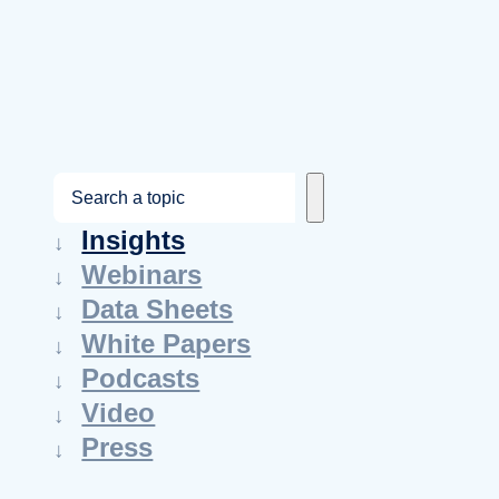
S
e
Insights
a
Webinars
r
Data Sheets
c
White Papers
h
Podcasts
Video
Press