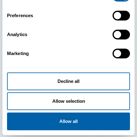
Preferences
Analytics
See How
Marketing
BlueFletch
clears the way
Decline all
for your
Allow selection
frontline to
Allow all