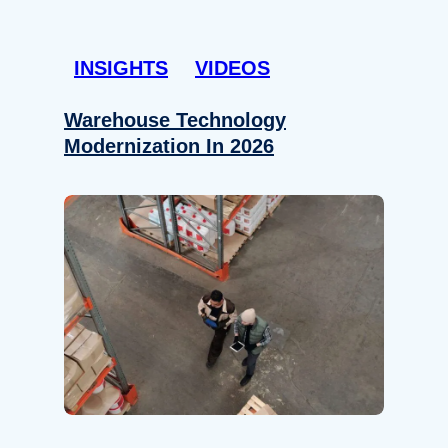
INSIGHTS
VIDEOS
Warehouse Technology
Modernization In 2026