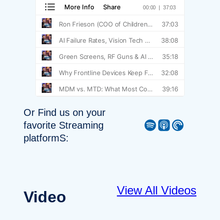
Or Find us on your
Spotify
Apple Podcast
Pocket Casts
favorite Streaming
platformS:
View All Videos
Video