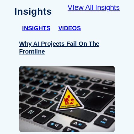
VIew All Insights
Insights
INSIGHTS
VIDEOS
Why AI Projects Fail On The
Frontline