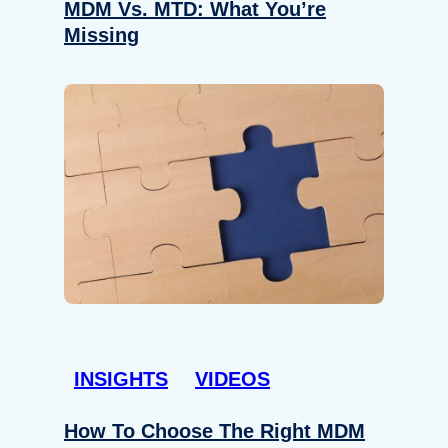
MDM Vs. MTD: What You’re
Missing
INSIGHTS
VIDEOS
How To Choose The Right MDM