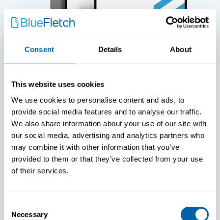
Consent
Details
About
WHITE PAPERS
This website uses cookies
Paper: Leveraging FIDO Keys For
We use cookies to personalise content and ads, to
Improved Login Experience
provide social media features and to analyse our traffic.
We also share information about your use of our site with
our social media, advertising and analytics partners who
may combine it with other information that you’ve
provided to them or that they’ve collected from your use
of their services.
Consent
Necessary
Selection