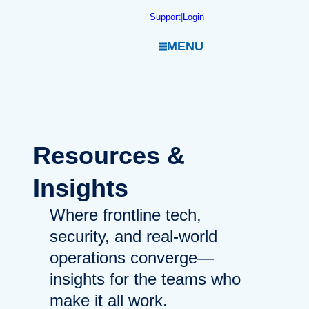
Skip
Support
|
Login
to
MENU
content
Resources
&
Insights
Where frontline tech,
security, and real-world
operations converge—
insights for the teams who
make it all work.