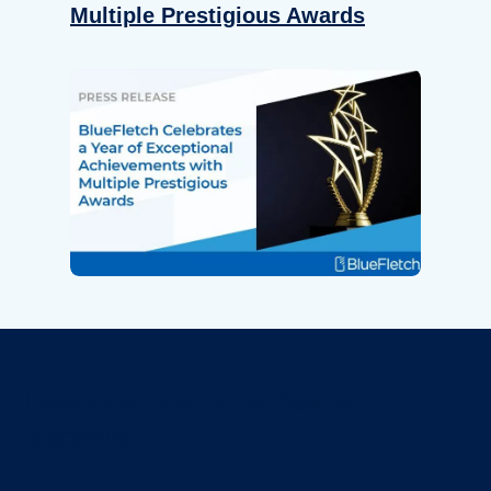
Multiple Prestigious Awards
Revolutionize Your Device
Security.