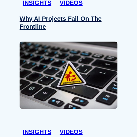
INSIGHTS
VIDEOS
Why AI Projects Fail On The
Frontline
INSIGHTS
VIDEOS