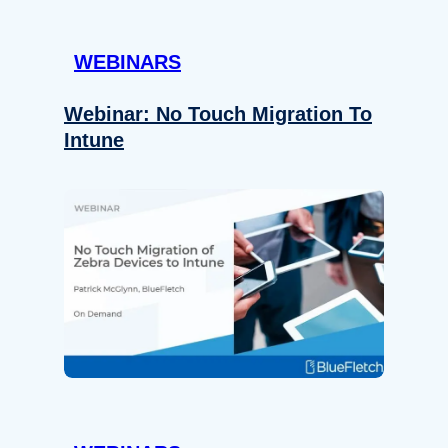
WEBINARS
Webinar: No Touch Migration To
Intune