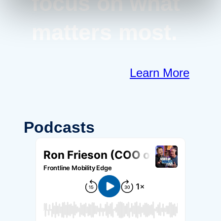
focus on what
matters most.
Learn More
Podcasts