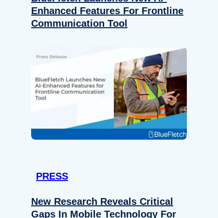
Enhanced Features For Frontline
Communication Tool
PRESS
New Research Reveals Critical
Gaps In Mobile Technology For