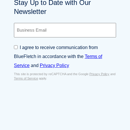
Stay Up to Date with Our
Newsletter
B
u
s
i
C
I agree to receive communication from
n
o
e
BlueFletch in accordance with the
Terms of
n
s
s
Service
and
Privacy Policy
s
e
E
This site is protected by reCAPTCHA and the Google
Privacy Policy
and
n
Terms of Service
apply.
m
t
a
*
i
l
*