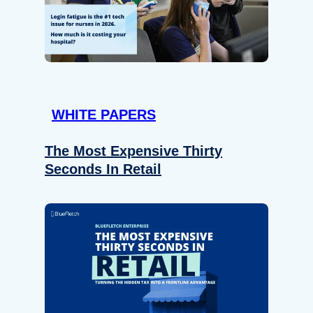
WHITE PAPERS
The Most Expensive Thirty
Seconds In Retail