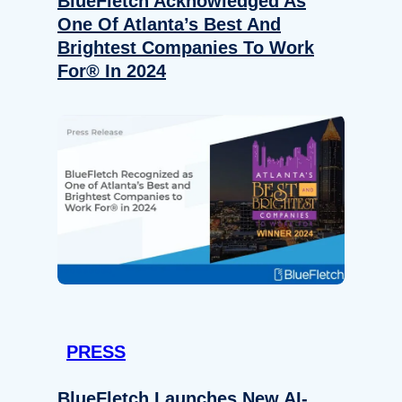
BlueFletch Acknowledged As
One Of Atlanta’s Best And
Brightest Companies To Work
For® In 2024
PRESS
BlueFletch Launches New AI-