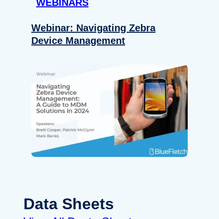
WEBINARS
Webinar: Navigating Zebra
Device Management
Data Sheets