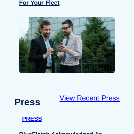
For Your Fleet
View Recent Press
Press
PRESS