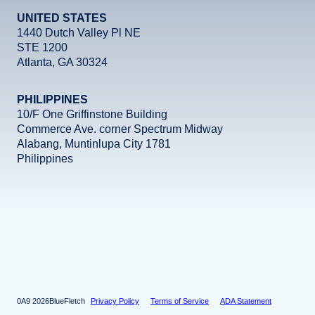
UNITED STATES
1440 Dutch Valley Pl NE
STE 1200
Atlanta, GA 30324
PHILIPPINES
10/F One Griffinstone Building
Commerce Ave. corner Spectrum Midway
Alabang, Muntinlupa City 1781
Philippines
Facebook
Instagram
X
LinkedIn
YouTube
2026
BlueFletch
Privacy Policy
Terms of Service
ADA Statement