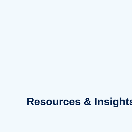
Skip
to
content
Resources
& Insight