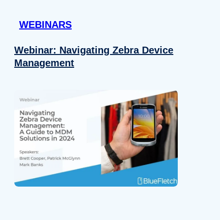
 provided to them or that they’ve collected from your use of their
WEBINARS
Preferences
Analytics
Webinar: Navigating Zebra Device
Management
Allow selection