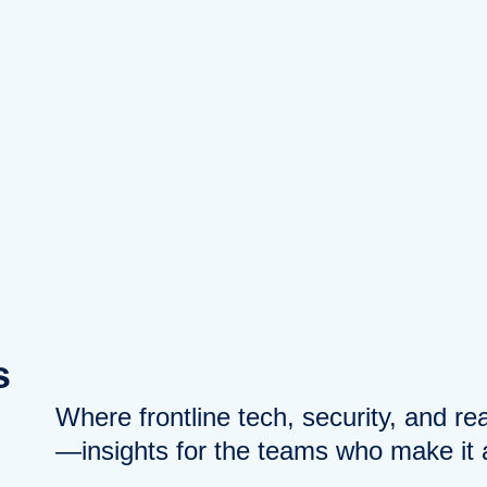
s
Where frontline tech, security, and r
—insights for the teams who make it a