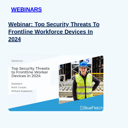
WEBINARS
Webinar: Top Security Threats To
Frontline Workforce Devices In
2024
Details
e content and ads, to provide social media features and to analy
 our site with our social media, advertising and analytics partn