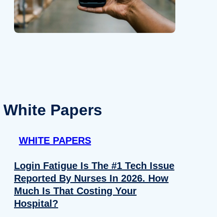
White Papers
WHITE PAPERS
Login Fatigue Is The #1 Tech Issue
Reported By Nurses In 2026. How
Much Is That Costing Your
Hospital?