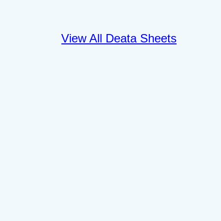
View All Deata Sheets