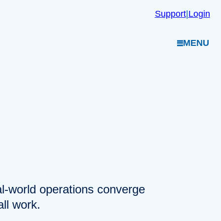
Support
|
Login
MENU
eal-world operations converge
ll work.