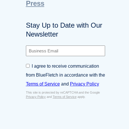
Press
Stay Up to Date with Our
Newsletter
B
u
s
C
I agree to receive communication
i
o
n
from BlueFletch in accordance with the
n
e
s
Terms of Service
and
Privacy Policy
s
e
s
This site is protected by reCAPTCHA and the Google
n
E
Privacy Policy
and
Terms of Service
apply.
t
m
*
a
i
l
*