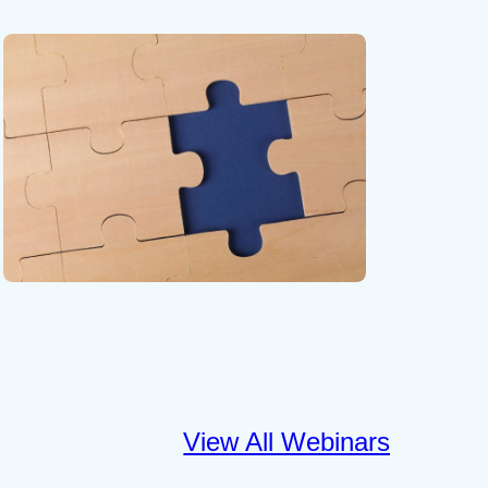
View All Webinars