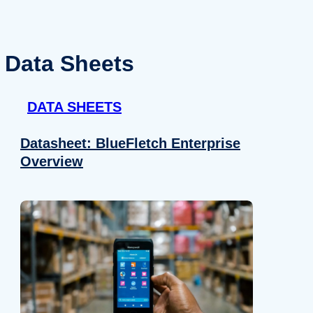
Data Sheets
DATA SHEETS
Datasheet: BlueFletch Enterprise
Overview