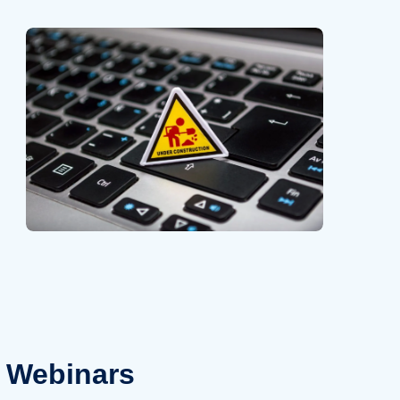
Webinars