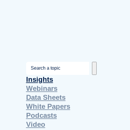
S
e
Insights
a
Webinars
r
Data Sheets
c
White Papers
h
Podcasts
Video