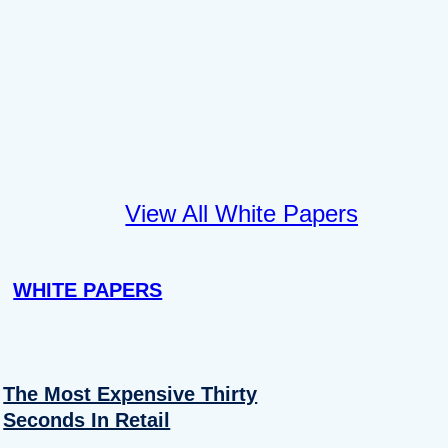
View All White Papers
WHITE PAPERS
The Most Expensive Thirty
Seconds In Retail