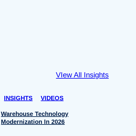
VIew All Insights
INSIGHTS
VIDEOS
Warehouse Technology
Modernization In 2026