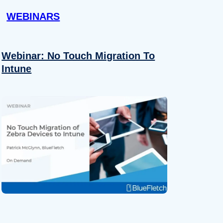
WEBINARS
Webinar: No Touch Migration To
Intune
About
se our traffic. We also share
ers who may combine it with