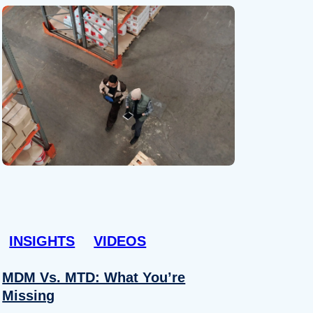
INSIGHTS
VIDEOS
MDM Vs. MTD: What You’re
Missing