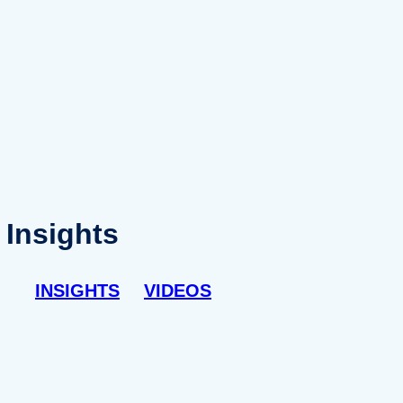
Insights
INSIGHTS
VIDEOS