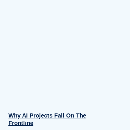
Why AI Projects Fail On The
Frontline