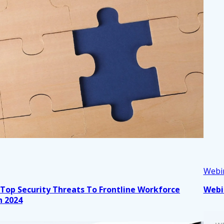
Webi
 Top Security Threats To Frontline Workforce
Webi
n 2024