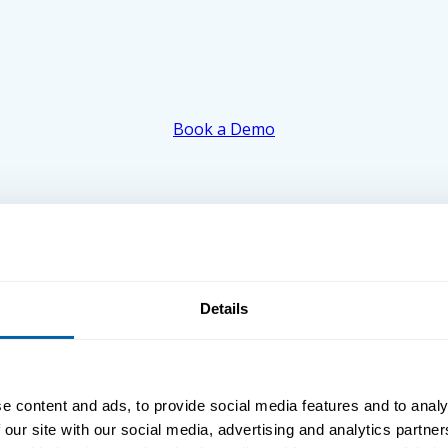
Book a Demo
Details
e content and ads, to provide social media features and to analy
 our site with our social media, advertising and analytics partn