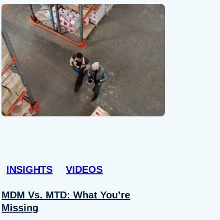
INSIGHTS
VIDEOS
MDM Vs. MTD: What You’re
Missing