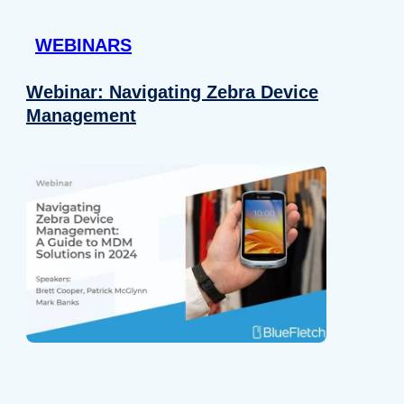
 provided to them or that they’ve collected from your use of their
WEBINARS
Preferences
Analytics
Webinar: Navigating Zebra Device
Management
Allow selection