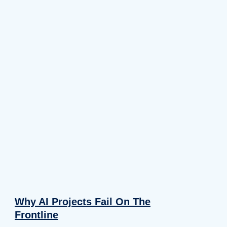
Why AI Projects Fail On The
Frontline