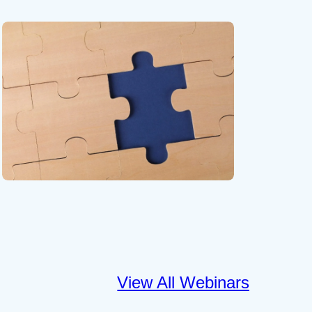
View All Webinars