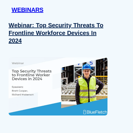
WEBINARS
Webinar: Top Security Threats To
Frontline Workforce Devices In
2024
Details
e content and ads, to provide social media features and to analy
 our site with our social media, advertising and analytics partn