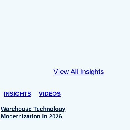
VIew All Insights
INSIGHTS
VIDEOS
Warehouse Technology
Modernization In 2026