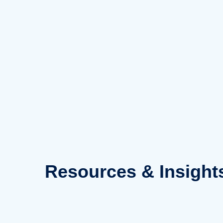
Skip
to
content
Resources
& Insight