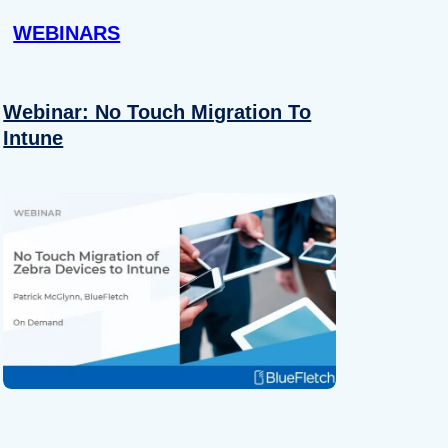
WEBINARS
Webinar: No Touch Migration To
Intune
About
se our traffic. We also share
ers who may combine it with