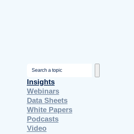
S
e
Insights
a
Webinars
r
Data Sheets
c
White Papers
h
Podcasts
Video