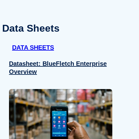
Data Sheets
DATA SHEETS
Datasheet: BlueFletch Enterprise
Overview