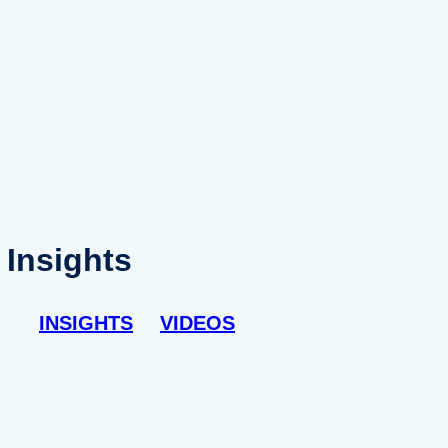
Insights
INSIGHTS
VIDEOS