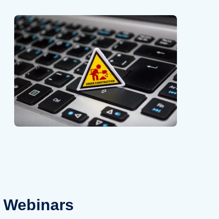
Webinars