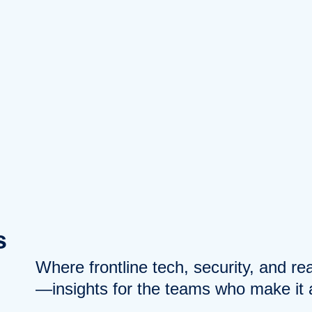
s
Where frontline tech, security, and r
—insights for the teams who make it a