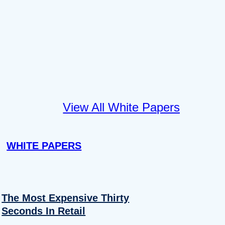
View All White Papers
WHITE PAPERS
The Most Expensive Thirty
Seconds In Retail