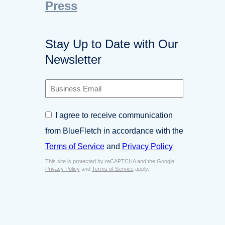
Press
Stay Up to Date with Our
Newsletter
B
u
s
C
I agree to receive communication
i
o
n
from BlueFletch in accordance with the
n
e
s
Terms of Service
and
Privacy Policy
s
e
s
This site is protected by reCAPTCHA and the Google
n
E
Privacy Policy
and
Terms of Service
apply.
t
m
*
a
i
l
*