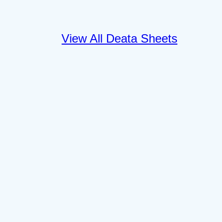
View All Deata Sheets