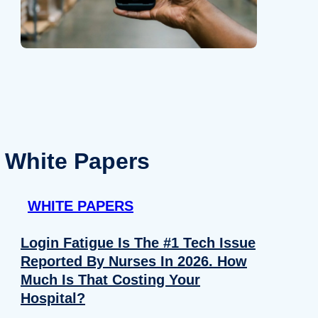
White Papers
WHITE PAPERS
Login Fatigue Is The #1 Tech Issue
Reported By Nurses In 2026. How
Much Is That Costing Your
Hospital?