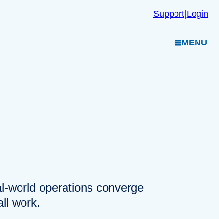
Support
|
Login
MENU
eal-world operations converge
ll work.