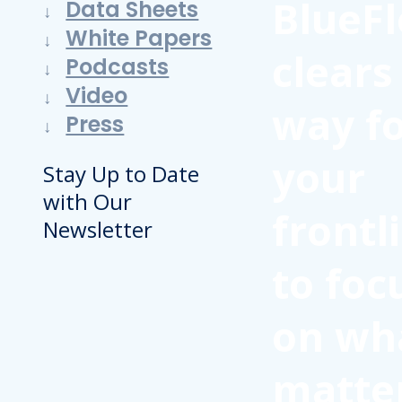
BlueFl
Data Sheets
White Papers
clears
Podcasts
Video
way f
Press
your
Stay Up to Date
with Our
frontl
Newsletter
to foc
on wh
matte