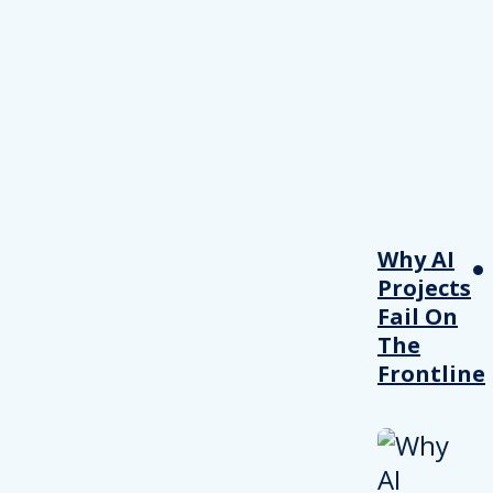
Why AI
Projects
Fail On
The
Frontline