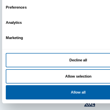
Press
Preferences
View Recent P
Analytics
Marketing
PRESS
BlueFletc
Decline all
Acknowle
As One Of
Allow selection
Atlanta’s 
And Brigh
Companie
Allow all
Work For®
2024