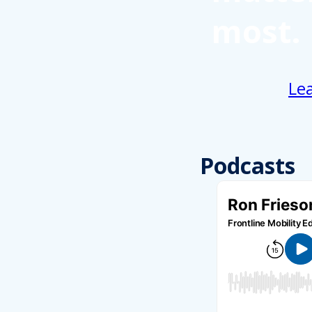
most.
Le
Podcasts