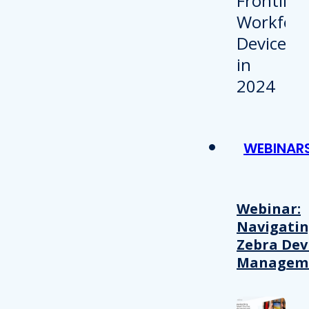
WEBINAR
Webinar:
Navigati
Zebra Dev
Managem