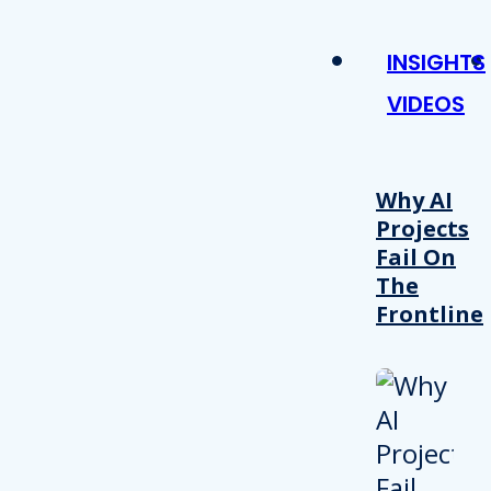
INSIGHTS
VIDEOS
Why AI
Projects
Fail On
The
Frontline