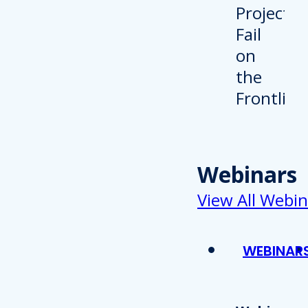
Webinars
View All Webin
WEBINAR