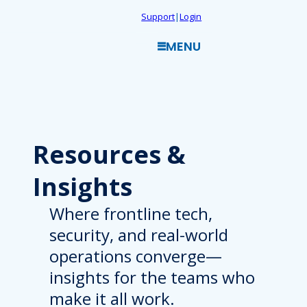
Skip
Support
|
Login
to
MENU
content
Resources
&
Insights
Where frontline tech,
security, and real-world
operations converge—
insights for the teams who
make it all work.