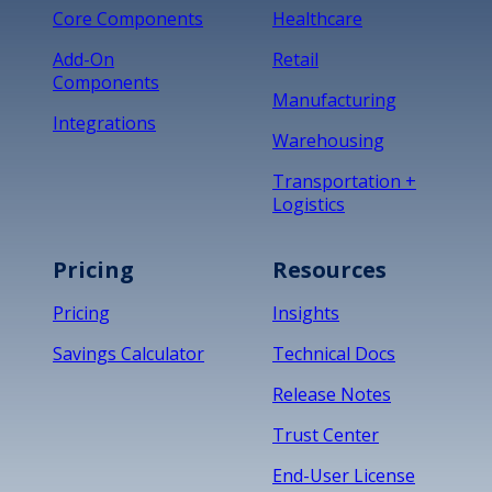
Core Components
Healthcare
Add-On
Retail
Components
Manufacturing
Integrations
Warehousing
Transportation +
Logistics
Pricing
Resources
Pricing
Insights
Savings Calculator
Technical Docs
Release Notes
Trust Center
End-User License