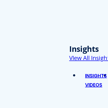
Insights
VIew All Insigh
INSIGHTS
VIDEOS