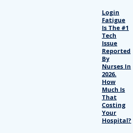
Login
Fatigue
Is The #1
Tech
Issue
Reported
By
Nurses In
2026.
How
Much Is
That
Costing
Your
Hospital?