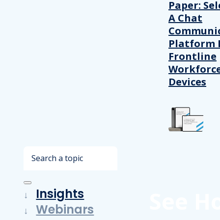
Paper: Sel
A Chat
Communic
Platform 
Frontline
Workforc
Devices
Search
Insights
See H
Webinars