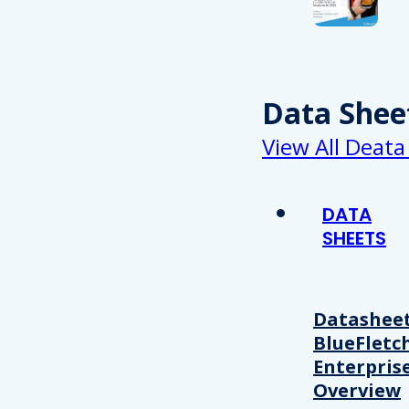
Data Shee
View All Deata
DATA
SHEETS
Datasheet
BlueFletc
Enterpris
Overview