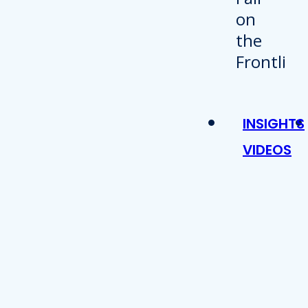
INSIGHTS
VIDEOS