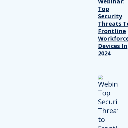
Webinar:
Top
Security
Threats T
Frontline
Workforc
Devices In
2024