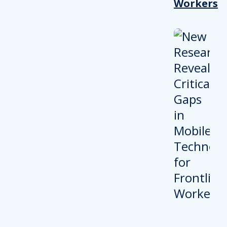
Workers