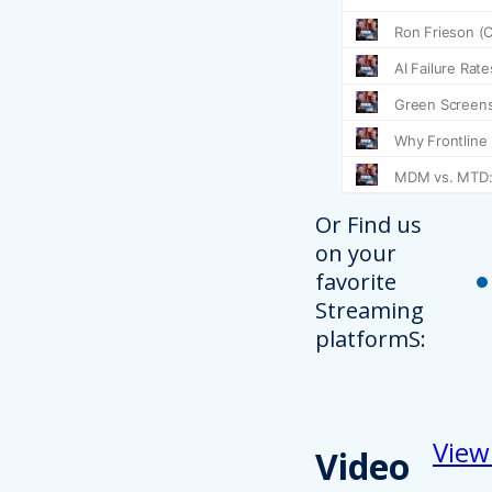
Or Find us
on your
favorite
Streaming
platformS:
View
Video