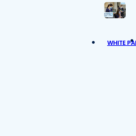
WHITE PA