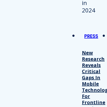
PRESS
New
Research
Reveals
Critical
Gaps In
Mobile
Technolo
For
Frontline