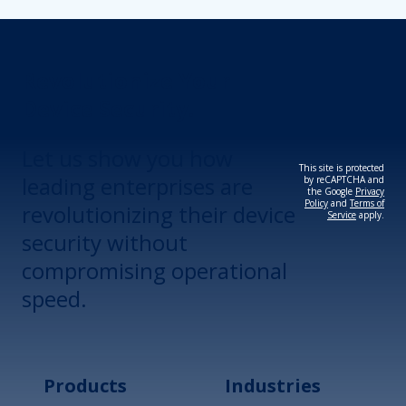
Revolutionize Your
Device Security.
Let us show you how
This site is protected
leading enterprises are
by reCAPTCHA and
the Google
Privacy
Policy
and
Terms of
revolutionizing their device
Service
apply.
security without
compromising operational
speed.
Products
Industries