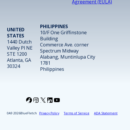
Agreement (EULA)
PHILIPPINES
UNITED
10/F One Griffinstone
STATES
Building
1440 Dutch
Commerce Ave. corner
Valley Pl NE
Spectrum Midway
STE 1200
Alabang, Muntinlupa City
Atlanta, GA
1781
30324
Philippines
Facebook
Instagram
X
LinkedIn
YouTube
2026
BlueFletch
Privacy Policy
Terms of Service
ADA Statement