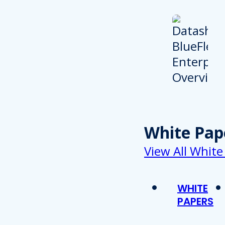
White Pap
View All White
WHITE
PAPERS