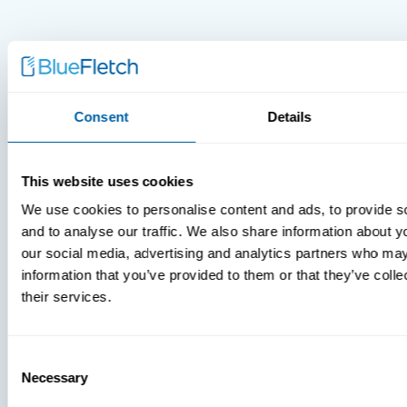
Consent
Details
MDM Vs.
MTD:
This website uses cookies
What
We use cookies to personalise content and ads, to provide s
You’re
and to analyse our traffic. We also share information about yo
Missing
our social media, advertising and analytics partners who may
information that you’ve provided to them or that they’ve coll
their services.
Consent
Necessary
Selection