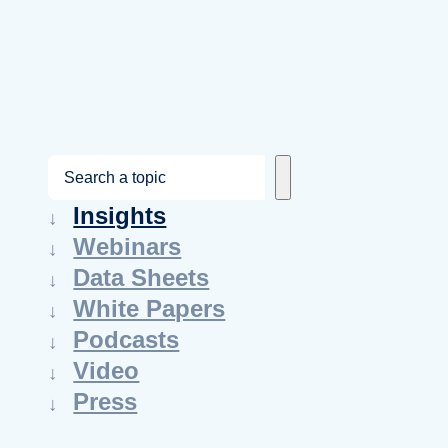
S
e
Insights
a
Webinars
r
Data Sheets
c
White Papers
h
Podcasts
Video
Press