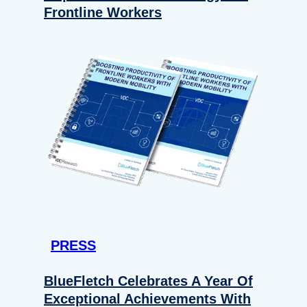
Frontline Workers
PRESS
BlueFletch Celebrates A Year Of
Exceptional Achievements With