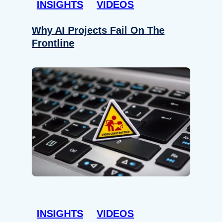
INSIGHTS
VIDEOS
Why AI Projects Fail On The
Frontline
INSIGHTS
VIDEOS