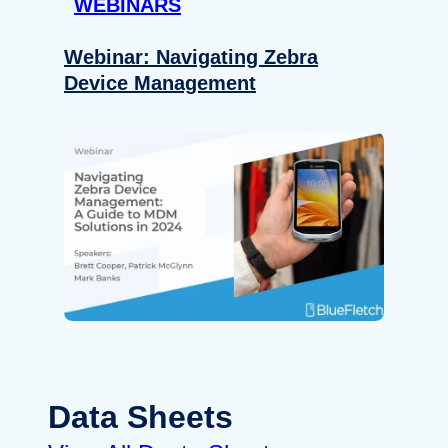
WEBINARS
Webinar: Navigating Zebra
Device Management
Data Sheets