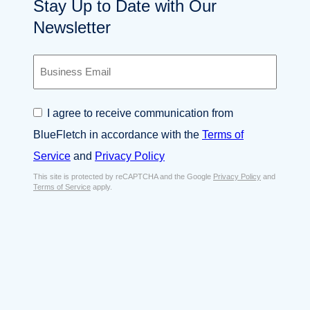
Stay Up to Date with Our
Newsletter
B
u
s
i
C
I agree to receive communication from
n
o
e
BlueFletch in accordance with the
Terms of
n
s
s
Service
and
Privacy Policy
s
e
E
This site is protected by reCAPTCHA and the Google
Privacy Policy
and
n
Terms of Service
apply.
m
t
a
*
i
l
*