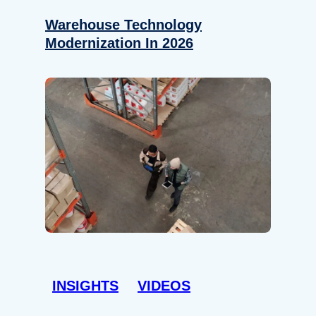
Warehouse Technology
Modernization In 2026
INSIGHTS
VIDEOS