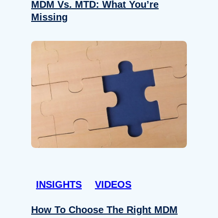
MDM Vs. MTD: What You’re
Missing
INSIGHTS
VIDEOS
How To Choose The Right MDM