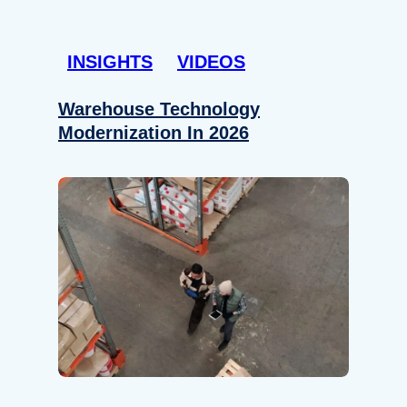
INSIGHTS
VIDEOS
Warehouse Technology
Modernization In 2026