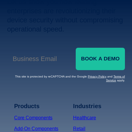
Let us show you how leading
enterprises are revolutionizing their
device security without compromising
operational speed.
BOOK A DEMO
Business Email
*
This site is protected by reCAPTCHA and the Google
Privacy Policy
and
Terms of
Service
apply.
Terms of Service
Privacy
Policy
Products
Industries
*
Core Components
Healthcare
Add-On Components
Retail