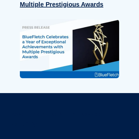
Multiple Prestigious Awards
Revolutionize Your Device
Security.