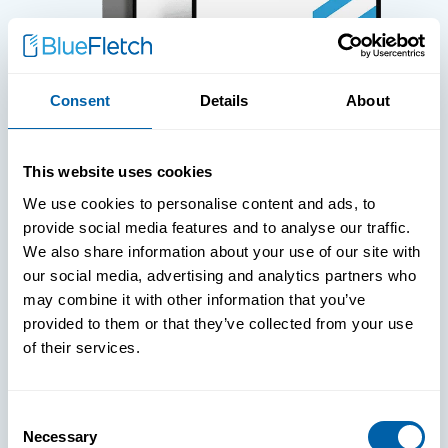
Consent
Details
About
WHITE PAPERS
This website uses cookies
Paper: Leveraging FIDO Keys For
We use cookies to personalise content and ads, to
Improved Login Experience
provide social media features and to analyse our traffic.
We also share information about your use of our site with
our social media, advertising and analytics partners who
may combine it with other information that you’ve
provided to them or that they’ve collected from your use
of their services.
Consent
Necessary
Selection