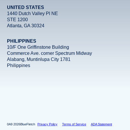
UNITED STATES
1440 Dutch Valley Pl NE
STE 1200
Atlanta, GA 30324
PHILIPPINES
10/F One Griffinstone Building
Commerce Ave. corner Spectrum Midway
Alabang, Muntinlupa City 1781
Philippines
Facebook
Instagram
X
LinkedIn
YouTube
2026
BlueFletch
Privacy Policy
Terms of Service
ADA Statement