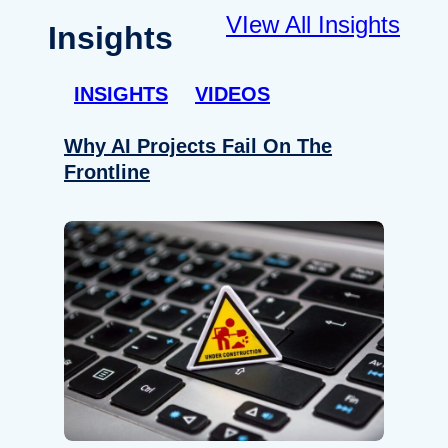
VIew All Insights
Insights
INSIGHTS
VIDEOS
Why AI Projects Fail On The
Frontline