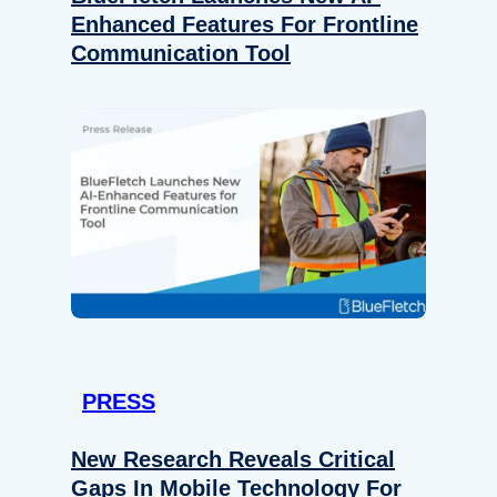
Enhanced Features For Frontline
Communication Tool
PRESS
New Research Reveals Critical
Gaps In Mobile Technology For