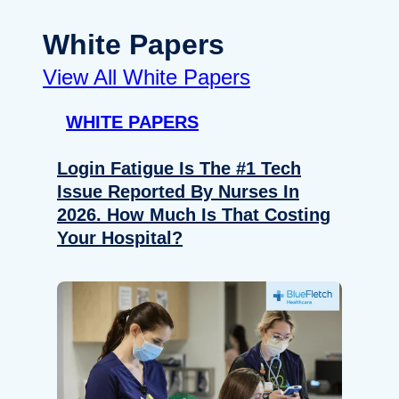
White Papers
View All White Papers
WHITE PAPERS
Login Fatigue Is The #1 Tech
Issue Reported By Nurses In
2026. How Much Is That Costing
Your Hospital?