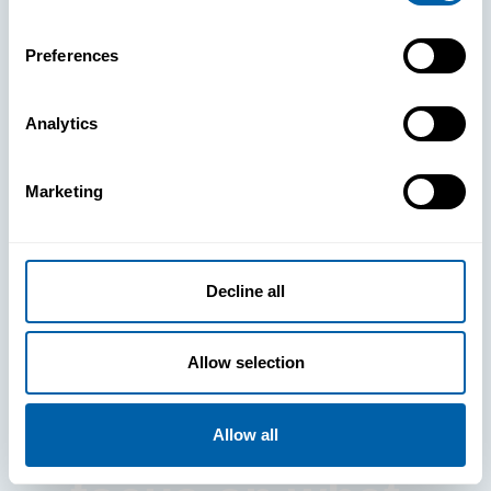
Preferences
Analytics
See How
Marketing
BlueFletch
clears the way
Decline all
for your
Allow selection
frontline to
Allow all