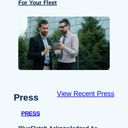
For Your Fleet
View Recent Press
Press
PRESS