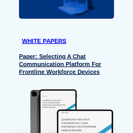
WHITE PAPERS
Paper: Selecting A Chat
Communication Platform For
Frontline Workforce Devices