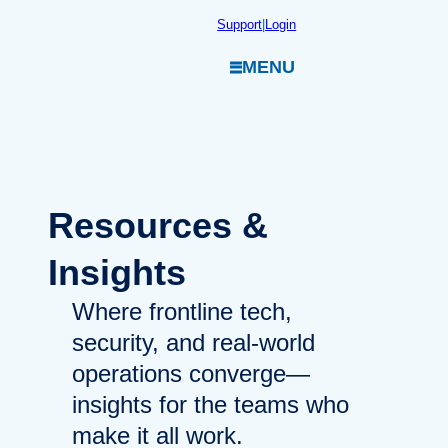
Skip
Support
|
Login
to
MENU
content
Resources
&
Insights
Where frontline tech,
security, and real-world
operations converge—
insights for the teams who
make it all work.