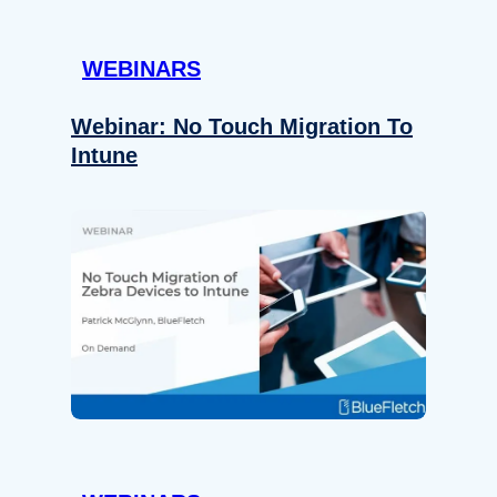
WEBINARS
Webinar: No Touch Migration To
Intune