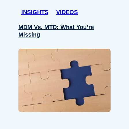
INSIGHTS
VIDEOS
MDM Vs. MTD: What You’re
Missing