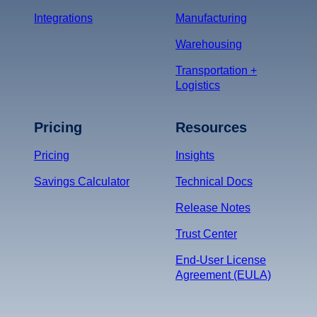
Integrations
Manufacturing
Warehousing
Transportation +
Logistics
Pricing
Resources
Pricing
Insights
Savings Calculator
Technical Docs
Release Notes
Trust Center
End-User License
Agreement (EULA)