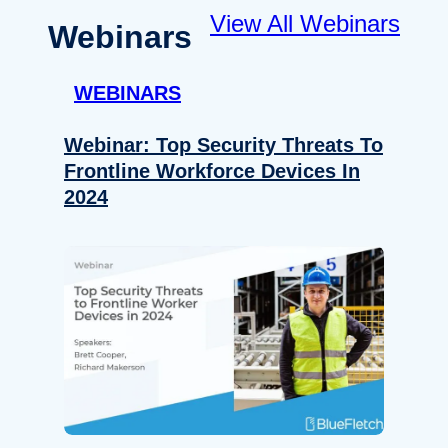
View All Webinars
Webinars
WEBINARS
Webinar: Top Security Threats To
Frontline Workforce Devices In
2024