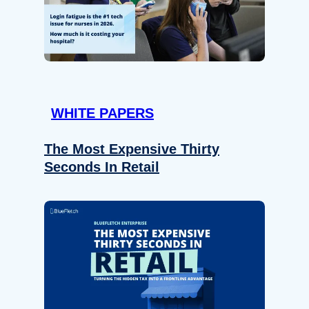
WHITE PAPERS
The Most Expensive Thirty
Seconds In Retail