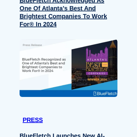
BlueFletch Acknowledged As
One Of Atlanta’s Best And
Brightest Companies To Work
For® In 2024
PRESS
BlueFletch Launches New AI-