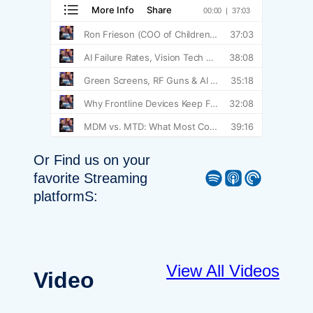
Or Find us on your
Spotify
Apple Podcast
Pocket Casts
favorite Streaming
platformS:
View All Videos
Video