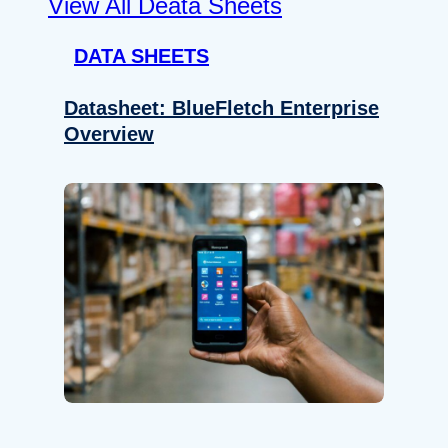
View All Deata Sheets
DATA SHEETS
Datasheet: BlueFletch Enterprise
Overview