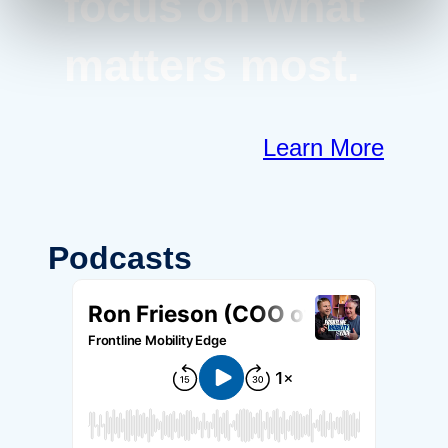
focus on what
matters most.
Learn More
Podcasts