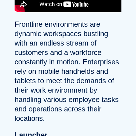
Frontline environments are
dynamic workspaces bustling
with an endless stream of
customers and a workforce
constantly in motion. Enterprises
rely on mobile handhelds and
tablets to meet the demands of
their work environment by
handling various employee tasks
and operations across their
locations.
Launcher