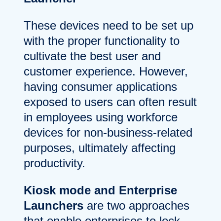
These devices need to be set up
with the proper functionality to
cultivate the best user and
customer experience. However,
having consumer applications
exposed to users can often result
in employees using workforce
devices for non-business-related
purposes, ultimately affecting
productivity.
Kiosk mode and Enterprise
Launchers
are two approaches
that enable enterprises to lock