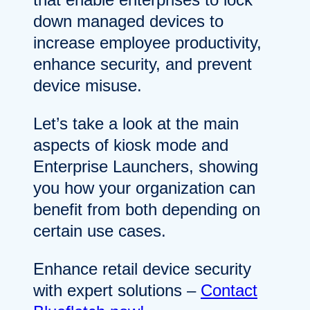
down managed devices to
increase employee productivity,
enhance security, and prevent
device misuse.
Let’s take a look at the main
aspects of kiosk mode and
Enterprise Launchers, showing
you how your organization can
benefit from both depending on
certain use cases.
Enhance retail device security
with expert solutions –
Contact