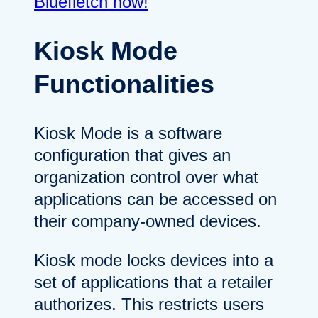
Bluefletch now!
Kiosk Mode
Functionalities
Kiosk Mode is a software
configuration that gives an
organization control over what
applications can be accessed on
their company-owned devices.
Kiosk mode locks devices into a
set of applications that a retailer
authorizes. This restricts users