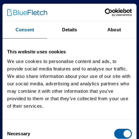
Consent
Details
About
This website uses cookies
We use cookies to personalise content and ads, to
provide social media features and to analyse our traffic.
We also share information about your use of our site with
our social media, advertising and analytics partners who
may combine it with other information that you’ve
provided to them or that they’ve collected from your use
of their services.
Consent
Necessary
Selection