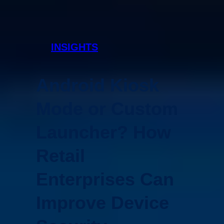
INSIGHTS
Android Kiosk
Mode or Custom
Launcher? How
Retail
Enterprises Can
Improve Device