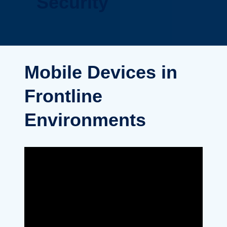
Security
Mobile Devices in
Frontline
Environments