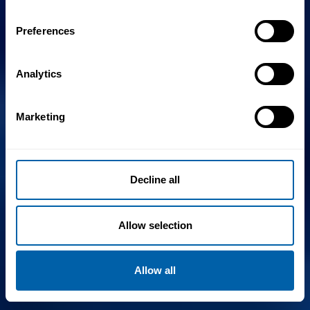
Preferences
Analytics
Marketing
Decline all
Allow selection
Allow all