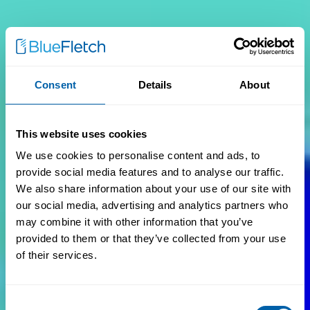
Consent
Details
About
This website uses cookies
We use cookies to personalise content and ads, to
provide social media features and to analyse our traffic.
We also share information about your use of our site with
our social media, advertising and analytics partners who
may combine it with other information that you’ve
provided to them or that they’ve collected from your use
of their services.
Consent