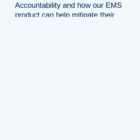
Accountability and how our EMS
product can help mitigate their
device loss. During the Q&A
session after my presentation, I
was asked about the various
features of how our product
could help “track” their devices.
It was in that moment when I
realized that technology and
solutions around understanding
the whereabouts of rugged
devices in enterprises is still
emerging, and so are the
concepts behind them. That said,