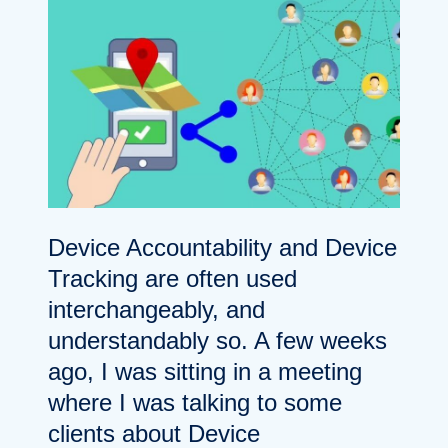
Device Accountability and Device
Tracking are often used
interchangeably, and
understandably so. A few weeks
ago, I was sitting in a meeting
where I was talking to some
clients about Device