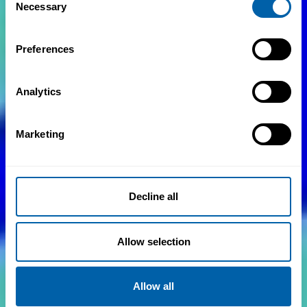
Necessary
Selection
Preferences
Analytics
Marketing
Decline all
Allow selection
Allow all