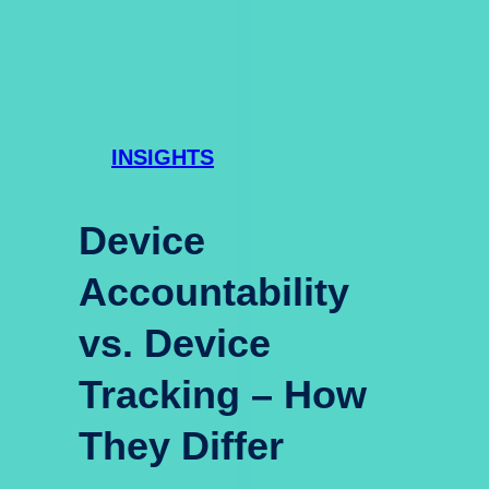
INSIGHTS
Device
Accountability
vs. Device
Tracking – How
They Differ