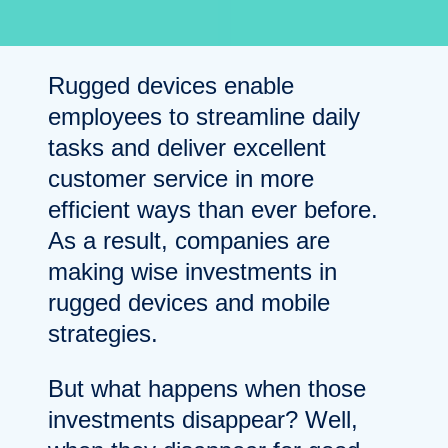
Rugged devices enable
employees to streamline daily
tasks and deliver excellent
customer service in more
efficient ways than ever before.
As a result, companies are
making wise investments in
rugged devices and mobile
strategies.
But what happens when those
investments disappear? Well,