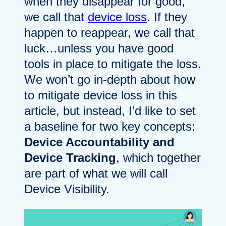
when they disappear for good,
we call that
device loss
. If they
happen to reappear, we call that
luck…unless you have good
tools in place to mitigate the loss.
We won’t go in-depth about how
to mitigate device loss in this
article, but instead, I’d like to set
a baseline for two key concepts:
Device Accountability and
Device Tracking
, which together
are part of what we will call
Device Visibility.