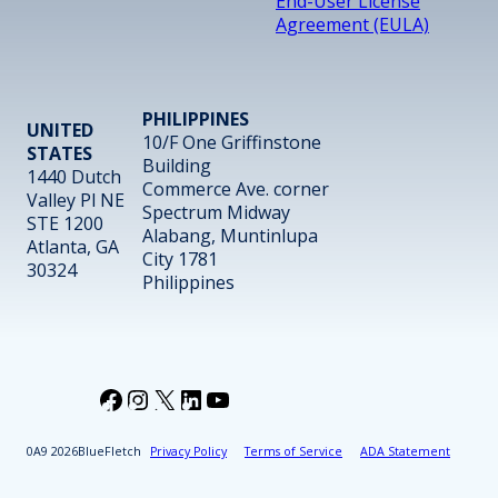
End-User License
Agreement (EULA)
PHILIPPINES
UNITED
10/F One Griffinstone
STATES
Building
1440 Dutch
Commerce Ave. corner
Valley Pl NE
Spectrum Midway
STE 1200
Alabang, Muntinlupa
Atlanta, GA
City 1781
30324
Philippines
Facebook
Instagram
X
LinkedIn
YouTube
2026
BlueFletch
Privacy Policy
Terms of Service
ADA Statement