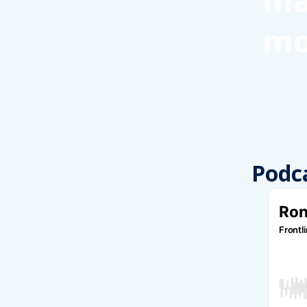
ma
mo
Podc