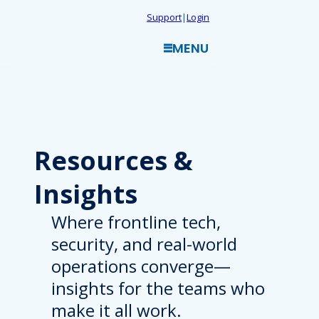
Skip
Support
|
Login
to
MENU
content
Resources
&
Insights
Where frontline tech,
security, and real-world
operations converge—
insights for the teams who
make it all work.