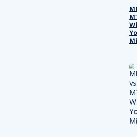
MD
M
W
Yo
Mi