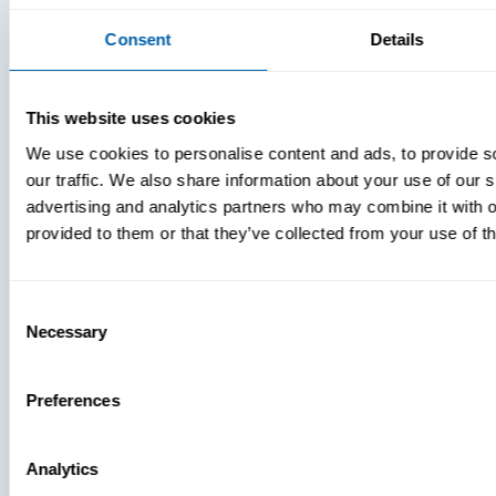
Consent
Details
This website uses cookies
We use cookies to personalise content and ads, to provide s
our traffic. We also share information about your use of our s
advertising and analytics partners who may combine it with o
provided to them or that they’ve collected from your use of th
Consent
Necessary
Selection
Preferences
Analytics