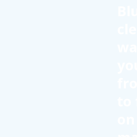
Bl
cl
wa
yo
fr
to
on