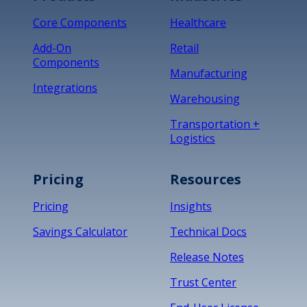
Core Components
Healthcare
Add-On
Retail
Components
Manufacturing
Integrations
Warehousing
Transportation +
Logistics
Pricing
Resources
Pricing
Insights
Savings Calculator
Technical Docs
Release Notes
Trust Center