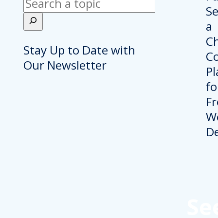
Search
Stay Up to Date with
Our Newsletter
Se