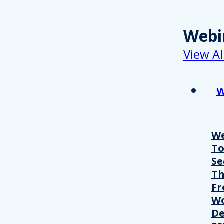
Webi
View Al
W
We
T
Se
Th
Fr
Wo
De