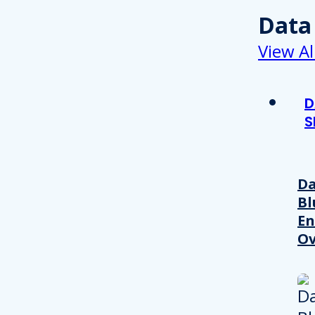
Data
View Al
D
S
Da
Bl
En
Ov