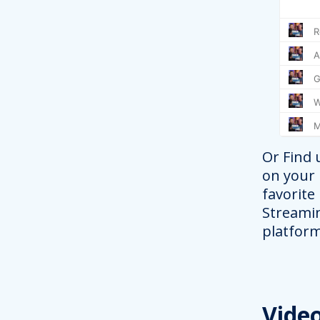
Or Find 
on your
favorite
Streami
platform
Vide