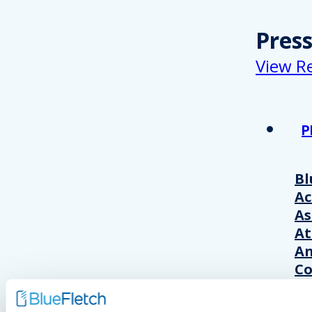
Pres
View R
P
Bl
A
As
At
An
Co
Wo
20