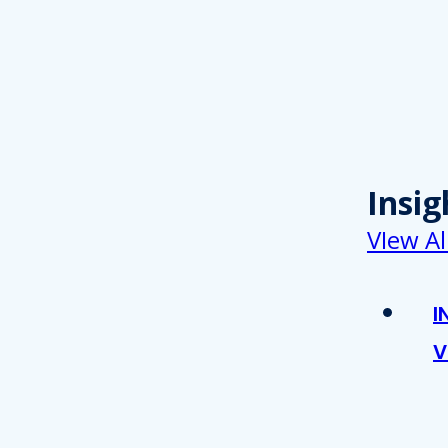
Insig
VIew Al
I
V