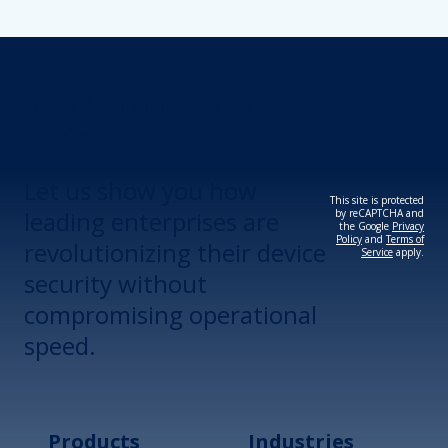
Revolutionize Your
Device Security.
Let us show you how
This site is protected
leading enterprises are
by reCAPTCHA and
the Google
Privacy
Policy
and
Terms of
revolutionizing their device
Service
apply.
security without
compromising operational
speed.
Products
Industries