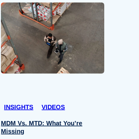
INSIGHTS
VIDEOS
MDM Vs. MTD: What You’re
Missing