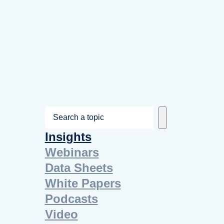
S
e
Insights
a
Webinars
r
Data Sheets
c
White Papers
h
Podcasts
Video