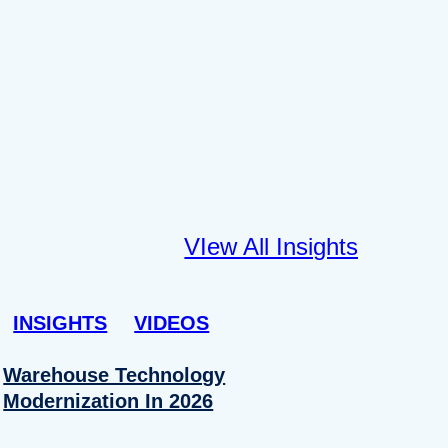
VIew All Insights
INSIGHTS
VIDEOS
Warehouse Technology
Modernization In 2026