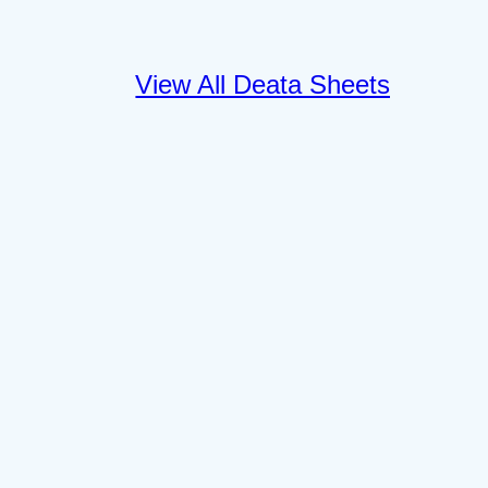
View All Deata Sheets