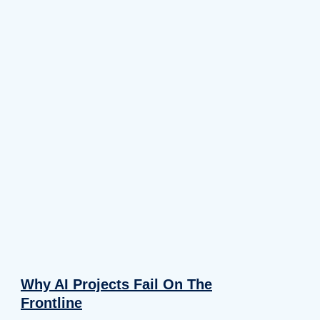
Why AI Projects Fail On The
Frontline