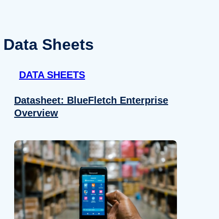
Data Sheets
DATA SHEETS
Datasheet: BlueFletch Enterprise
Overview