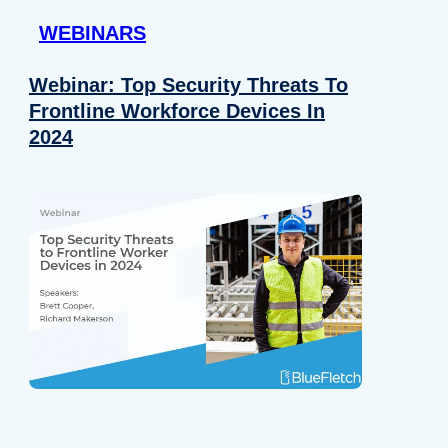
WEBINARS
Webinar: Top Security Threats To
Frontline Workforce Devices In
2024
Details
e content and ads, to provide social media features and to analy
 our site with our social media, advertising and analytics partn