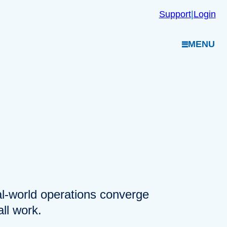
Support
|
Login
MENU
eal-world operations converge
ll work.