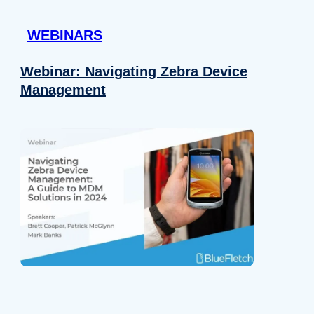
 provided to them or that they’ve collected from your use of their
WEBINARS
Preferences
Analytics
Webinar: Navigating Zebra Device
Management
Allow selection