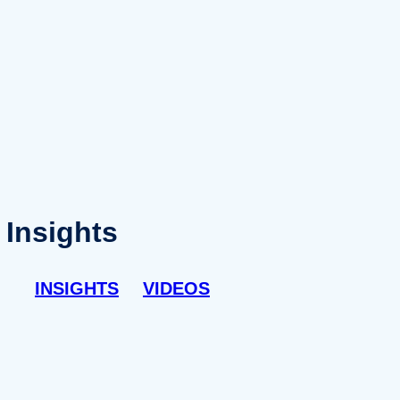
Insights
INSIGHTS
VIDEOS