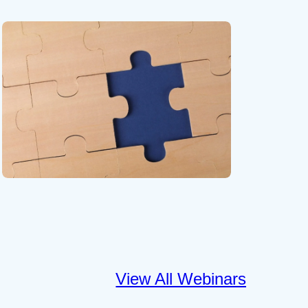
View All Webinars