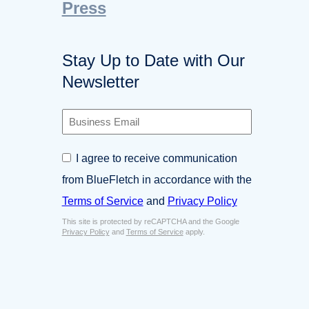
Press
Stay Up to Date with Our
Newsletter
B
u
s
C
I agree to receive communication
i
o
n
from BlueFletch in accordance with the
n
e
s
Terms of Service
and
Privacy Policy
s
e
s
This site is protected by reCAPTCHA and the Google
n
E
Privacy Policy
and
Terms of Service
apply.
t
m
*
a
i
l
*