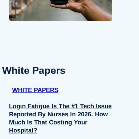
White Papers
WHITE PAPERS
Login Fatigue Is The #1 Tech Issue
Reported By Nurses In 2026. How
Much Is That Costing Your
Hospital?