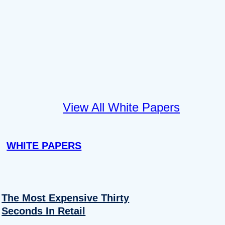
View All White Papers
WHITE PAPERS
The Most Expensive Thirty
Seconds In Retail