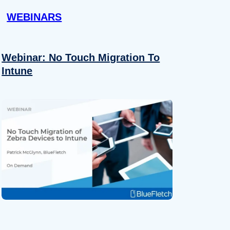
WEBINARS
Webinar: No Touch Migration To
Intune
About
se our traffic. We also share
ers who may combine it with