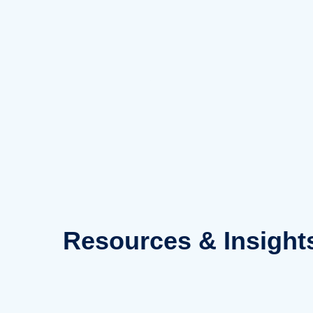
Skip
to
content
Resources
& Insight