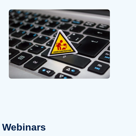
Webinars