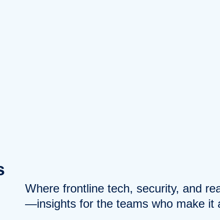
s
Where frontline tech, security, and r
—insights for the teams who make it a