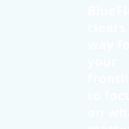
BlueFl
clears
way f
your
frontl
to foc
on wh