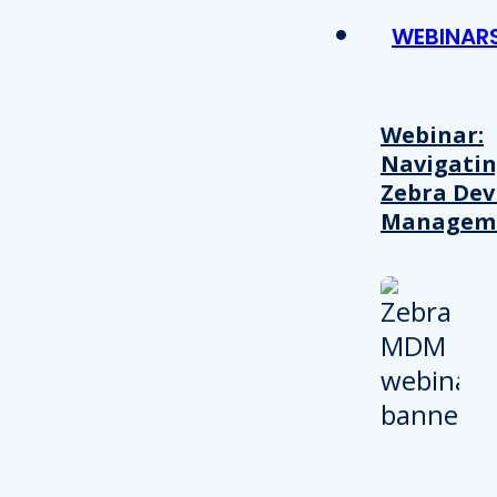
WEBINAR
Webinar:
Navigati
Zebra Dev
Managem