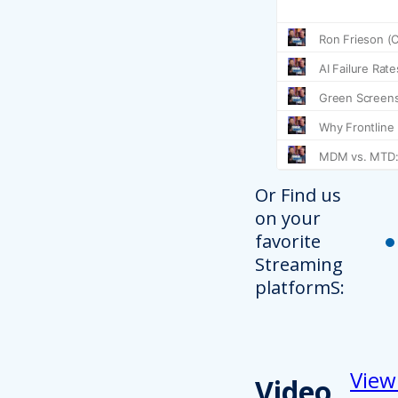
Or Find us
on your
favorite
Streaming
platformS:
View
Video