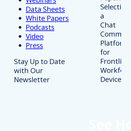
Data Sheets
White Papers
Podcasts
Video
Press
Stay Up to Date
with Our
Newsletter
See H