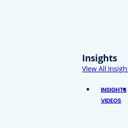
Insights
VIew All Insigh
INSIGHTS
VIDEOS