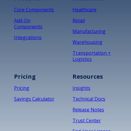
Core Components
Healthcare
Add-On
Retail
Components
Manufacturing
Integrations
Warehousing
Transportation +
Logistics
Pricing
Resources
Pricing
Insights
Savings Calculator
Technical Docs
Release Notes
Trust Center