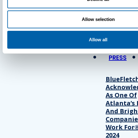
Press
Allow selection
View Recent P
Allow all
PRESS
BlueFletc
Acknowle
As One Of
Atlanta’s 
And Brigh
Companie
Work For®
2024