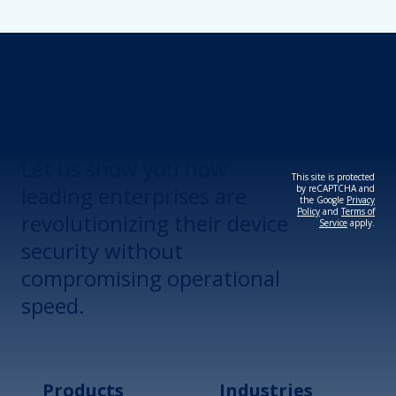
Revolutionize Your
Device Security.
Let us show you how
This site is protected
leading enterprises are
by reCAPTCHA and
the Google
Privacy
Policy
and
Terms of
revolutionizing their device
Service
apply.
security without
compromising operational
speed.
Products
Industries