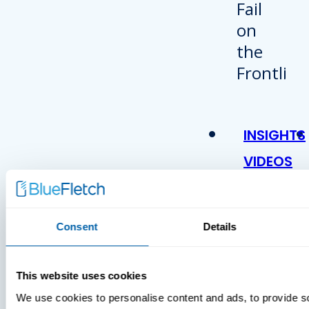
INSIGHTS
VIDEOS
Consent
Details
This website uses cookies
We use cookies to personalise content and ads, to provide s