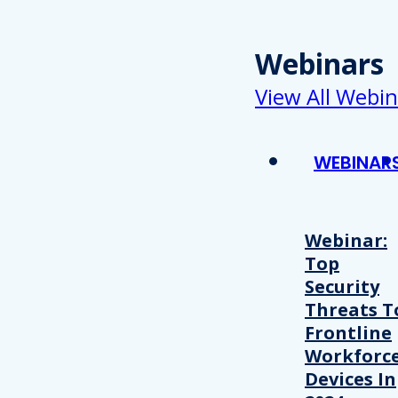
Webinars
View All Webin
WEBINAR
Webinar:
Top
Security
Threats T
Frontline
Workforc
Devices In