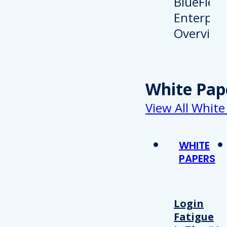
White Pap
View All White
WHITE
PAPERS
Login
Fatigue