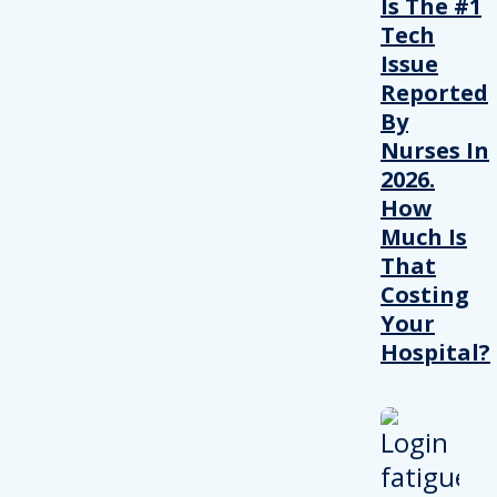
Is The #1
Tech
Issue
Reported
By
Nurses In
2026.
How
Much Is
That
Costing
Your
Hospital?