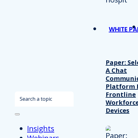
WHITE PA
Paper: Sel
A Chat
Communic
Platform 
Frontline
Search
Workforc
Devices
Insights
Webinars