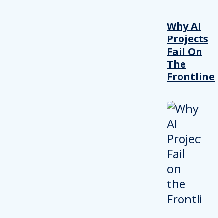
Why AI
Projects
Fail On
The
Frontline