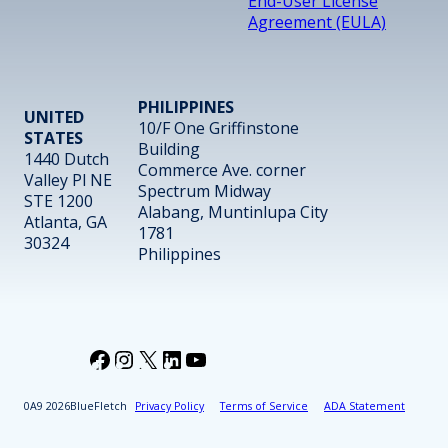
End-User License
Agreement (EULA)
PHILIPPINES
UNITED
10/F One Griffinstone
STATES
Building
1440 Dutch
Commerce Ave. corner
Valley Pl NE
Spectrum Midway
STE 1200
Alabang, Muntinlupa City
Atlanta, GA
1781
30324
Philippines
Facebook
Instagram
X
LinkedIn
YouTube
2026
BlueFletch
Privacy Policy
Terms of Service
ADA Statement