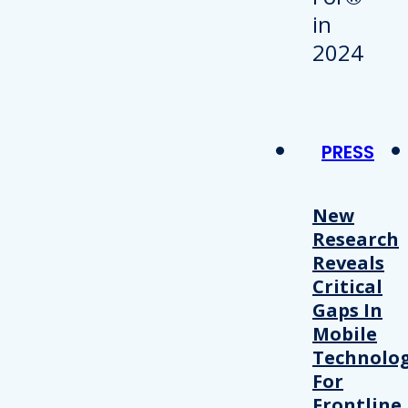
PRESS
New
Research
Reveals
Critical
Gaps In
Mobile
Technolo
For
Frontline