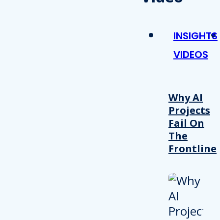
INSIGHTS
VIDEOS
Why AI
Projects
Fail On
The
Frontline