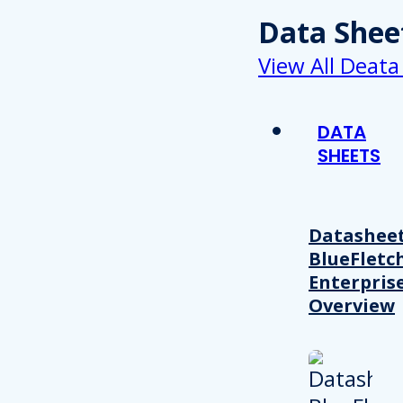
Data Shee
View All Deata
DATA
SHEETS
Datasheet
BlueFletc
Enterpris
Overview