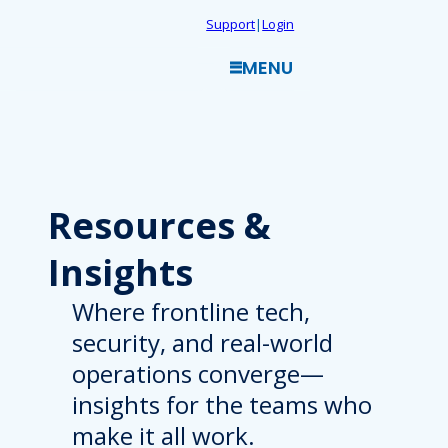
Skip
Support
|
Login
to
MENU
content
Resources
&
Insights
Where frontline tech,
security, and real-world
operations converge—
insights for the teams who
make it all work.