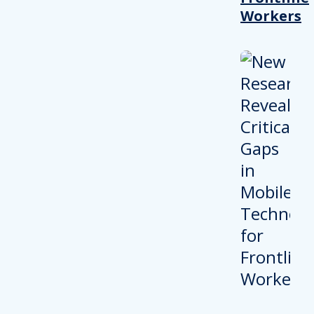
Workers