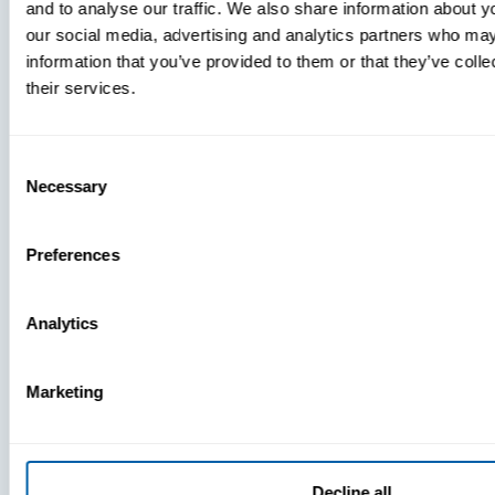
and to analyse our traffic. We also share information about yo
MDM Vs.
our social media, advertising and analytics partners who may
MTD:
information that you’ve provided to them or that they’ve coll
What
their services.
You’re
Missing
Consent
Necessary
Selection
Preferences
Analytics
Marketing
Decline all