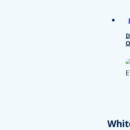
other information that you’ve
Consent
Necessary
Selection
D
O
Decline all
Whit