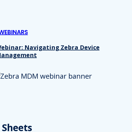
WEBINARS
ebinar: Navigating Zebra Device
anagement
Details
e content and ads, to provide social media features and to analy
 Sheets
 our site with our social media, advertising and analytics partn