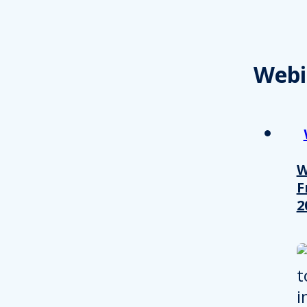
Webi
W
F
2