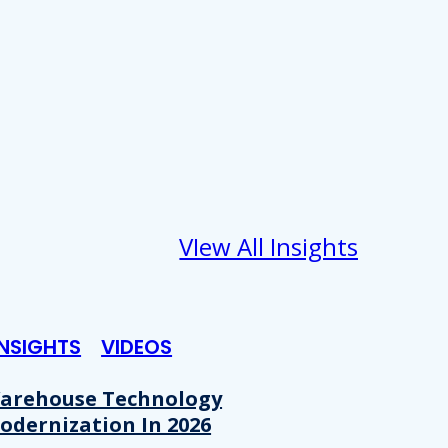
VIew All Insights
INSIGHTS
VIDEOS
arehouse Technology
odernization In 2026