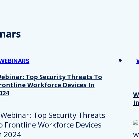
nars
WEBINARS
ebinar: Top Security Threats To
rontline Workforce Devices In
024
W
I