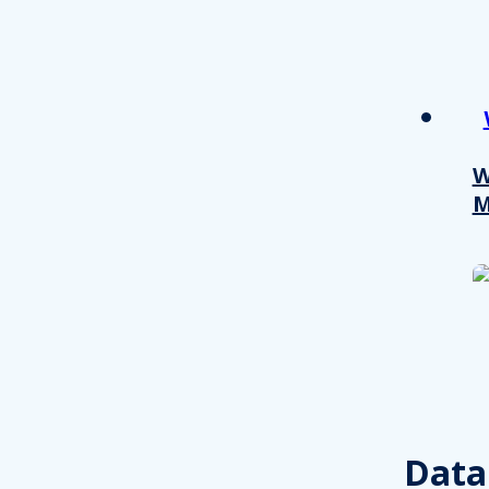
W
M
Consent
This website uses cookies
We use cookies to personalis
Data
information about your use of