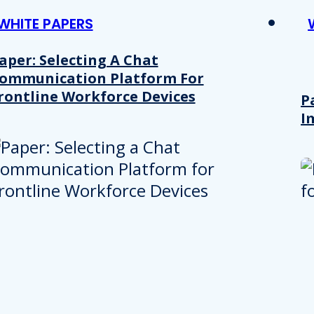
WHITE PAPERS
aper: Selecting A Chat
ommunication Platform For
rontline Workforce Devices
P
I