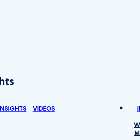
hts
INSIGHTS
VIDEOS
W
M