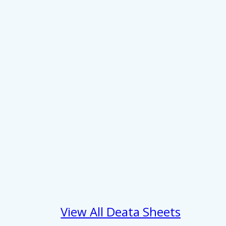
About
se our traffic. We also share
View All Deata Sheets
ers who may combine it with