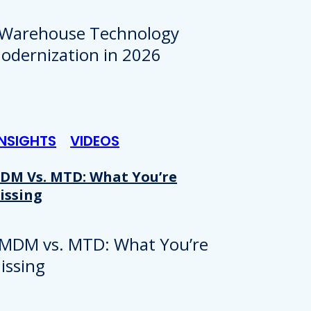
INSIGHTS
VIDEOS
DM Vs. MTD: What You’re
issing