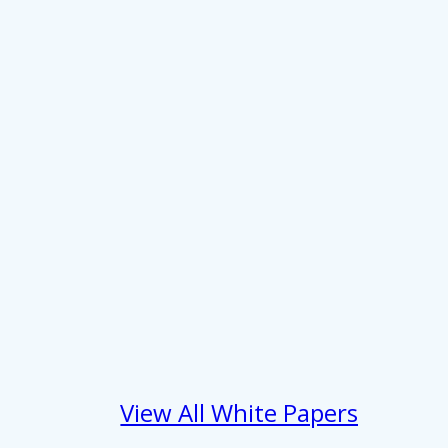
 services.
Marketing
Allow all
View All White Papers