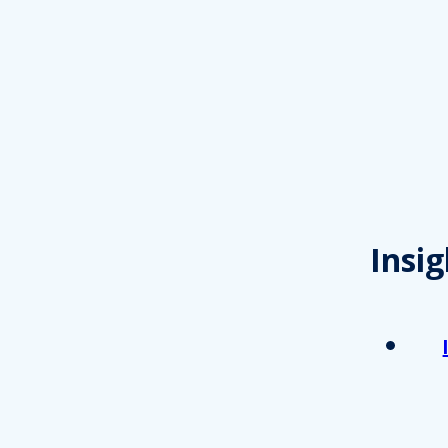
Insig