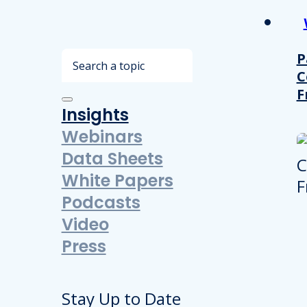
Search
P
C
F
Insights
Webinars
Data Sheets
White Papers
Podcasts
Video
Press
Stay Up to Date