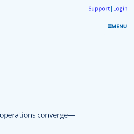
Support
|
Login
MENU
d operations converge—