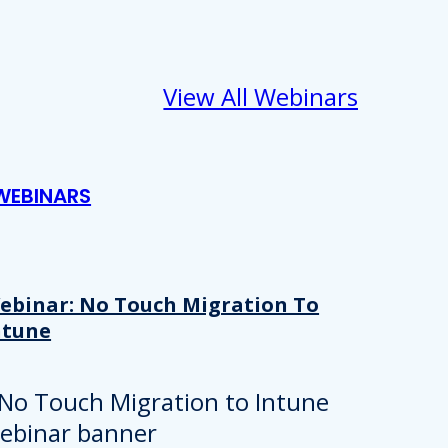
View All Webinars
WEBINARS
ebinar: No Touch Migration To
ntune