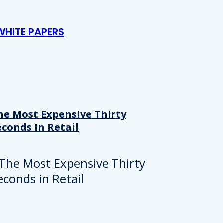
WHITE PAPERS
he Most Expensive Thirty
econds In Retail