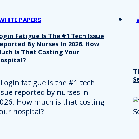
WHITE PAPERS
ogin Fatigue Is The #1 Tech Issue
eported By Nurses In 2026. How
uch Is That Costing Your
ospital?
T
S