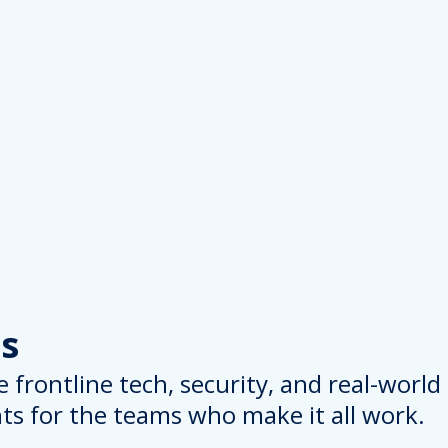
s
 frontline tech, security, and real-worl
hts for the teams who make it all work.