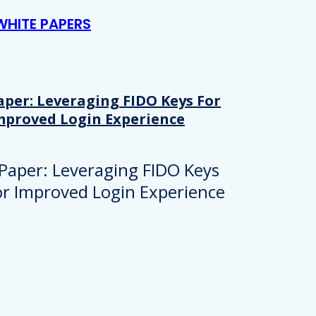
WHITE PAPERS
aper: Leveraging FIDO Keys For
mproved Login Experience