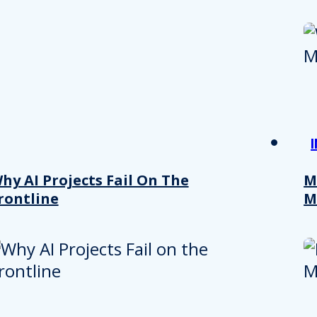
hy AI Projects Fail On The
M
rontline
M