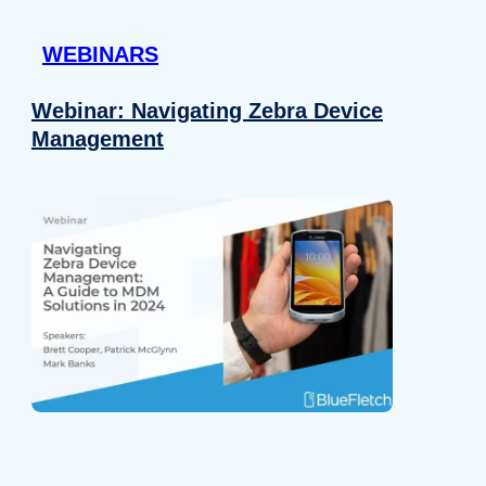
 provided to them or that they’ve collected from your use of their
WEBINARS
Preferences
Analytics
Webinar: Navigating Zebra Device
Management
Allow selection