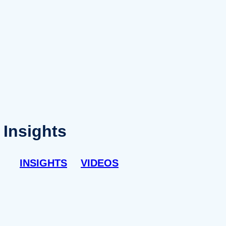
Insights
INSIGHTS
VIDEOS