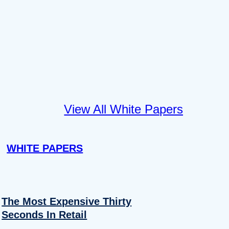
View All White Papers
WHITE PAPERS
The Most Expensive Thirty
Seconds In Retail