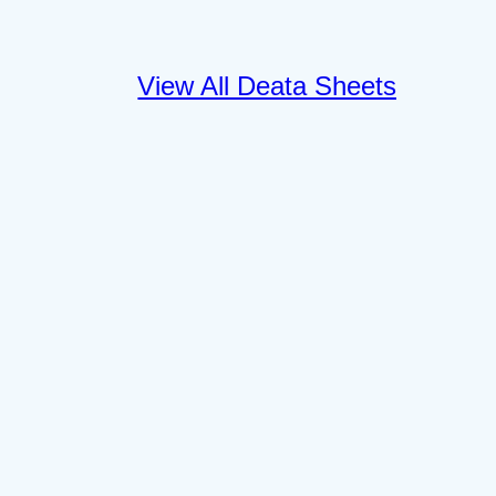
View All Deata Sheets