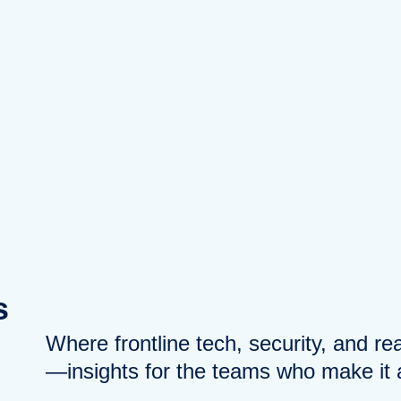
s
Where frontline tech, security, and r
—insights for the teams who make it a