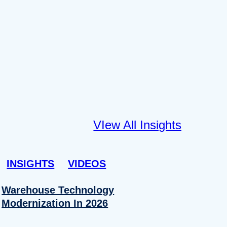
VIew All Insights
INSIGHTS
VIDEOS
Warehouse Technology
Modernization In 2026