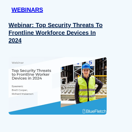
WEBINARS
Webinar: Top Security Threats To
Frontline Workforce Devices In
2024
Details
e content and ads, to provide social media features and to analy
 our site with our social media, advertising and analytics partn