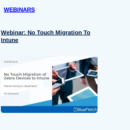
WEBINARS
Webinar: No Touch Migration To
Intune
About
se our traffic. We also share
ers who may combine it with