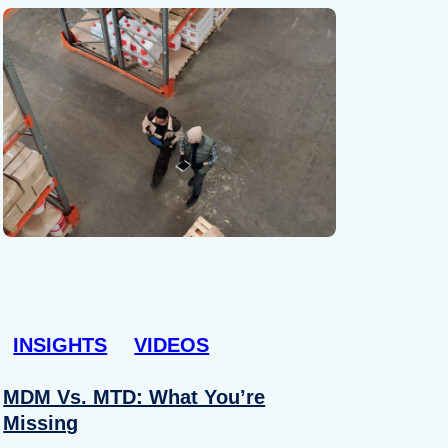
INSIGHTS
VIDEOS
MDM Vs. MTD: What You’re
Missing