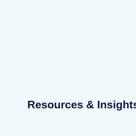
Skip
to
content
Resources
& Insight