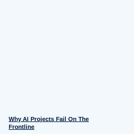
Why AI Projects Fail On The
Frontline