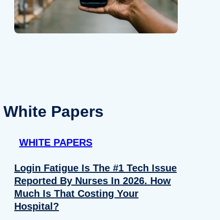
White Papers
WHITE PAPERS
Login Fatigue Is The #1 Tech Issue
Reported By Nurses In 2026. How
Much Is That Costing Your
Hospital?