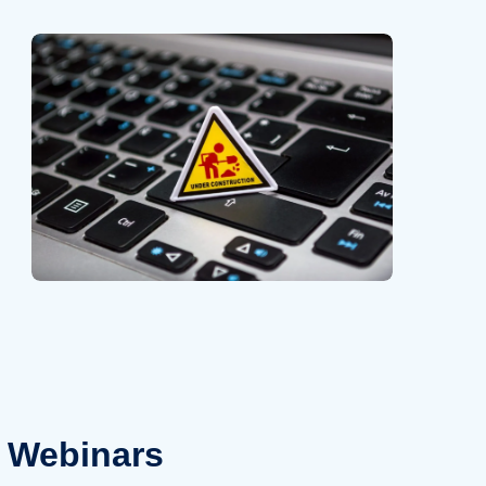
Webinars