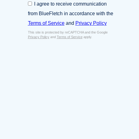
C
I agree to receive communication
i
o
n
from BlueFletch in accordance with the
n
e
s
Terms of Service
and
Privacy Policy
s
e
s
This site is protected by reCAPTCHA and the Google
n
E
Privacy Policy
and
Terms of Service
apply.
t
m
*
a
i
l
*