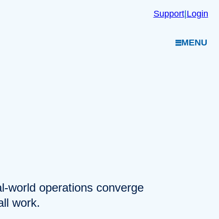
Support
|
Login
MENU
eal-world operations converge
ll work.