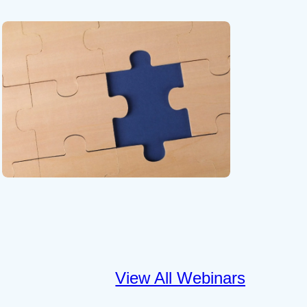
View All Webinars