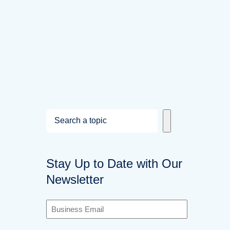
S
e
a
Stay Up to Date with Our
r
Newsletter
c
h
B
u
s