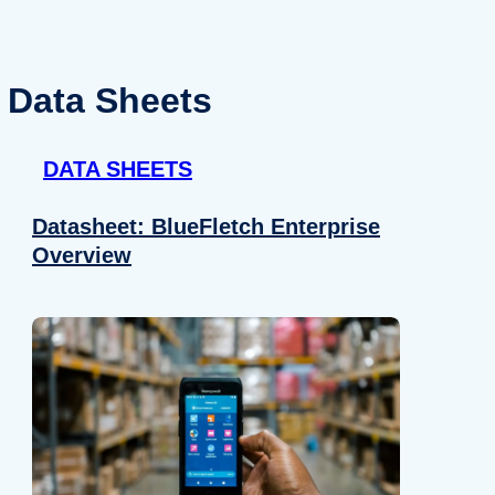
Data Sheets
DATA SHEETS
Datasheet: BlueFletch Enterprise
Overview