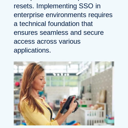
resets. Implementing SSO in
enterprise environments requires
a technical foundation that
ensures seamless and secure
access across various
applications.