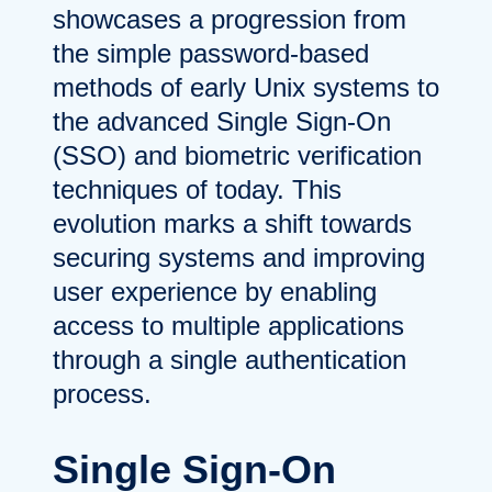
showcases a progression from
the simple password-based
methods of early Unix systems to
the advanced Single Sign-On
(SSO) and biometric verification
techniques of today. This
evolution marks a shift towards
securing systems and improving
user experience by enabling
access to multiple applications
through a single authentication
process.
Single Sign-On