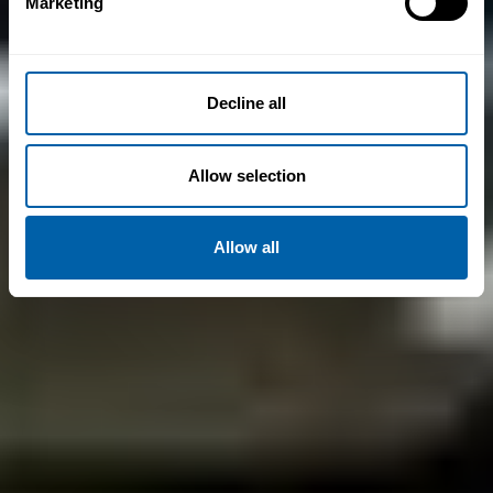
Marketing
Decline all
Allow selection
Allow all