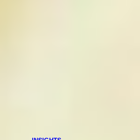
INSIGHTS