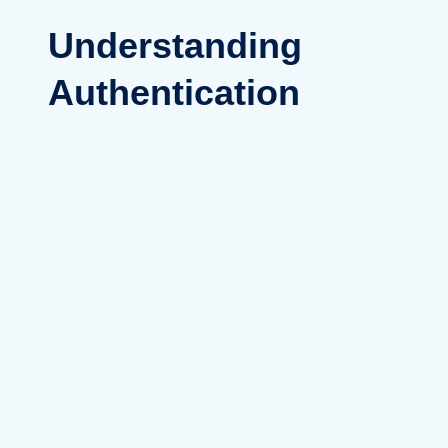
Understanding
Authentication
Versus
Authorization
Clarifying the difference between
authentication (verifying a user’s
identity) and authorization
(determining access rights to
resources) is fundamental to
digital security. These processes
work together to secure access