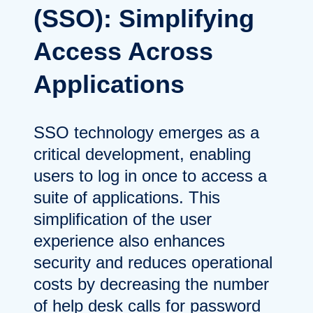
(SSO): Simplifying
Access Across
Applications
SSO technology emerges as a
critical development, enabling
users to log in once to access a
suite of applications. This
simplification of the user
experience also enhances
security and reduces operational
costs by decreasing the number
of help desk calls for password