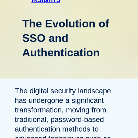
The Evolution of
SSO and
Authentication
The digital security landscape
has undergone a significant
transformation, moving from
traditional, password-based
authentication methods to