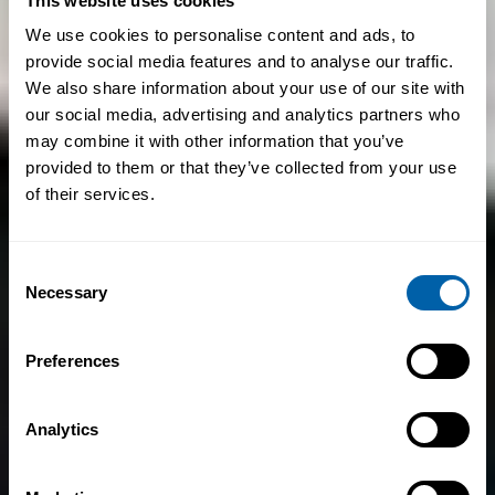
This website uses cookies
We use cookies to personalise content and ads, to
provide social media features and to analyse our traffic.
We also share information about your use of our site with
our social media, advertising and analytics partners who
may combine it with other information that you’ve
provided to them or that they’ve collected from your use
of their services.
Consent
Necessary
Selection
Preferences
Analytics