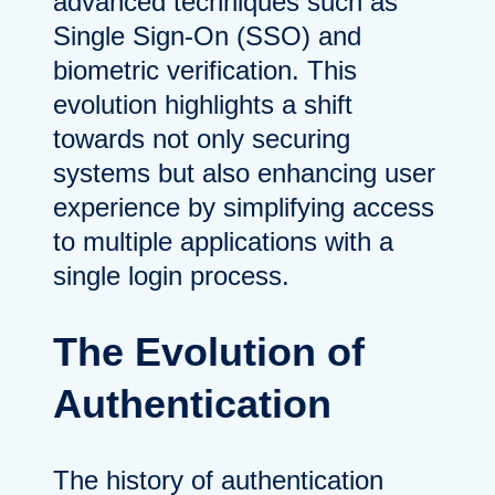
advanced techniques such as
Single Sign-On (SSO) and
biometric verification. This
evolution highlights a shift
towards not only securing
systems but also enhancing user
experience by simplifying access
to multiple applications with a
single login process.
The Evolution of
Authentication
The history of authentication