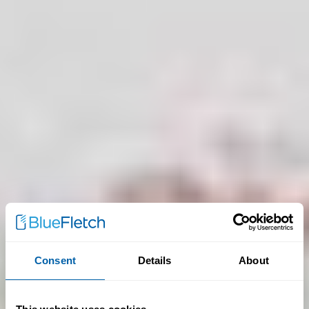
Consent
Details
About