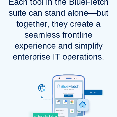
Each tool in the BlueFletch
suite can stand alone—but
together, they create a
seamless frontline
experience and simplify
enterprise IT operations.