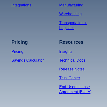
Integrations
Manufacturing
Warehousing
Transportation +
Logistics
Pricing
Resources
Pricing
Insights
Savings Calculator
Technical Docs
Release Notes
Trust Center
End-User License
Agreement (EULA)