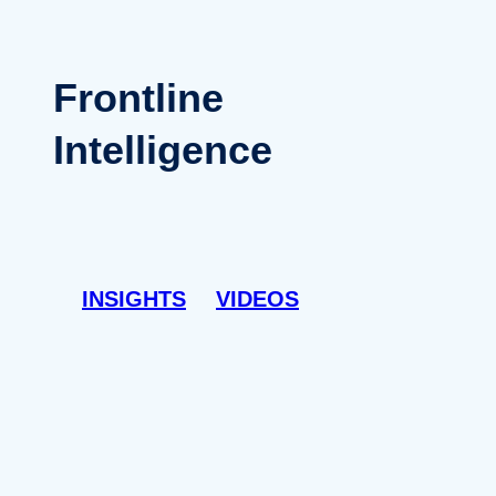
Frontline
Intelligence
INSIGHTS
VIDEOS
INS