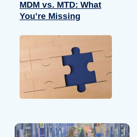
How
MDM vs. MTD: What
Rig
You’re Missing
Fle