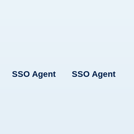
Learn More
Learn More
Learn More
BlueFletch Chat
BlueFletch Chat
SSO Agent
SSO Agent
Secure
Secure
communication
communication
platform designed
platform designed
for shift-based
for shift-based
teams with
teams with