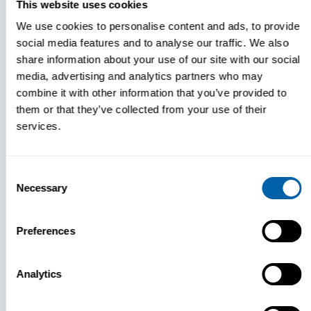
This website uses cookies
Book a Demo
We use cookies to personalise content and ads, to provide
social media features and to analyse our traffic. We also
share information about your use of our site with our social
media, advertising and analytics partners who may
combine it with other information that you’ve provided to
them or that they’ve collected from your use of their
services.
Consent
Necessary
Selection
Preferences
Expert Help Comes Standard
Analytics
No outsourced support team. No
generic ticket queues. Just direct