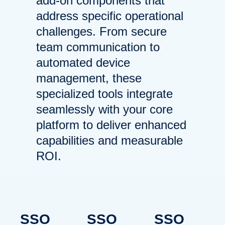
add-on components that
address specific operational
challenges. From secure
team communication to
automated device
management, these
specialized tools integrate
seamlessly with your core
platform to deliver enhanced
capabilities and measurable
ROI.
BlueFletch
BlueFletch
BlueFletch
SSO
SSO
SSO