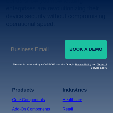
Let us show you how leading
enterprises are revolutionizing their
device security without compromising
operational speed.
BOOK A DEMO
Business Email
*
This site is protected by reCAPTCHA and the Google
Privacy Policy
and
Terms of
Service
apply.
Terms of Service
Privacy
Policy
Products
Industries
*
Core Components
Healthcare
Add-On Components
Retail