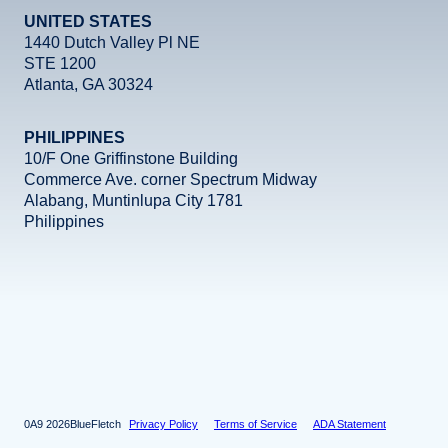
UNITED STATES
revio
ext
1440 Dutch Valley Pl NE
STE 1200
Atlanta, GA 30324
PHILIPPINES
10/F One Griffinstone Building
Commerce Ave. corner Spectrum Midway
Alabang, Muntinlupa City 1781
Philippines
revio
ext
Facebook
Instagram
X
LinkedIn
YouTube
2026
BlueFletch
Privacy Policy
Terms of Service
ADA Statement