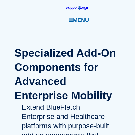
Skip
Support
|
Login
to
MENU
content
Specialized
Add-On
Components for
Advanced
Enterprise Mobility
Extend BlueFletch
Enterprise and Healthcare
platforms with purpose-built