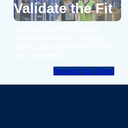
Validate the Fit
See how BlueFletch delivers
faster authentication, stronger
security, and measurable ROI for
your organization.
Request Your Demo
Revolutionize Your Device
Security.