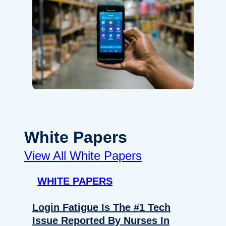
White Papers
View All White Papers
WHITE PAPERS
Login Fatigue Is The #1 Tech
Issue Reported By Nurses In