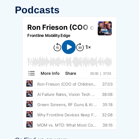
Podcasts