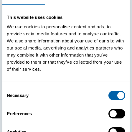
This website uses cookies
We use cookies to personalise content and ads, to
provide social media features and to analyse our traffic.
We also share information about your use of our site with
our social media, advertising and analytics partners who
may combine it with other information that you’ve
provided to them or that they’ve collected from your use
of their services.
Consent
Necessary
Selection
See How
Preferences
BlueFletch
Analytics