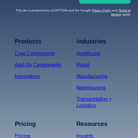
This site is protected by reCAPTCHA and the Google
Privacy Policy
and
Terms of
Service
apply.
Terms of Service
Privacy
Policy
Products
Industries
*
Core Components
Healthcare
Add-On Components
Retail
Integrations
Manufacturing
Warehousing
Transportation +
Logistics
Pricing
Resources
Pricing
Insights