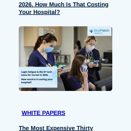
2026. How Much Is That Costing
Your Hospital?
WHITE PAPERS
The Most Expensive Thirty