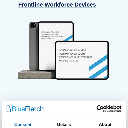
Frontline Workforce Devices
WHITE PAPERS
Paper: Leveraging FIDO Keys For
Consent
Details
About
Improved Login Experience