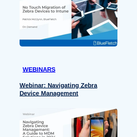
WEBINARS
Webinar: Navigating Zebra
Device Management