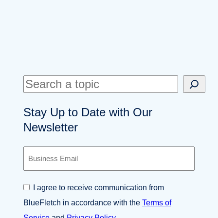
S
e
Stay Up to Date with Our
a
Newsletter
r
c
B
h
u
s
i
C
I agree to receive communication from
n
o
e
BlueFletch in accordance with the
Terms of
n
s
s
Service
and
Privacy Policy