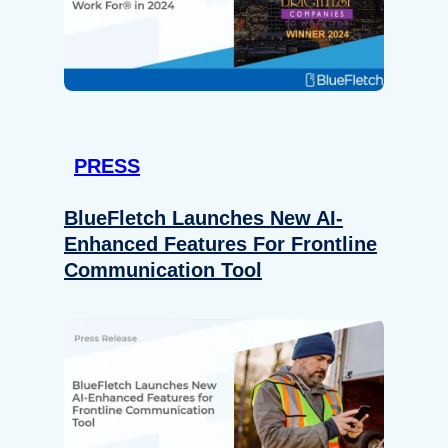
PRESS
BlueFletch Launches New AI-
Enhanced Features For Frontline
Communication Tool