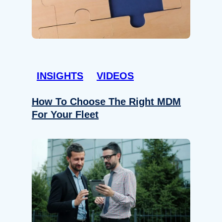
INSIGHTS
VIDEOS
How To Choose The Right MDM
For Your Fleet