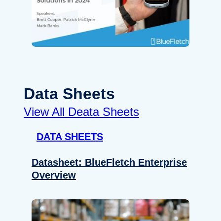
Data Sheets
View All Deata Sheets
DATA SHEETS
Datasheet: BlueFletch Enterprise
Overview