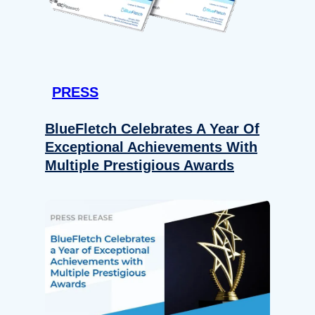
PRESS
BlueFletch Celebrates A Year Of
Exceptional Achievements With
Multiple Prestigious Awards