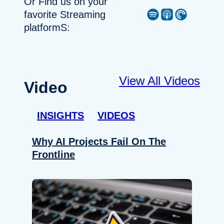
Or Find us on your
Spotify
Apple Podcast
Pocket Casts
favorite Streaming
platformS:
View All Videos
Video
INSIGHTS
VIDEOS
Why AI Projects Fail On The
Frontline