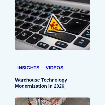
INSIGHTS
VIDEOS
Warehouse Technology
Modernization In 2026