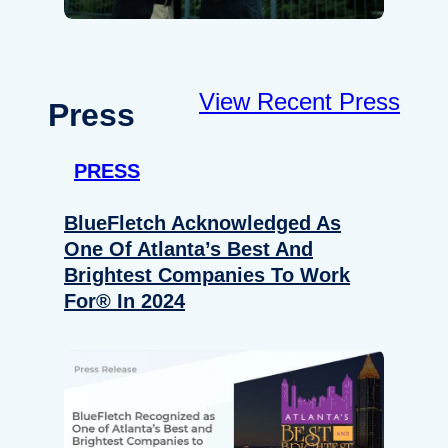
View Recent Press
Press
PRESS
BlueFletch Acknowledged As
One Of Atlanta’s Best And
Brightest Companies To Work
For® In 2024