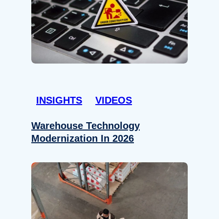
INSIGHTS
VIDEOS
Warehouse Technology
Modernization In 2026