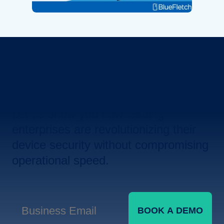
Revolutionize Your Device
Security.
Let us show you how leading
enterprises are revolutionizing their
device security without compromising
operational speed.
BOOK A DEMO
Business Email
*