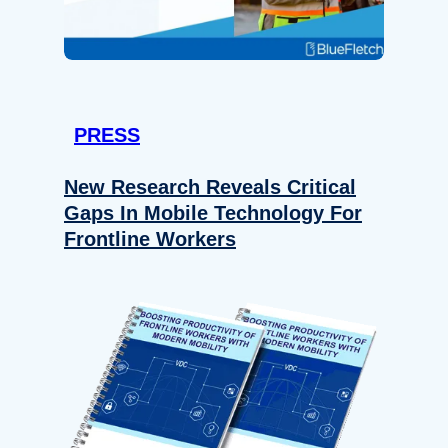
PRESS
New Research Reveals Critical
Gaps In Mobile Technology For
Frontline Workers