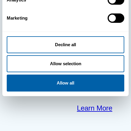
clears the way
Marketing
for your
frontline to
Decline all
focus on what
Allow selection
matters most.
Allow all
Learn More