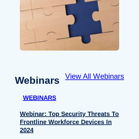
View All Webinars
Webinars
WEBINARS
Webinar: Top Security Threats To
Frontline Workforce Devices In
2024