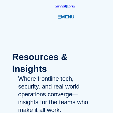
Skip
Support
|
Login
to
MENU
content
Resources
&
Insights
Where frontline tech,
security, and real-world
operations converge—
insights for the teams who
make it all work.