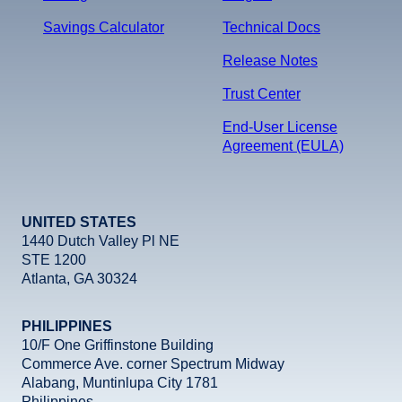
Savings Calculator
Technical Docs
Release Notes
Trust Center
End-User License
Agreement (EULA)
UNITED STATES
1440 Dutch Valley Pl NE
STE 1200
Atlanta, GA 30324
PHILIPPINES
10/F One Griffinstone Building
Commerce Ave. corner Spectrum Midway
Alabang, Muntinlupa City 1781
Philippines