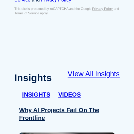
s
e
E
This site is protected by reCAPTCHA and the Google
Privacy Policy
and
n
Terms of Service
apply.
m
t
a
*
i
l
*
VIew All Insights
Insights
INSIGHTS
VIDEOS
Why AI Projects Fail On The
Frontline