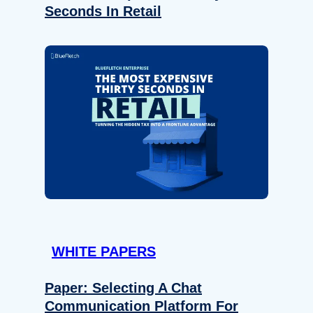
Seconds In Retail
WHITE PAPERS
Paper: Selecting A Chat
Communication Platform For