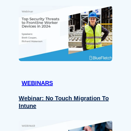
WEBINARS
Webinar: No Touch Migration To
Intune