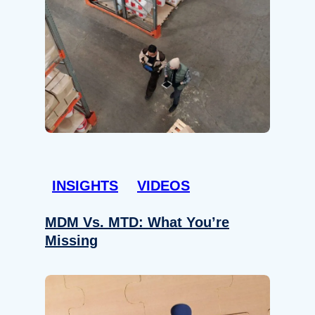
INSIGHTS
VIDEOS
MDM Vs. MTD: What You’re
Missing