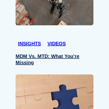
INSIGHTS
VIDEOS
MDM Vs. MTD: What You’re
Missing