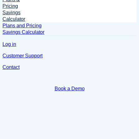
Pricing
Savings
Calculator
Plans and Pricing
Savings Calculator
Log in
Customer Support
Contact
Book a Demo