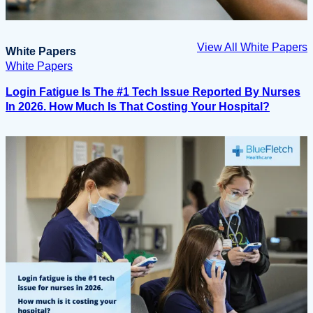
View All White Papers
White Papers
White Papers
Login Fatigue Is The #1 Tech Issue Reported By Nurses
In 2026. How Much Is That Costing Your Hospital?