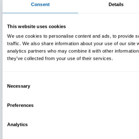
Consent
Details
Insights
Videos
This website uses cookies
We use cookies to personalise content and ads, to provide s
Warehouse Technology Modernization In 2026
traffic. We also share information about your use of our site 
analytics partners who may combine it with other information 
they’ve collected from your use of their services.
Consent
Necessary
Selection
Preferences
Analytics