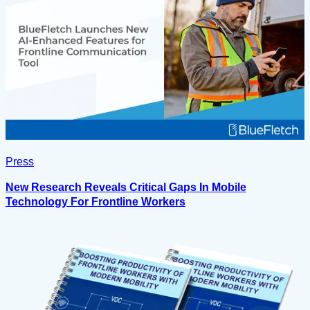
Press
New Research Reveals Critical Gaps In Mobile
Technology For Frontline Workers