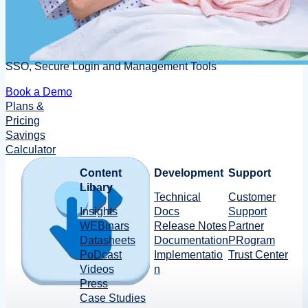
SSO, Secure Login and Management Tools
Book a Demo
Plans &
Pricing
Savings
Calculator
Content
Development
Support
Libary
Technical
Customer
Insights
Docs
Support
WEBinars
Release Notes
Partner
Datasheets
Documentation
PRogram
PoDcast
Implementatio
Trust Center
Videos
n
Press
Case Studies