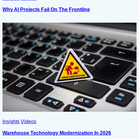
Why AI Projects Fail On The Frontline
Insights
Videos
Warehouse Technology Modernization In 2026