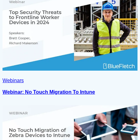
Webinars
Webinar: No Touch Migration To Intune