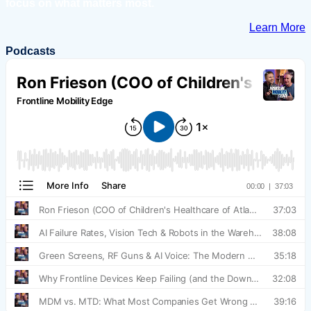
focus on what matters most.
Learn More
Podcasts