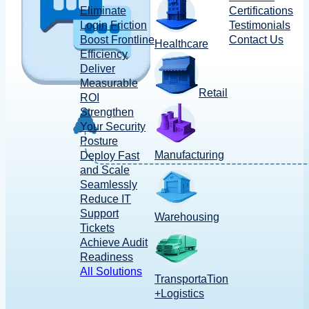
Eliminate
Certifications
Login Friction
Testimonials
Boost Frontline
Contact Us
Healthcare
Efficiency
Deliver
Measurable
Retail
ROI
Strengthen
Your Security
Posture
Manufacturing
Deploy Fast
and Scale
Seamlessly
Reduce IT
Support
Warehousing
Tickets
Achieve Audit
Readiness
All Solutions
TransportaTion
+Logistics