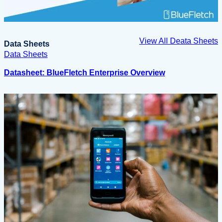
View All Deata Sheets
Data Sheets
Data Sheets
Datasheet: BlueFletch Enterprise Overview