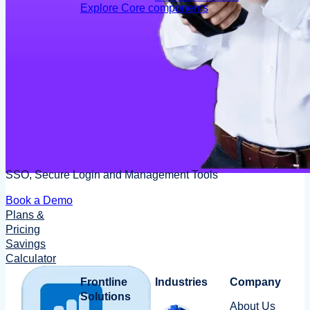
Explore Core components
SSO, Secure Login and Management Tools
Book a Demo
Plans &
Pricing
Savings
Calculator
Frontline
Industries
Company
Solutions
About Us