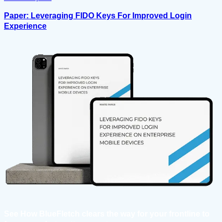
Paper: Leveraging FIDO Keys For Improved Login
Experience
See How BlueFletch clears the way for your frontline to