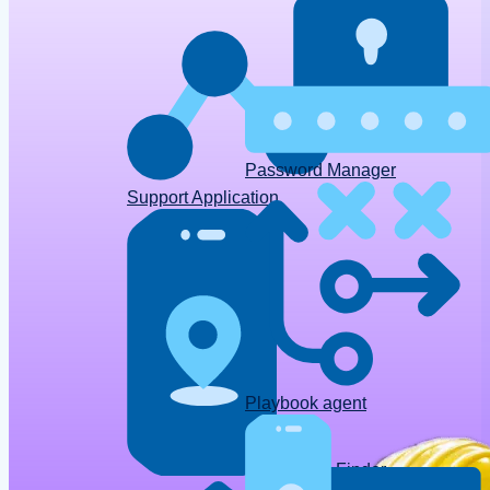
Password Manager
Support Application
Playbook agent
Device Finder