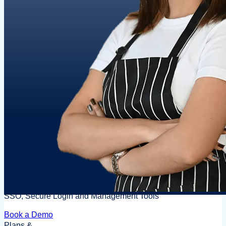
SSO, Secure Login and Management Tools
Book a Demo
Plans &