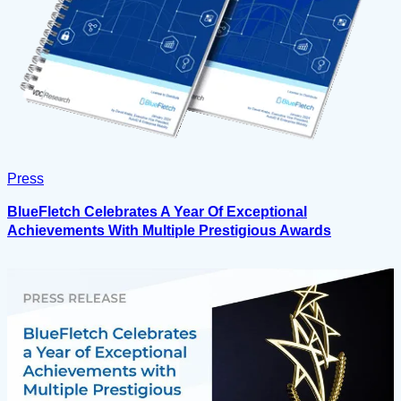
Press
BlueFletch Celebrates A Year Of Exceptional
Achievements With Multiple Prestigious Awards