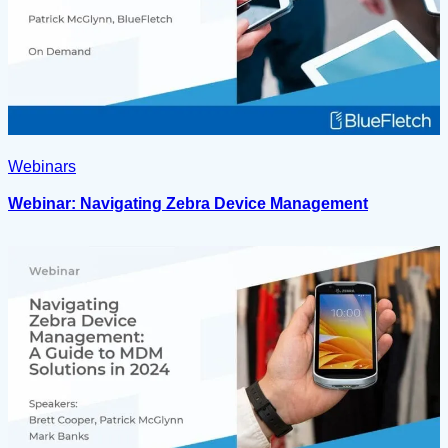
Webinars
Webinar: Navigating Zebra Device Management