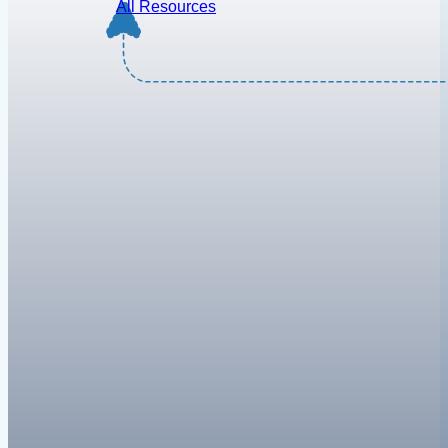
All Resources