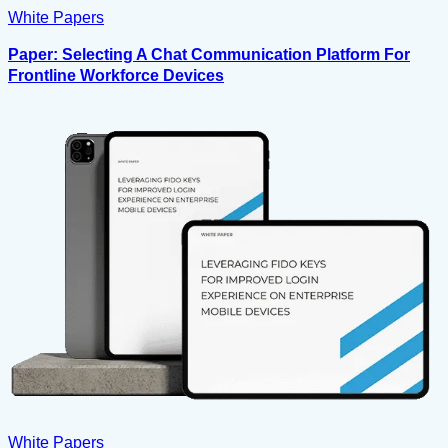
White Papers
Paper: Selecting A Chat Communication Platform For
Frontline Workforce Devices
White Papers