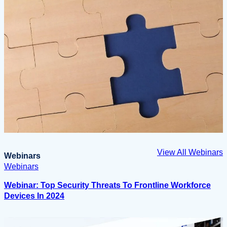
View All Webinars
Webinars
Webinars
Webinar: Top Security Threats To Frontline Workforce
Devices In 2024