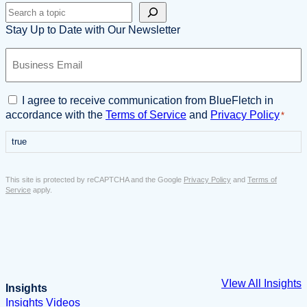
Search
Stay Up to Date with Our Newsletter
B
u
s
i
C
I agree to receive communication from BlueFletch in
n
o
accordance with the
Terms of Service
and
Privacy Policy
*
e
n
s
true
s
s
e
E
n
This site is protected by reCAPTCHA and the Google
Privacy Policy
and
Terms of
m
t
Service
apply.
a
*
i
l
*
VIew All Insights
Insights
Insights
Videos