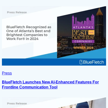
Press
BlueFletch Launches New AI-Enhanced Features For
Frontline Communication Tool