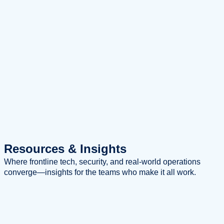
Resources
& Insights
Where frontline tech, security, and real-world operations
converge—insights for the teams who make it all work.