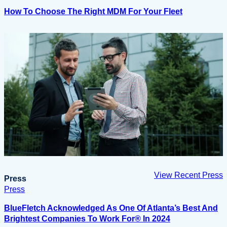
How To Choose The Right MDM For Your Fleet
View Recent Press
Press
Press
BlueFletch Acknowledged As One Of Atlanta’s Best And
Brightest Companies To Work For® In 2024