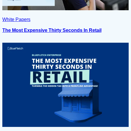
White Papers
The Most Expensive Thirty Seconds In Retail