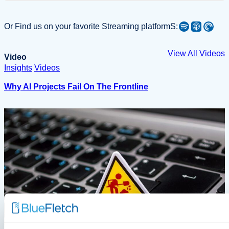
Spotify
Apple Podcast
Pocket Casts
Or Find us on your favorite Streaming platformS:
View All Videos
Video
Insights
Videos
Why AI Projects Fail On The Frontline