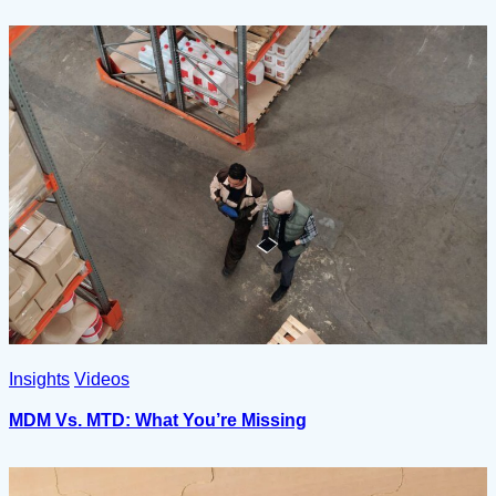
Insights
Videos
MDM Vs. MTD: What You’re Missing