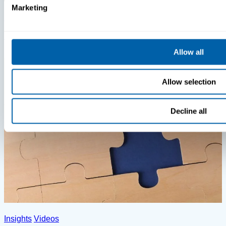
Marketing
Insights
Videos
MDM Vs. MTD: What You’re Missing
Allow all
Allow selection
Decline all
Insights
Videos