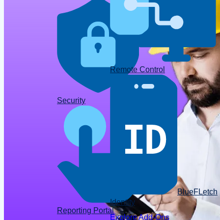
Remote Control
Data
Security
BlueFLetch
Identity
Reporting Portal
Explore Add-Ons