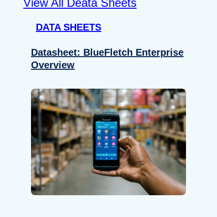
View All Deata Sheets
DATA SHEETS
Datasheet: BlueFletch Enterprise
Overview