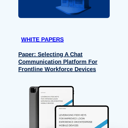
WHITE PAPERS
Paper: Selecting A Chat
Communication Platform For
Frontline Workforce Devices