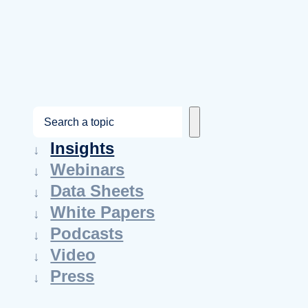
S
e
Insights
a
Webinars
r
Data Sheets
c
White Papers
h
Podcasts
Video
Press