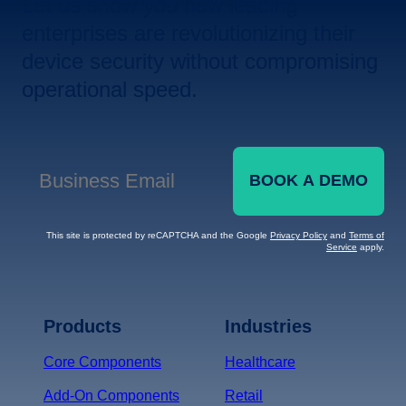
Let us show you how leading
enterprises are revolutionizing their
device security without compromising
operational speed.
BOOK A DEMO
Business Email
*
This site is protected by reCAPTCHA and the Google
Privacy Policy
and
Terms of
Service
apply.
Terms of Service
Privacy
Policy
Products
Industries
*
Core Components
Healthcare
Add-On Components
Retail