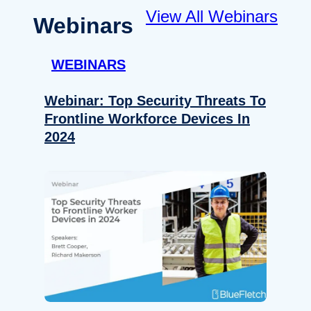
View All Webinars
Webinars
WEBINARS
Webinar: Top Security Threats To
Frontline Workforce Devices In
2024