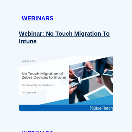
WEBINARS
Webinar: No Touch Migration To
Intune