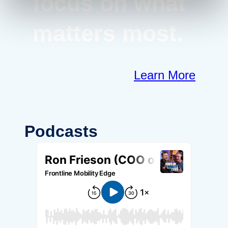
focus on what
matters most.
Learn More
Podcasts