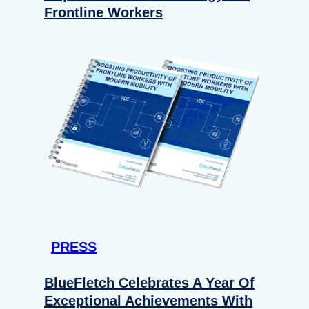
Frontline Workers
PRESS
BlueFletch Celebrates A Year Of
Exceptional Achievements With