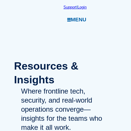
Skip
Support
|
Login
to
MENU
content
Resources
&
Insights
Where frontline tech,
security, and real-world
operations converge—
insights for the teams who
make it all work.