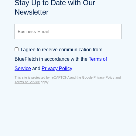
Stay Up to Date with Our
Newsletter
B
u
s
i
C
I agree to receive communication from
n
o
e
BlueFletch in accordance with the
Terms of
n
s
s
Service
and
Privacy Policy
s
e
E
This site is protected by reCAPTCHA and the Google
Privacy Policy
and
n
Terms of Service
apply.
m
t
a
*
i
l
*