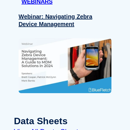
WEBINARS
Webinar: Navigating Zebra
Device Management
Data Sheets