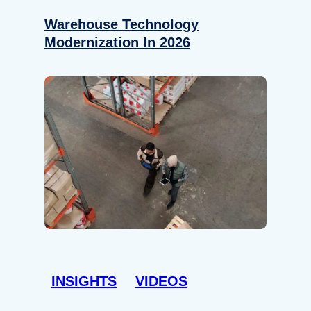
Warehouse Technology
Modernization In 2026
INSIGHTS
VIDEOS