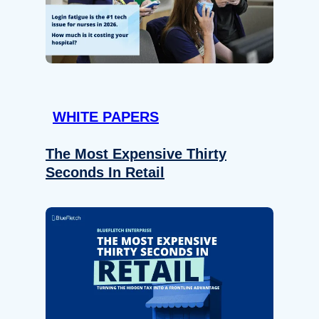
WHITE PAPERS
The Most Expensive Thirty
Seconds In Retail