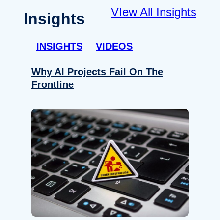
VIew All Insights
Insights
INSIGHTS
VIDEOS
Why AI Projects Fail On The
Frontline