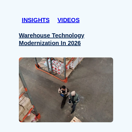
INSIGHTS
VIDEOS
Warehouse Technology
Modernization In 2026