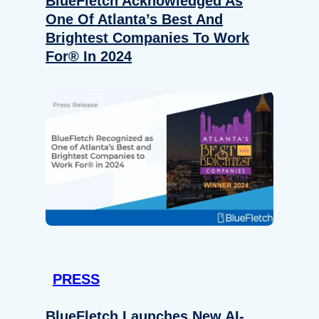
BlueFletch Acknowledged As
One Of Atlanta’s Best And
Brightest Companies To Work
For® In 2024
PRESS
BlueFletch Launches New AI-