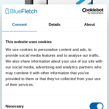
Consent
Details
About
WHITE PAPERS
This website uses cookies
Paper: Leveraging FIDO Keys For
We use cookies to personalise content and ads, to
Improved Login Experience
provide social media features and to analyse our traffic.
We also share information about your use of our site with
our social media, advertising and analytics partners who
may combine it with other information that you’ve
provided to them or that they’ve collected from your use
of their services.
Consent
Necessary
Selection