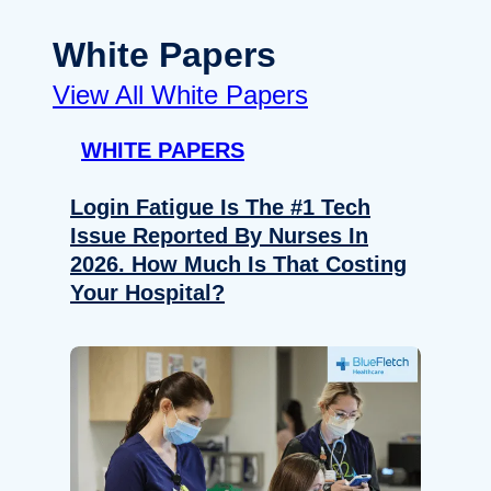
White Papers
View All White Papers
WHITE PAPERS
Login Fatigue Is The #1 Tech
Issue Reported By Nurses In
2026. How Much Is That Costing
Your Hospital?