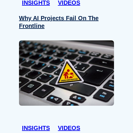
INSIGHTS
VIDEOS
Why AI Projects Fail On The
Frontline
INSIGHTS
VIDEOS