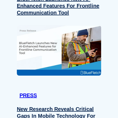
Enhanced Features For Frontline
Communication Tool
PRESS
New Research Reveals Critical
Gaps In Mobile Technology For