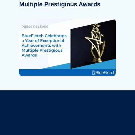
Multiple Prestigious Awards
Revolutionize Your Device
Security.