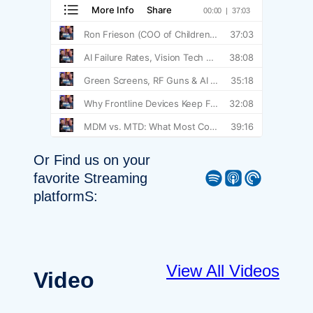
Or Find us on your
Spotify
Apple Podcast
Pocket Casts
favorite Streaming
platformS:
View All Videos
Video