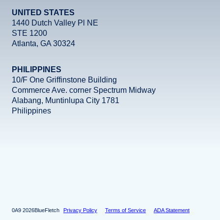
UNITED STATES
1440 Dutch Valley Pl NE
STE 1200
Atlanta, GA 30324
PHILIPPINES
10/F One Griffinstone Building
Commerce Ave. corner Spectrum Midway
Alabang, Muntinlupa City 1781
Philippines
Facebook
Instagram
X
LinkedIn
YouTube
2026
BlueFletch
Privacy Policy
Terms of Service
ADA Statement