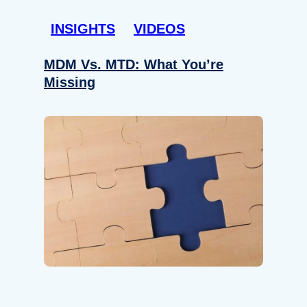
INSIGHTS
VIDEOS
MDM Vs. MTD: What You’re
Missing