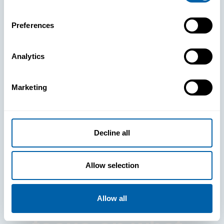
Preferences
Analytics
See How
Marketing
BlueFletch
clears the way
Decline all
for your
Allow selection
frontline to
Allow all