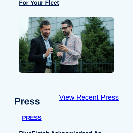
For Your Fleet
View Recent Press
Press
PRESS