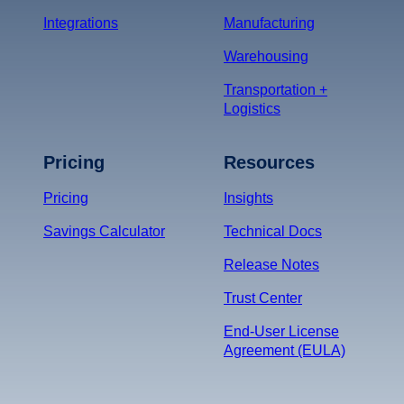
Integrations
Manufacturing
Warehousing
Transportation +
Logistics
Pricing
Resources
Pricing
Insights
Savings Calculator
Technical Docs
Release Notes
Trust Center
End-User License
Agreement (EULA)