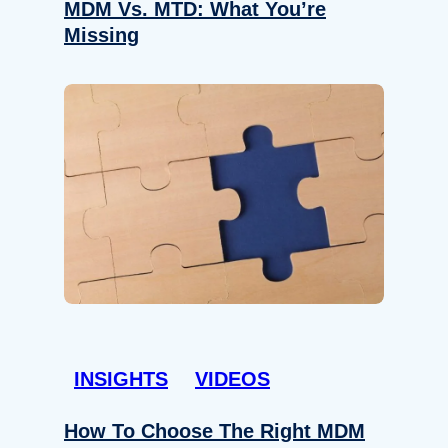
MDM Vs. MTD: What You’re
Missing
INSIGHTS
VIDEOS
How To Choose The Right MDM