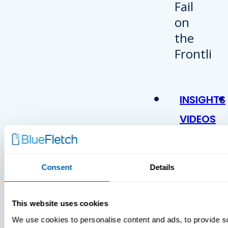
INSIGHTS
VIDEOS
Consent
Details
This website uses cookies
We use cookies to personalise content and ads, to provide s