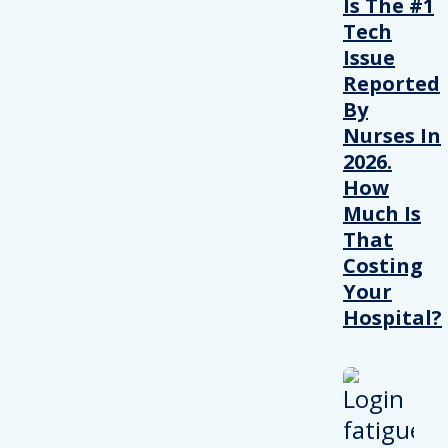
Is The #1
Tech
Issue
Reported
By
Nurses In
2026.
How
Much Is
That
Costing
Your
Hospital?