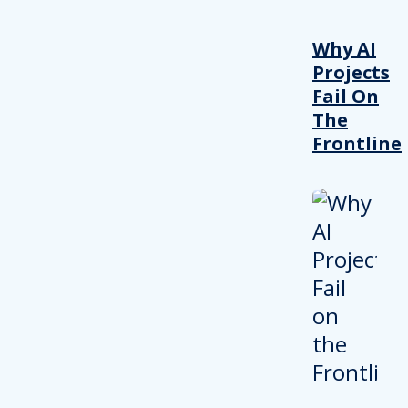
Why AI
Projects
Fail On
The
Frontline