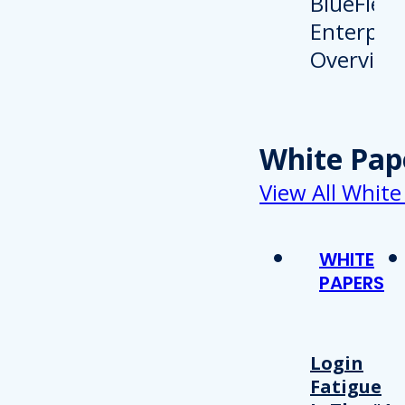
White Pap
View All White
WHITE
PAPERS
Login
Fatigue