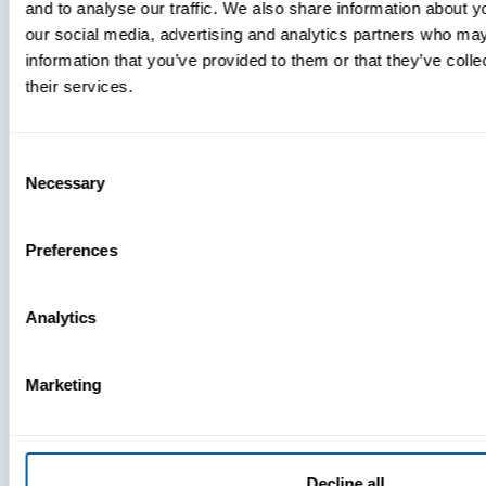
and to analyse our traffic. We also share information about yo
MDM Vs.
our social media, advertising and analytics partners who may
MTD:
information that you’ve provided to them or that they’ve coll
What
their services.
You’re
Missing
Consent
Necessary
Selection
Preferences
Analytics
Marketing
Decline all