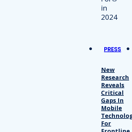
PRESS
New
Research
Reveals
Critical
Gaps In
Mobile
Technolo
For
Frontline