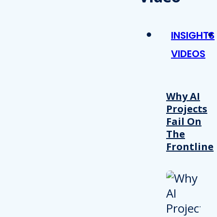
INSIGHTS
VIDEOS
Why AI
Projects
Fail On
The
Frontline