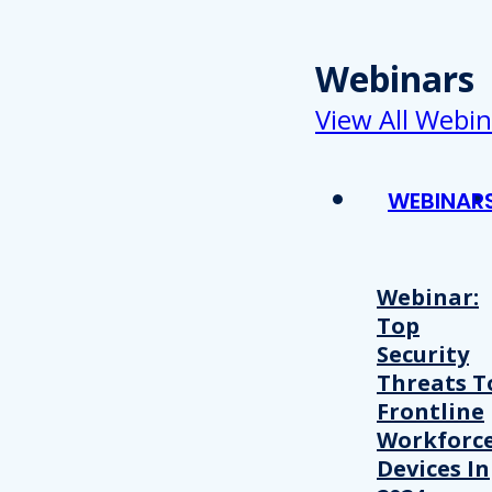
Webinars
View All Webin
WEBINAR
Webinar:
Top
Security
Threats T
Frontline
Workforc
Devices In