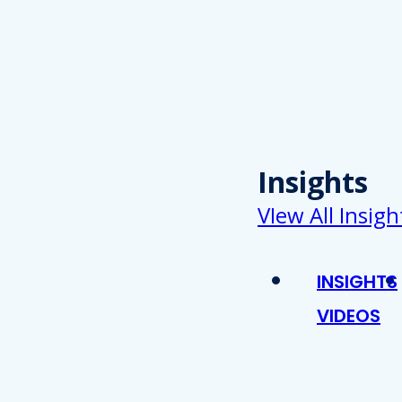
Insights
VIew All Insigh
INSIGHTS
VIDEOS