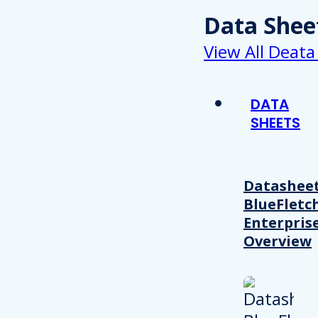
Data Shee
View All Deata
DATA
SHEETS
Datasheet
BlueFletc
Enterpris
Overview