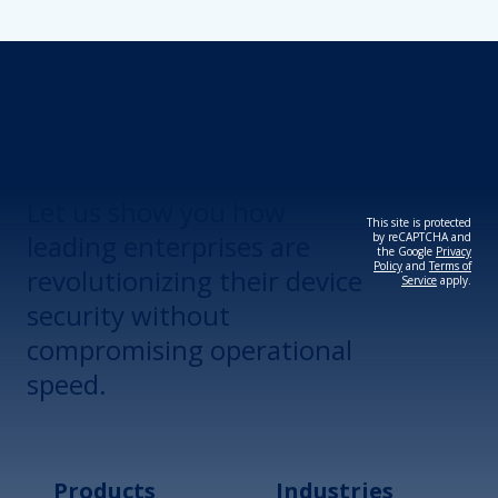
Revolutionize Your
Device Security.
Let us show you how
This site is protected
leading enterprises are
by reCAPTCHA and
the Google
Privacy
Policy
and
Terms of
revolutionizing their device
Service
apply.
security without
compromising operational
speed.
Products
Industries