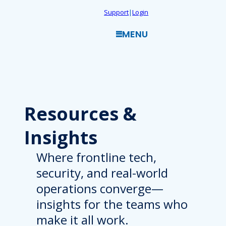
Skip
Support
|
Login
to
MENU
content
Resources
&
Insights
Where frontline tech,
security, and real-world
operations converge—
insights for the teams who
make it all work.