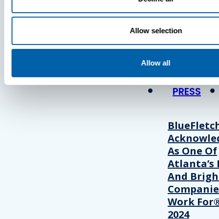
Press
Allow selection
View Recent P
Allow all
PRESS
BlueFletc
Acknowle
As One Of
Atlanta’s 
And Brigh
Companie
Work For®
2024