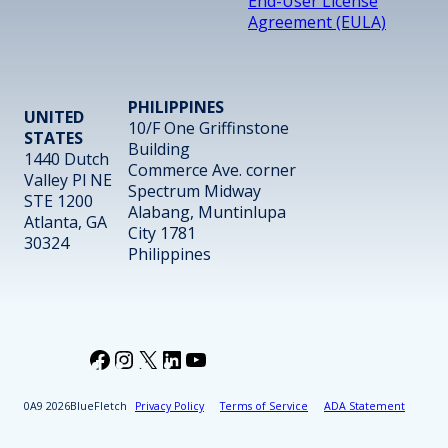
End-User License
Agreement (EULA)
PHILIPPINES
UNITED
10/F One Griffinstone
STATES
Building
1440 Dutch
Commerce Ave. corner
Valley Pl NE
Spectrum Midway
STE 1200
Alabang, Muntinlupa
Atlanta, GA
City 1781
30324
Philippines
Facebook
Instagram
X
LinkedIn
YouTube
2026
BlueFletch
Privacy Policy
Terms of Service
ADA Statement