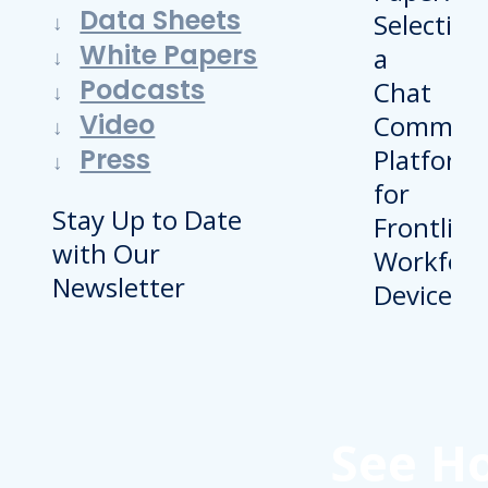
Data Sheets
White Papers
Podcasts
Video
Press
Stay Up to Date
with Our
Newsletter
See H