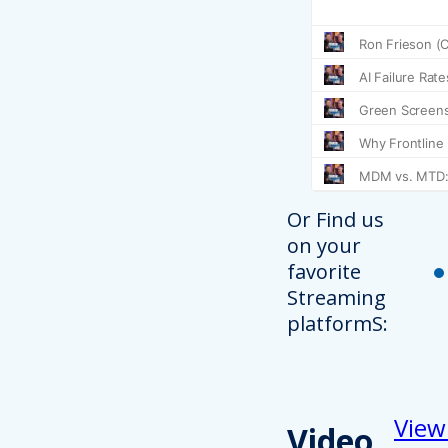
Or Find us
on your
favorite
Streaming
platformS:
View
Video