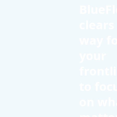
BlueFl
clears
way f
your
frontl
to foc
on wh