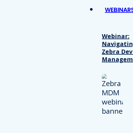
WEBINAR
Webinar:
Navigati
Zebra Dev
Managem