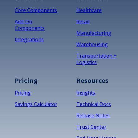
Core Components
Healthcare
Add-On
Retail
Components
Manufacturing
Integrations
Warehousing
Transportation +
Logistics
Pricing
Resources
Pricing
Insights
Savings Calculator
Technical Docs
Release Notes
Trust Center