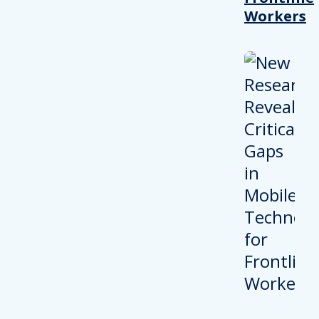
Workers