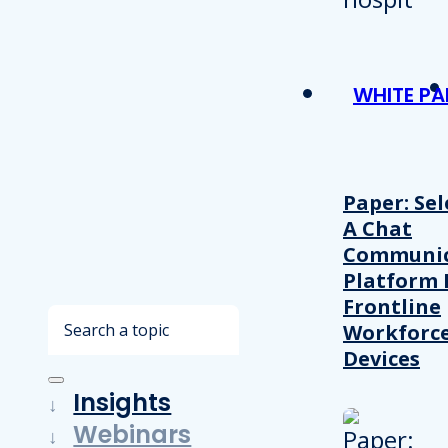
WHITE PA
Paper: Sel
A Chat
Communic
Platform 
Frontline
Search
Workforc
Devices
Insights
Webinars