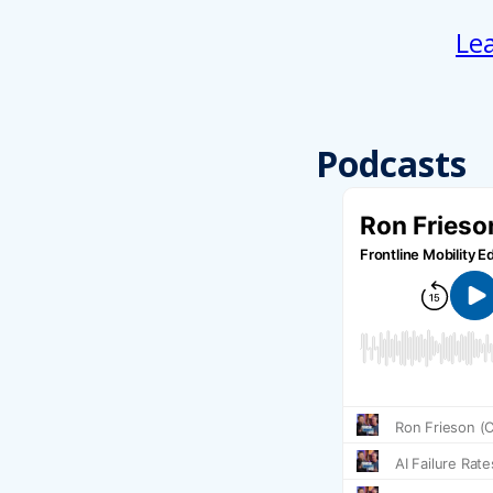
Le
Podcasts