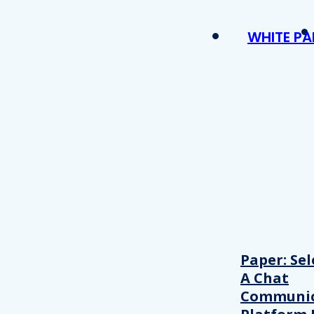
WHITE PA
Paper: Sel
A Chat
Communic