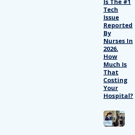
Is The #1
Tech
Issue
Reported
By
Nurses In
2026.
How
Much Is
That
Costing
Your
Hospital?