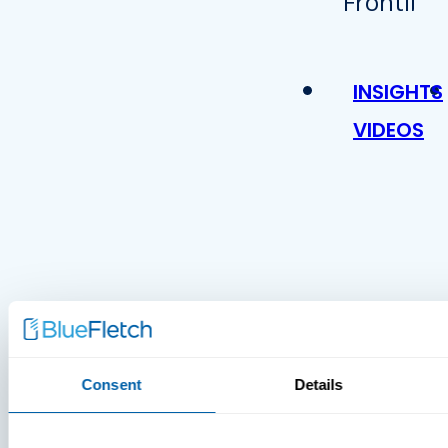
INSIGHTS
VIDEOS
MDM Vs.
Consent
Details
MTD:
What