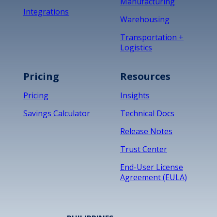
Manufacturing
Integrations
Warehousing
Transportation +
Logistics
Pricing
Resources
Pricing
Insights
Savings Calculator
Technical Docs
Release Notes
Trust Center
End-User License
Agreement (EULA)