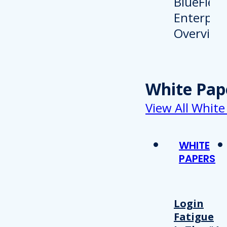
White Pap
View All White
WHITE
PAPERS
Login
Fatigue