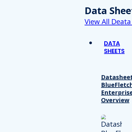
Data Shee
View All Deata
DATA
SHEETS
Datasheet
BlueFletc
Enterpris
Overview