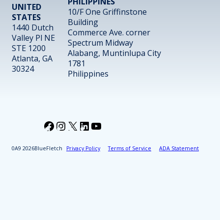
PHILIPPINES
UNITED
10/F One Griffinstone
STATES
Building
1440 Dutch
Commerce Ave. corner
Valley Pl NE
Spectrum Midway
STE 1200
Alabang, Muntinlupa City
Atlanta, GA
1781
30324
Philippines
Facebook
Instagram
X
LinkedIn
YouTube
2026
BlueFletch
Privacy Policy
Terms of Service
ADA Statement