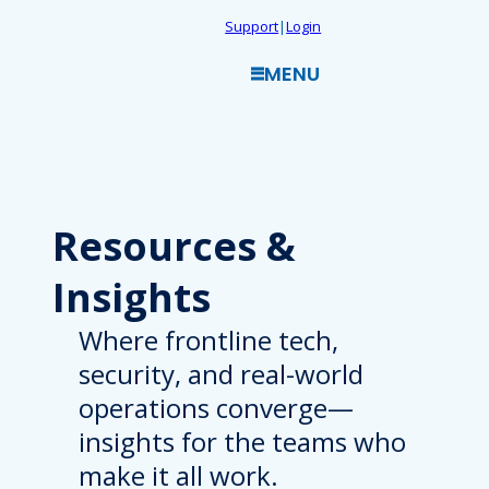
Skip
Support
|
Login
to
MENU
content
Resources
&
Insights
Where frontline tech,
security, and real-world
operations converge—
insights for the teams who
make it all work.