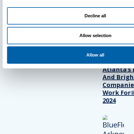
Decline all
PRESS
Allow selection
BlueFletc
Acknowle
Allow all
As One Of
Atlanta’s 
And Brigh
Companie
Work For®
2024