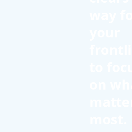
way f
your
frontl
to foc
on wh
matte
most.