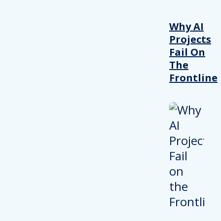
Why AI
Projects
Fail On
The
Frontline