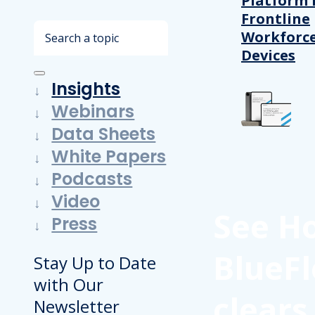
Platform 
Frontline
Search
Workforc
Devices
Insights
Webinars
Data Sheets
White Papers
Podcasts
Video
See H
Press
BlueFl
Stay Up to Date
with Our
clears
Newsletter