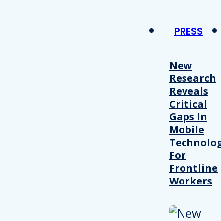
PRESS
New
Research
Reveals
Critical
Gaps In
Mobile
Technolo
For
Frontline
Workers