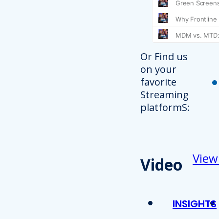
Or Find us
on your
favorite
Streaming
platformS:
View
Video
INSIGHTS