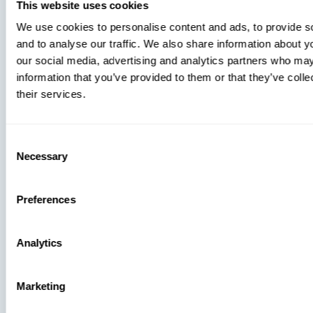
You’re
This website uses cookies
Missing
We use cookies to personalise content and ads, to provide s
and to analyse our traffic. We also share information about yo
our social media, advertising and analytics partners who may
information that you’ve provided to them or that they’ve coll
their services.
Consent
Necessary
Selection
Preferences
Analytics
Press
Marketing
View Recent P