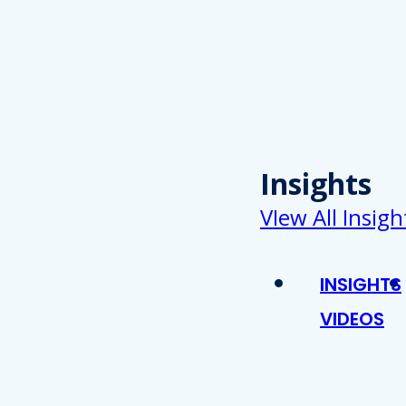
Insights
VIew All Insigh
INSIGHTS
VIDEOS