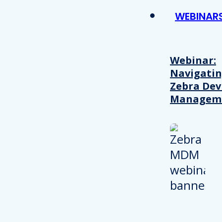
WEBINAR
Webinar:
Navigati
Zebra Dev
Managem