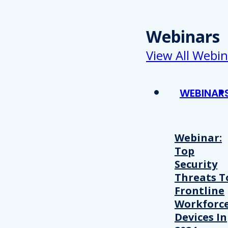
Webinars
View All Webin
WEBINAR
Webinar:
Top
Security
Threats T
Frontline
Workforc
Devices In