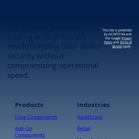
Revolutionize Your
Device Security.
Let us show you how
This site is protected
leading enterprises are
by reCAPTCHA and
the Google
Privacy
Policy
and
Terms of
revolutionizing their device
Service
apply.
security without
compromising operational
speed.
Products
Industries
Core Components
Healthcare
Add-On
Retail
Components