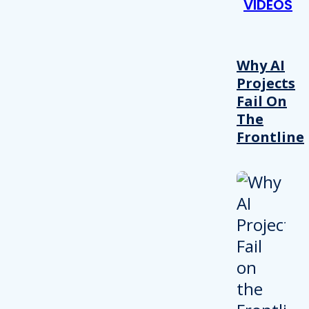
VIDEOS
Why AI
Projects
Fail On
The
Frontline