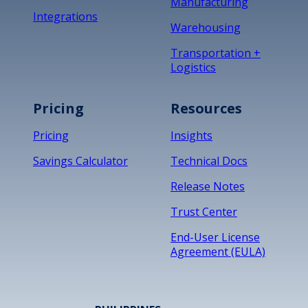
Manufacturing
Integrations
Warehousing
Transportation +
Logistics
Pricing
Resources
Pricing
Insights
Savings Calculator
Technical Docs
Release Notes
Trust Center
End-User License
Agreement (EULA)