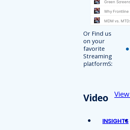
Or Find us
on your
favorite
Streaming
platformS:
View
Video
INSIGHTS