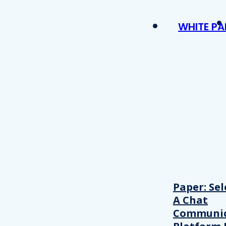
WHITE PA
Paper: Sel
A Chat
Communic