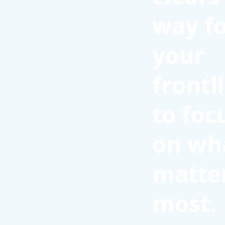
way f
your
frontl
to foc
on wh
matte
most.