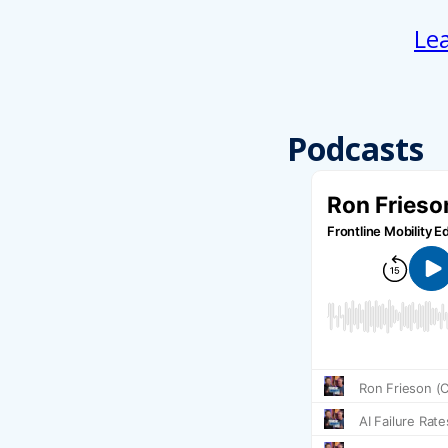
Le
Podcasts