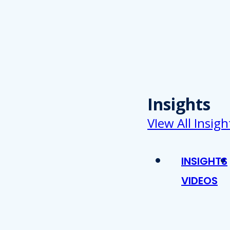
Insights
VIew All Insigh
INSIGHTS
VIDEOS