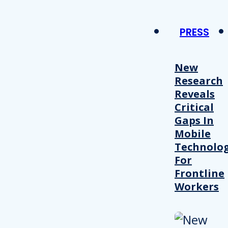
PRESS
New
Research
Reveals
Critical
Gaps In
Mobile
Technolo
For
Frontline
Workers