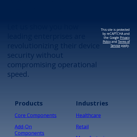
Revolutionize Your
Device Security.
Let us show you how
This site is protected
leading enterprises are
by reCAPTCHA and
the Google
Privacy
Policy
and
Terms of
revolutionizing their device
Service
apply.
security without
compromising operational
speed.
Products
Industries
Core Components
Healthcare
Add-On
Retail
Components