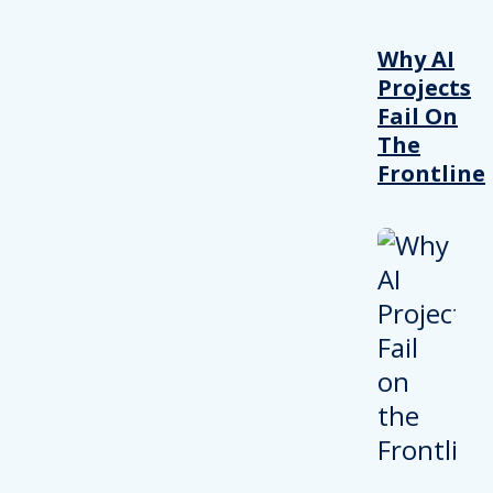
Why AI
Projects
Fail On
The
Frontline