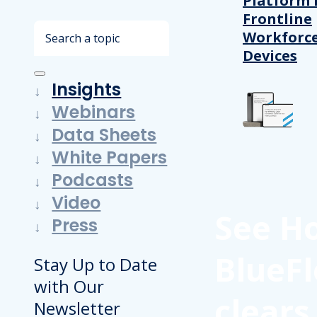
Platform 
Frontline
Search
Workforc
Devices
Insights
Webinars
Data Sheets
White Papers
Podcasts
Video
See H
Press
BlueFl
Stay Up to Date
with Our
clears
Newsletter