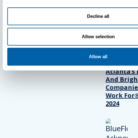
Decline all
PRESS
Allow selection
BlueFletc
Acknowle
Allow all
As One Of
Atlanta’s 
And Brigh
Companie
Work For®
2024