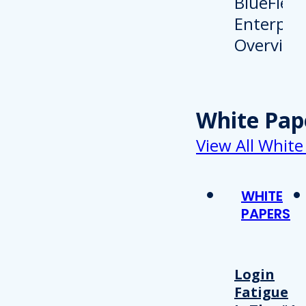
White Pap
View All White
WHITE
PAPERS
Login
Fatigue