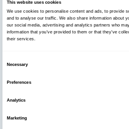
You’re
This website uses cookies
Missing
We use cookies to personalise content and ads, to provide s
and to analyse our traffic. We also share information about yo
our social media, advertising and analytics partners who may
information that you’ve provided to them or that they’ve coll
their services.
Consent
Necessary
Selection
Preferences
Analytics
Press
Marketing
View Recent P