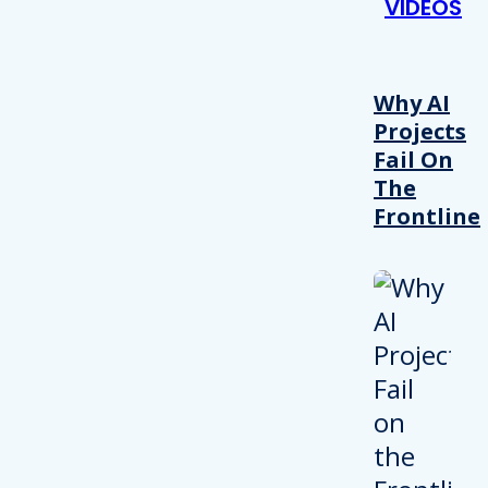
VIDEOS
Why AI
Projects
Fail On
The
Frontline