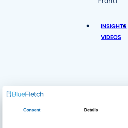
INSIGHTS
VIDEOS
MDM Vs.
Consent
Details
MTD:
What