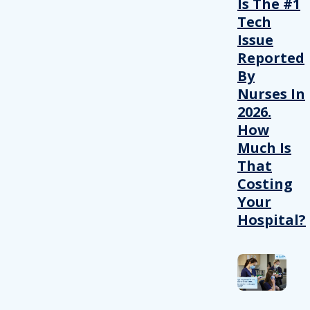
Is The #1
Tech
Issue
Reported
By
Nurses In
2026.
How
Much Is
That
Costing
Your
Hospital?