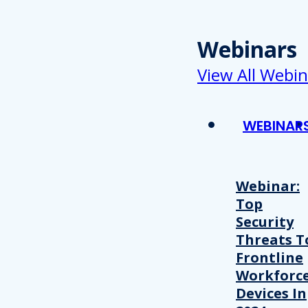
Webinars
View All Webin
WEBINAR
Webinar:
Top
Security
Threats T
Frontline
Workforc
Devices In