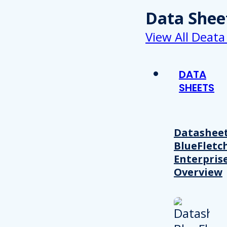
Data Shee
View All Deata
DATA
SHEETS
Datasheet
BlueFletc
Enterpris
Overview