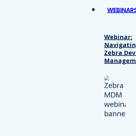
WEBINAR
Webinar:
Navigati
Zebra Dev
Managem