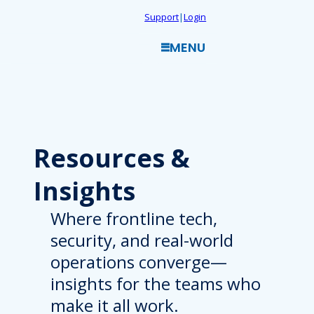
Skip
Support
|
Login
to
MENU
content
Resources
&
Insights
Where frontline tech,
security, and real-world
operations converge—
insights for the teams who
make it all work.