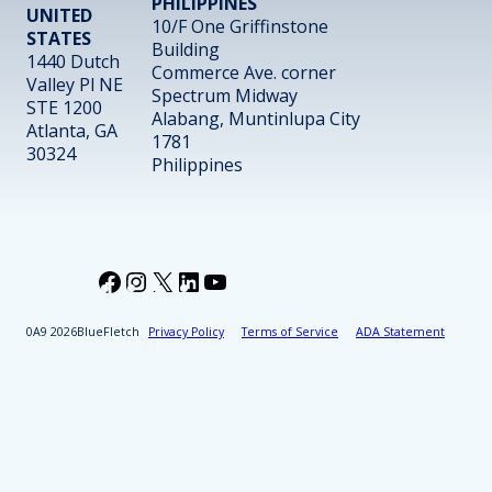
PHILIPPINES
UNITED
10/F One Griffinstone
STATES
Building
1440 Dutch
Commerce Ave. corner
Valley Pl NE
Spectrum Midway
STE 1200
Alabang, Muntinlupa City
Atlanta, GA
1781
30324
Philippines
Facebook
Instagram
X
LinkedIn
YouTube
2026
BlueFletch
Privacy Policy
Terms of Service
ADA Statement