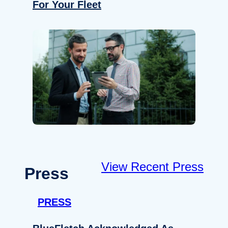
For Your Fleet
View Recent Press
Press
PRESS