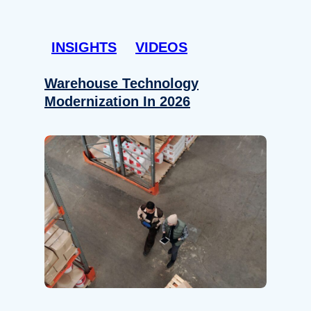
INSIGHTS
VIDEOS
Warehouse Technology
Modernization In 2026