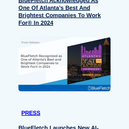
BlueFletch Acknowledged As
One Of Atlanta’s Best And
Brightest Companies To Work
For® In 2024
PRESS
BlueFletch Launches New AI-