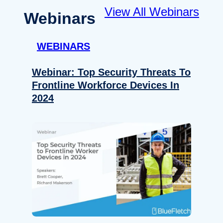
View All Webinars
Webinars
WEBINARS
Webinar: Top Security Threats To
Frontline Workforce Devices In
2024