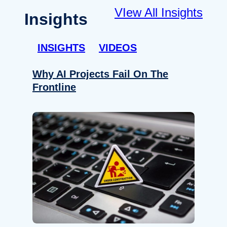
VIew All Insights
Insights
INSIGHTS
VIDEOS
Why AI Projects Fail On The
Frontline