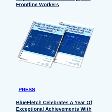
Frontline Workers
PRESS
BlueFletch Celebrates A Year Of
Exceptional Achievements With