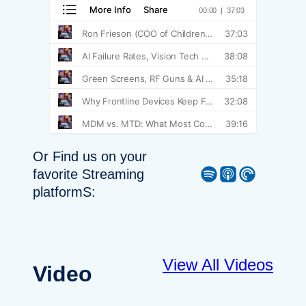
Or Find us on your
Spotify
Apple Podcast
Pocket Casts
favorite Streaming
platformS:
View All Videos
Video