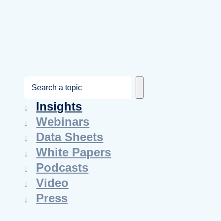
S
e
Insights
a
Webinars
r
Data Sheets
c
White Papers
h
Podcasts
Video
Press