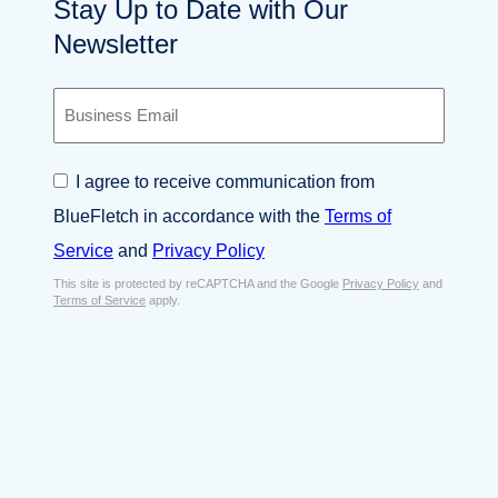
Stay Up to Date with Our
Newsletter
B
u
s
i
C
I agree to receive communication from
n
o
e
BlueFletch in accordance with the
Terms of
n
s
s
Service
and
Privacy Policy
s
e
E
This site is protected by reCAPTCHA and the Google
Privacy Policy
and
n
Terms of Service
apply.
m
t
a
*
i
l
*