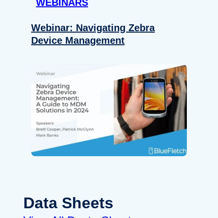
WEBINARS
Webinar: Navigating Zebra
Device Management
Data Sheets