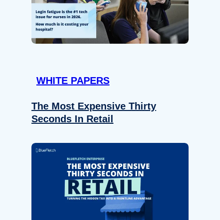
WHITE PAPERS
The Most Expensive Thirty
Seconds In Retail