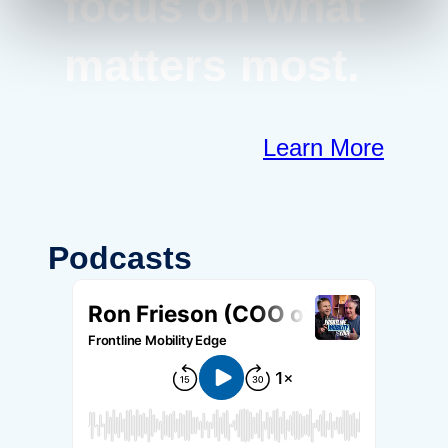
focus on what
matters most.
Learn More
Podcasts