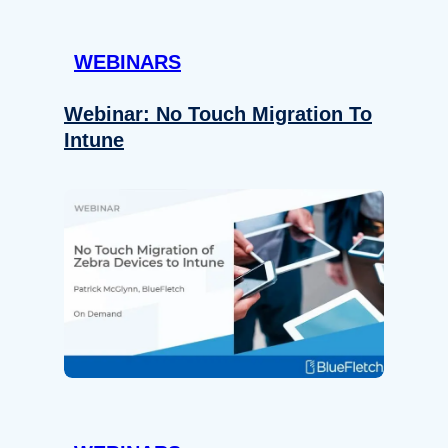
WEBINARS
Webinar: No Touch Migration To
Intune