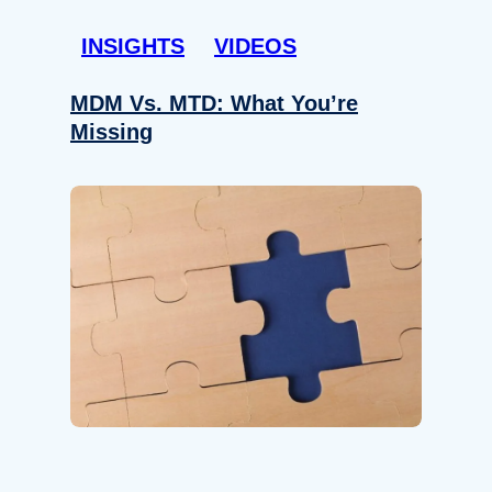
INSIGHTS
VIDEOS
MDM Vs. MTD: What You’re
Missing