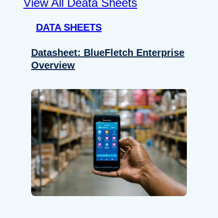
View All Deata Sheets
DATA SHEETS
Datasheet: BlueFletch Enterprise
Overview