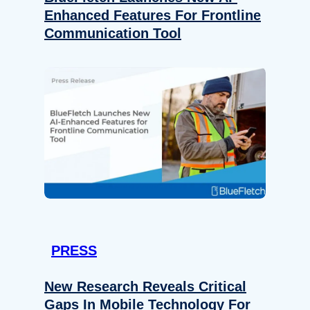
Enhanced Features For Frontline
Communication Tool
PRESS
New Research Reveals Critical
Gaps In Mobile Technology For