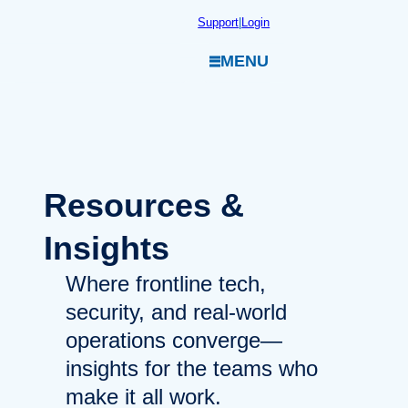
Skip
Support
|
Login
to
MENU
content
Resources
&
Insights
Where frontline tech,
security, and real-world
operations converge—
insights for the teams who
make it all work.