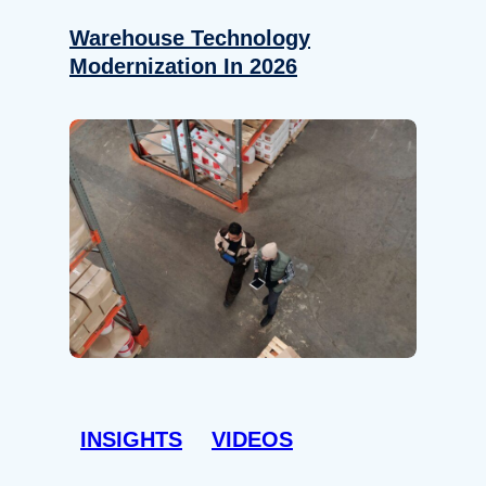
Warehouse Technology
Modernization In 2026
INSIGHTS
VIDEOS