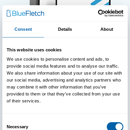
Consent
Details
About
WHITE PAPERS
This website uses cookies
Paper: Leveraging FIDO Keys For
We use cookies to personalise content and ads, to
Improved Login Experience
provide social media features and to analyse our traffic.
We also share information about your use of our site with
our social media, advertising and analytics partners who
may combine it with other information that you’ve
provided to them or that they’ve collected from your use
of their services.
Consent
Necessary
Selection