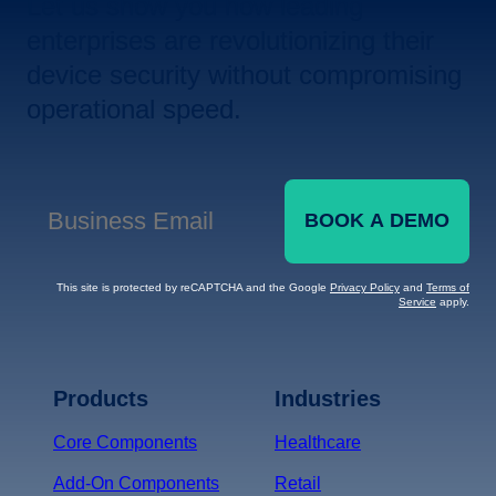
Let us show you how leading
enterprises are revolutionizing their
device security without compromising
operational speed.
BOOK A DEMO
Business Email
*
This site is protected by reCAPTCHA and the Google
Privacy Policy
and
Terms of
Service
apply.
Terms of Service
Privacy
Policy
Products
Industries
*
Core Components
Healthcare
Add-On Components
Retail