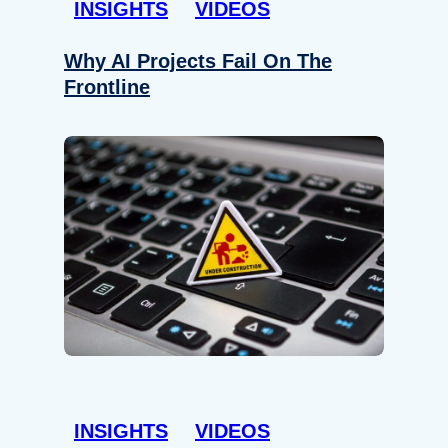
INSIGHTS
VIDEOS
Why AI Projects Fail On The
Frontline
INSIGHTS
VIDEOS