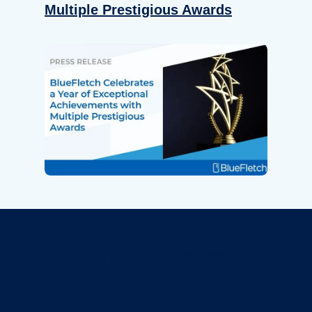
Multiple Prestigious Awards
Revolutionize Your Device
Security.