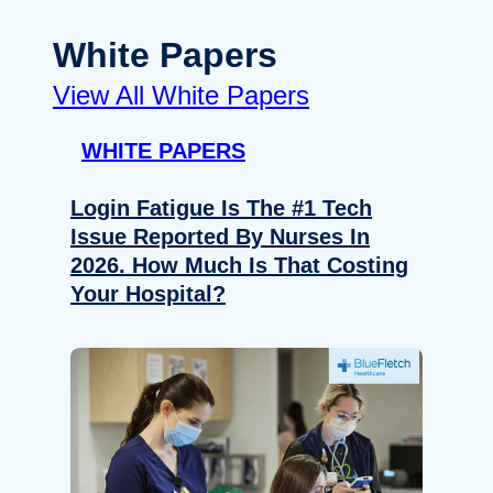
White Papers
View All White Papers
WHITE PAPERS
Login Fatigue Is The #1 Tech
Issue Reported By Nurses In
2026. How Much Is That Costing
Your Hospital?