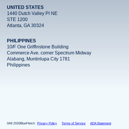
UNITED STATES
1440 Dutch Valley Pl NE
STE 1200
Atlanta, GA 30324
PHILIPPINES
10/F One Griffinstone Building
Commerce Ave. corner Spectrum Midway
Alabang, Muntinlupa City 1781
Philippines
Facebook
Instagram
X
LinkedIn
YouTube
2026
BlueFletch
Privacy Policy
Terms of Service
ADA Statement