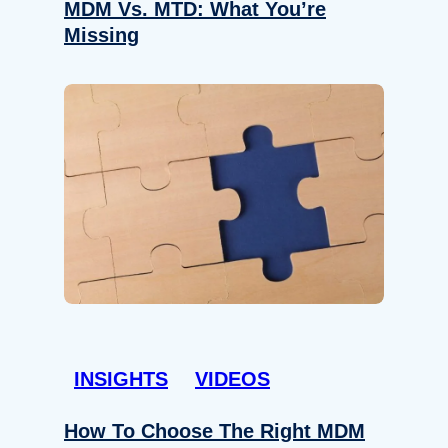
MDM Vs. MTD: What You’re
Missing
INSIGHTS
VIDEOS
How To Choose The Right MDM