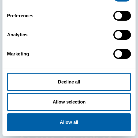
Preferences
Analytics
See How
Marketing
BlueFletch
clears the way
Decline all
for your
Allow selection
frontline to
Allow all