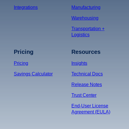
Integrations
Manufacturing
Warehousing
Transportation +
Logistics
Pricing
Resources
Pricing
Insights
Savings Calculator
Technical Docs
Release Notes
Trust Center
End-User License
Agreement (EULA)