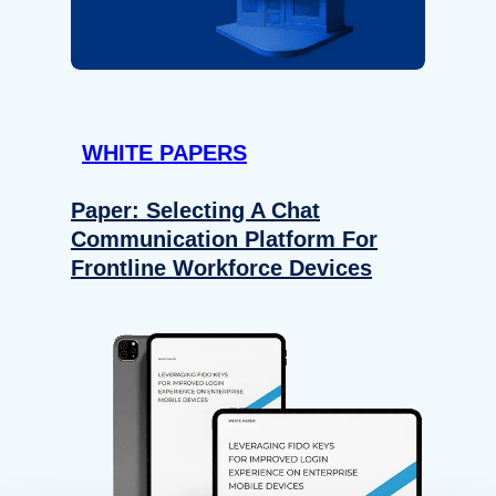
WHITE PAPERS
Paper: Selecting A Chat
Communication Platform For
Frontline Workforce Devices