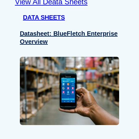
View All Deata Sheets
DATA SHEETS
Datasheet: BlueFletch Enterprise
Overview