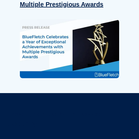
Multiple Prestigious Awards
Revolutionize Your Device
Security.