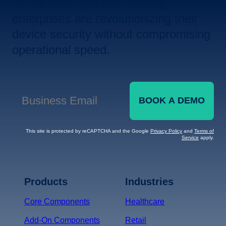
Let us show you how leading
enterprises are revolutionizing their
device security without compromising
operational speed.
BOOK A DEMO
Business Email
*
This site is protected by reCAPTCHA and the Google
Privacy Policy
and
Terms of
Service
apply.
Terms of Service
Privacy
Policy
Products
Industries
*
Core Components
Healthcare
Add-On Components
Retail