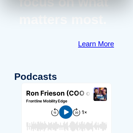
focus on what
matters most.
Learn More
Podcasts