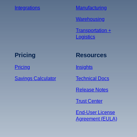
Integrations
Manufacturing
Warehousing
Transportation +
Logistics
Pricing
Resources
Pricing
Insights
Savings Calculator
Technical Docs
Release Notes
Trust Center
End-User License
Agreement (EULA)