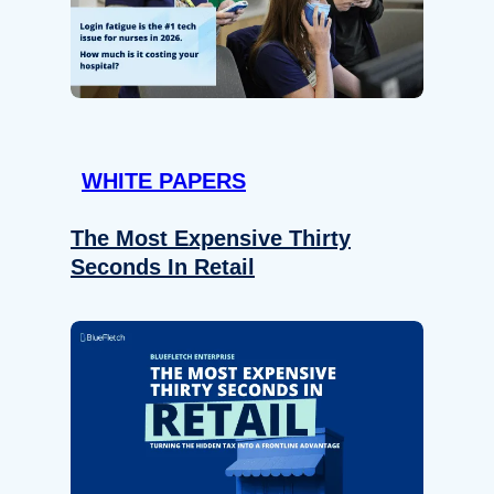
WHITE PAPERS
The Most Expensive Thirty
Seconds In Retail