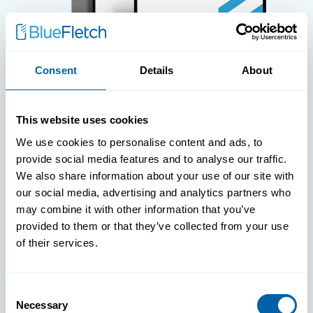
Consent
Details
About
WHITE PAPERS
This website uses cookies
Paper: Leveraging FIDO Keys For
We use cookies to personalise content and ads, to
Improved Login Experience
provide social media features and to analyse our traffic.
We also share information about your use of our site with
our social media, advertising and analytics partners who
may combine it with other information that you’ve
provided to them or that they’ve collected from your use
of their services.
Consent
Necessary
Selection