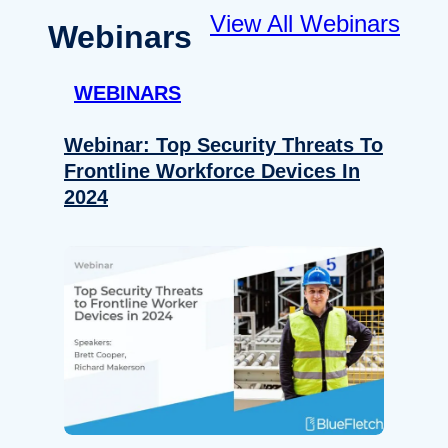
View All Webinars
Webinars
WEBINARS
Webinar: Top Security Threats To
Frontline Workforce Devices In
2024