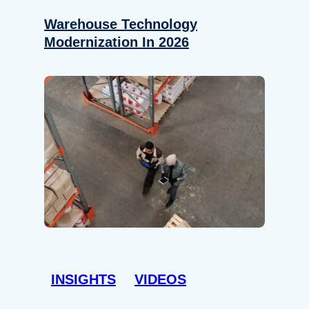
Warehouse Technology
Modernization In 2026
INSIGHTS
VIDEOS