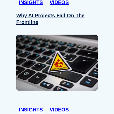
INSIGHTS
VIDEOS
Why AI Projects Fail On The
Frontline
INSIGHTS
VIDEOS