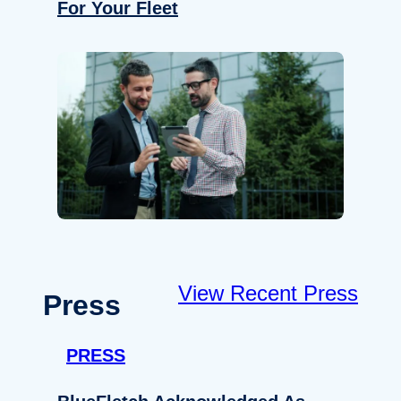
For Your Fleet
View Recent Press
Press
PRESS