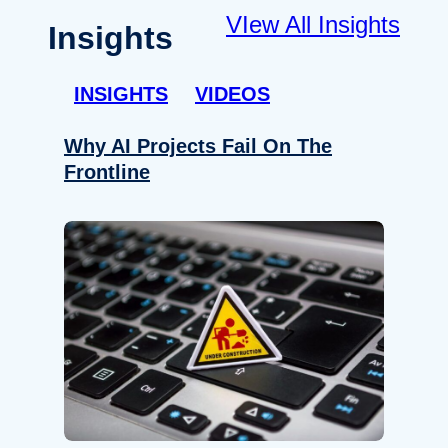
VIew All Insights
Insights
INSIGHTS
VIDEOS
Why AI Projects Fail On The
Frontline