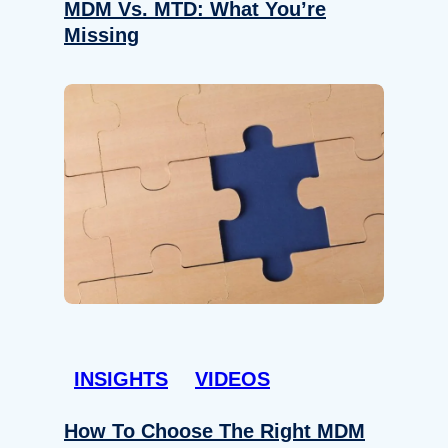
MDM Vs. MTD: What You’re
Missing
INSIGHTS
VIDEOS
How To Choose The Right MDM