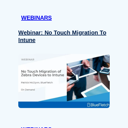
WEBINARS
Webinar: No Touch Migration To
Intune