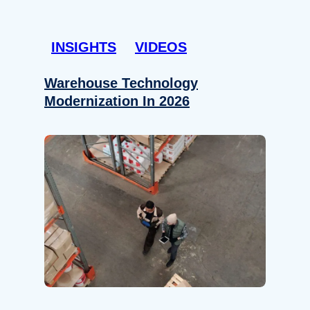
INSIGHTS
VIDEOS
Warehouse Technology
Modernization In 2026