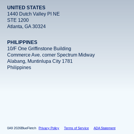
UNITED STATES
1440 Dutch Valley Pl NE
STE 1200
Atlanta, GA 30324
PHILIPPINES
10/F One Griffinstone Building
Commerce Ave. corner Spectrum Midway
Alabang, Muntinlupa City 1781
Philippines
Facebook
Instagram
X
LinkedIn
YouTube
2026
BlueFletch
Privacy Policy
Terms of Service
ADA Statement