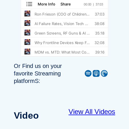
Or Find us on your
Spotify
Apple Podcast
Pocket Casts
favorite Streaming
platformS:
View All Videos
Video