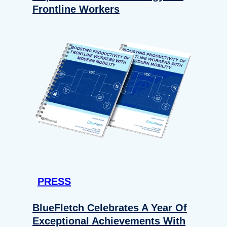
Frontline Workers
PRESS
BlueFletch Celebrates A Year Of
Exceptional Achievements With