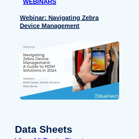
WEBINARS
Webinar: Navigating Zebra
Device Management
Data Sheets