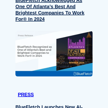
BlueFletch Acknowledged As
One Of Atlanta’s Best And
Brightest Companies To Work
For® In 2024
PRESS
BlueFletch Launches New AI-