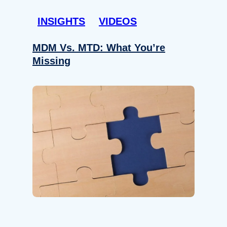
INSIGHTS
VIDEOS
MDM Vs. MTD: What You’re
Missing