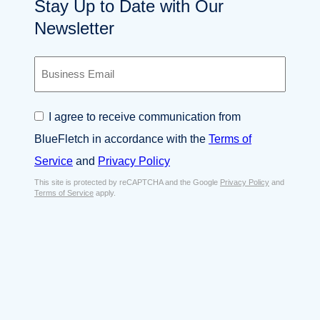
Stay Up to Date with Our
Newsletter
B
u
s
i
C
I agree to receive communication from
n
o
e
BlueFletch in accordance with the
Terms of
n
s
s
Service
and
Privacy Policy
s
e
E
This site is protected by reCAPTCHA and the Google
Privacy Policy
and
n
Terms of Service
apply.
m
t
a
*
i
l
*