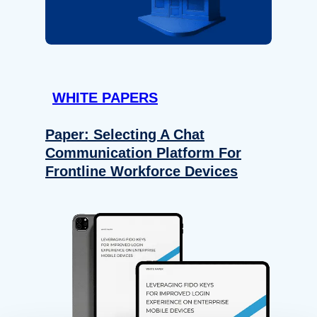
WHITE PAPERS
Paper: Selecting A Chat
Communication Platform For
Frontline Workforce Devices