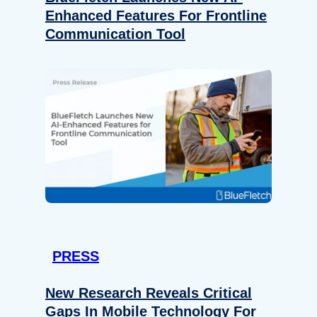
Enhanced Features For Frontline
Communication Tool
PRESS
New Research Reveals Critical
Gaps In Mobile Technology For