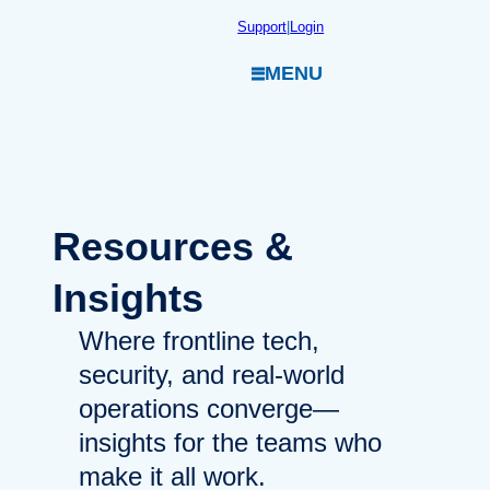
Skip
Support
|
Login
to
MENU
content
Resources
&
Insights
Where frontline tech,
security, and real-world
operations converge—
insights for the teams who
make it all work.