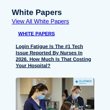
White Papers
View All White Papers
WHITE PAPERS
Login Fatigue Is The #1 Tech
Issue Reported By Nurses In
2026. How Much Is That Costing
Your Hospital?