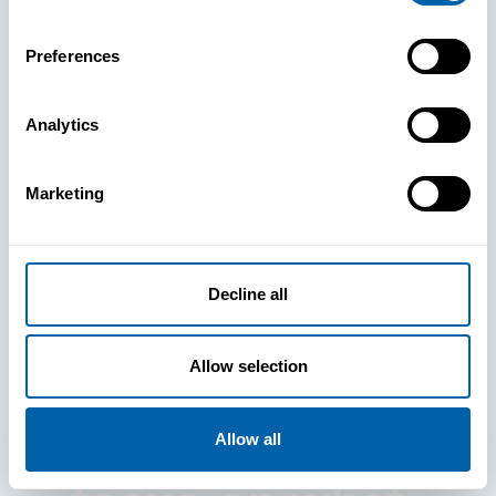
Preferences
Analytics
See How
Marketing
BlueFletch
clears the way
Decline all
for your
Allow selection
frontline to
Allow all