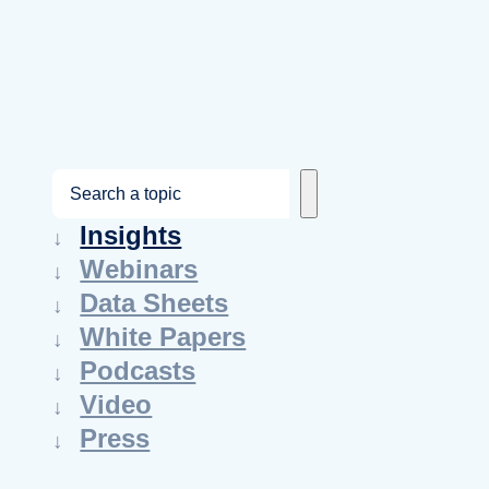
S
e
Insights
a
Webinars
r
Data Sheets
c
White Papers
h
Podcasts
Video
Press