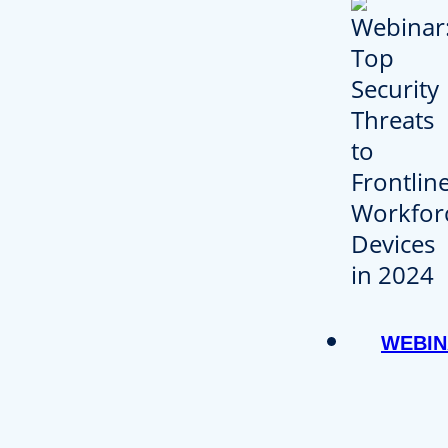
WEBIN