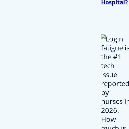
Hospital?