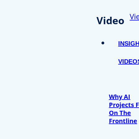
Vi
Video
INSIG
VIDEO
Why AI
Projects F
On The
Frontline