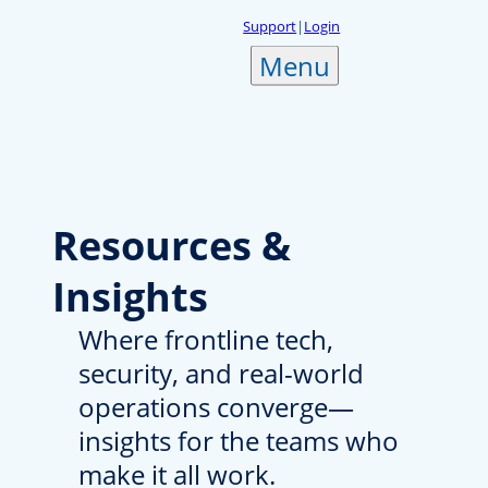
Skip
Support
|
Login
to
Menu
content
Resources
&
Insights
Where frontline tech,
security, and real-world
operations converge—
insights for the teams who
make it all work.