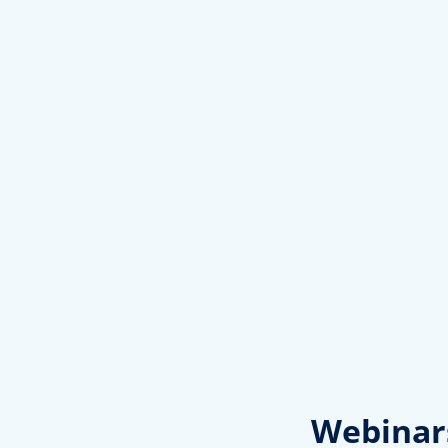
Webinar