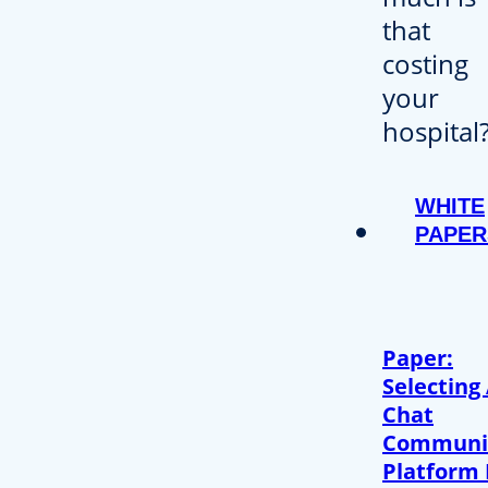
WHITE
PAPER
Paper:
Selecting
Chat
Communi
Platform 