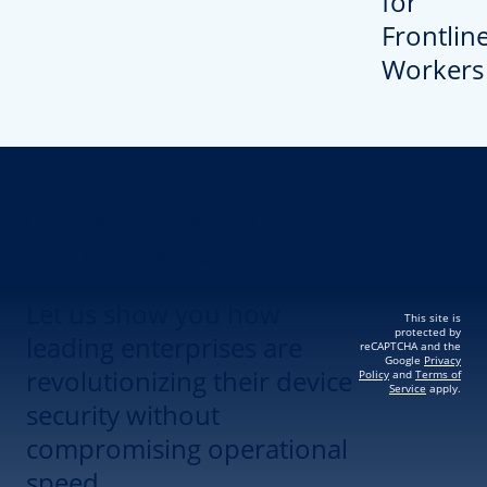
Revolutionize Your
Device Security.
Let us show you how
This site is
protected by
leading enterprises are
reCAPTCHA and the
Google
Privacy
revolutionizing their device
Policy
and
Terms of
Service
apply.
security without
compromising operational
speed.