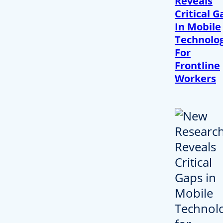
Reveals
Critical G
In Mobile
Technolo
For
Frontline
Workers