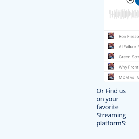
Or Find us
on your
favorite
Streaming
platformS: