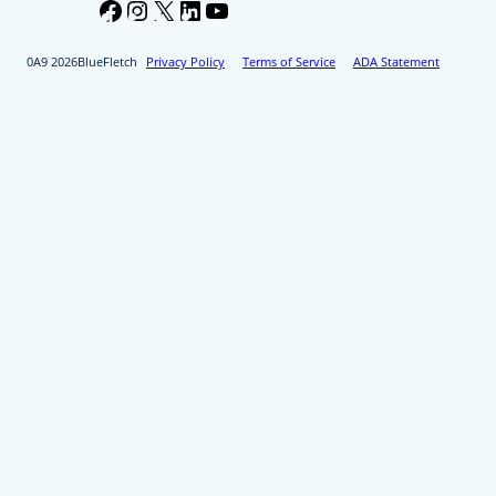
Facebook
Instagram
X
LinkedIn
YouTube
2026
BlueFletch
Privacy Policy
Terms of Service
ADA Statement