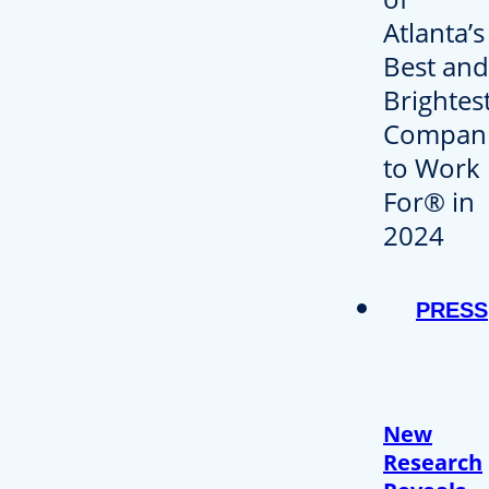
PRESS
New
Research