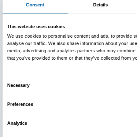
Consent
Details
This website uses cookies
We use cookies to personalise content and ads, to provide s
analyse our traffic. We also share information about your use 
media, advertising and analytics partners who may combine it
that you’ve provided to them or that they’ve collected from yo
Consent
Necessary
Selection
Press
Preferences
View Recent
Analytics
PRESS