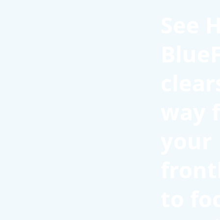
See 
BlueF
clear
way f
your
front
to fo