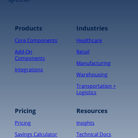
Products
Industries
Core Components
Healthcare
Add-On
Retail
Components
Manufacturing
Integrations
Warehousing
Transportation +
Logistics
Pricing
Resources
Pricing
Insights
Savings Calculator
Technical Docs