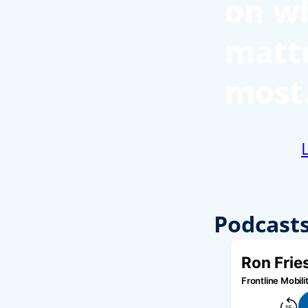
on w
matt
most
Podcast