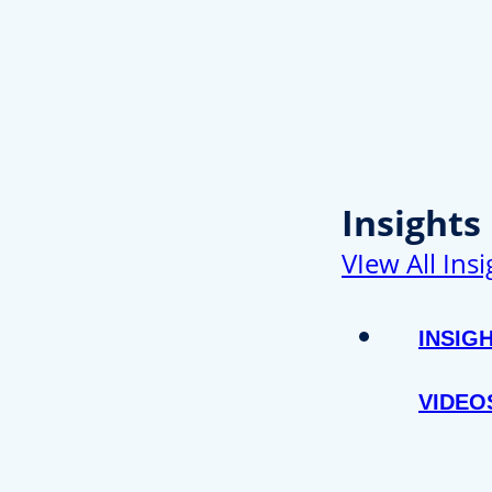
Insights
VIew All Insi
INSIG
VIDEO