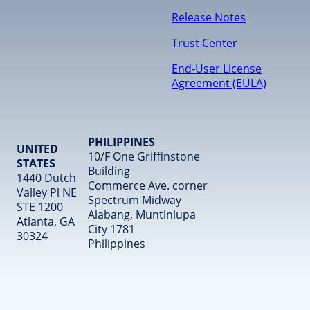
Release Notes
Trust Center
End-User License
Agreement (EULA)
PHILIPPINES
UNITED
10/F One Griffinstone
STATES
Building
1440 Dutch
Commerce Ave. corner
Valley Pl NE
Spectrum Midway
STE 1200
Alabang, Muntinlupa
Atlanta, GA
City 1781
30324
Philippines