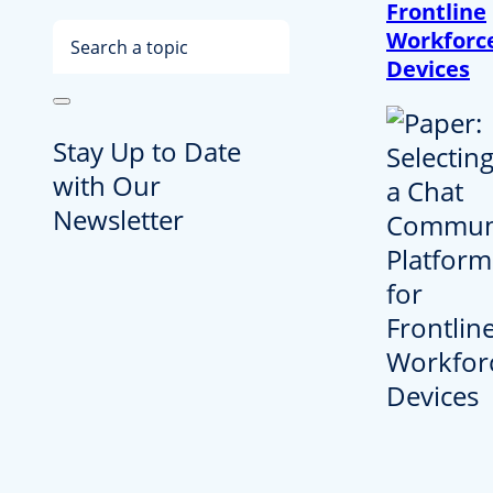
Frontline
Search
Workforc
Devices
Stay Up to Date
with Our
Newsletter