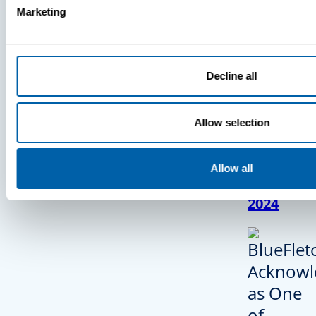
Marketing
BlueFletc
Decline all
Acknowle
As One O
Allow selection
Atlanta’s
And Brigh
Companie
Allow all
Work For
2024