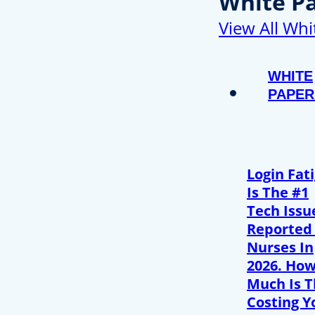
White P
View All Whi
WHITE
PAPER
Login Fat
Is The #1
Tech Issu
Reported
Nurses In
2026. Ho
Much Is T
Costing Y