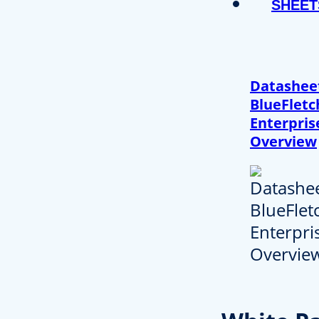
SHEET
Datashee
BlueFletc
Enterpris
Overview