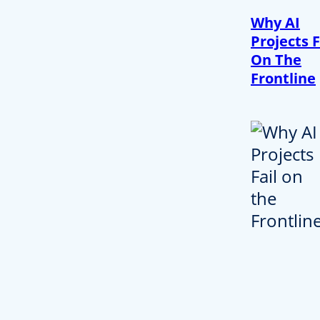
Why AI
Projects F
On The
Frontline