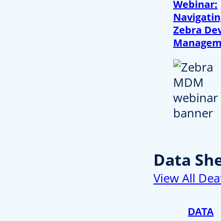
Webinar:
Navigatin
Zebra Dev
Managem
Data Sh
View All Dea
DATA