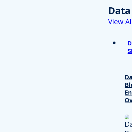
Data
View Al
D
S
Da
Bl
En
Ov