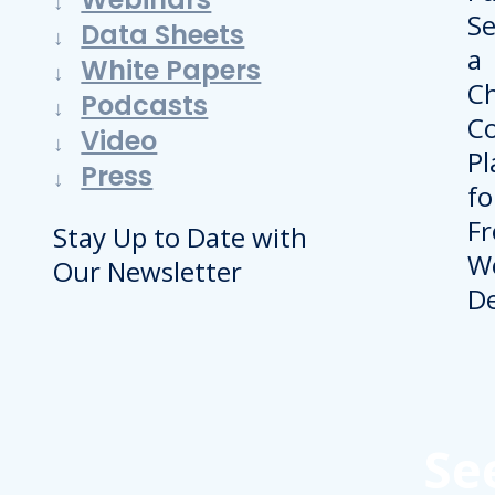
Data Sheets
White Papers
Podcasts
Video
Press
Stay Up to Date with
Our Newsletter
Se