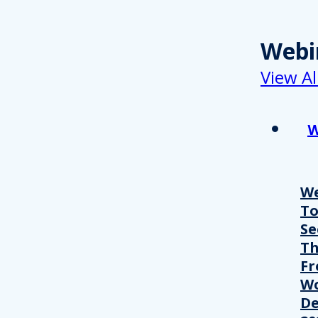
Webi
View Al
W
We
T
Se
Th
Fr
Wo
De