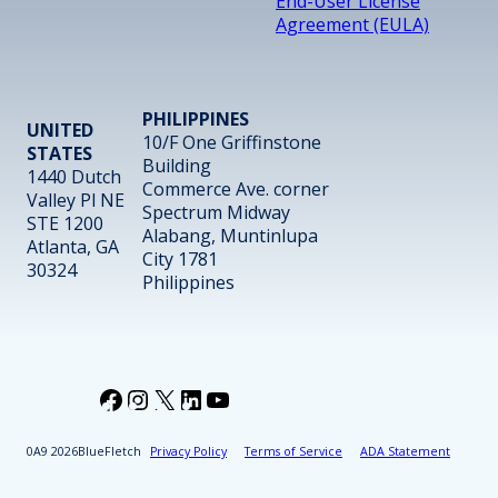
End-User License
Agreement (EULA)
PHILIPPINES
UNITED
10/F One Griffinstone
STATES
Building
1440 Dutch
Commerce Ave. corner
Valley Pl NE
Spectrum Midway
STE 1200
Alabang, Muntinlupa
Atlanta, GA
City 1781
30324
Philippines
Facebook
Instagram
X
LinkedIn
YouTube
2026
BlueFletch
Privacy Policy
Terms of Service
ADA Statement