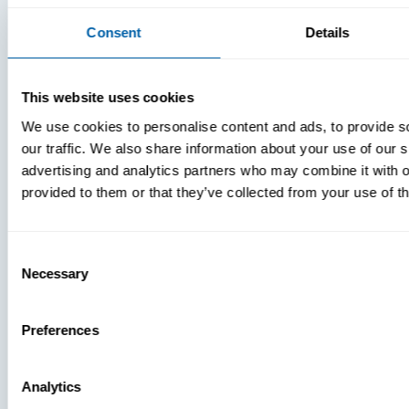
Consent
Details
This website uses cookies
We use cookies to personalise content and ads, to provide s
our traffic. We also share information about your use of our s
advertising and analytics partners who may combine it with o
provided to them or that they’ve collected from your use of th
Consent
Necessary
Selection
Preferences
Analytics