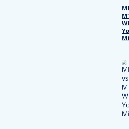
MD
M
W
Yo
Mi