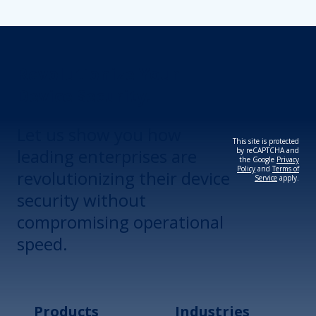
Revolutionize Your
Device Security.
Let us show you how
This site is protected
leading enterprises are
by reCAPTCHA and
the Google
Privacy
Policy
and
Terms of
revolutionizing their device
Service
apply.
security without
compromising operational
speed.
Products
Industries