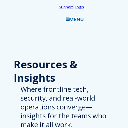
Skip
Support
|
Login
to
MENU
content
Resources
&
Insights
Where frontline tech,
security, and real-world
operations converge—
insights for the teams who
make it all work.