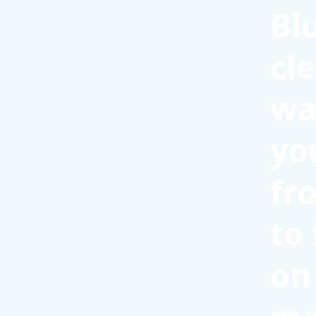
Bl
cl
wa
yo
fr
to
on