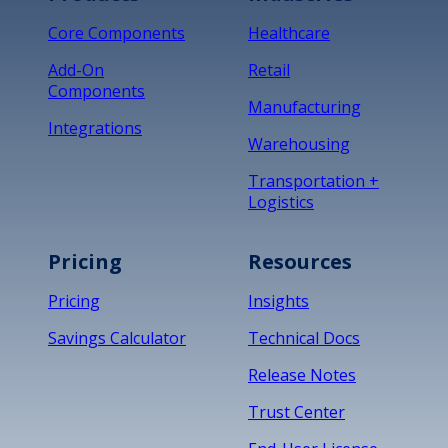
Core Components
Healthcare
Add-On
Retail
Components
Manufacturing
Integrations
Warehousing
Transportation +
Logistics
Pricing
Resources
Pricing
Insights
Savings Calculator
Technical Docs
Release Notes
Trust Center