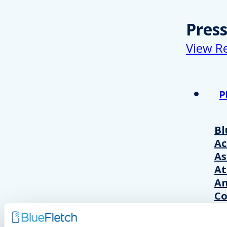
Pres
View R
P
Bl
A
As
At
An
Co
Wo
20