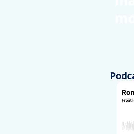
ma
mo
Podc