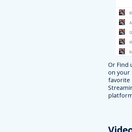
Or Find 
on your
favorite
Streami
platform
Vide