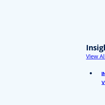
Insig
VIew Al
I
V