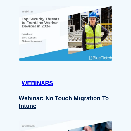
WEBINARS
Webinar: No Touch Migration To
Intune