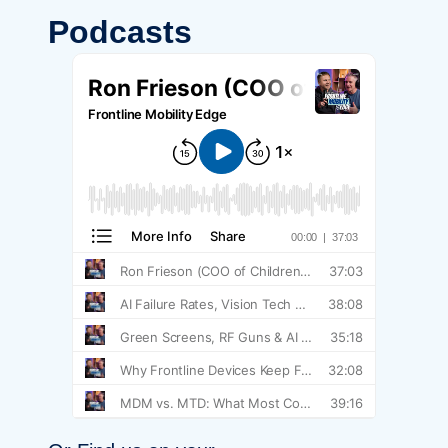
Podcasts