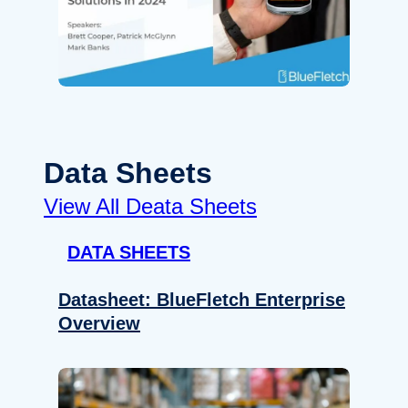
Data Sheets
View All Deata Sheets
DATA SHEETS
Datasheet: BlueFletch Enterprise
Overview