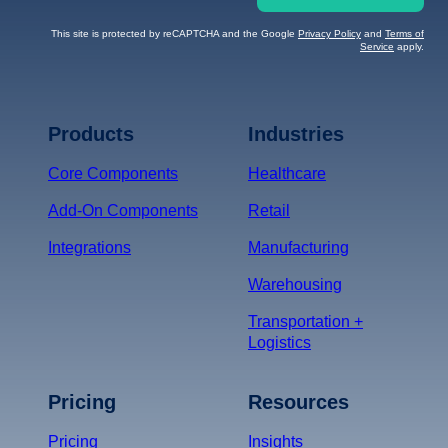
This site is protected by reCAPTCHA and the Google
Privacy Policy
and
Terms of
Service
apply.
Terms of Service
Privacy
Policy
Products
Industries
*
Core Components
Healthcare
Add-On Components
Retail
Integrations
Manufacturing
Warehousing
Transportation +
Logistics
Pricing
Resources
Pricing
Insights