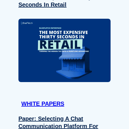
Seconds In Retail
WHITE PAPERS
Paper: Selecting A Chat
Communication Platform For