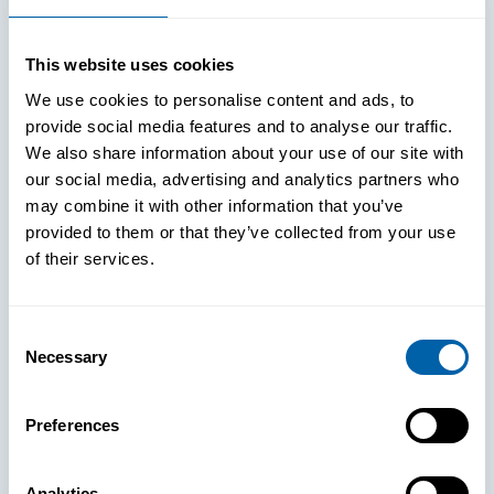
This website uses cookies
We use cookies to personalise content and ads, to
provide social media features and to analyse our traffic.
We also share information about your use of our site with
our social media, advertising and analytics partners who
may combine it with other information that you’ve
provided to them or that they’ve collected from your use
of their services.
Consent
Necessary
Selection
See How
Preferences
BlueFletch
Analytics