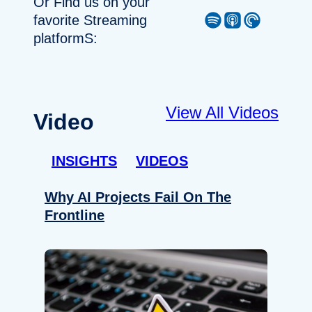
Or Find us on your
Spotify
Apple Podcast
Pocket Casts
favorite Streaming
platformS:
View All Videos
Video
INSIGHTS
VIDEOS
Why AI Projects Fail On The
Frontline