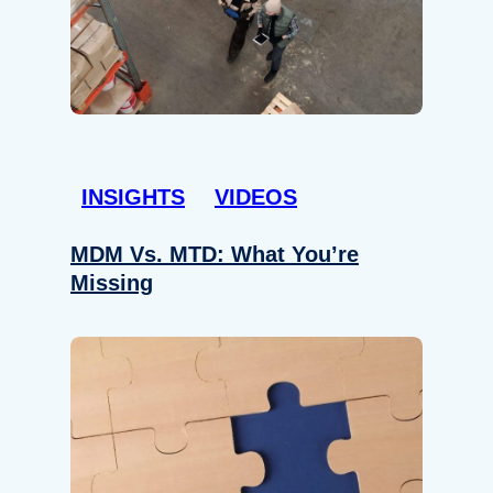
INSIGHTS
VIDEOS
MDM Vs. MTD: What You’re
Missing