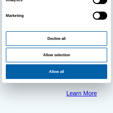
clears the way
Marketing
for your
frontline to
Decline all
focus on what
Allow selection
matters most.
Allow all
Learn More