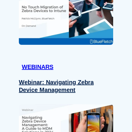
WEBINARS
Webinar: Navigating Zebra
Device Management