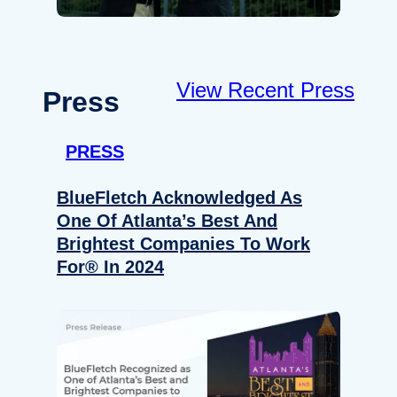
View Recent Press
Press
PRESS
BlueFletch Acknowledged As
One Of Atlanta’s Best And
Brightest Companies To Work
For® In 2024