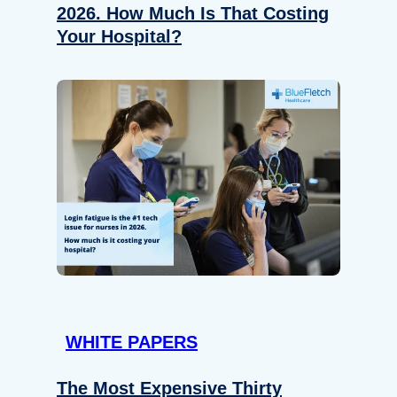
2026. How Much Is That Costing
Your Hospital?
WHITE PAPERS
The Most Expensive Thirty