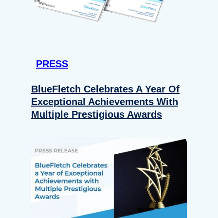
PRESS
BlueFletch Celebrates A Year Of
Exceptional Achievements With
Multiple Prestigious Awards