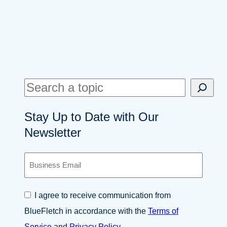
S
e
Stay Up to Date with Our
a
Newsletter
r
c
B
h
u
s
i
C
I agree to receive communication from
n
o
e
BlueFletch in accordance with the
Terms of
n
s
s
Service
and
Privacy Policy