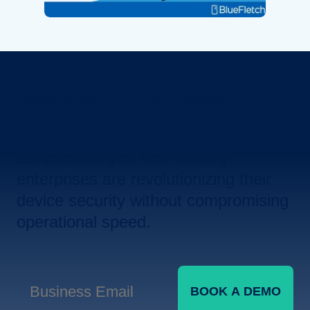
Revolutionize Your Device
Security.
Let us show you how leading
enterprises are revolutionizing their
device security without compromising
operational speed.
BOOK A DEMO
Business Email
*