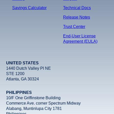
Savings Calculator
Technical Docs
Release Notes
Trust Center
End-User License
Agreement (EULA)
UNITED STATES
1440 Dutch Valley Pl NE
STE 1200
Atlanta, GA 30324
PHILIPPINES
10/F One Griffinstone Building
Commerce Ave. corner Spectrum Midway
Alabang, Muntinlupa City 1781
Philippines