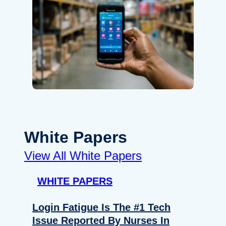
White Papers
View All White Papers
WHITE PAPERS
Login Fatigue Is The #1 Tech
Issue Reported By Nurses In