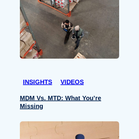
INSIGHTS
VIDEOS
MDM Vs. MTD: What You’re
Missing