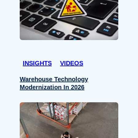
INSIGHTS
VIDEOS
Warehouse Technology
Modernization In 2026