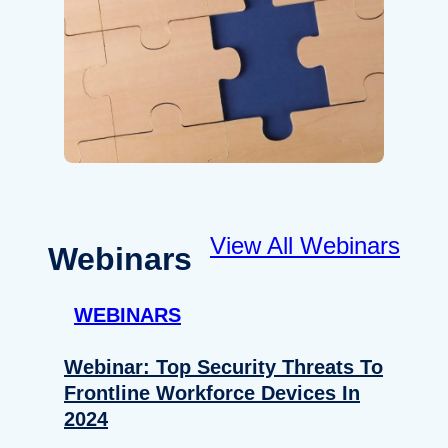
View All Webinars
Webinars
WEBINARS
Webinar: Top Security Threats To
Frontline Workforce Devices In
2024