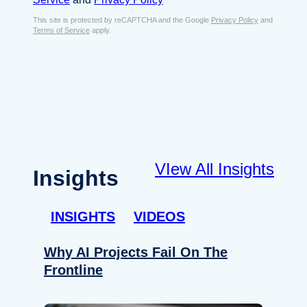
s
e
E
This site is protected by reCAPTCHA and the Google
Privacy Policy
and
n
Terms of Service
apply.
m
t
a
*
i
l
*
VIew All Insights
Insights
INSIGHTS
VIDEOS
Why AI Projects Fail On The
Frontline