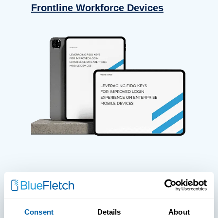
Frontline Workforce Devices
WHITE PAPERS
Paper: Leveraging FIDO Keys For
Consent
Details
About
Improved Login Experience