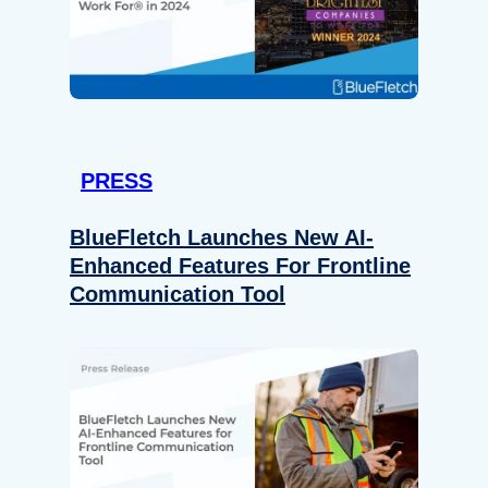
PRESS
BlueFletch Launches New AI-
Enhanced Features For Frontline
Communication Tool