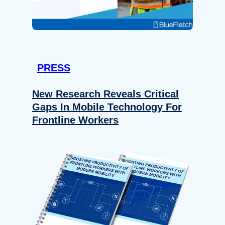
PRESS
New Research Reveals Critical
Gaps In Mobile Technology For
Frontline Workers