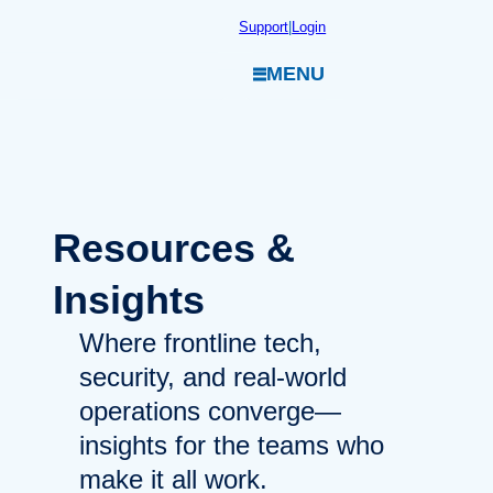
Skip
Support
|
Login
to
MENU
content
Resources
&
Insights
Where frontline tech,
security, and real-world
operations converge—
insights for the teams who
make it all work.