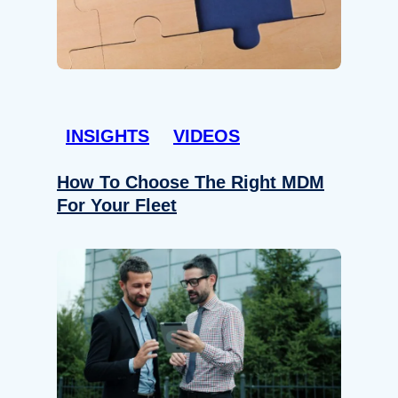
INSIGHTS
VIDEOS
How To Choose The Right MDM
For Your Fleet