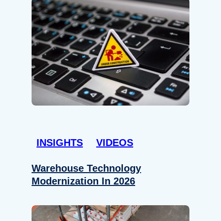
INSIGHTS
VIDEOS
Warehouse Technology
Modernization In 2026